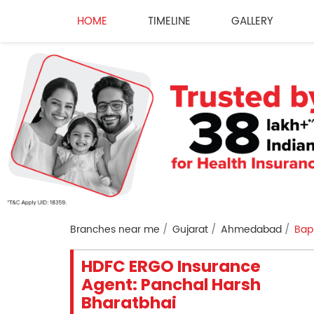
HOME
TIMELINE
GALLERY
Branches near me
Gujarat
Ahmedabad
Bap
HDFC ERGO Insurance
Agent: Panchal Harsh
Bharatbhai