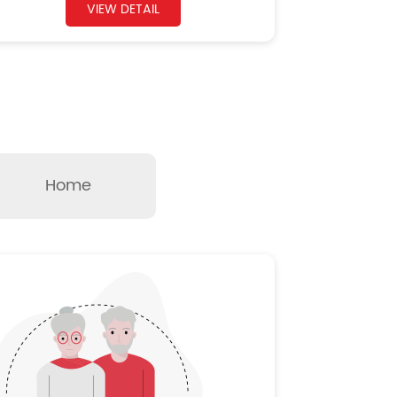
VIEW DETAIL
Home