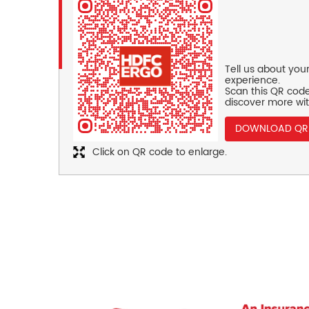
Tell us about you
experience.
Scan this QR code
discover more wit
DOWNLOAD QR
Click on QR code to enlarge.