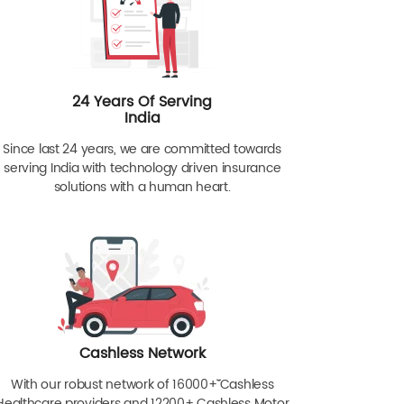
24 Years Of Serving
India
Since last 24 years, we are committed towards
serving India with technology driven insurance
solutions with a human heart.
Cashless Network
With our robust network of 16000+ˇˇ Cashless
Healthcare providers and 12200+ Cashless Motor