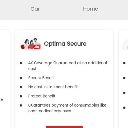
Car
Home
Optima Secure
4X Coverage Guaranteed at no additional
cost
Secure Benefit
No cost installment benefit
Protect Benefit
ke
Guarantees payment of consumables like
non-medical expenses