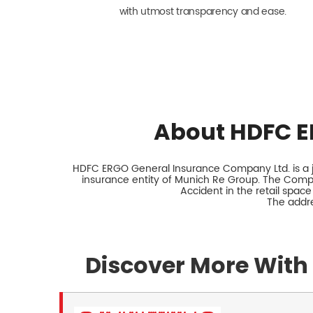
with utmost transparency and ease.
About HDFC E
HDFC ERGO General Insurance Company Ltd. is a jo
insurance entity of Munich Re Group. The Comp
Accident in the retail space
The addre
Discover More With