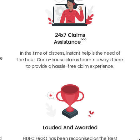
24x7 Claims
ººº
Assistance
In the time of distress, instant help is the need of
re
the hour. Our in-house claims team is always there
to provide a hassle-free claim experience.
Lauded And Awarded
d
HDFC ERGO has been recognised as the 'Best