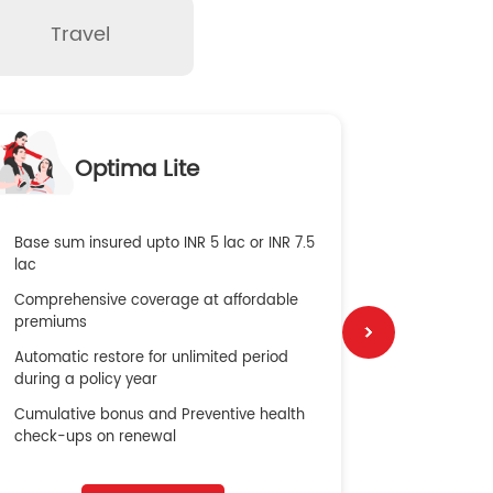
Travel
O
Optima Lite
G
Base sum insured upto INR 5 lac or INR 7.5
Global Med
lac
4X Coverag
Comprehensive coverage at affordable
cost
premiums
Secure Bene
Automatic restore for unlimited period
No cost ins
during a policy year
Cumulative bonus and Preventive health
check-ups on renewal