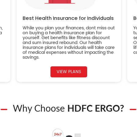
Best Health Insurance for Individuals
B
n,
While you plan your finances, dont miss out
Y
a
on buying a health insurance plan for
t
yourself. Get benefits like fitness discount
s
and sum insured rebound. Our health
O
insurance plans for individuals will take care
l
of medical expenses without impacting the
c
savings.
VIEW PLANS
Why Choose
HDFC ERGO?