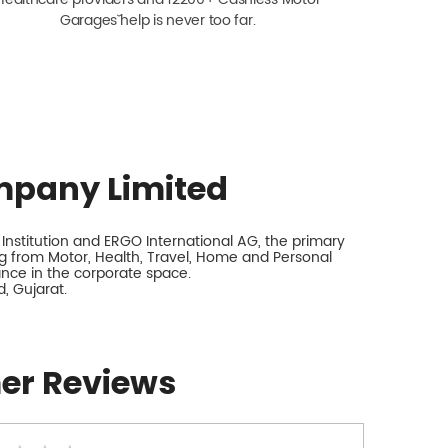
Garagesˇ help is never too far.
mpany Limited
nstitution and ERGO International AG, the primary
 from Motor, Health, Travel, Home and Personal
rance in the corporate space.
, Gujarat.
er Reviews