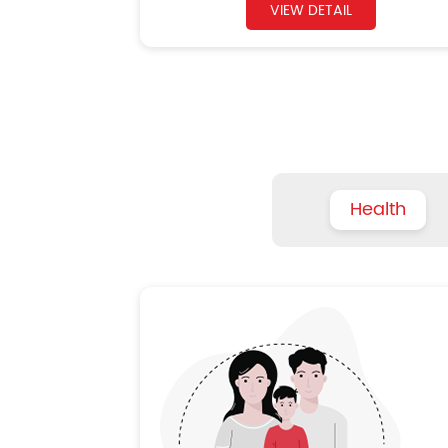
VIEW DETAIL
Health