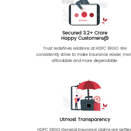
Secured 3.2+ Crore
Happy Customers@
Trust redefines relations at HDFC ERGO. We
consistently strive to make insurance easier, mo
affordable and more dependable.
Utmost Transparency
HDFC ERGO General Insurance claims are settle