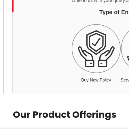
Write to us with your query 
Type of En
Buy New Policy
Serv
Our Product Offerings