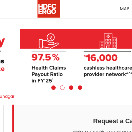
MAP
unagar
Request a Ca