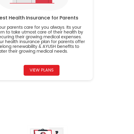
est Health Insurance for Parents
our parents care for you always. Its your
urn to take utmost care of their health by
ecuring their growing medical expenses.
ur health insurance plan for parents offer
ifelong renewability & AYUSH benefits to
ater their growing medical needs.
VIEW PLANS