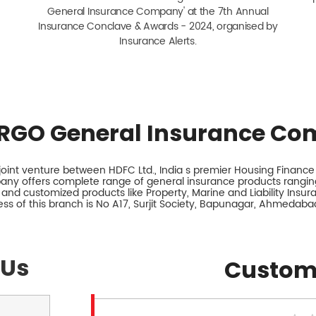
General Insurance Company' at the 7th Annual
Insurance Conclave & Awards - 2024, organised by
Insurance Alerts.
RGO General Insurance Co
int venture between HDFC Ltd., India s premier Housing Finance I
any offers complete range of general insurance products ranging
 and customized products like Property, Marine and Liability Insu
ss of this branch is No A17, Surjit Society, Bapunagar, Ahmedabad
 Us
Custom