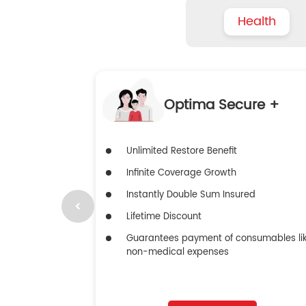
Health
Optima Secure +
Unlimited Restore Benefit
Infinite Coverage Growth
Instantly Double Sum Insured
Lifetime Discount
Guarantees payment of consumables li
non-medical expenses