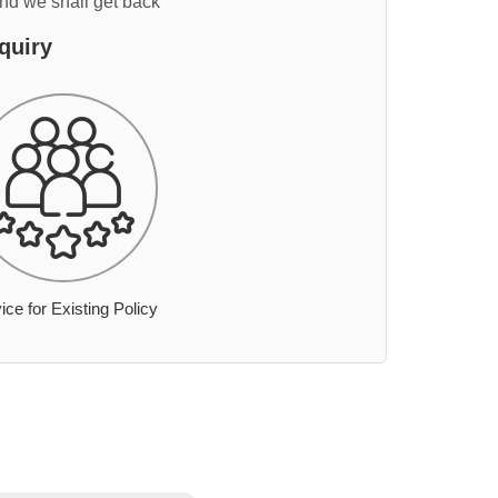
and we shall get back
quiry
ice for Existing Policy