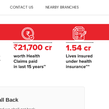
CONTACT US
NEARBY BRANCHES
ll Back