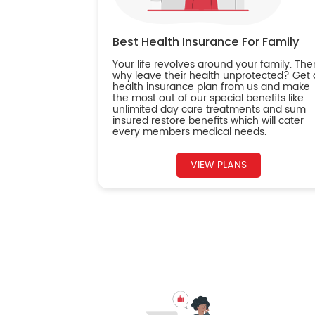
Best Health Insurance For Family
Your life revolves around your family. The
why leave their health unprotected? Get 
health insurance plan from us and make
the most out of our special benefits like
unlimited day care treatments and sum
insured restore benefits which will cater
every members medical needs.
VIEW PLANS