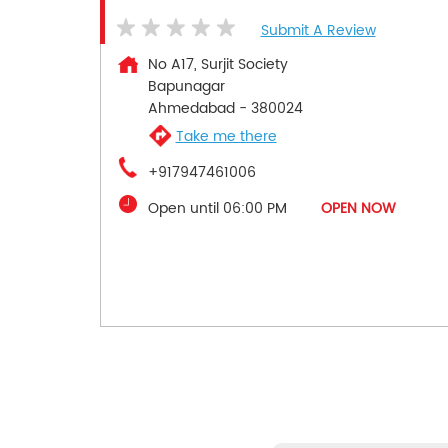
Submit A Review
No A17, Surjit Society
Bapunagar
Ahmedabad
-
380024
Take me there
+917947461006
Open until 06:00 PM
OPEN NOW