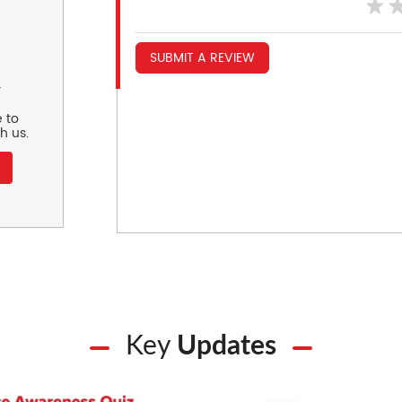
SUBMIT A REVIEW
r
 to
h us.
Key
Updates