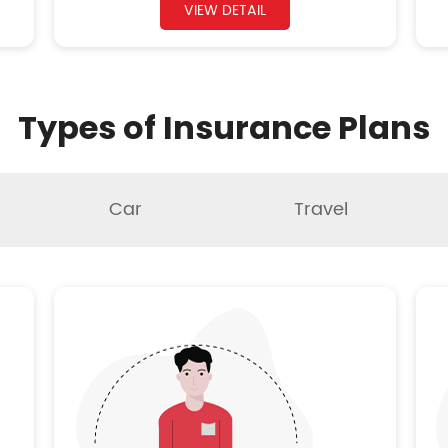
VIEW DETAIL
Types of Insurance Plans
Car
Travel