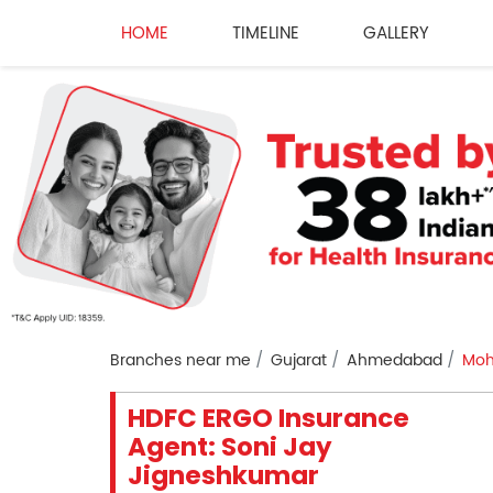
HOME
TIMELINE
GALLERY
Branches near me
Gujarat
Ahmedabad
Moh
HDFC ERGO Insurance
Agent: Soni Jay
Jigneshkumar