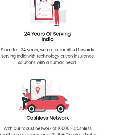
24 Years Of Serving
India
Since last 24 years, we are committed towards
serving India with technology driven insurance
solutions with a human heart.
Cashless Network
With our robust network of 16000+ˇˇ Cashless
Healthcare providers and 12200+ Cashless Motor