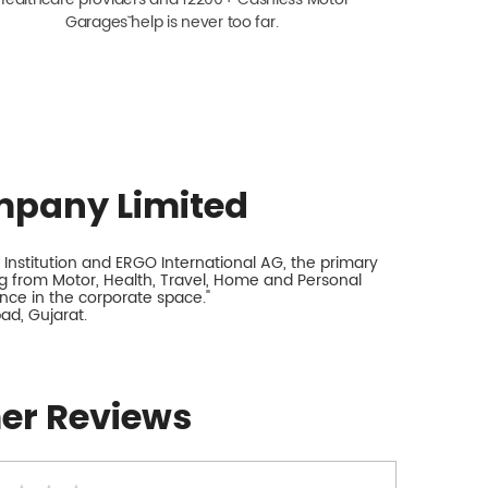
Garagesˇ help is never too far.
mpany Limited
Institution and ERGO International AG, the primary
 from Motor, Health, Travel, Home and Personal
ance in the corporate space."
ad, Gujarat.
er Reviews