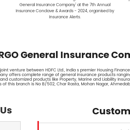
General Insurance Company' at the 7th Annual
Insurance Conclave & Awards - 2024, organised by
Insurance Alerts.
RGO General Insurance Co
int venture between HDFC Ltd., India s premier Housing Finance 
any offers complete range of general insurance products ranging
 and customized products like Property, Marine and Liability Insur
 of this branch is No B/502, Char Rasta, Mohan Nagar, Ahmedab
 Us
Custom