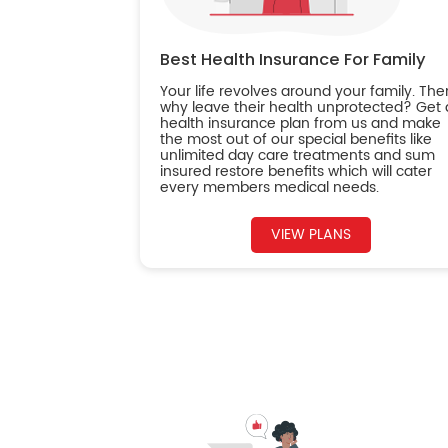
Best Health Insurance For Family
Your life revolves around your family. The
why leave their health unprotected? Get 
health insurance plan from us and make
the most out of our special benefits like
unlimited day care treatments and sum
insured restore benefits which will cater
every members medical needs.
VIEW PLANS