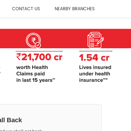
CONTACT US
NEARBY BRANCHES
ll Back