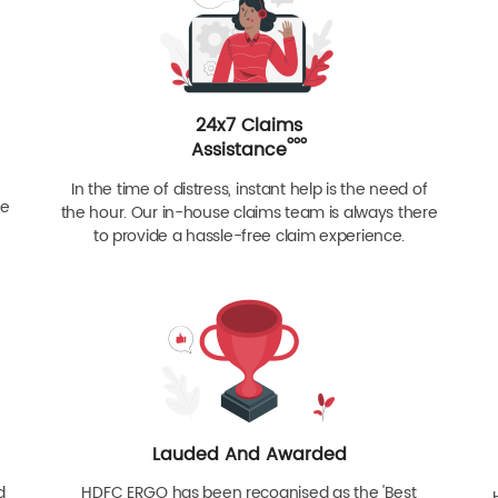
24x7 Claims
ººº
Assistance
In the time of distress, instant help is the need of
re
the hour. Our in-house claims team is always there
to provide a hassle-free claim experience.
Lauded And Awarded
d
HDFC ERGO has been recognised as the 'Best