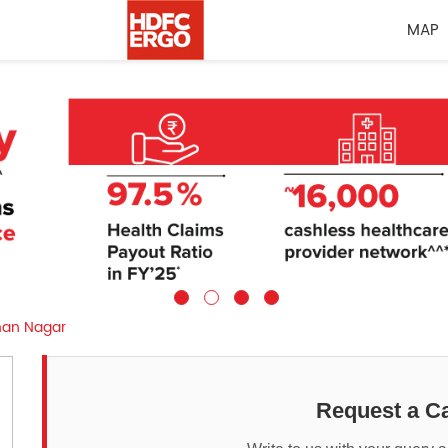
MAP
an Nagar
Request a Ca