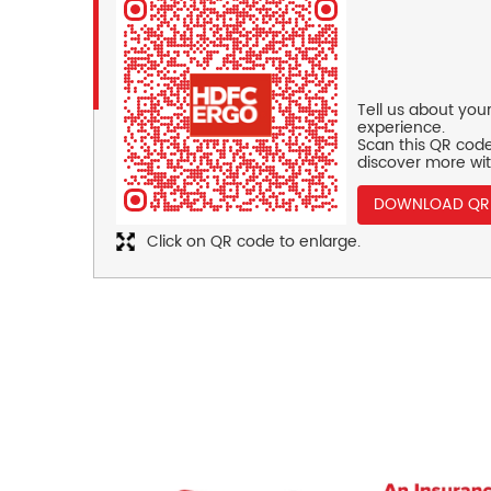
Tell us about you
experience.
Scan this QR code
discover more wit
DOWNLOAD QR
Click on QR code to enlarge.