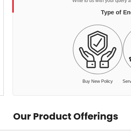
Write to us with your query 
Type of En
Buy New Policy
Serv
Our Product Offerings