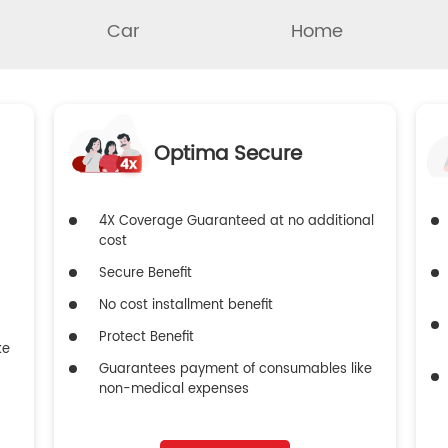
Car
Home
Optima Secure
4X Coverage Guaranteed at no additional
cost
Secure Benefit
No cost installment benefit
Protect Benefit
ke
Guarantees payment of consumables like
non-medical expenses