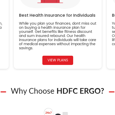
Best Health Insurance for Individuals
B
n,
While you plan your finances, dont miss out
Y
a
on buying a health insurance plan for
t
yourself. Get benefits like fitness discount
s
and sum insured rebound. Our health
O
insurance plans for individuals will take care
l
of medical expenses without impacting the
c
savings.
VIEW PLANS
Why Choose
HDFC ERGO?