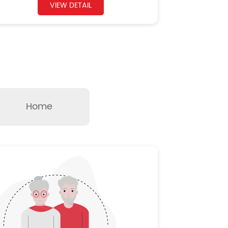
VIEW DETAIL
Home