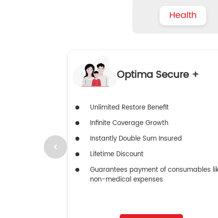
Health
Optima Secure +
Unlimited Restore Benefit
Infinite Coverage Growth
Instantly Double Sum Insured
Lifetime Discount
Guarantees payment of consumables li
non-medical expenses