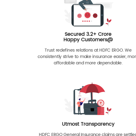
Secured 3.2+ Crore
Happy Customers@
Trust redefines relations at HDFC ERGO. We
consistently strive to make insurance easier, mo
affordable and more dependable.
Utmost Transparency
HDFC ERGO General Insurance claims are settle