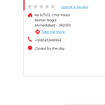
Submit A Review
No B/502, Char Rasta
Mohan Nagar
Ahmedabad
-
382350
Take me there
+918045948964
Closed for the day