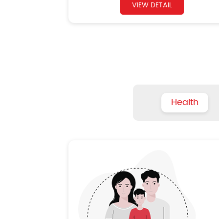
VIEW DETAIL
Health