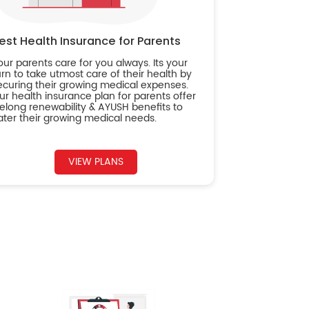
est Health Insurance for Parents
our parents care for you always. Its your
urn to take utmost care of their health by
ecuring their growing medical expenses.
ur health insurance plan for parents offer
ifelong renewability & AYUSH benefits to
ater their growing medical needs.
VIEW PLANS