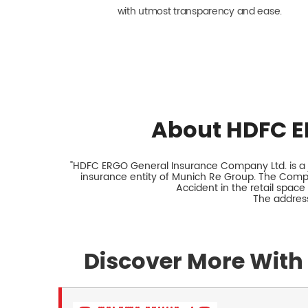
with utmost transparency and ease.
About HDFC E
"HDFC ERGO General Insurance Company Ltd. is a jo
insurance entity of Munich Re Group. The Comp
Accident in the retail space
The address
Discover More With