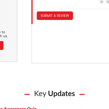
SUBMIT A REVIEW
r
 to
h us.
Key
Updates