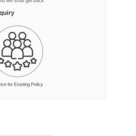
and we shall get back
quiry
ice for Existing Policy