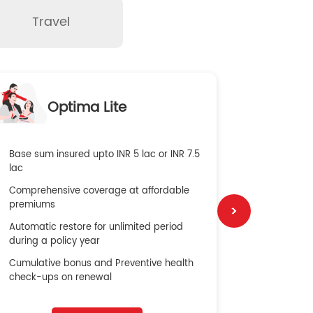
Travel
O
Optima Lite
G
Base sum insured upto INR 5 lac or INR 7.5
Global Med
lac
4X Coverag
Comprehensive coverage at affordable
cost
premiums
Secure Bene
Automatic restore for unlimited period
No cost ins
during a policy year
Cumulative bonus and Preventive health
check-ups on renewal