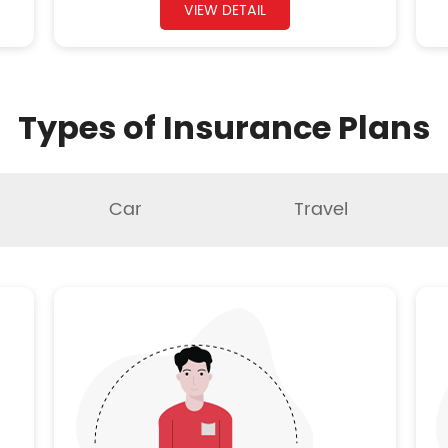
VIEW DETAIL
Types of Insurance Plans
Car
Travel