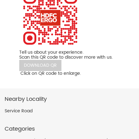
Tell us about your experience.
Scan this QR code to discover more with us.
DOWNLOAD QR
Click on QR code to enlarge.
Nearby Locality
Service Road
Categories