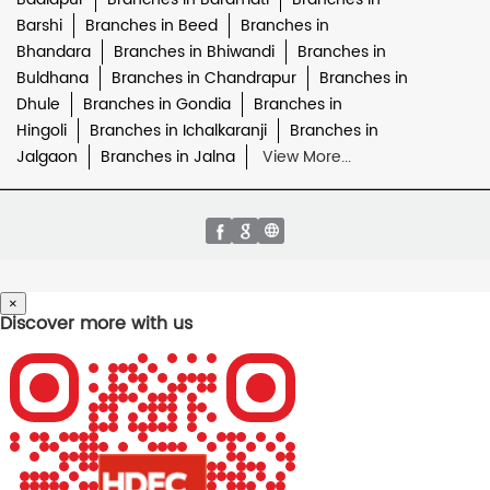
Barshi
Branches in Beed
Branches in
Bhandara
Branches in Bhiwandi
Branches in
Buldhana
Branches in Chandrapur
Branches in
Dhule
Branches in Gondia
Branches in
Hingoli
Branches in Ichalkaranji
Branches in
Jalgaon
Branches in Jalna
View More...
×
Discover more with us