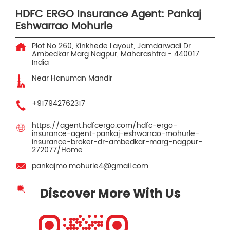
HDFC ERGO Insurance Agent: Pankaj
Eshwarrao Mohurle
Plot No 260, Kinkhede Layout, Jamdarwadi
Dr
Ambedkar Marg
Nagpur, Maharashtra
-
440017
India
Near Hanuman Mandir
+917942762317
https://agent.hdfcergo.com/hdfc-ergo-
insurance-agent-pankaj-eshwarrao-mohurle-
insurance-broker-dr-ambedkar-marg-nagpur-
272077/Home
pankajmo.mohurle4@gmail.com
Discover More With Us