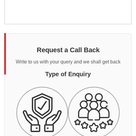
Request a Call Back
Write to us with your query and we shall get back
Type of Enquiry