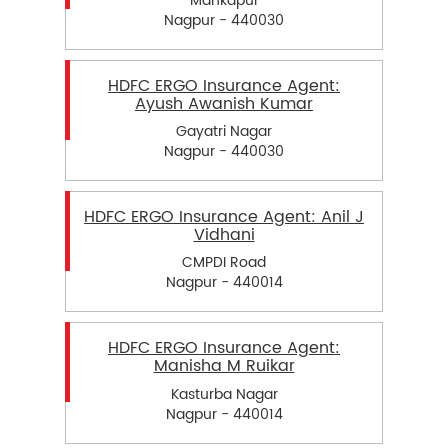
Mankapur
Nagpur - 440030
HDFC ERGO Insurance Agent:
Ayush Awanish Kumar
Gayatri Nagar
Nagpur - 440030
HDFC ERGO Insurance Agent: Anil J
Vidhani
CMPDI Road
Nagpur - 440014
HDFC ERGO Insurance Agent:
Manisha M Ruikar
Kasturba Nagar
Nagpur - 440014