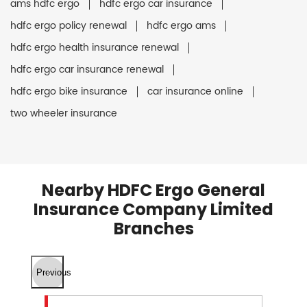
ams hdfc ergo
hdfc ergo car insurance
hdfc ergo policy renewal
hdfc ergo ams
hdfc ergo health insurance renewal
hdfc ergo car insurance renewal
hdfc ergo bike insurance
car insurance online
two wheeler insurance
Nearby HDFC Ergo General
Insurance Company Limited
Branches
Previous