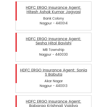
HDFC ERGO Insurance Agent:
Hitesh Ashok Kumar Jagyasi
Bank Colony
Nagpur - 440014
HDFC ERGO Insurance Agent:
Sesha Hital Bavishi
MB Township
Nagpur - 440030
HDFC ERGO Insurance Agent: Sonia
S Babuta
Akar Nagar
Nagpur - 440013
HDFC ERGO Insurance Agent:
Babarao Krishnaji Vaidya