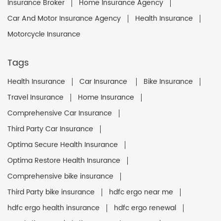
Insurance Broker
Home Insurance Agency
Car And Motor Insurance Agency
Health Insurance
Motorcycle Insurance
Tags
Health Insurance
Car Insurance
Bike Insurance
Travel Insurance
Home Insurance
Comprehensive Car Insurance
Third Party Car Insurance
Optima Secure Health Insurance
Optima Restore Health Insurance
Comprehensive bike insurance
Third Party bike insurance
hdfc ergo near me
hdfc ergo health insurance
hdfc ergo renewal