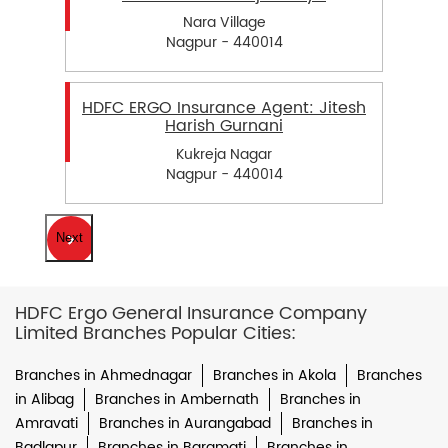
Nara Village
Nagpur - 440014
HDFC ERGO Insurance Agent: Jitesh
Harish Gurnani
Kukreja Nagar
Nagpur - 440014
Next
HDFC Ergo General Insurance Company
Limited Branches Popular Cities:
Branches in Ahmednagar
Branches in Akola
Branches
in Alibag
Branches in Ambernath
Branches in
Amravati
Branches in Aurangabad
Branches in
Badlapur
Branches in Baramati
Branches in