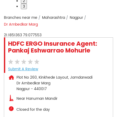
2
3
Branches near me
Maharashtra
Nagpur
Dr Ambedkar Marg
21.1851363
79.077553
HDFC ERGO Insurance Agent:
Pankaj Eshwarrao Mohurle
Submit A Review
Plot No 260, Kinkhede Layout, Jamdarwadi
Dr Ambedkar Marg
Nagpur
-
440017
Near Hanuman Mandir
Closed for the day