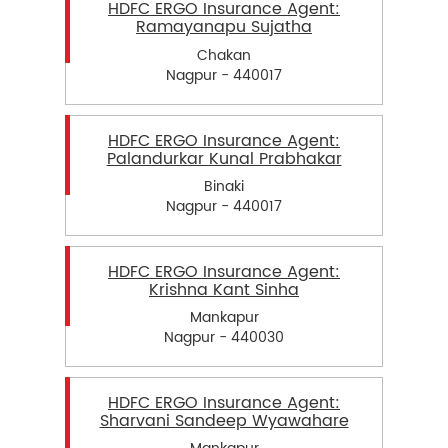
HDFC ERGO Insurance Agent:
Ramayanapu Sujatha
Chakan
Nagpur - 440017
HDFC ERGO Insurance Agent:
Palandurkar Kunal Prabhakar
Binaki
Nagpur - 440017
HDFC ERGO Insurance Agent:
Krishna Kant Sinha
Mankapur
Nagpur - 440030
HDFC ERGO Insurance Agent:
Sharvani Sandeep Wyawahare