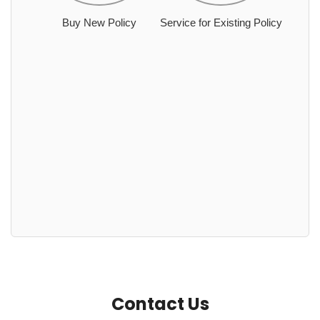
Buy New Policy
Service for Existing Policy
Contact Us