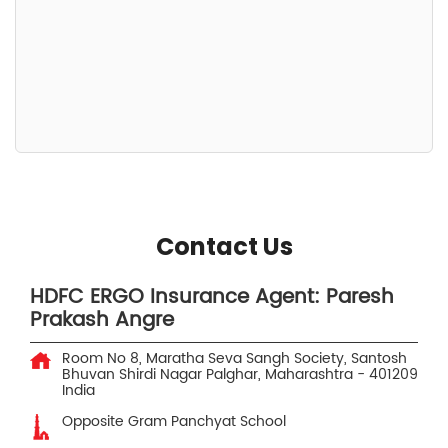
Contact Us
HDFC ERGO Insurance Agent: Paresh
Prakash Angre
Room No 8, Maratha Seva Sangh Society, Santosh
Bhuvan
Shirdi Nagar
Palghar, Maharashtra
-
401209
India
Opposite Gram Panchyat School