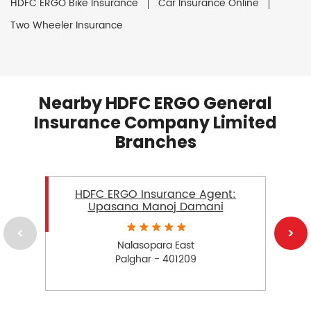
HDFC ERGO Bike Insurance
Car Insurance Online
Two Wheeler Insurance
Nearby HDFC ERGO General
Insurance Company Limited
Branches
HDFC ERGO Insurance Agent:
Upasana Manoj Damani
Nalasopara East
Palghar - 401209