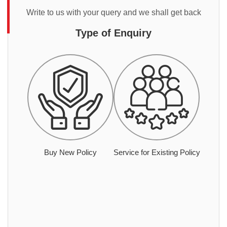
Write to us with your query and we shall get back
Type of Enquiry
Buy New Policy
Service for Existing Policy