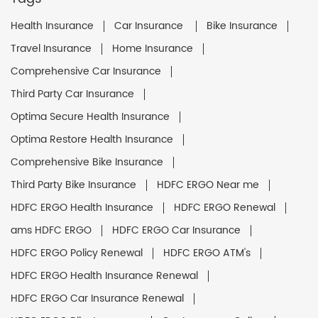
Health Insurance
Car Insurance
Bike Insurance
Travel Insurance
Home Insurance
Comprehensive Car Insurance
Third Party Car Insurance
Optima Secure Health Insurance
Optima Restore Health Insurance
Comprehensive Bike Insurance
Third Party Bike Insurance
HDFC ERGO Near me
HDFC ERGO Health Insurance
HDFC ERGO Renewal
ams HDFC ERGO
HDFC ERGO Car Insurance
HDFC ERGO Policy Renewal
HDFC ERGO ATM's
HDFC ERGO Health Insurance Renewal
HDFC ERGO Car Insurance Renewal