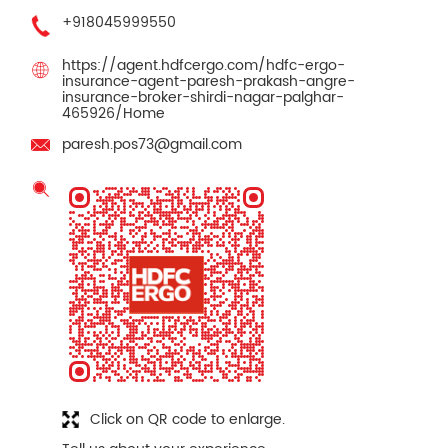
+918045999550
https://agent.hdfcergo.com/hdfc-ergo-
insurance-agent-paresh-prakash-angre-
insurance-broker-shirdi-nagar-palghar-
465926/Home
paresh.pos73@gmail.com
Click on QR code to enlarge.