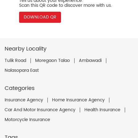
Tell us about your experience.
Scan this QR code to discover more with us.
DOWNLOAD QR
Nearby Locality
Tulik Road
Moregaon Talao
Ambawadi
Nalasopara East
Categories
Insurance Agency
Home Insurance Agency
Car And Motor Insurance Agency
Health Insurance
Motorcycle Insurance
Tags