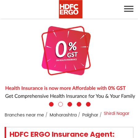
Shirdi Nagar
Branches near me
Maharashtra
Palghar
HDFC ERGO Insurance Agent: