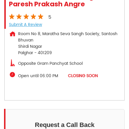
Paresh Prakash Angre
5
Submit A Review
Room No 8, Maratha Seva Sangh Society, Santosh
Bhuvan
Shirdi Nagar
Palghar
-
401209
Opposite Gram Panchyat School
Open until 06:00 PM
CLOSING SOON
Request a Call Back