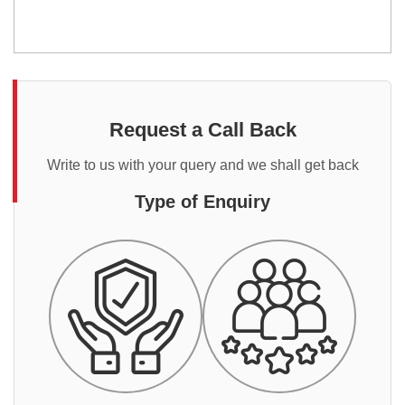
Request a Call Back
Write to us with your query and we shall get back
Type of Enquiry