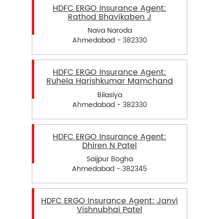
HDFC ERGO Insurance Agent:
Rathod Bhavikaben J
Nava Naroda
Ahmedabad - 382330
HDFC ERGO Insurance Agent:
Ruhela Harishkumar Mamchand
Bilasiya
Ahmedabad - 382330
HDFC ERGO Insurance Agent:
Dhiren N Patel
Saijpur Bogha
Ahmedabad - 382345
HDFC ERGO Insurance Agent: Janvi
Vishnubhai Patel