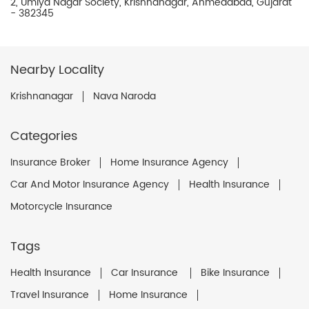
2, Umiya Nagar Society, Krishnanagar, Ahmedabad, Gujarat
- 382345
Nearby Locality
Krishnanagar
Nava Naroda
Categories
Insurance Broker
Home Insurance Agency
Car And Motor Insurance Agency
Health Insurance
Motorcycle Insurance
Tags
Health Insurance
Car Insurance
Bike Insurance
Travel Insurance
Home Insurance