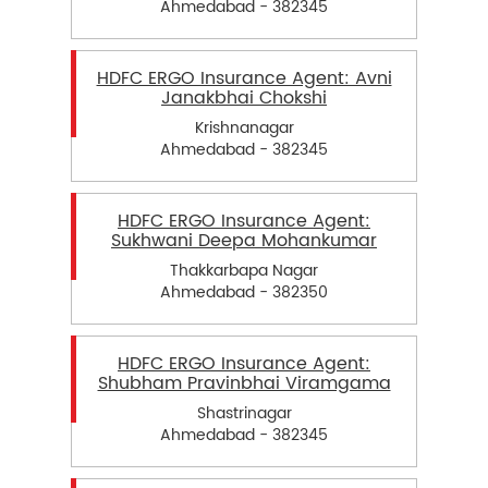
Ahmedabad - 382345
HDFC ERGO Insurance Agent: Avni
Janakbhai Chokshi
Krishnanagar
Ahmedabad - 382345
HDFC ERGO Insurance Agent:
Sukhwani Deepa Mohankumar
Thakkarbapa Nagar
Ahmedabad - 382350
HDFC ERGO Insurance Agent:
Shubham Pravinbhai Viramgama
Shastrinagar
Ahmedabad - 382345