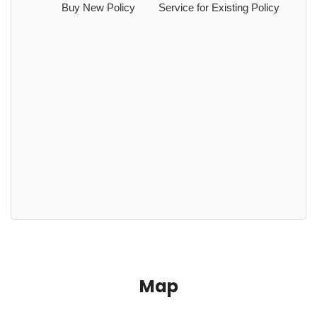
Buy New Policy
Service for Existing Policy
Map