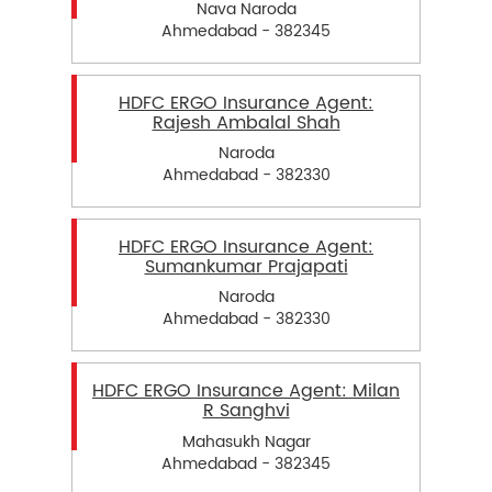
Nava Naroda
Ahmedabad - 382345
HDFC ERGO Insurance Agent:
Rajesh Ambalal Shah
Naroda
Ahmedabad - 382330
HDFC ERGO Insurance Agent:
Sumankumar Prajapati
Naroda
Ahmedabad - 382330
HDFC ERGO Insurance Agent: Milan
R Sanghvi
Mahasukh Nagar
Ahmedabad - 382345