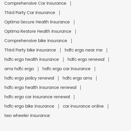
Comprehensive Car Insurance
Third Party Car Insurance
Optima Secure Health Insurance
Optima Restore Health Insurance
Comprehensive bike insurance
Third Party bike insurance
hdfc ergo near me
hdfc ergo health insurance
hdfc ergo renewal
ams hdfc ergo
hdfc ergo car insurance
hdfc ergo policy renewal
hdfc ergo ams
hdfc ergo health insurance renewal
hdfc ergo car insurance renewal
hdfc ergo bike insurance
car insurance online
two wheeler insurance