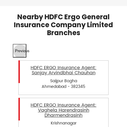
Nearby HDFC Ergo General
Insurance Company Limited
Branches
Previous
HDFC ERGO Insurance Agent:
Sanjay Arvindbhai Chauhan
Saijpur Bogha
Ahmedabad - 382345
HDFC ERGO Insurance Agent:
Vaghela Harendrasinh
Dharmendrasinh
Krishnanagar