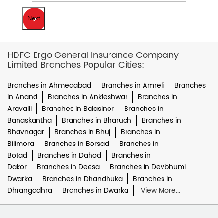
Next
HDFC Ergo General Insurance Company
Limited Branches Popular Cities:
Branches in Ahmedabad
Branches in Amreli
Branches
in Anand
Branches in Ankleshwar
Branches in
Aravalli
Branches in Balasinor
Branches in
Banaskantha
Branches in Bharuch
Branches in
Bhavnagar
Branches in Bhuj
Branches in
Bilimora
Branches in Borsad
Branches in
Botad
Branches in Dahod
Branches in
Dakor
Branches in Deesa
Branches in Devbhumi
Dwarka
Branches in Dhandhuka
Branches in
Dhrangadhra
Branches in Dwarka
View More...