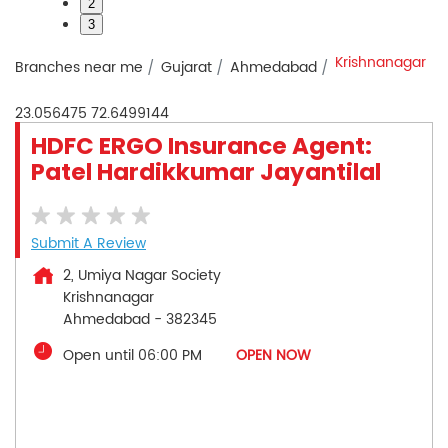
2
3
Krishnanagar
Branches near me
Gujarat
Ahmedabad
23.056475
72.6499144
HDFC ERGO Insurance Agent:
Patel Hardikkumar Jayantilal
Submit A Review
2, Umiya Nagar Society
Krishnanagar
Ahmedabad
-
382345
Open until 06:00 PM
OPEN NOW