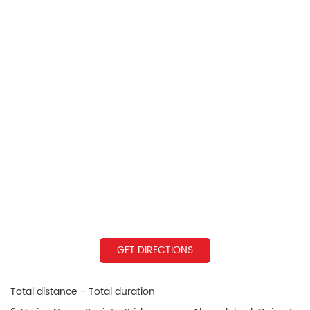
GET DIRECTIONS
Total distance - Total duration