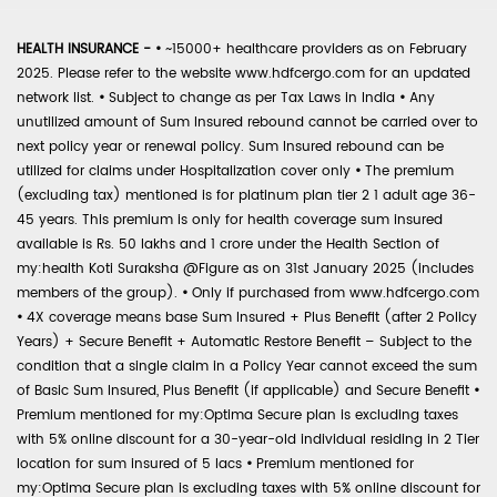
HEALTH INSURANCE -
•
~15000+ healthcare providers as on February
2025. Please refer to the website www.hdfcergo.com for an updated
network list.
•
Subject to change as per Tax Laws in India
•
Any
unutilized amount of Sum Insured rebound cannot be carried over to
next policy year or renewal policy. Sum Insured rebound can be
utilized for claims under Hospitalization cover only
•
The premium
(excluding tax) mentioned is for platinum plan tier 2 1 adult age 36-
45 years. This premium is only for health coverage sum insured
available is Rs. 50 lakhs and 1 crore under the Health Section of
my:health Koti Suraksha @Figure as on 31st January 2025 (includes
members of the group).
•
Only if purchased from www.hdfcergo.com
•
4X coverage means base Sum Insured + Plus Benefit (after 2 Policy
Years) + Secure Benefit + Automatic Restore Benefit – Subject to the
condition that a single claim in a Policy Year cannot exceed the sum
of Basic Sum Insured, Plus Benefit (if applicable) and Secure Benefit
•
Premium mentioned for my:Optima Secure plan is excluding taxes
with 5% online discount for a 30-year-old individual residing in 2 Tier
location for sum insured of 5 lacs
•
Premium mentioned for
my:Optima Secure plan is excluding taxes with 5% online discount for