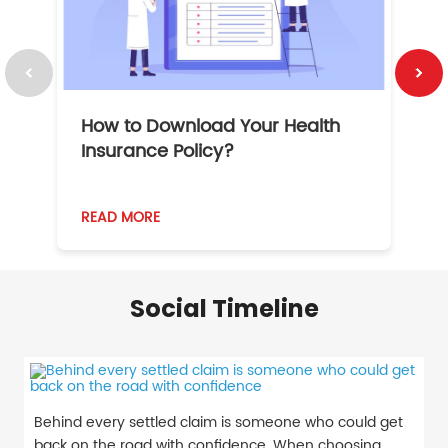
How to Download Your Health
1
Insurance Policy?
READ MORE
R
Social Timeline
Behind every settled claim is someone who could get
back on the road with confidence. When choosing