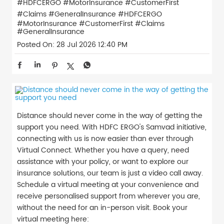
#HDFCERGO #MotorInsurance #CustomerFirst
#Claims #GeneralInsurance
#HDFCERGO
#MotorInsurance
#CustomerFirst
#Claims
#GeneralInsurance
Posted On:
28 Jul 2026 12:40 PM
Distance should never come in the way of getting the
support you need. With HDFC ERGO's Samvad initiative,
connecting with us is now easier than ever through
Virtual Connect. Whether you have a query, need
assistance with your policy, or want to explore our
insurance solutions, our team is just a video call away.
Schedule a virtual meeting at your convenience and
receive personalised support from wherever you are,
without the need for an in-person visit. Book your
virtual meeting here: