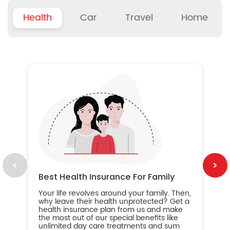
Health
Car
Travel
Home
B
Wh
ou
yo
an
in
ca
im
Best Health Insurance For Family
Your life revolves around your family. Then,
why leave their health unprotected? Get a
health insurance plan from us and make
the most out of our special benefits like
unlimited day care treatments and sum