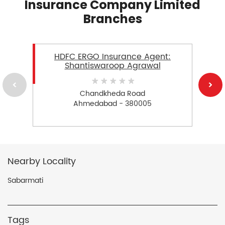
Insurance Company Limited
Branches
HDFC ERGO Insurance Agent:
Shantiswaroop Agrawal
Chandkheda Road
Ahmedabad - 380005
Nearby Locality
Sabarmati
Tags