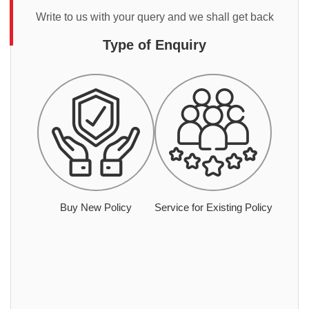
Write to us with your query and we shall get back
Type of Enquiry
Buy New Policy
Service for Existing Policy