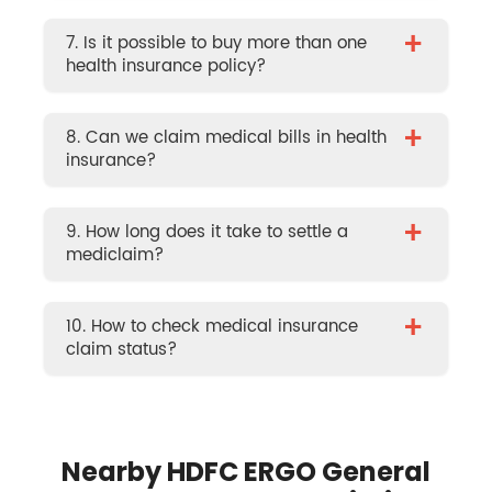
+
7. Is it possible to buy more than one
health insurance policy?
+
8. Can we claim medical bills in health
insurance?
+
9. How long does it take to settle a
mediclaim?
+
10. How to check medical insurance
claim status?
Nearby HDFC ERGO General