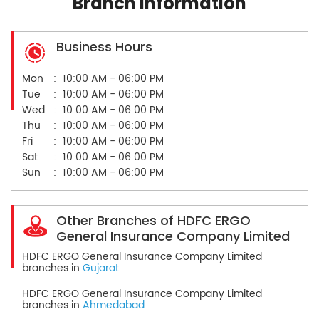
Branch Information
Business Hours
Mon
10:00 AM - 06:00 PM
Tue
10:00 AM - 06:00 PM
Wed
10:00 AM - 06:00 PM
Thu
10:00 AM - 06:00 PM
Fri
10:00 AM - 06:00 PM
Sat
10:00 AM - 06:00 PM
Sun
10:00 AM - 06:00 PM
Other Branches of HDFC ERGO
General Insurance Company Limited
HDFC ERGO General Insurance Company Limited
branches in
Gujarat
HDFC ERGO General Insurance Company Limited
branches in
Ahmedabad