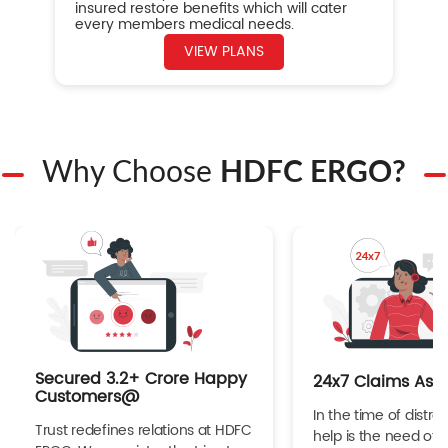
insured restore benefits which will cater
every members medical needs.
VIEW PLANS
Why Choose
HDFC ERGO?
Secured 3.2+ Crore Happy
24x7 Claims Ass
Customers@
In the time of distres
Trust redefines relations at HDFC
help is the need of 