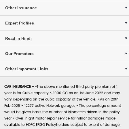
Other Insurance
Expert Profiles
Read in Hindi
Our Promoters
Other Important Links
CAR INSURANCE -
•
The above mentioned third party premium of 1
year is for Cubic capacity < 1000 CC as on 1st June 2022 and may
vary depending on the cubic capacity of the vehicle.
•
As on 28th
Feb 2025 - 12277 active Network garages
•
The percentage amount
would be given basis the number of kilometers driven in the policy
year
•
Over-night motor repair service for minor damages made
available to HDFC ERGO Policyholders, subject to extent of damage,