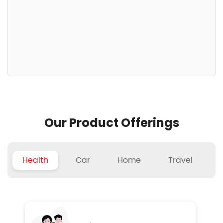
Our Product Offerings
Health
Car
Home
Travel