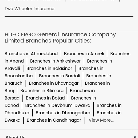
Two Wheeler Insurance
HDFC ERGO General Insurance Company
Limited Branches Popular Cities:
Branches in Ahmedabad
Branches in Amreli
Branches
in Anand
Branches in Ankleshwar
Branches in
Aravalli
Branches in Balasinor
Branches in
Banaskantha
Branches in Bardoli
Branches in
Bharuch
Branches in Bhavnagar
Branches in
Bhuj
Branches in Bilimora
Branches in
Borsad
Branches in Botad
Branches in
Dahod
Branches in Devbhumi Dwarka
Branches in
Dhandhuka
Branches in Dhrangadhra
Branches in
Dwarka
Branches in Gandhinagar
View More...
About Us