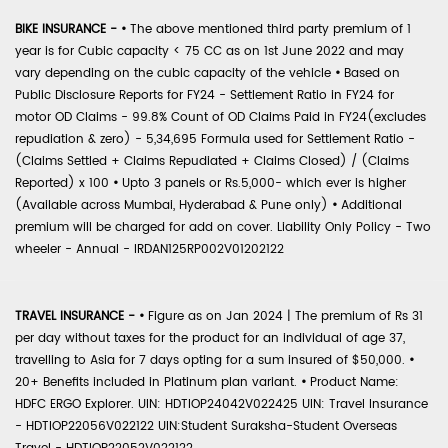
BIKE INSURANCE -
•
The above mentioned third party premium of 1
year is for Cubic capacity < 75 CC as on 1st June 2022 and may
vary depending on the cubic capacity of the vehicle
•
Based on
Public Disclosure Reports for FY24 - Settlement Ratio in FY24 for
motor OD Claims - 99.8% Count of OD Claims Paid in FY24(excludes
repudiation & zero) - 5,34,695 Formula used for Settlement Ratio -
(Claims Settled + Claims Repudiated + Claims Closed) / (Claims
Reported) x 100
•
Upto 3 panels or Rs.5,000- which ever is higher
(Available across Mumbai, Hyderabad & Pune only)
•
Additional
premium will be charged for add on cover. Liability Only Policy - Two
wheeler - Annual - IRDAN125RP002V01202122
TRAVEL INSURANCE -
•
Figure as on Jan 2024 | The premium of Rs 31
per day without taxes for the product for an individual of age 37,
travelling to Asia for 7 days opting for a sum insured of $50,000.
•
20+ Benefits included in Platinum plan variant.
•
Product Name:
HDFC ERGO Explorer. UIN: HDTIOP24042V022425 UIN: Travel Insurance
- HDTIOP22056V022122 UIN:Student Suraksha-Student Overseas