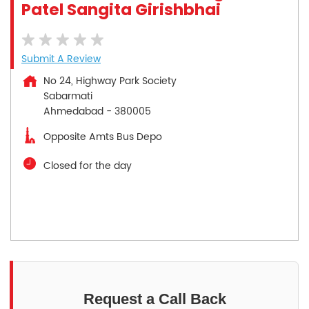
Patel Sangita Girishbhai
Submit A Review
No 24, Highway Park Society
Sabarmati
Ahmedabad
-
380005
Opposite Amts Bus Depo
Closed for the day
Request a Call Back