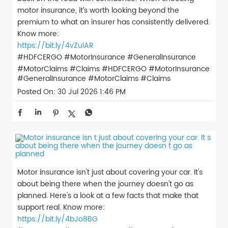
motor insurance, it’s worth looking beyond the
premium to what an insurer has consistently delivered.
Know more:
https://bit.ly/4vZulAR
#HDFCERGO #MotorInsurance #GeneralInsurance
#MotorClaims #Claims
#HDFCERGO
#MotorInsurance
#GeneralInsurance
#MotorClaims
#Claims
Posted On:
30 Jul 2026 1:46 PM
Motor insurance isn't just about covering your car. It's
about being there when the journey doesn't go as
planned. Here's a look at a few facts that make that
support real. Know more:
https://bit.ly/4bJo8BG