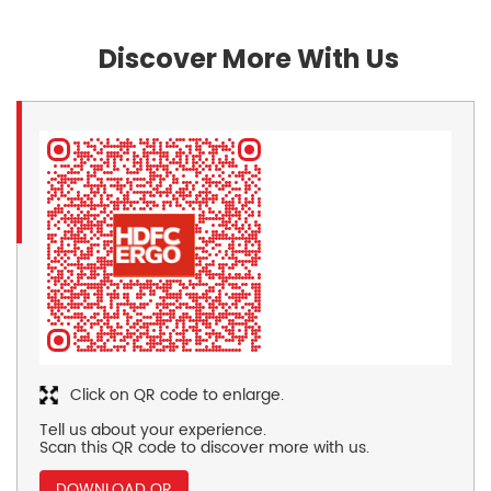
Discover More With Us
Click on QR code to enlarge.
Tell us about your experience.
Scan this QR code to discover more with us.
DOWNLOAD QR