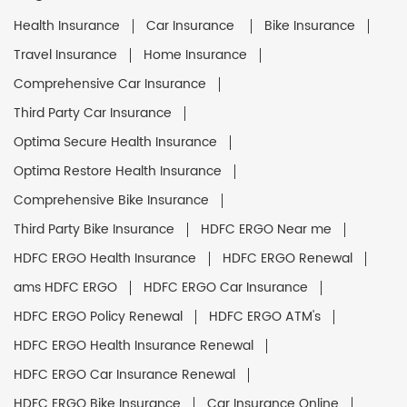
Health Insurance
Car Insurance
Bike Insurance
Travel Insurance
Home Insurance
Comprehensive Car Insurance
Third Party Car Insurance
Optima Secure Health Insurance
Optima Restore Health Insurance
Comprehensive Bike Insurance
Third Party Bike Insurance
HDFC ERGO Near me
HDFC ERGO Health Insurance
HDFC ERGO Renewal
ams HDFC ERGO
HDFC ERGO Car Insurance
HDFC ERGO Policy Renewal
HDFC ERGO ATM's
HDFC ERGO Health Insurance Renewal
HDFC ERGO Car Insurance Renewal
HDFC ERGO Bike Insurance
Car Insurance Online