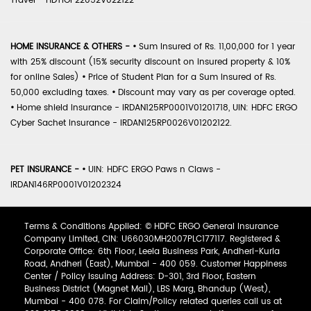
Travel - HDTIOP22052V022122
HOME INSURANCE & OTHERS -
•
Sum Insured of Rs. 11,00,000 for 1 year
with 25% discount (15% security discount on insured property & 10%
for online Sales)
•
Price of Student Plan for a Sum Insured of Rs.
50,000 excluding taxes.
•
Discount may vary as per coverage opted.
•
Home shield Insurance - IRDAN125RP0001V01201718, UIN: HDFC ERGO
Cyber Sachet Insurance - IRDAN125RP0026V01202122.
PET INSURANCE -
•
UIN: HDFC ERGO Paws n Claws -
IRDAN146RP0001V01202324
Terms & Conditions Applied: © HDFC ERGO General Insurance
Company Limited, CIN: U66030MH2007PLC177117. Registered &
Corporate Office: 6th Floor, Leela Business Park, Andheri-Kurla
Road, Andheri (East), Mumbai - 400 059. Customer Happiness
Center / Policy Issuing Address: D-301, 3rd Floor, Eastern
Business District (Magnet Mall), LBS Marg, Bhandup (West),
Mumbai - 400 078. For Claim/Policy related queries call us at