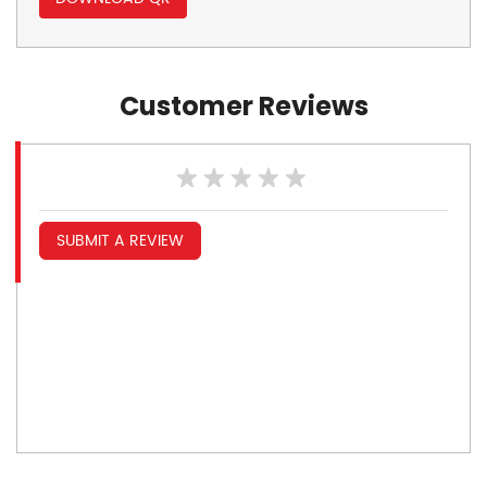
Customer Reviews
SUBMIT A REVIEW