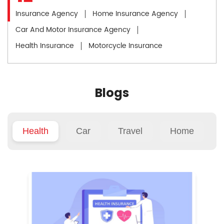
Insurance Agency
Home Insurance Agency
Car And Motor Insurance Agency
Health Insurance
Motorcycle Insurance
Blogs
Health
Car
Travel
Home