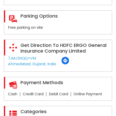
Parking Options
Free parking on site
Get Direction To HDFC ERGO General
Insurance Company Limited
7JMJ3HQQ+VM
Ahmedabad, Gujarat, India
Payment Methods
Cash
Credit Card
Debit Card
Online Payment
Categories