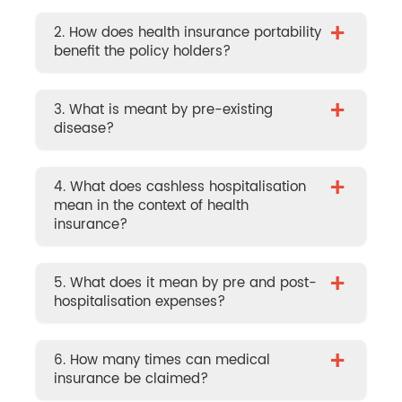
+
2. How does health insurance portability
benefit the policy holders?
+
3. What is meant by pre-existing
disease?
+
4. What does cashless hospitalisation
mean in the context of health
insurance?
+
5. What does it mean by pre and post-
hospitalisation expenses?
+
6. How many times can medical
insurance be claimed?