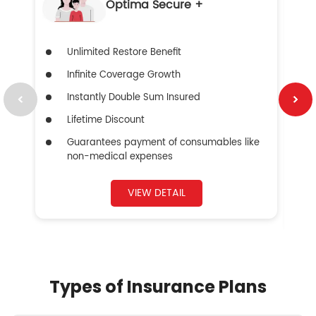
Optima Secure +
Unlimited Restore Benefit
Infinite Coverage Growth
Instantly Double Sum Insured
Lifetime Discount
Guarantees payment of consumables like
non-medical expenses
VIEW DETAIL
Types of Insurance Plans