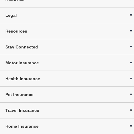
Legal
Resources
Stay Connected
Motor Insurance
Health Insurance
Pet Insurance
Travel Insurance
Home Insurance