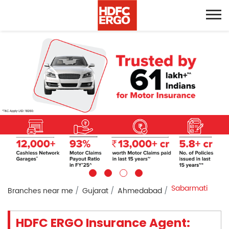
Sabarmati
Branches near me
Gujarat
Ahmedabad
HDFC ERGO Insurance Agent: