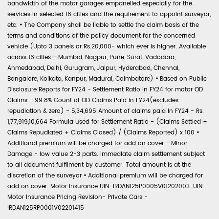
bandwidth of the motor garages empanelled especially for the
services in selected 16 cities and the requirement to appoint surveyor,
etc.
•
The Company shall be liable to settle the claim basis of the
terms and conditions of the policy document for the concerned
vehicle (Upto 3 panels or Rs.20,000- which ever is higher. Available
across 16 cities - Mumbai, Nagpur, Pune, Surat, Vadodara,
Ahmedabad, Delhi, Gurugram, Jaipur, Hyderabad, Chennai,
Bangalore, Kolkata, Kanpur, Madurai, Coimbatore)
•
Based on Public
Disclosure Reports for FY24 - Settlement Ratio in FY24 for motor OD
Claims - 99.8% Count of OD Claims Paid in FY24(excludes
repudiation & zero) - 5,34,695 Amount of claims paid in FY24 - Rs.
1,77,919,10,664 Formula used for Settlement Ratio - (Claims Settled +
Claims Repudiated + Claims Closed) / (Claims Reported) x 100
•
Additional premium will be charged for add on cover - Minor
Damage - low value 2-3 parts. Immediate claim settlement subject
to all document fulfilment by customer. Total amount is at the
discretion of the surveyor
•
Additional premium will be charged for
add on cover. Motor Insurance UIN: IRDAN125P0005V01202003. UIN:
Motor Insurance Pricing Revision- Private Cars -
IRDAN125RP0001V02201415