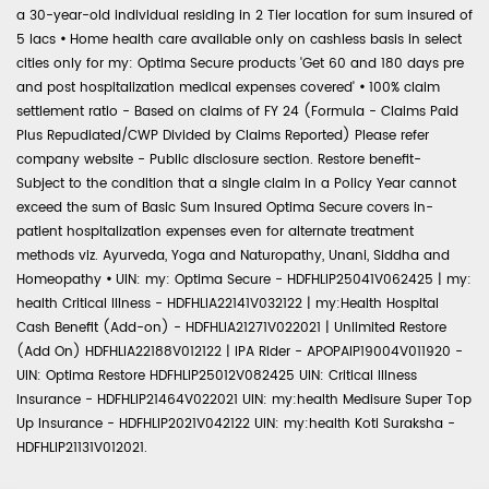
a 30-year-old individual residing in 2 Tier location for sum insured of
5 lacs
•
Home health care available only on cashless basis in select
cities only for my: Optima Secure products 'Get 60 and 180 days pre
and post hospitalization medical expenses covered'
•
100% claim
settlement ratio - Based on claims of FY 24 (Formula - Claims Paid
Plus Repudiated/CWP Divided by Claims Reported) Please refer
company website - Public disclosure section. Restore benefit-
Subject to the condition that a single claim in a Policy Year cannot
exceed the sum of Basic Sum Insured Optima Secure covers in-
patient hospitalization expenses even for alternate treatment
methods viz. Ayurveda, Yoga and Naturopathy, Unani, Siddha and
Homeopathy
•
UIN: my: Optima Secure - HDFHLIP25041V062425 | my:
health Critical Illness - HDFHLIA22141V032122 | my:Health Hospital
Cash Benefit (Add-on) - HDFHLIA21271V022021 | Unlimited Restore
(Add On) HDFHLIA22188V012122 | IPA Rider - APOPAIP19004V011920 -
UIN: Optima Restore HDFHLIP25012V082425 UIN: Critical Illness
Insurance - HDFHLIP21464V022021 UIN: my:health Medisure Super Top
Up Insurance - HDFHLIP2021V042122 UIN: my:health Koti Suraksha -
HDFHLIP21131V012021.