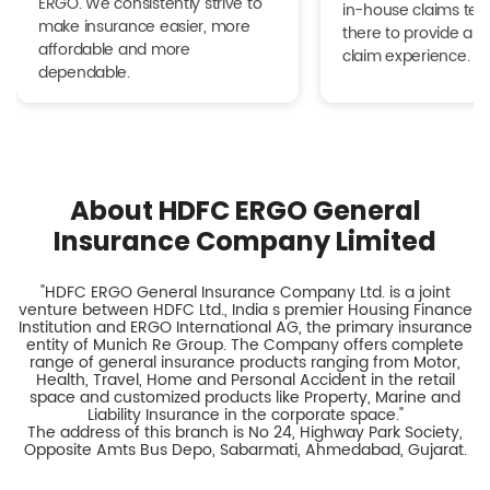
ERGO. We consistently strive to
in-house claims tea
make insurance easier, more
there to provide a h
affordable and more
claim experience.
dependable.
About HDFC ERGO General
Insurance Company Limited
"HDFC ERGO General Insurance Company Ltd. is a joint
venture between HDFC Ltd., India s premier Housing Finance
Institution and ERGO International AG, the primary insurance
entity of Munich Re Group. The Company offers complete
range of general insurance products ranging from Motor,
Health, Travel, Home and Personal Accident in the retail
space and customized products like Property, Marine and
Liability Insurance in the corporate space."
The address of this branch is No 24, Highway Park Society,
Opposite Amts Bus Depo, Sabarmati, Ahmedabad, Gujarat.