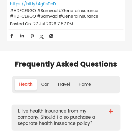
https://bit.ly/4g0sDcD
#HDFCERGO #Samvad #GeneralInsurance
#HDFCERGO
#Samvad
#GeneralInsurance
Posted On:
27 Jul 2026 7:57 PM
Frequently Asked Questions
Health
Car
Travel
Home
+
1. I’ve health insurance from my
company. Should I also purchase a
separate health insurance policy?