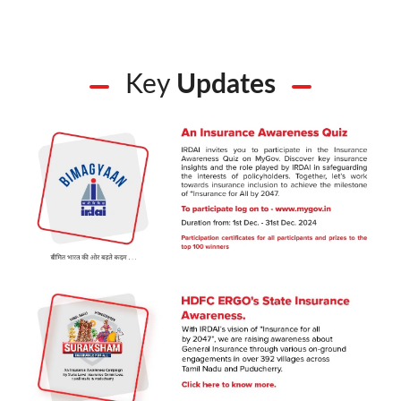
Key
Updates