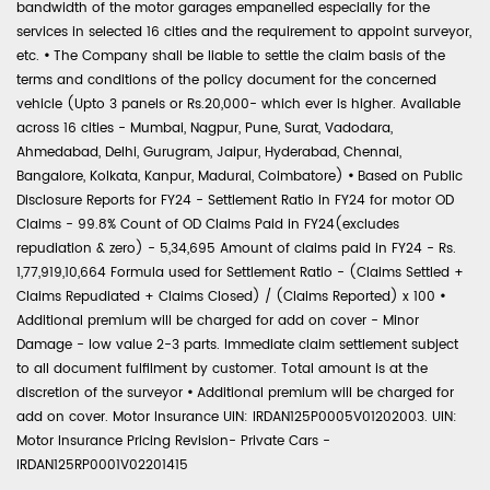
bandwidth of the motor garages empanelled especially for the
services in selected 16 cities and the requirement to appoint surveyor,
etc.
•
The Company shall be liable to settle the claim basis of the
terms and conditions of the policy document for the concerned
vehicle (Upto 3 panels or Rs.20,000- which ever is higher. Available
across 16 cities - Mumbai, Nagpur, Pune, Surat, Vadodara,
Ahmedabad, Delhi, Gurugram, Jaipur, Hyderabad, Chennai,
Bangalore, Kolkata, Kanpur, Madurai, Coimbatore)
•
Based on Public
Disclosure Reports for FY24 - Settlement Ratio in FY24 for motor OD
Claims - 99.8% Count of OD Claims Paid in FY24(excludes
repudiation & zero) - 5,34,695 Amount of claims paid in FY24 - Rs.
1,77,919,10,664 Formula used for Settlement Ratio - (Claims Settled +
Claims Repudiated + Claims Closed) / (Claims Reported) x 100
•
Additional premium will be charged for add on cover - Minor
Damage - low value 2-3 parts. Immediate claim settlement subject
to all document fulfilment by customer. Total amount is at the
discretion of the surveyor
•
Additional premium will be charged for
add on cover. Motor Insurance UIN: IRDAN125P0005V01202003. UIN:
Motor Insurance Pricing Revision- Private Cars -
IRDAN125RP0001V02201415