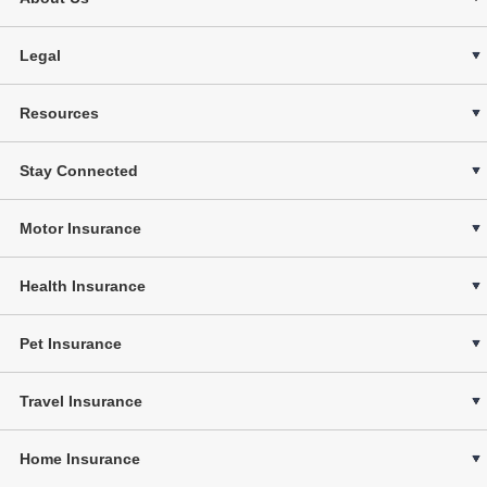
Legal
Resources
Stay Connected
Motor Insurance
Health Insurance
Pet Insurance
Travel Insurance
Home Insurance