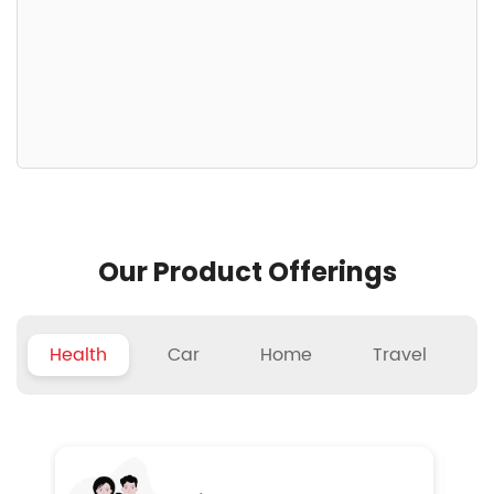
Our Product Offerings
Health
Car
Home
Travel