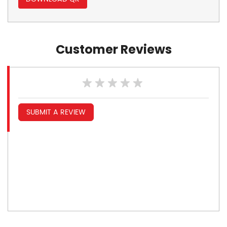
Customer Reviews
SUBMIT A REVIEW