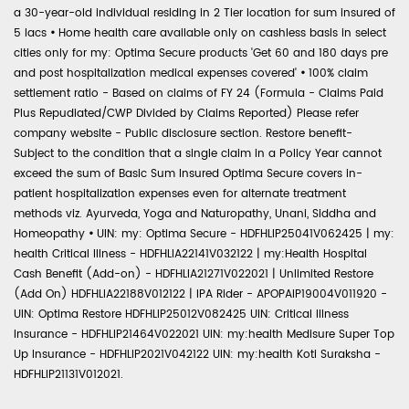
a 30-year-old individual residing in 2 Tier location for sum insured of
5 lacs
•
Home health care available only on cashless basis in select
cities only for my: Optima Secure products 'Get 60 and 180 days pre
and post hospitalization medical expenses covered'
•
100% claim
settlement ratio - Based on claims of FY 24 (Formula - Claims Paid
Plus Repudiated/CWP Divided by Claims Reported) Please refer
company website - Public disclosure section. Restore benefit-
Subject to the condition that a single claim in a Policy Year cannot
exceed the sum of Basic Sum Insured Optima Secure covers in-
patient hospitalization expenses even for alternate treatment
methods viz. Ayurveda, Yoga and Naturopathy, Unani, Siddha and
Homeopathy
•
UIN: my: Optima Secure - HDFHLIP25041V062425 | my:
health Critical Illness - HDFHLIA22141V032122 | my:Health Hospital
Cash Benefit (Add-on) - HDFHLIA21271V022021 | Unlimited Restore
(Add On) HDFHLIA22188V012122 | IPA Rider - APOPAIP19004V011920 -
UIN: Optima Restore HDFHLIP25012V082425 UIN: Critical Illness
Insurance - HDFHLIP21464V022021 UIN: my:health Medisure Super Top
Up Insurance - HDFHLIP2021V042122 UIN: my:health Koti Suraksha -
HDFHLIP21131V012021.