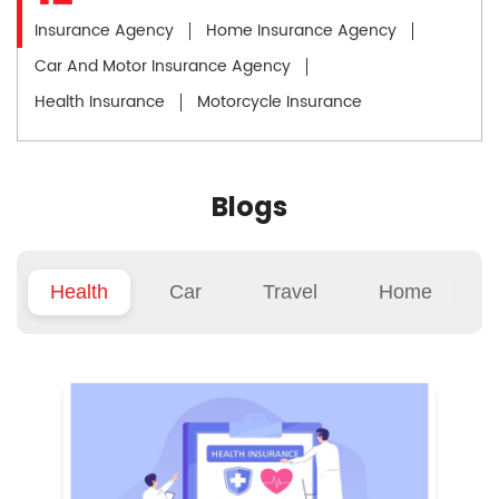
Insurance Agency
Home Insurance Agency
Car And Motor Insurance Agency
Health Insurance
Motorcycle Insurance
Blogs
Health
Car
Travel
Home