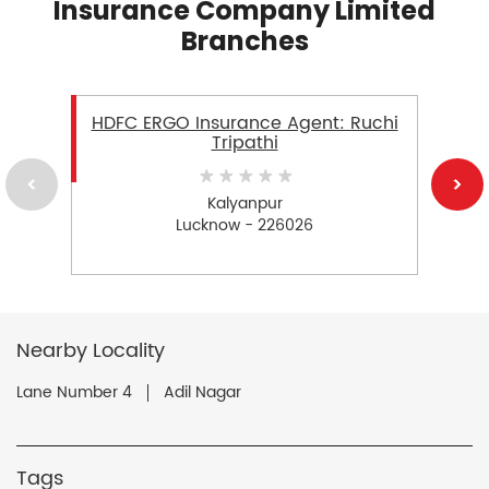
Insurance Company Limited
Branches
HDFC ERGO Insurance Agent: Ruchi
Tripathi
Kalyanpur
Lucknow - 226026
Nearby Locality
Lane Number 4
Adil Nagar
Tags