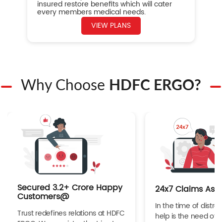
insured restore benefits which will cater
every members medical needs.
VIEW PLANS
Why Choose
HDFC ERGO?
Secured 3.2+ Crore Happy
24x7 Claims Ass
Customers@
In the time of distres
Trust redefines relations at HDFC
help is the need of 