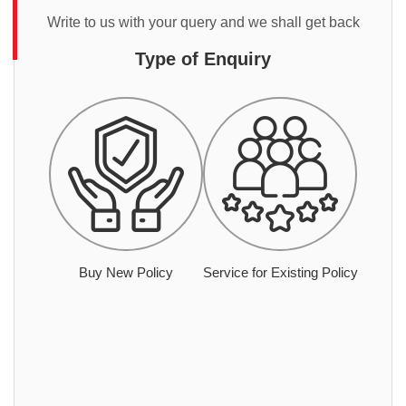
Write to us with your query and we shall get back
Type of Enquiry
Buy New Policy
Service for Existing Policy