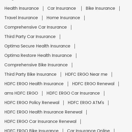
Health Insurance
Car Insurance
Bike Insurance
Travel Insurance
Home Insurance
Comprehensive Car Insurance
Third Party Car Insurance
Optima Secure Health Insurance
Optima Restore Health Insurance
Comprehensive Bike Insurance
Third Party Bike Insurance
HDFC ERGO Near me
HDFC ERGO Health Insurance
HDFC ERGO Renewal
ams HDFC ERGO
HDFC ERGO Car Insurance
HDFC ERGO Policy Renewal
HDFC ERGO ATM's
HDFC ERGO Health Insurance Renewal
HDFC ERGO Car Insurance Renewal
HDFC ERGO Bike Insurance
Car Insurance Online