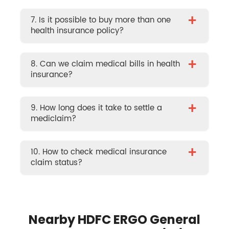
+
7. Is it possible to buy more than one
health insurance policy?
+
8. Can we claim medical bills in health
insurance?
+
9. How long does it take to settle a
mediclaim?
+
10. How to check medical insurance
claim status?
Nearby HDFC ERGO General