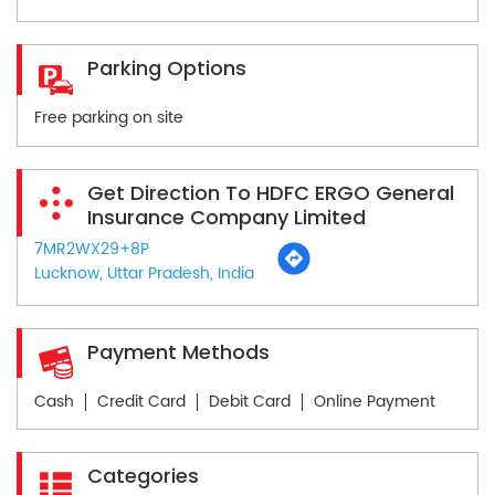
Parking Options
Free parking on site
Get Direction To HDFC ERGO General
Insurance Company Limited
7MR2WX29+8P
Lucknow, Uttar Pradesh, India
Payment Methods
Cash
Credit Card
Debit Card
Online Payment
Categories