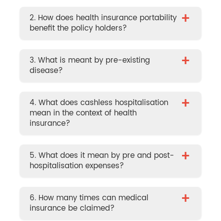
+
2. How does health insurance portability
benefit the policy holders?
+
3. What is meant by pre-existing
disease?
+
4. What does cashless hospitalisation
mean in the context of health
insurance?
+
5. What does it mean by pre and post-
hospitalisation expenses?
+
6. How many times can medical
insurance be claimed?