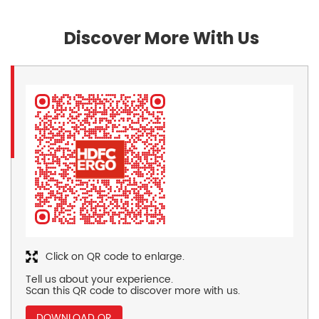
Discover More With Us
Click on QR code to enlarge.
Tell us about your experience.
Scan this QR code to discover more with us.
DOWNLOAD QR