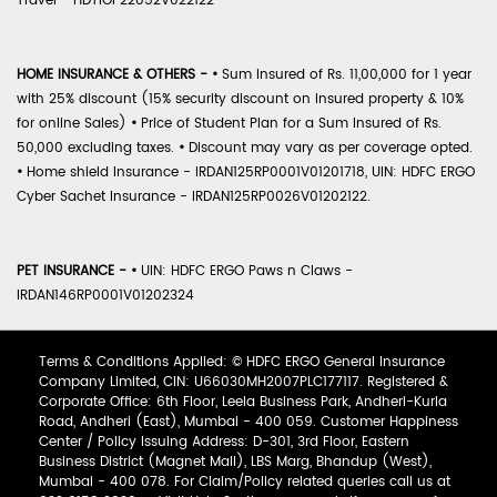
Travel - HDTIOP22052V022122
HOME INSURANCE & OTHERS -
•
Sum Insured of Rs. 11,00,000 for 1 year
with 25% discount (15% security discount on insured property & 10%
for online Sales)
•
Price of Student Plan for a Sum Insured of Rs.
50,000 excluding taxes.
•
Discount may vary as per coverage opted.
•
Home shield Insurance - IRDAN125RP0001V01201718, UIN: HDFC ERGO
Cyber Sachet Insurance - IRDAN125RP0026V01202122.
PET INSURANCE -
•
UIN: HDFC ERGO Paws n Claws -
IRDAN146RP0001V01202324
Terms & Conditions Applied: © HDFC ERGO General Insurance
Company Limited, CIN: U66030MH2007PLC177117. Registered &
Corporate Office: 6th Floor, Leela Business Park, Andheri-Kurla
Road, Andheri (East), Mumbai - 400 059. Customer Happiness
Center / Policy Issuing Address: D-301, 3rd Floor, Eastern
Business District (Magnet Mall), LBS Marg, Bhandup (West),
Mumbai - 400 078. For Claim/Policy related queries call us at