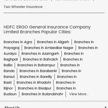
Two Wheeler Insurance
HDFC ERGO General Insurance Company
Limited Branches Popular Cities:
Branches in Agra
Branches in Aligarh
Branches in
Prayagraj
Branches in Ambedkar Nagar
Branches in
Auraiya
Branches in Azamgarh
Branches in
Baghpat
Branches in Bahraich
Branches in
Ballia
Branches in Balrampur
Branches in
Banda
Branches in Barabanki
Branches in
Baraut
Branches in Bareilly
Branches in
Basti
Branches in Bhadohi
Branches in
Bijnor
Branches in Bisalpur
Branches in
Budaun
Branches in Bulandshahr
View More...
About Us