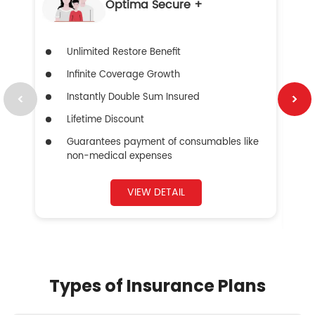
Optima Secure +
Unlimited Restore Benefit
Infinite Coverage Growth
Instantly Double Sum Insured
Lifetime Discount
Guarantees payment of consumables like
non-medical expenses
VIEW DETAIL
Types of Insurance Plans