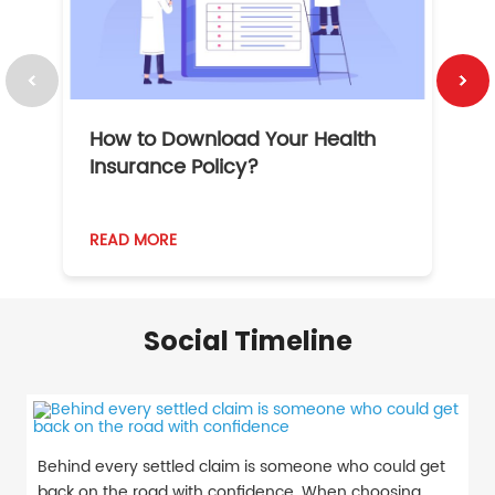
How to Download Your Health
1
Insurance Policy?
READ MORE
R
Social Timeline
Behind every settled claim is someone who could get
back on the road with confidence. When choosing