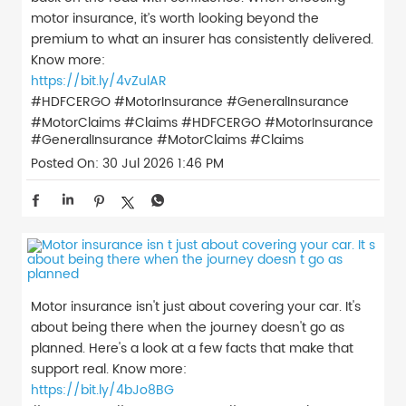
motor insurance, it’s worth looking beyond the
premium to what an insurer has consistently delivered.
Know more:
https://bit.ly/4vZulAR
#HDFCERGO #MotorInsurance #GeneralInsurance
#MotorClaims #Claims
#HDFCERGO
#MotorInsurance
#GeneralInsurance
#MotorClaims
#Claims
Posted On:
30 Jul 2026 1:46 PM
Motor insurance isn't just about covering your car. It's
about being there when the journey doesn't go as
planned. Here's a look at a few facts that make that
support real. Know more:
https://bit.ly/4bJo8BG