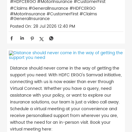
#HDFCERGO #MotorInsurance #CustomerFirst
#Claims #GeneralInsurance
#HDFCERGO
#MotorInsurance
#CustomerFirst
#Claims
#GeneralInsurance
Posted On:
28 Jul 2026 12:40 PM
Distance should never come in the way of getting the
support you need. With HDFC ERGO's Samvad initiative,
connecting with us is now easier than ever through
Virtual Connect. Whether you have a query, need
assistance with your policy, or want to explore our
insurance solutions, our team is just a video call away.
Schedule a virtual meeting at your convenience and
receive personalised support from wherever you are,
without the need for an in-person visit. Book your
virtual meeting here: