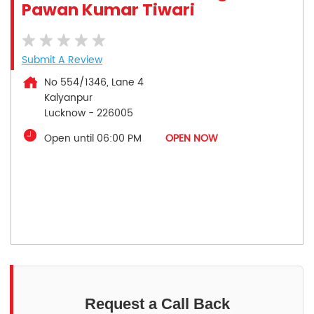
Pawan Kumar Tiwari
Submit A Review
No 554/1346, Lane 4
Kalyanpur
Lucknow
-
226005
Open until 06:00 PM
OPEN NOW
Request a Call Back