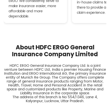
ERGO. We consistently strive to
in-house claims tea
make insurance easier, more
there to provide a h
affordable and more
claim experience.
dependable.
About HDFC ERGO General
Insurance Company Limited
HDFC ERGO General Insurance Company Ltd. is a joint
venture between HDFC Ltd., India s premier Housing Finance
Institution and ERGO International AG, the primary insurance
entity of Munich Re Group. The Company offers complete
range of general insurance products ranging from Motor,
Health, Travel, Home and Personal Accident in the retail
space and customized products like Property, Marine and
Liability Insurance in the corporate space.
The address of this branch is No 554/1346, Lane 4,
Kalyanpur, Lucknow, Uttar Pradesh.