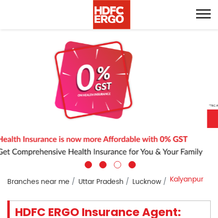
Kalyanpur
Branches near me
Uttar Pradesh
Lucknow
HDFC ERGO Insurance Agent: