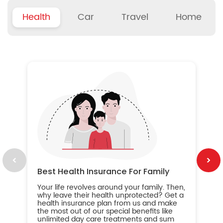
Health
Car
Travel
Home
B
Wh
ou
yo
an
in
ca
im
Best Health Insurance For Family
Your life revolves around your family. Then,
why leave their health unprotected? Get a
health insurance plan from us and make
the most out of our special benefits like
unlimited day care treatments and sum