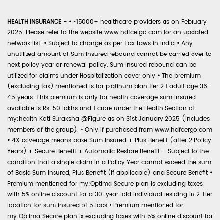
HEALTH INSURANCE -
•
~15000+ healthcare providers as on February
2025. Please refer to the website www.hdfcergo.com for an updated
network list.
•
Subject to change as per Tax Laws in India
•
Any
unutilized amount of Sum Insured rebound cannot be carried over to
next policy year or renewal policy. Sum Insured rebound can be
utilized for claims under Hospitalization cover only
•
The premium
(excluding tax) mentioned is for platinum plan tier 2 1 adult age 36-
45 years. This premium is only for health coverage sum insured
available is Rs. 50 lakhs and 1 crore under the Health Section of
my:health Koti Suraksha @Figure as on 31st January 2025 (includes
members of the group).
•
Only if purchased from www.hdfcergo.com
•
4X coverage means base Sum Insured + Plus Benefit (after 2 Policy
Years) + Secure Benefit + Automatic Restore Benefit – Subject to the
condition that a single claim in a Policy Year cannot exceed the sum
of Basic Sum Insured, Plus Benefit (if applicable) and Secure Benefit
•
Premium mentioned for my:Optima Secure plan is excluding taxes
with 5% online discount for a 30-year-old individual residing in 2 Tier
location for sum insured of 5 lacs
•
Premium mentioned for
my:Optima Secure plan is excluding taxes with 5% online discount for