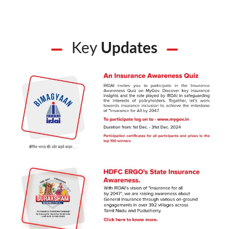
Key
Updates