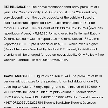
BIKE INSURANCE -
•
The above mentioned third party premium of 1
year is for Cubic capacity < 75 CC as on 1st June 2022 and may
vary depending on the cubic capacity of the vehicle
•
Based on
Public Disclosure Reports for FY24 - Settlement Ratio in FY24 for
motor OD Claims - 99.8% Count of OD Claims Paid in FY24(excludes
repudiation & zero) - 5,34,695 Formula used for Settlement Ratio -
(Claims Settled + Claims Repudiated + Claims Closed) / (Claims
Reported) x 100
•
Upto 3 panels or Rs.5,000- which ever is higher
(Available across Mumbai, Hyderabad & Pune only)
•
Additional
premium will be charged for add on cover. Liability Only Policy - Two
wheeler - Annual - IRDAN125RP002V01202122
TRAVEL INSURANCE -
•
Figure as on Jan 2024 | The premium of Rs 31
per day without taxes for the product for an individual of age 37,
travelling to Asia for 7 days opting for a sum insured of $50,000.
•
20+ Benefits included in Platinum plan variant.
•
Product Name:
HDFC ERGO Explorer. UIN: HDTIOP24042V022425 UIN: Travel Insurance
- HDTIOP22056V022122 UIN:Student Suraksha-Student Overseas