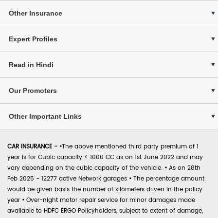
Other Insurance
Expert Profiles
Read in Hindi
Our Promoters
Other Important Links
CAR INSURANCE -
•
The above mentioned third party premium of 1
year is for Cubic capacity < 1000 CC as on 1st June 2022 and may
vary depending on the cubic capacity of the vehicle.
•
As on 28th
Feb 2025 - 12277 active Network garages
•
The percentage amount
would be given basis the number of kilometers driven in the policy
year
•
Over-night motor repair service for minor damages made
available to HDFC ERGO Policyholders, subject to extent of damage,