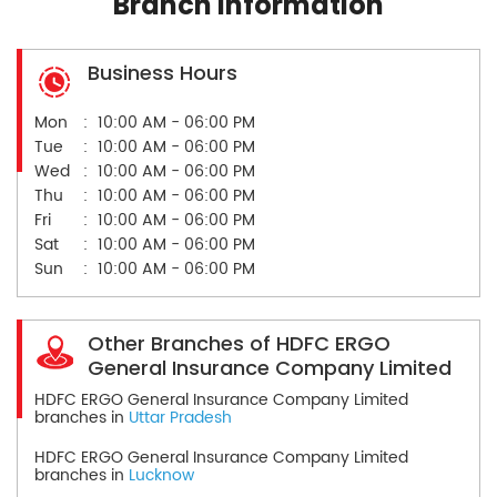
Branch Information
Business Hours
Mon
10:00 AM - 06:00 PM
Tue
10:00 AM - 06:00 PM
Wed
10:00 AM - 06:00 PM
Thu
10:00 AM - 06:00 PM
Fri
10:00 AM - 06:00 PM
Sat
10:00 AM - 06:00 PM
Sun
10:00 AM - 06:00 PM
Other Branches of HDFC ERGO
General Insurance Company Limited
HDFC ERGO General Insurance Company Limited
branches in
Uttar Pradesh
HDFC ERGO General Insurance Company Limited
branches in
Lucknow