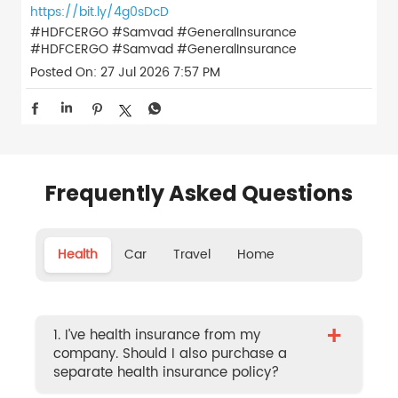
https://bit.ly/4g0sDcD
#HDFCERGO #Samvad #GeneralInsurance
#HDFCERGO
#Samvad
#GeneralInsurance
Posted On:
27 Jul 2026 7:57 PM
Frequently Asked Questions
Health
Car
Travel
Home
+
1. I’ve health insurance from my
company. Should I also purchase a
separate health insurance policy?