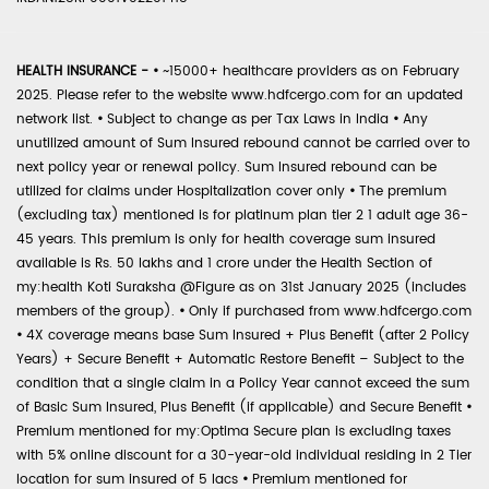
HEALTH INSURANCE -
•
~15000+ healthcare providers as on February
2025. Please refer to the website www.hdfcergo.com for an updated
network list.
•
Subject to change as per Tax Laws in India
•
Any
unutilized amount of Sum Insured rebound cannot be carried over to
next policy year or renewal policy. Sum Insured rebound can be
utilized for claims under Hospitalization cover only
•
The premium
(excluding tax) mentioned is for platinum plan tier 2 1 adult age 36-
45 years. This premium is only for health coverage sum insured
available is Rs. 50 lakhs and 1 crore under the Health Section of
my:health Koti Suraksha @Figure as on 31st January 2025 (includes
members of the group).
•
Only if purchased from www.hdfcergo.com
•
4X coverage means base Sum Insured + Plus Benefit (after 2 Policy
Years) + Secure Benefit + Automatic Restore Benefit – Subject to the
condition that a single claim in a Policy Year cannot exceed the sum
of Basic Sum Insured, Plus Benefit (if applicable) and Secure Benefit
•
Premium mentioned for my:Optima Secure plan is excluding taxes
with 5% online discount for a 30-year-old individual residing in 2 Tier
location for sum insured of 5 lacs
•
Premium mentioned for