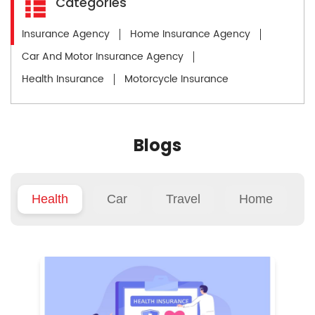
Categories
Insurance Agency
Home Insurance Agency
Car And Motor Insurance Agency
Health Insurance
Motorcycle Insurance
Blogs
Health
Car
Travel
Home