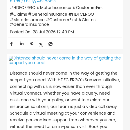
https://bit.ly/4bJo8BG
#HDFCERGO #MotorInsurance #CustomerFirst
#Claims #GeneralInsurance
#HDFCERGO
#MotorInsurance
#CustomerFirst
#Claims
#GeneralInsurance
Posted On:
28 Jul 2026 12:40 PM
Distance should never come in the way of getting the
support you need. With HDFC ERGO's Samvad initiative,
connecting with us is now easier than ever through
Virtual Connect. Whether you have a query, need
assistance with your policy, or want to explore our
insurance solutions, our team is just a video call away.
Schedule a virtual meeting at your convenience and
receive personalised support from wherever you are,
without the need for an in-person visit. Book your