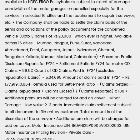
available to HDFC ERGO Policyholders, subject to extent of damage,
bandwidth of the motor garages empanelled especially for the
services in selected 16 cities and the requirement to appoint surveyor,
etc.
•
The Company shall be liable to settle the claim basis of the
terms and conditions of the policy document for the concerned
vehicle (Upto 3 panels or Rs.20,000- which ever is higher. Available
across 16 cities - Mumbai, Nagpur, Pune, Surat, Vadodara,
Ahmedabad, Delhi, Gurugram, Jaipur, Hyderabad, Chennai,
Bangalore, Kolkata, Kanpur, Madurai, Coimbatore)
•
Based on Public
Disclosure Reports for FY24 - Settlement Ratio in FY24 for motor OD
Claims - 99.8% Count of OD Claims Paid in FY24(excludes
repudiation & zero) - 5,34,695 Amount of claims paid in FY24 - Rs.
1,77,919,10,664 Formula used for Settlement Ratio - (Claims Settled +
Claims Repudiated + Claims Closed) / (Claims Reported) x 100
•
Additional premium will be charged for add on cover - Minor
Damage - low value 2-3 parts. Immediate claim settlement subject
to all document fulfilment by customer. Total amount is at the
discretion of the surveyor
•
Additional premium will be charged for
add on cover. Motor Insurance UIN: IRDAN125P0005V01202003. UIN:
Motor Insurance Pricing Revision- Private Cars -
IRDAN125RP0001V02201415