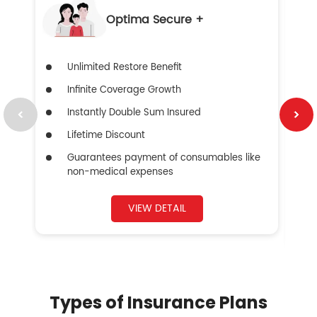
Optima Secure +
Unlimited Restore Benefit
Infinite Coverage Growth
Instantly Double Sum Insured
Lifetime Discount
Guarantees payment of consumables like
non-medical expenses
VIEW DETAIL
Types of Insurance Plans