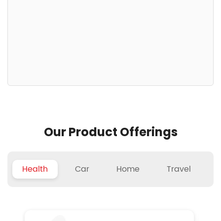
Our Product Offerings
Health
Car
Home
Travel