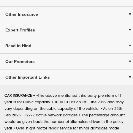
Other Insurance
Expert Profiles
Read in Hindi
Our Promoters
Other Important Links
CAR INSURANCE -
•
The above mentioned third party premium of 1
year is for Cubic capacity < 1000 CC as on 1st June 2022 and may
vary depending on the cubic capacity of the vehicle.
•
As on 28th
Feb 2025 - 12277 active Network garages
•
The percentage amount
would be given basis the number of kilometers driven in the policy
year
•
Over-night motor repair service for minor damages made