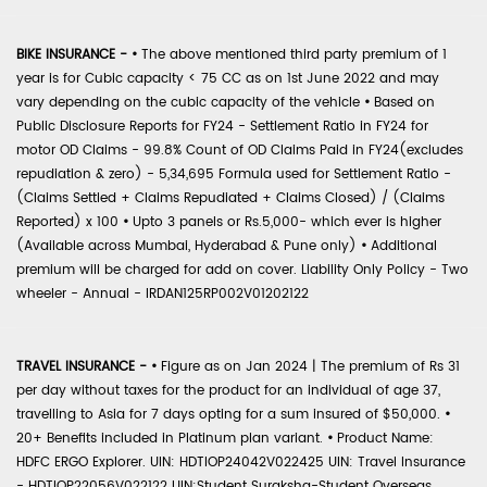
BIKE INSURANCE -
•
The above mentioned third party premium of 1
year is for Cubic capacity < 75 CC as on 1st June 2022 and may
vary depending on the cubic capacity of the vehicle
•
Based on
Public Disclosure Reports for FY24 - Settlement Ratio in FY24 for
motor OD Claims - 99.8% Count of OD Claims Paid in FY24(excludes
repudiation & zero) - 5,34,695 Formula used for Settlement Ratio -
(Claims Settled + Claims Repudiated + Claims Closed) / (Claims
Reported) x 100
•
Upto 3 panels or Rs.5,000- which ever is higher
(Available across Mumbai, Hyderabad & Pune only)
•
Additional
premium will be charged for add on cover. Liability Only Policy - Two
wheeler - Annual - IRDAN125RP002V01202122
TRAVEL INSURANCE -
•
Figure as on Jan 2024 | The premium of Rs 31
per day without taxes for the product for an individual of age 37,
travelling to Asia for 7 days opting for a sum insured of $50,000.
•
20+ Benefits included in Platinum plan variant.
•
Product Name:
HDFC ERGO Explorer. UIN: HDTIOP24042V022425 UIN: Travel Insurance
- HDTIOP22056V022122 UIN:Student Suraksha-Student Overseas