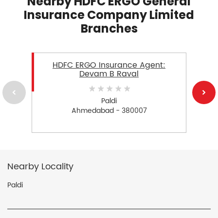
Nearby HDFC ERGO General
Insurance Company Limited
Branches
HDFC ERGO Insurance Agent:
Devam B Raval
Paldi
Ahmedabad - 380007
Nearby Locality
Paldi