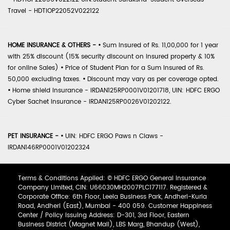
Travel - HDTIOP22052V022122
HOME INSURANCE & OTHERS -
•
Sum Insured of Rs. 11,00,000 for 1 year
with 25% discount (15% security discount on insured property & 10%
for online Sales)
•
Price of Student Plan for a Sum Insured of Rs.
50,000 excluding taxes.
•
Discount may vary as per coverage opted.
•
Home shield Insurance - IRDAN125RP0001V01201718, UIN: HDFC ERGO
Cyber Sachet Insurance - IRDAN125RP0026V01202122.
PET INSURANCE -
•
UIN: HDFC ERGO Paws n Claws -
IRDAN146RP0001V01202324
Terms & Conditions Applied: © HDFC ERGO General Insurance
Company Limited, CIN: U66030MH2007PLC177117. Registered &
Corporate Office: 6th Floor, Leela Business Park, Andheri-Kurla
Road, Andheri (East), Mumbai - 400 059. Customer Happiness
Center / Policy Issuing Address: D-301, 3rd Floor, Eastern
Business District (Magnet Mall), LBS Marg, Bhandup (West),