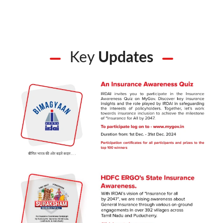
Key
Updates