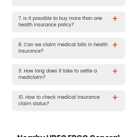
+
7. Is it possible to buy more than one
health insurance policy?
+
8. Can we claim medical bills in health
insurance?
+
9. How long does it take to settle a
mediclaim?
+
10. How to check medical insurance
claim status?