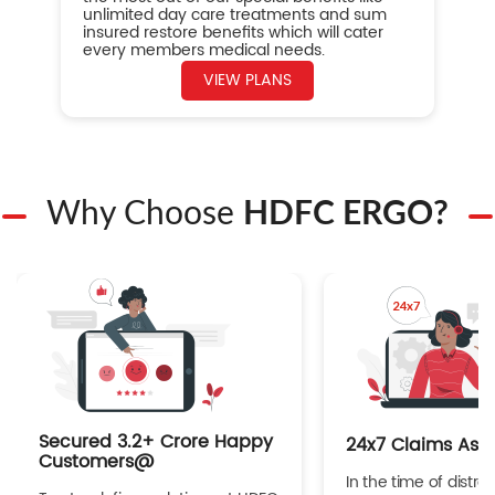
unlimited day care treatments and sum
insured restore benefits which will cater
every members medical needs.
VIEW PLANS
Why Choose
HDFC ERGO?
Secured 3.2+ Crore Happy
24x7 Claims Ass
Customers@
In the time of distres