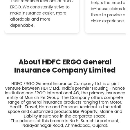
Trust redefines relations at HDFC
help is the need of 
ERGO. We consistently strive to
in-house claims tea
make insurance easier, more
there to provide a h
affordable and more
claim experience.
dependable.
About HDFC ERGO General
Insurance Company Limited
HDFC ERGO General Insurance Company Ltd. is a joint
venture between HDFC Ltd., India’s premier Housing Finance
Institution and ERGO International AG, the primary insurance
entity of Munich Re Group. The Company offers complete
range of general insurance products ranging from Motor,
Health, Travel, Home and Personal Accident in the retail
space and customized products like Property, Marine and
Liability Insurance in the corporate space.
The address of this branch is No 5, Suruchi Apartment,
Narayannagar Road, Ahmedabad, Gujarat.