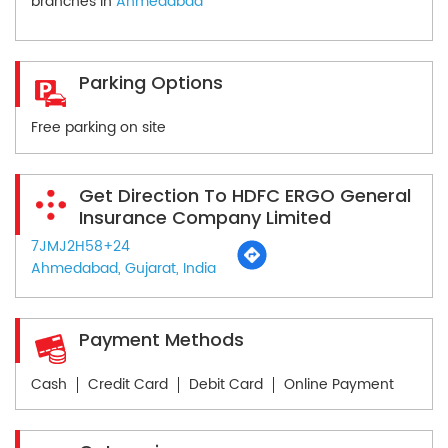
branches in
Ahmedabad
Parking Options
Free parking on site
Get Direction To HDFC ERGO General
Insurance Company Limited
7JMJ2H58+24
Ahmedabad, Gujarat, India
Payment Methods
Cash
Credit Card
Debit Card
Online Payment