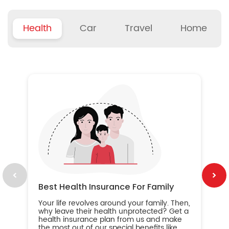
Health
Car
Travel
Home
B
Wh
ou
yo
an
in
ca
im
Best Health Insurance For Family
Your life revolves around your family. Then,
why leave their health unprotected? Get a
health insurance plan from us and make
the most out of our special benefits like