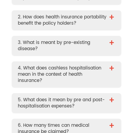
+
2. How does health insurance portability
benefit the policy holders?
+
3. What is meant by pre-existing
disease?
+
4. What does cashless hospitalisation
mean in the context of health
insurance?
+
5. What does it mean by pre and post-
hospitalisation expenses?
+
6. How many times can medical
insurance be claimed?