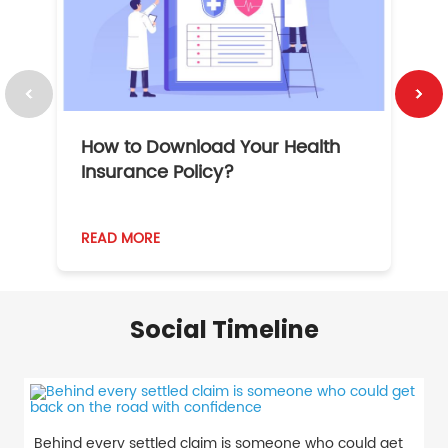
How to Download Your Health
1
Insurance Policy?
READ MORE
R
Social Timeline
Behind every settled claim is someone who could get