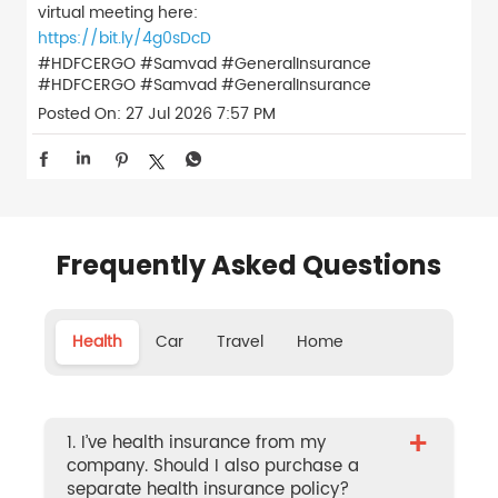
virtual meeting here:
https://bit.ly/4g0sDcD
#HDFCERGO #Samvad #GeneralInsurance
#HDFCERGO
#Samvad
#GeneralInsurance
Posted On:
27 Jul 2026 7:57 PM
Frequently Asked Questions
Health
Car
Travel
Home
+
1. I’ve health insurance from my
company. Should I also purchase a
separate health insurance policy?