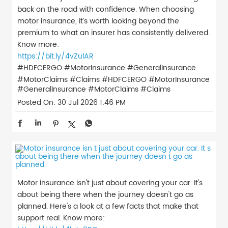
back on the road with confidence. When choosing
motor insurance, it’s worth looking beyond the
premium to what an insurer has consistently delivered.
Know more:
https://bit.ly/4vZulAR
#HDFCERGO #MotorInsurance #GeneralInsurance
#MotorClaims #Claims
#HDFCERGO
#MotorInsurance
#GeneralInsurance
#MotorClaims
#Claims
Posted On:
30 Jul 2026 1:46 PM
Motor insurance isn't just about covering your car. It's
about being there when the journey doesn't go as
planned. Here's a look at a few facts that make that
support real. Know more: