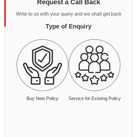
Request a Call Back
Write to us with your query and we shall get back
Type of Enquiry
Buy New Policy
Service for Existing Policy