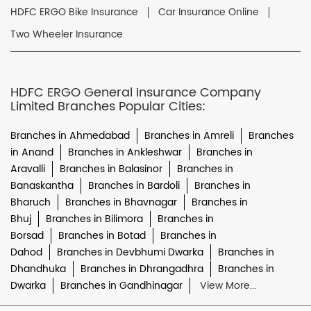
HDFC ERGO Bike Insurance
Car Insurance Online
Two Wheeler Insurance
HDFC ERGO General Insurance Company
Limited Branches Popular Cities:
Branches in Ahmedabad
Branches in Amreli
Branches
in Anand
Branches in Ankleshwar
Branches in
Aravalli
Branches in Balasinor
Branches in
Banaskantha
Branches in Bardoli
Branches in
Bharuch
Branches in Bhavnagar
Branches in
Bhuj
Branches in Bilimora
Branches in
Borsad
Branches in Botad
Branches in
Dahod
Branches in Devbhumi Dwarka
Branches in
Dhandhuka
Branches in Dhrangadhra
Branches in
Dwarka
Branches in Gandhinagar
View More...