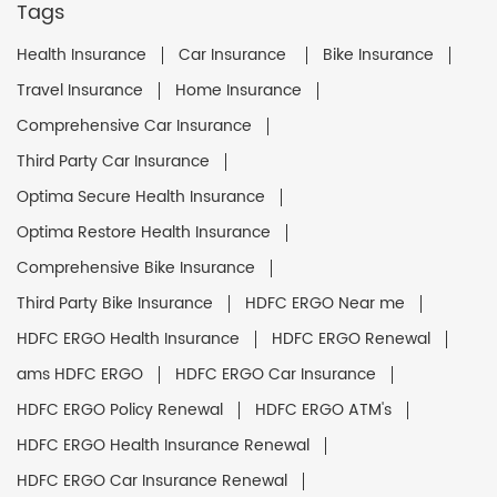
Tags
Health Insurance
Car Insurance
Bike Insurance
Travel Insurance
Home Insurance
Comprehensive Car Insurance
Third Party Car Insurance
Optima Secure Health Insurance
Optima Restore Health Insurance
Comprehensive Bike Insurance
Third Party Bike Insurance
HDFC ERGO Near me
HDFC ERGO Health Insurance
HDFC ERGO Renewal
ams HDFC ERGO
HDFC ERGO Car Insurance
HDFC ERGO Policy Renewal
HDFC ERGO ATM's
HDFC ERGO Health Insurance Renewal
HDFC ERGO Car Insurance Renewal