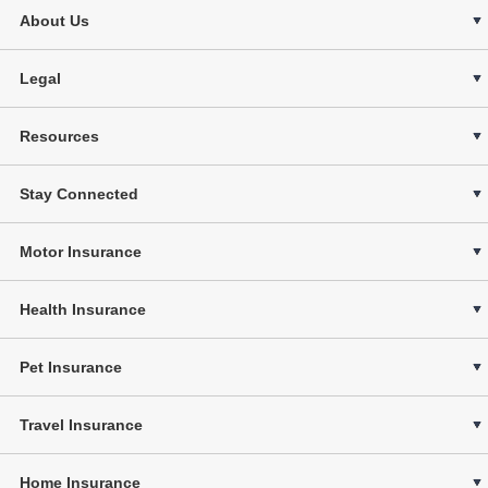
About Us
Legal
Resources
Stay Connected
Motor Insurance
Health Insurance
Pet Insurance
Travel Insurance
Home Insurance