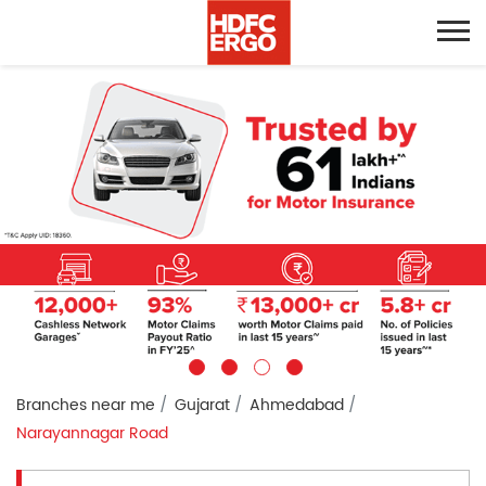
Branches near me
Gujarat
Ahmedabad
Narayannagar Road