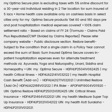
my:Optima Secure plan is excluding taxes with 5% online discount for
a 30-year-old individual residing in 2 Tier location for sum insured of
5 lacs
•
Home health care available only on cashless basis in select
cities only for my: Optima Secure products 'Get 60 and 180 days pre
and post hospitalization medical expenses covered'
•
100% claim
settlement ratio - Based on claims of FY 24 (Formula - Claims Paid
Plus Repudiated/CWP Divided by Claims Reported) Please refer
company website - Public disclosure section. Restore benefit-
Subject to the condition that a single claim in a Policy Year cannot
exceed the sum of Basic Sum Insured Optima Secure covers in-
patient hospitalization expenses even for alternate treatment
methods viz. Ayurveda, Yoga and Naturopathy, Unani, Siddha and
Homeopathy
•
UIN: my: Optima Secure - HDFHLIP25041V062425 | my:
health Critical Illness - HDFHLIA22141V032122 | my:Health Hospital
Cash Benefit (Add-on) - HDFHLIA21271V022021 | Unlimited Restore
(Add On) HDFHLIA22188V012122 | IPA Rider - APOPAIP19004V011920 -
UIN: Optima Restore HDFHLIP25012V082425 UIN: Critical Illness
Insurance - HDFHLIP21464V022021 UIN: my:health Medisure Super Top
Up Insurance - HDFHLIP2021V042122 UIN: my:health Koti Suraksha -
HDFHLIP21131V012021.