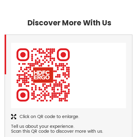
Discover More With Us
Click on QR code to enlarge.
Tell us about your experience.
Scan this QR code to discover more with us.