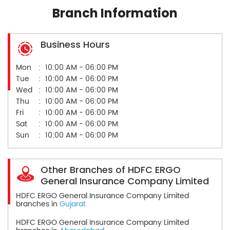
Branch Information
Business Hours
Mon
10:00 AM - 06:00 PM
Tue
10:00 AM - 06:00 PM
Wed
10:00 AM - 06:00 PM
Thu
10:00 AM - 06:00 PM
Fri
10:00 AM - 06:00 PM
Sat
10:00 AM - 06:00 PM
Sun
10:00 AM - 06:00 PM
Other Branches of HDFC ERGO
General Insurance Company Limited
HDFC ERGO General Insurance Company Limited
branches in
Gujarat
HDFC ERGO General Insurance Company Limited