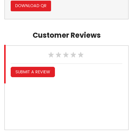
DOWNLOAD QR
Customer Reviews
SUBMIT A REVIEW