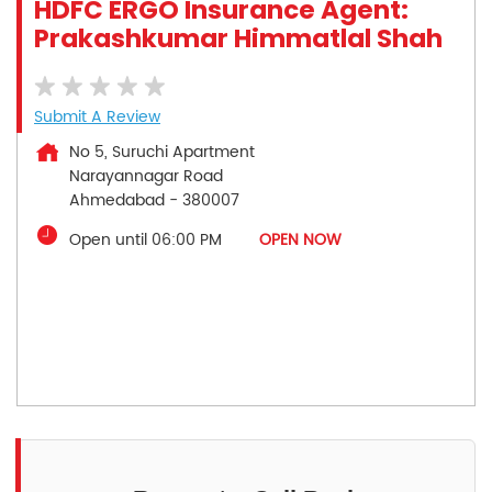
HDFC ERGO Insurance Agent:
Prakashkumar Himmatlal Shah
Submit A Review
No 5, Suruchi Apartment
Narayannagar Road
Ahmedabad
-
380007
Open until 06:00 PM
OPEN NOW