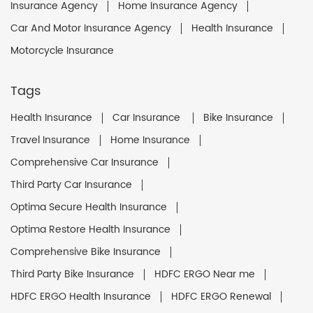
Insurance Agency
Home Insurance Agency
Car And Motor Insurance Agency
Health Insurance
Motorcycle Insurance
Tags
Health Insurance
Car Insurance
Bike Insurance
Travel Insurance
Home Insurance
Comprehensive Car Insurance
Third Party Car Insurance
Optima Secure Health Insurance
Optima Restore Health Insurance
Comprehensive Bike Insurance
Third Party Bike Insurance
HDFC ERGO Near me
HDFC ERGO Health Insurance
HDFC ERGO Renewal