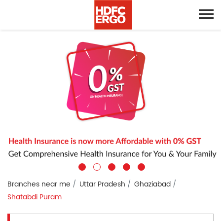
Branches near me
Uttar Pradesh
Ghaziabad
Shatabdi Puram