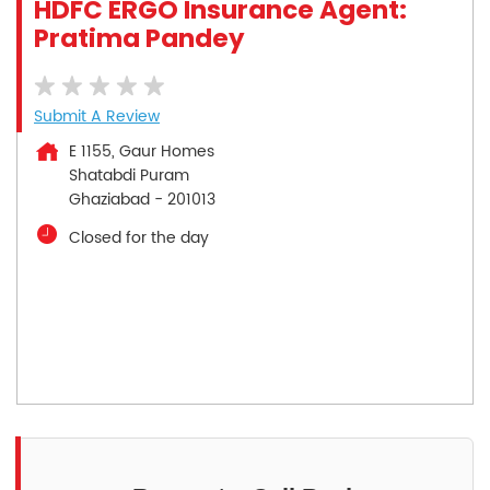
HDFC ERGO Insurance Agent:
Pratima Pandey
Submit A Review
E 1155, Gaur Homes
Shatabdi Puram
Ghaziabad
-
201013
Closed for the day