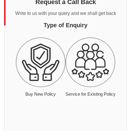
Request a Call Back
Write to us with your query and we shall get back
Type of Enquiry
Buy New Policy
Service for Existing Policy