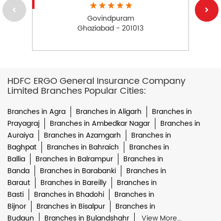
Govindpuram
Ghaziabad - 201013
HDFC ERGO General Insurance Company
Limited Branches Popular Cities:
Branches in Agra
Branches in Aligarh
Branches in
Prayagraj
Branches in Ambedkar Nagar
Branches in
Auraiya
Branches in Azamgarh
Branches in
Baghpat
Branches in Bahraich
Branches in
Ballia
Branches in Balrampur
Branches in
Banda
Branches in Barabanki
Branches in
Baraut
Branches in Bareilly
Branches in
Basti
Branches in Bhadohi
Branches in
Bijnor
Branches in Bisalpur
Branches in
Budaun
Branches in Bulandshahr
View More...