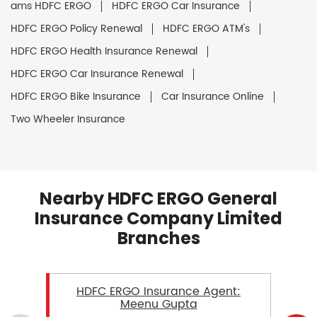
ams HDFC ERGO
HDFC ERGO Car Insurance
HDFC ERGO Policy Renewal
HDFC ERGO ATM's
HDFC ERGO Health Insurance Renewal
HDFC ERGO Car Insurance Renewal
HDFC ERGO Bike Insurance
Car Insurance Online
Two Wheeler Insurance
Nearby HDFC ERGO General
Insurance Company Limited
Branches
HDFC ERGO Insurance Agent:
Meenu Gupta