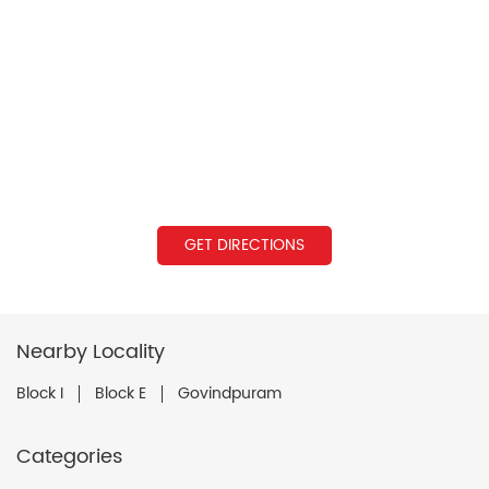
GET DIRECTIONS
Nearby Locality
Block I
Block E
Govindpuram
Categories