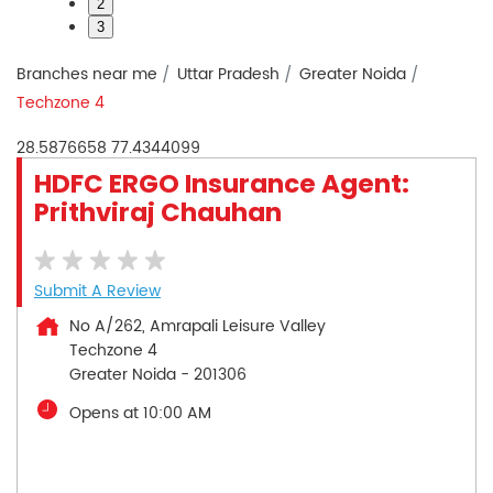
2
3
Branches near me
Uttar Pradesh
Greater Noida
Techzone 4
28.5876658
77.4344099
HDFC ERGO Insurance Agent:
Prithviraj Chauhan
Submit A Review
No A/262, Amrapali Leisure Valley
Techzone 4
Greater Noida
-
201306
Opens at 10:00 AM