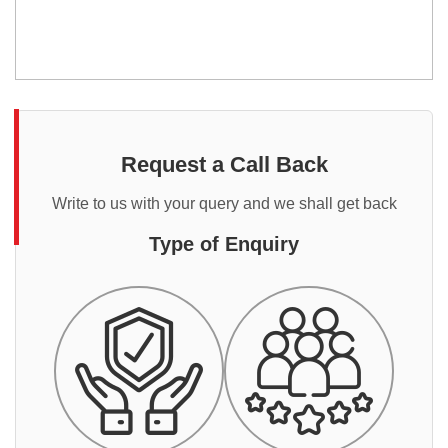
Request a Call Back
Write to us with your query and we shall get back
Type of Enquiry