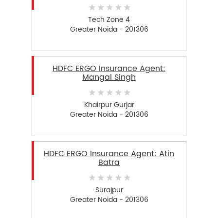
Tech Zone 4
Greater Noida - 201306
HDFC ERGO Insurance Agent:
Mangal Singh
Khairpur Gurjar
Greater Noida - 201306
HDFC ERGO Insurance Agent: Atin
Batra
Surajpur
Greater Noida - 201306