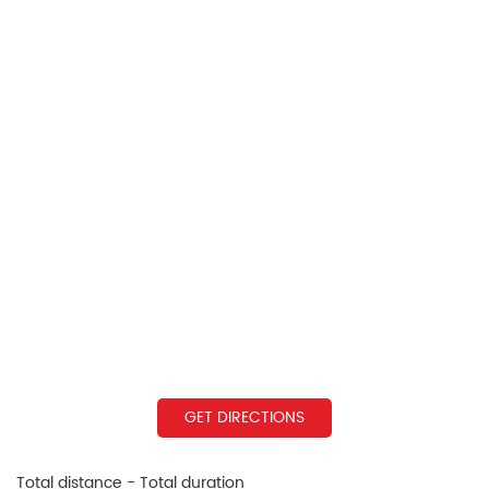
GET DIRECTIONS
Total distance - Total duration