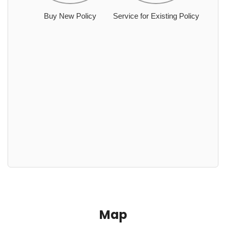
Buy New Policy
Service for Existing Policy
Map