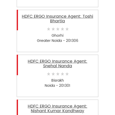
HDFC ERGO Insurance Agent: Toshi
Bhartia
Ghorhi
Greater Noida - 201306
HDFC ERGO Insurance Agent:
Snehal Nanda
Bisrakh
Noida - 201301
HDFC ERGO Insurance Agent:
Nishant Kumar Kandhway