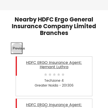
Nearby HDFC Ergo General
Insurance Company Limited
Branches
Previous
HDFC ERGO Insurance Agent:
Hemant Luthra
Techzone 4
Greater Noida - 201306
HDFC ERGO Insurance Agent: