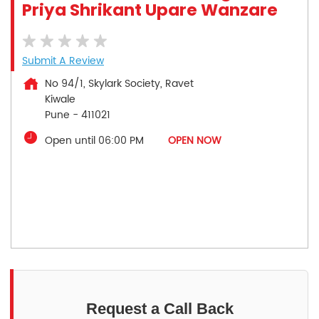
Priya Shrikant Upare Wanzare
Submit A Review
No 94/1, Skylark Society, Ravet
Kiwale
Pune
-
411021
Open until 06:00 PM
OPEN NOW
Request a Call Back