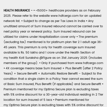
HEALTH INSURANCE -
•
~15000+ healthcare providers as on February
2025. Please refer to the website www.hdfcergo.com for an updated
network list.
•
Subject to change as per Tax Laws in India
•
Any
unutilized amount of Sum Insured rebound cannot be carried over to
next policy year or renewal policy. Sum Insured rebound can be
utilized for claims under Hospitalization cover only
•
The premium
(excluding tax) mentioned is for platinum plan tier 2 1 adult age 36-
45 years. This premium is only for health coverage sum insured
available is Rs. 50 lakhs and 1 crore under the Health Section of
my:health Koti Suraksha @Figure as on 31st January 2025 (includes
members of the group).
•
Only if purchased from www.hdfcergo.com
•
4X coverage means base Sum Insured + Plus Benefit (after 2 Policy
Years) + Secure Benefit + Automatic Restore Benefit – Subject to the
condition that a single claim in a Policy Year cannot exceed the sum
of Basic Sum Insured, Plus Benefit (if applicable) and Secure Benefit
•
Premium mentioned for my:Optima Secure plan is excluding taxes
with 5% online discount for a 30-year-old individual residing in 2 Tier
location for sum insured of 5 lacs
•
Premium mentioned for
my:Optima Secure plan is excluding taxes with 5% online discount for