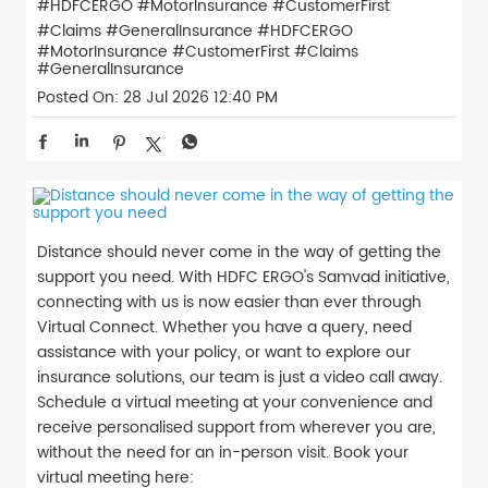
#HDFCERGO #MotorInsurance #CustomerFirst
#Claims #GeneralInsurance
#HDFCERGO
#MotorInsurance
#CustomerFirst
#Claims
#GeneralInsurance
Posted On:
28 Jul 2026 12:40 PM
Distance should never come in the way of getting the
support you need. With HDFC ERGO's Samvad initiative,
connecting with us is now easier than ever through
Virtual Connect. Whether you have a query, need
assistance with your policy, or want to explore our
insurance solutions, our team is just a video call away.
Schedule a virtual meeting at your convenience and
receive personalised support from wherever you are,
without the need for an in-person visit. Book your
virtual meeting here: