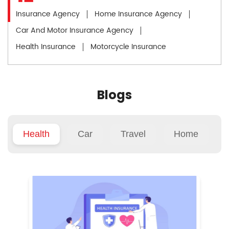
Insurance Agency
Home Insurance Agency
Car And Motor Insurance Agency
Health Insurance
Motorcycle Insurance
Blogs
Health
Car
Travel
Home