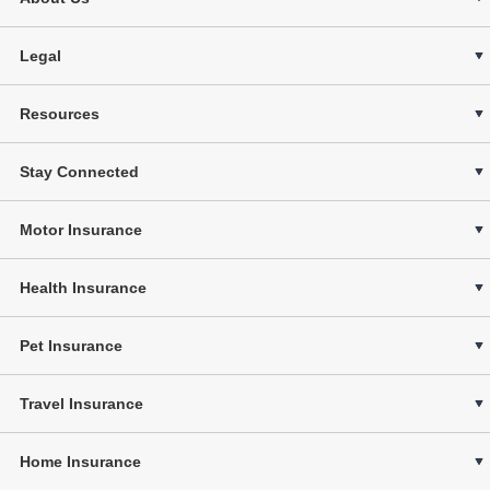
Legal
Resources
Stay Connected
Motor Insurance
Health Insurance
Pet Insurance
Travel Insurance
Home Insurance