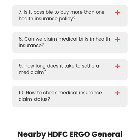
+
7. Is it possible to buy more than one
health insurance policy?
+
8. Can we claim medical bills in health
insurance?
+
9. How long does it take to settle a
mediclaim?
+
10. How to check medical insurance
claim status?
Nearby HDFC ERGO General