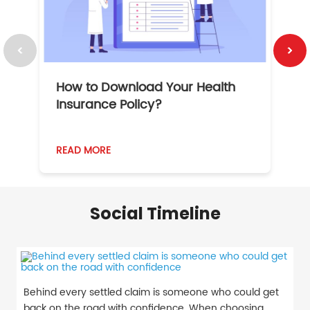
How to Download Your Health
1
Insurance Policy?
READ MORE
R
Social Timeline
Behind every settled claim is someone who could get
back on the road with confidence. When choosing