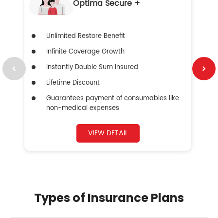
Optima Secure +
Unlimited Restore Benefit
Infinite Coverage Growth
Instantly Double Sum Insured
Lifetime Discount
Guarantees payment of consumables like
non-medical expenses
VIEW DETAIL
Types of Insurance Plans