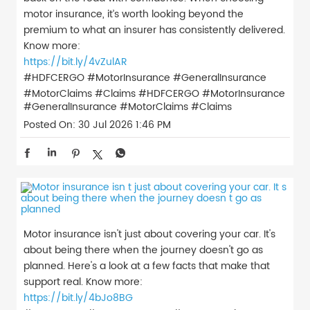
motor insurance, it’s worth looking beyond the
premium to what an insurer has consistently delivered.
Know more:
https://bit.ly/4vZulAR
#HDFCERGO #MotorInsurance #GeneralInsurance
#MotorClaims #Claims
#HDFCERGO
#MotorInsurance
#GeneralInsurance
#MotorClaims
#Claims
Posted On:
30 Jul 2026 1:46 PM
Motor insurance isn't just about covering your car. It's
about being there when the journey doesn't go as
planned. Here's a look at a few facts that make that
support real. Know more:
https://bit.ly/4bJo8BG