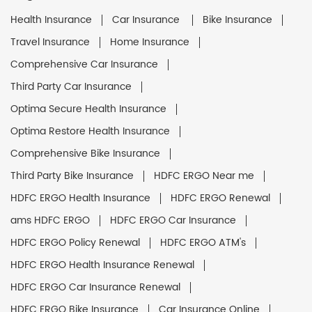
Health Insurance
Car Insurance
Bike Insurance
Travel Insurance
Home Insurance
Comprehensive Car Insurance
Third Party Car Insurance
Optima Secure Health Insurance
Optima Restore Health Insurance
Comprehensive Bike Insurance
Third Party Bike Insurance
HDFC ERGO Near me
HDFC ERGO Health Insurance
HDFC ERGO Renewal
ams HDFC ERGO
HDFC ERGO Car Insurance
HDFC ERGO Policy Renewal
HDFC ERGO ATM's
HDFC ERGO Health Insurance Renewal
HDFC ERGO Car Insurance Renewal
HDFC ERGO Bike Insurance
Car Insurance Online