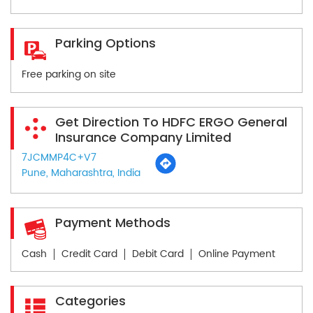
Parking Options
Free parking on site
Get Direction To HDFC ERGO General
Insurance Company Limited
7JCMMP4C+V7
Pune, Maharashtra, India
Payment Methods
Cash
Credit Card
Debit Card
Online Payment
Categories