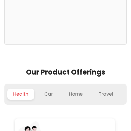
Our Product Offerings
Health
Car
Home
Travel