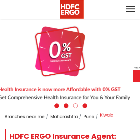
Kiwale
Branches near me
Maharashtra
Pune
HDFC ERGO Insurance Agent: