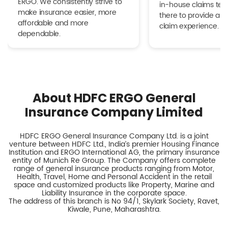
ERGO. We consistently strive to
in-house claims tea
make insurance easier, more
there to provide a h
affordable and more
claim experience.
dependable.
About HDFC ERGO General
Insurance Company Limited
HDFC ERGO General Insurance Company Ltd. is a joint
venture between HDFC Ltd., India’s premier Housing Finance
Institution and ERGO International AG, the primary insurance
entity of Munich Re Group. The Company offers complete
range of general insurance products ranging from Motor,
Health, Travel, Home and Personal Accident in the retail
space and customized products like Property, Marine and
Liability Insurance in the corporate space.
The address of this branch is No 94/1, Skylark Society, Ravet,
Kiwale, Pune, Maharashtra.