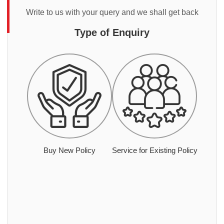
Write to us with your query and we shall get back
Type of Enquiry
Buy New Policy
Service for Existing Policy