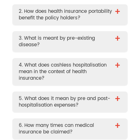
+
2. How does health insurance portability
benefit the policy holders?
+
3. What is meant by pre-existing
disease?
+
4. What does cashless hospitalisation
mean in the context of health
insurance?
+
5. What does it mean by pre and post-
hospitalisation expenses?
+
6. How many times can medical
insurance be claimed?