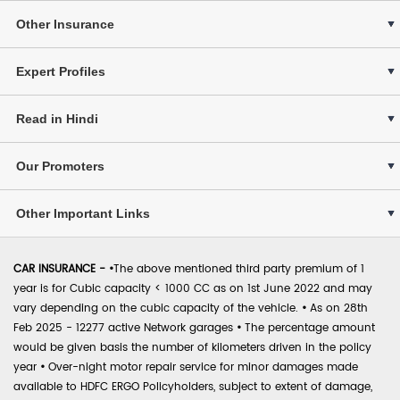
Other Insurance
Expert Profiles
Read in Hindi
Our Promoters
Other Important Links
CAR INSURANCE -
•
The above mentioned third party premium of 1
year is for Cubic capacity < 1000 CC as on 1st June 2022 and may
vary depending on the cubic capacity of the vehicle.
•
As on 28th
Feb 2025 - 12277 active Network garages
•
The percentage amount
would be given basis the number of kilometers driven in the policy
year
•
Over-night motor repair service for minor damages made
available to HDFC ERGO Policyholders, subject to extent of damage,