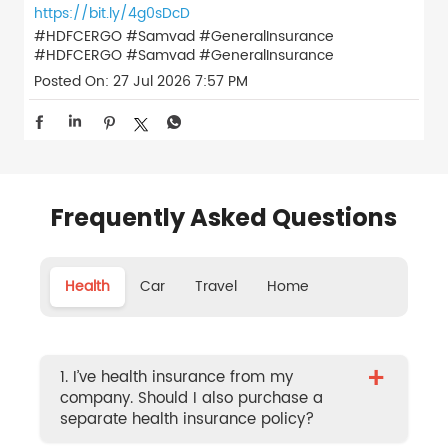
https://bit.ly/4g0sDcD
#HDFCERGO #Samvad #GeneralInsurance
#HDFCERGO
#Samvad
#GeneralInsurance
Posted On:
27 Jul 2026 7:57 PM
Frequently Asked Questions
Health
Car
Travel
Home
+
1. I’ve health insurance from my
company. Should I also purchase a
separate health insurance policy?