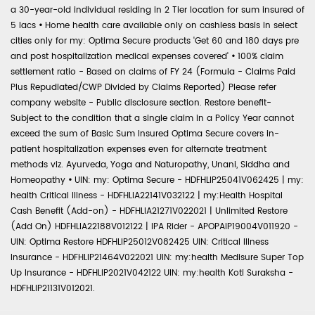
a 30-year-old individual residing in 2 Tier location for sum insured of
5 lacs
•
Home health care available only on cashless basis in select
cities only for my: Optima Secure products 'Get 60 and 180 days pre
and post hospitalization medical expenses covered'
•
100% claim
settlement ratio - Based on claims of FY 24 (Formula - Claims Paid
Plus Repudiated/CWP Divided by Claims Reported) Please refer
company website - Public disclosure section. Restore benefit-
Subject to the condition that a single claim in a Policy Year cannot
exceed the sum of Basic Sum Insured Optima Secure covers in-
patient hospitalization expenses even for alternate treatment
methods viz. Ayurveda, Yoga and Naturopathy, Unani, Siddha and
Homeopathy
•
UIN: my: Optima Secure - HDFHLIP25041V062425 | my:
health Critical Illness - HDFHLIA22141V032122 | my:Health Hospital
Cash Benefit (Add-on) - HDFHLIA21271V022021 | Unlimited Restore
(Add On) HDFHLIA22188V012122 | IPA Rider - APOPAIP19004V011920 -
UIN: Optima Restore HDFHLIP25012V082425 UIN: Critical Illness
Insurance - HDFHLIP21464V022021 UIN: my:health Medisure Super Top
Up Insurance - HDFHLIP2021V042122 UIN: my:health Koti Suraksha -
HDFHLIP21131V012021.