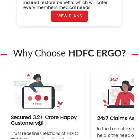
insured restore benefits which will cater
every members medical needs.
VIEW PLANS
Why Choose
HDFC ERGO?
Secured 3.2+ Crore Happy
24x7 Claims Ass
Customers@
In the time of distres
Trust redefines relations at HDFC
help is the need of 