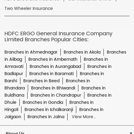
Two Wheeler Insurance
HDFC ERGO General Insurance Company
Limited Branches Popular Cities:
Branches in Ahmednagar
Branches in Akola
Branches
in Alibag
Branches in Ambernath
Branches in
Amravati
Branches in Aurangabad
Branches in
Badlapur
Branches in Baramati
Branches in
Barshi
Branches in Beed
Branches in
Bhandara
Branches in Bhiwandi
Branches in
Buldhana
Branches in Chandrapur
Branches in
Dhule
Branches in Gondia
Branches in
Hingoli
Branches in Ichalkaranji
Branches in
Jalgaon
Branches in Jalna
View More...
About Us