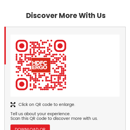
Discover More With Us
Click on QR code to enlarge.
Tell us about your experience.
Scan this QR code to discover more with us.
DOWNLOAD QR