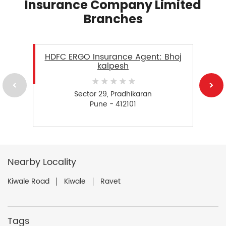
Insurance Company Limited
Branches
HDFC ERGO Insurance Agent: Bhoj
kalpesh
Sector 29, Pradhikaran
Pune - 412101
Nearby Locality
Kiwale Road
Kiwale
Ravet
Tags