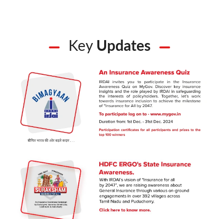
Key
Updates