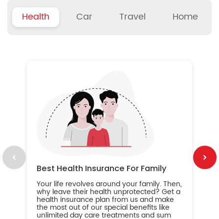
Health
Car
Travel
Home
B
Wh
ou
yo
an
in
ca
im
Best Health Insurance For Family
Your life revolves around your family. Then,
why leave their health unprotected? Get a
health insurance plan from us and make
the most out of our special benefits like
unlimited day care treatments and sum