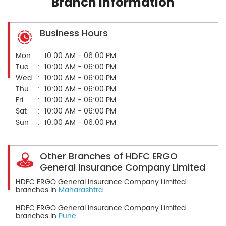
Branch Information
Business Hours
Mon
10:00 AM - 06:00 PM
Tue
10:00 AM - 06:00 PM
Wed
10:00 AM - 06:00 PM
Thu
10:00 AM - 06:00 PM
Fri
10:00 AM - 06:00 PM
Sat
10:00 AM - 06:00 PM
Sun
10:00 AM - 06:00 PM
Other Branches of HDFC ERGO
General Insurance Company Limited
HDFC ERGO General Insurance Company Limited
branches in
Maharashtra
HDFC ERGO General Insurance Company Limited
branches in
Pune