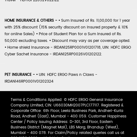
Travel - HDTIOP22052V022122
HOME INSURANCE & OTHERS -
•
Sum Insured of Rs. 11,00,000 for 1 year
with 25% discount (15% security discount on insured property & 10%
for online Sales)
•
Price of Student Plan for a Sum Insured of Rs.
50,000 excluding taxes.
•
Discount may vary as per coverage opted.
•
Home shield Insurance - IRDAN125RP0001V01201718, UIN: HDFC ERGO
Cyber Sachet Insurance - IRDAN125RP0026V01202122.
PET INSURANCE -
•
UIN: HDFC ERGO Paws n Claws -
IRDAN146RP0001V01202324
Terms & Conditions Applied: © HDFC ERGO General Insurance
Company Limited, CIN: U66030MH2007PLC177117. Registered &
Corporate Office: 6th Floor, Leela Business Park, Andheri-Kurla
Road, Andheri (East), Mumbai - 400 059. Customer Happiness
Center / Policy Issuing Address: D-301, 3rd Floor, Eastern
Business District (Magnet Mall), LBS Marg, Bhandup (West),
Mumbai - 400 078. For Claim/Policy related queries call us at