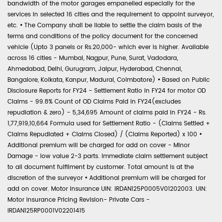
bandwidth of the motor garages empanelled especially for the
services in selected 16 cities and the requirement to appoint surveyor,
etc.
•
The Company shall be liable to settle the claim basis of the
terms and conditions of the policy document for the concerned
vehicle (Upto 3 panels or Rs.20,000- which ever is higher. Available
across 16 cities - Mumbai, Nagpur, Pune, Surat, Vadodara,
Ahmedabad, Delhi, Gurugram, Jaipur, Hyderabad, Chennai,
Bangalore, Kolkata, Kanpur, Madurai, Coimbatore)
•
Based on Public
Disclosure Reports for FY24 - Settlement Ratio in FY24 for motor OD
Claims - 99.8% Count of OD Claims Paid in FY24(excludes
repudiation & zero) - 5,34,695 Amount of claims paid in FY24 - Rs.
1,77,919,10,664 Formula used for Settlement Ratio - (Claims Settled +
Claims Repudiated + Claims Closed) / (Claims Reported) x 100
•
Additional premium will be charged for add on cover - Minor
Damage - low value 2-3 parts. Immediate claim settlement subject
to all document fulfilment by customer. Total amount is at the
discretion of the surveyor
•
Additional premium will be charged for
add on cover. Motor Insurance UIN: IRDAN125P0005V01202003. UIN:
Motor Insurance Pricing Revision- Private Cars -
IRDAN125RP0001V02201415