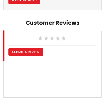
Customer Reviews
SUBMIT A REVIEW