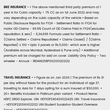
BIKE INSURANCE -
•
The above mentioned third party premium of 1
year is for Cubic capacity < 75 CC as on 1st June 2022 and may
vary depending on the cubic capacity of the vehicle
•
Based on
Public Disclosure Reports for FY24 - Settlement Ratio in FY24 for
motor OD Claims - 99.8% Count of OD Claims Paid in FY24(excludes
repudiation & zero) - 5,34,695 Formula used for Settlement Ratio -
(Claims Settled + Claims Repudiated + Claims Closed) / (Claims
Reported) x 100
•
Upto 3 panels or Rs.5,000- which ever is higher
(Available across Mumbai, Hyderabad & Pune only)
•
Additional
premium will be charged for add on cover. Liability Only Policy - Two
wheeler - Annual - IRDAN125RP002V01202122
TRAVEL INSURANCE -
•
Figure as on Jan 2024 | The premium of Rs 31
per day without taxes for the product for an individual of age 37,
travelling to Asia for 7 days opting for a sum insured of $50,000.
•
20+ Benefits included in Platinum plan variant.
•
Product Name:
HDFC ERGO Explorer. UIN: HDTIOP24042V022425 UIN: Travel Insurance
- HDTIOP22056V022122 UIN:Student Suraksha-Student Overseas