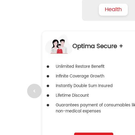
Health
Optima Secure +
Unlimited Restore Benefit
Infinite Coverage Growth
Instantly Double Sum Insured
Lifetime Discount
Guarantees payment of consumables li
non-medical expenses