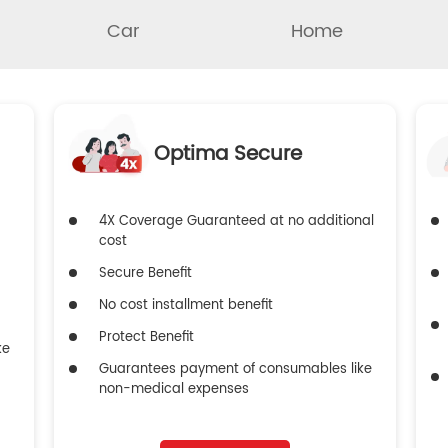
Car
Home
Optima Secure
4X Coverage Guaranteed at no additional
cost
Secure Benefit
No cost installment benefit
Protect Benefit
ke
Guarantees payment of consumables like
non-medical expenses