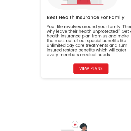
Best Health Insurance For Family
Your life revolves around your family. The
why leave their health unprotected? Get 
health insurance plan from us and make
the most out of our special benefits like
unlimited day care treatments and sum
insured restore benefits which will cater
every members medical needs.
VIEW PLANS