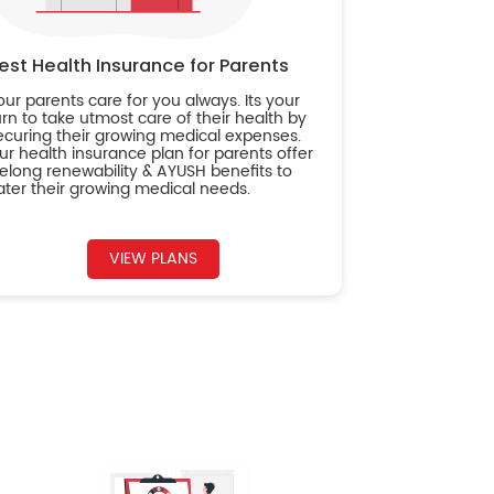
est Health Insurance for Parents
our parents care for you always. Its your
urn to take utmost care of their health by
ecuring their growing medical expenses.
ur health insurance plan for parents offer
ifelong renewability & AYUSH benefits to
ater their growing medical needs.
VIEW PLANS