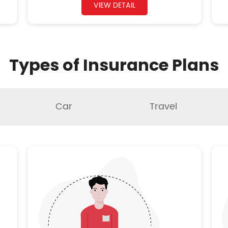
VIEW DETAIL
Types of Insurance Plans
Car
Travel