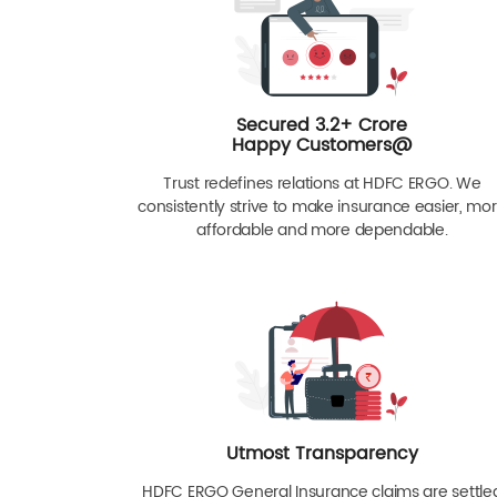
Secured 3.2+ Crore
Happy Customers@
Trust redefines relations at HDFC ERGO. We
consistently strive to make insurance easier, mo
affordable and more dependable.
Utmost Transparency
HDFC ERGO General Insurance claims are settle