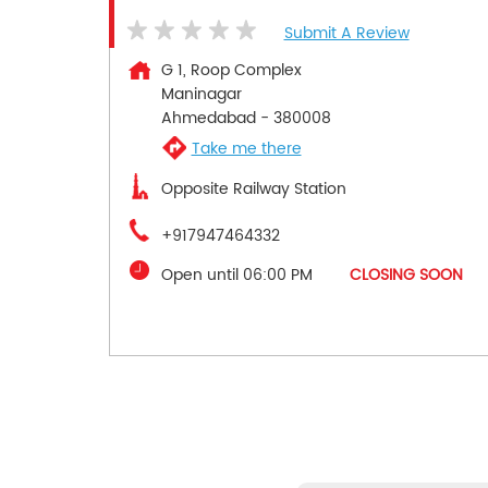
Submit A Review
G 1, Roop Complex
Maninagar
Ahmedabad
-
380008
Take me there
Opposite Railway Station
+917947464332
Open until 06:00 PM
CLOSING SOON