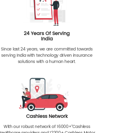
24 Years Of Serving
India
Since last 24 years, we are committed towards
serving India with technology driven insurance
solutions with a human heart.
Cashless Network
With our robust network of 16000+ˇˇ Cashless
Healthcare providers and 12200+ Cashless Motor