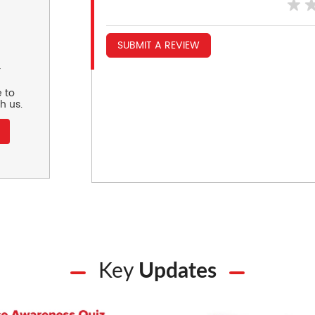
SUBMIT A REVIEW
r
 to
h us.
Key
Updates