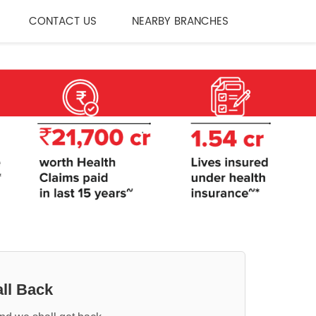
CONTACT US
NEARBY BRANCHES
ll Back