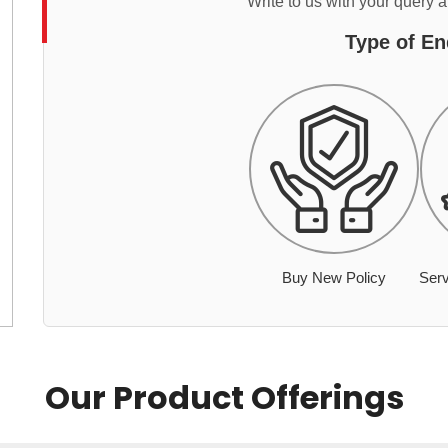
Write to us with your query 
Type of En
Buy New Policy
Serv
Our Product Offerings