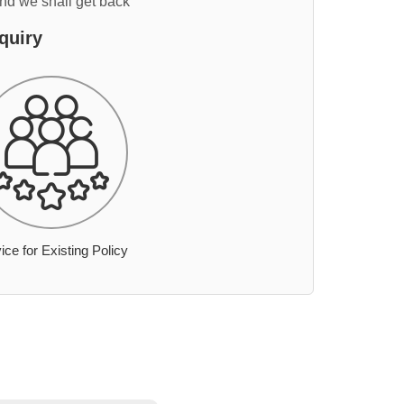
and we shall get back
quiry
ice for Existing Policy