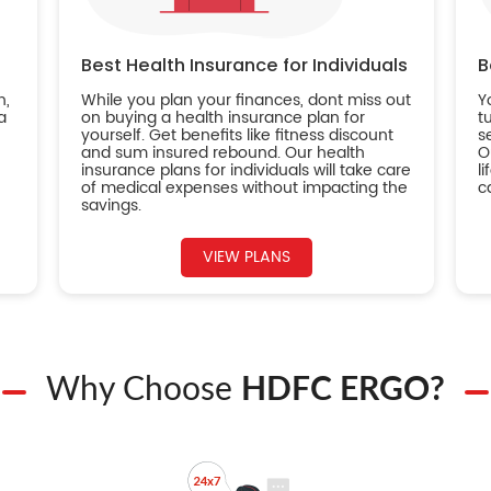
Best Health Insurance for Individuals
B
n,
While you plan your finances, dont miss out
Y
a
on buying a health insurance plan for
t
yourself. Get benefits like fitness discount
s
and sum insured rebound. Our health
O
insurance plans for individuals will take care
l
of medical expenses without impacting the
c
savings.
VIEW PLANS
Why Choose
HDFC ERGO?