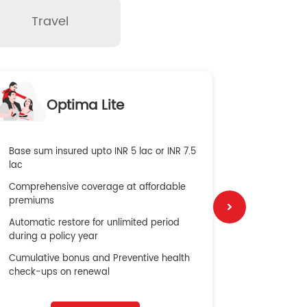
Travel
O
Optima Lite
G
Base sum insured upto INR 5 lac or INR 7.5
Global Med
lac
4X Coverag
Comprehensive coverage at affordable
cost
premiums
Secure Bene
Automatic restore for unlimited period
No cost ins
during a policy year
Cumulative bonus and Preventive health
check-ups on renewal