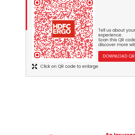
Tell us about you
experience.
Scan this QR code
discover more wit
DOWNLOAD QR
Click on QR code to enlarge.