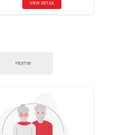
VIEW DETAIL
Home