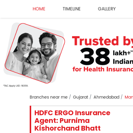
HOME
TIMELINE
GALLERY
Branches near me
Gujarat
Ahmedabad
Man
HDFC ERGO Insurance
Agent: Purnima
Kishorchand Bhatt