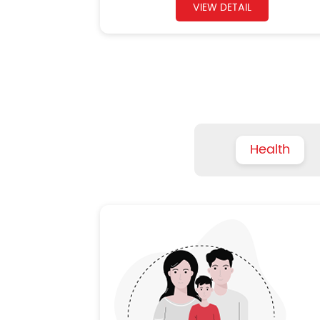
VIEW DETAIL
Health