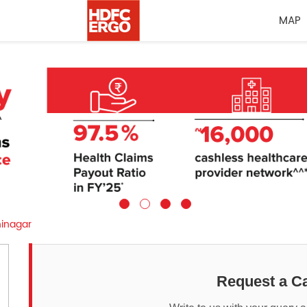
MAP
inagar
Request a Ca