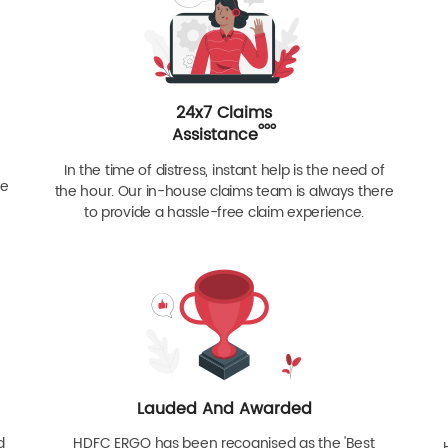
24x7 Claims
ººº
Assistance
In the time of distress, instant help is the need of
re
the hour. Our in-house claims team is always there
to provide a hassle-free claim experience.
Lauded And Awarded
d
HDFC ERGO has been recognised as the 'Best