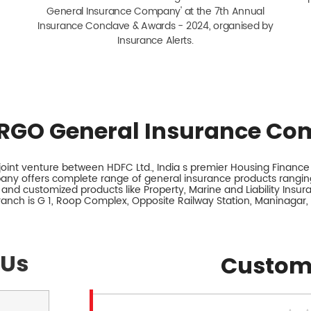
General Insurance Company' at the 7th Annual
Insurance Conclave & Awards - 2024, organised by
Insurance Alerts.
RGO General Insurance Co
int venture between HDFC Ltd., India s premier Housing Finance I
any offers complete range of general insurance products ranging
 and customized products like Property, Marine and Liability Insu
branch is G 1, Roop Complex, Opposite Railway Station, Maninagar
 Us
Custom