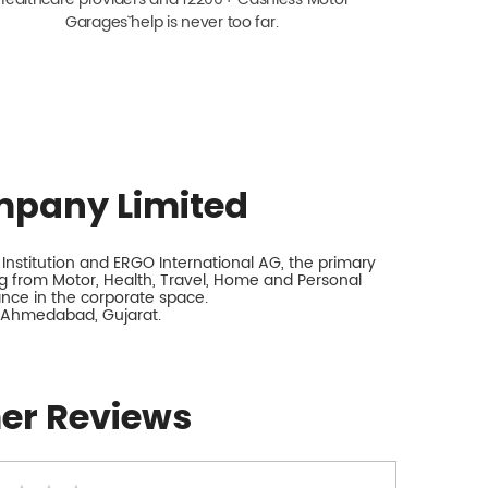
Garagesˇ help is never too far.
mpany Limited
nstitution and ERGO International AG, the primary
 from Motor, Health, Travel, Home and Personal
rance in the corporate space.
, Ahmedabad, Gujarat.
er Reviews