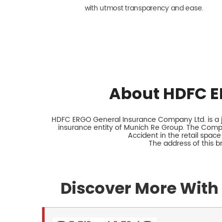
with utmost transparency and ease.
About HDFC E
HDFC ERGO General Insurance Company Ltd. is a jo
insurance entity of Munich Re Group. The Comp
Accident in the retail space
The address of this 
Discover More With