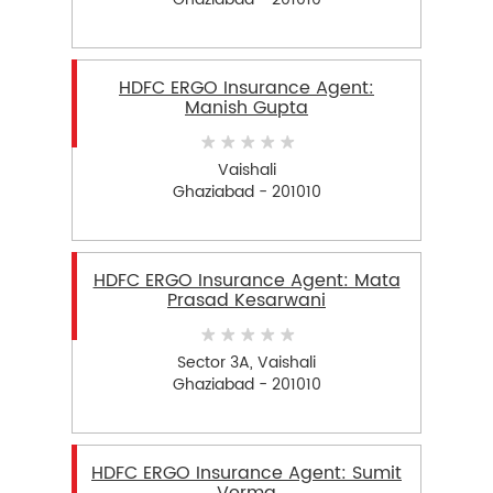
HDFC ERGO Insurance Agent:
Manish Gupta
Vaishali
Ghaziabad - 201010
HDFC ERGO Insurance Agent: Mata
Prasad Kesarwani
Sector 3A, Vaishali
Ghaziabad - 201010
HDFC ERGO Insurance Agent: Sumit