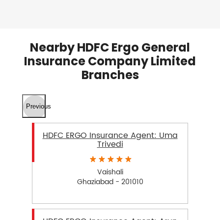
Nearby HDFC Ergo General
Insurance Company Limited
Branches
Previous
HDFC ERGO Insurance Agent: Uma
Trivedi
Vaishali
Ghaziabad - 201010