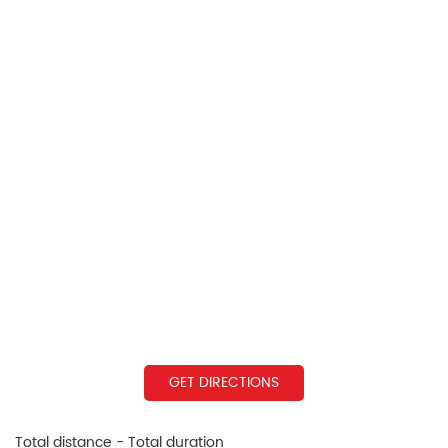
GET DIRECTIONS
Total distance - Total duration