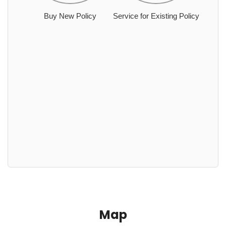
Buy New Policy
Service for Existing Policy
Map