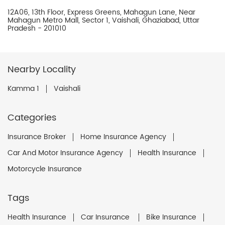
12A06, 13th Floor, Express Greens, Mahagun Lane, Near
Mahagun Metro Mall, Sector 1, Vaishali, Ghaziabad, Uttar
Pradesh - 201010
Nearby Locality
Kamma 1
Vaishali
Categories
Insurance Broker
Home Insurance Agency
Car And Motor Insurance Agency
Health Insurance
Motorcycle Insurance
Tags
Health Insurance
Car Insurance
Bike Insurance