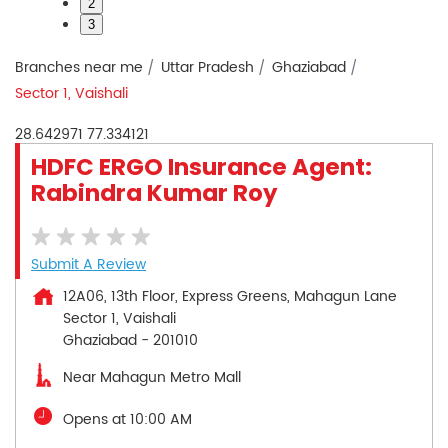
2
3
Branches near me
Uttar Pradesh
Ghaziabad
Sector 1, Vaishali
28.642971
77.334121
HDFC ERGO Insurance Agent:
Rabindra Kumar Roy
Submit A Review
12A06, 13th Floor, Express Greens, Mahagun Lane
Sector 1, Vaishali
Ghaziabad
-
201010
Near Mahagun Metro Mall
Opens at 10:00 AM