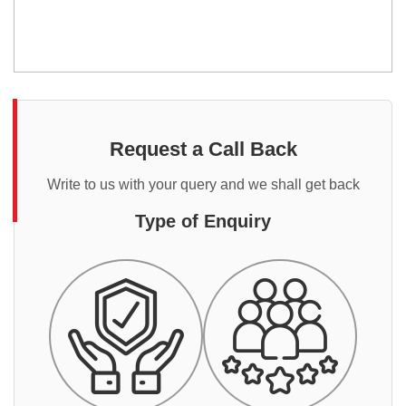
Request a Call Back
Write to us with your query and we shall get back
Type of Enquiry