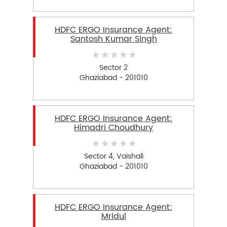
HDFC ERGO Insurance Agent:
Santosh Kumar Singh
Sector 2
Ghaziabad - 201010
HDFC ERGO Insurance Agent:
Himadri Choudhury
Sector 4, Vaishali
Ghaziabad - 201010
HDFC ERGO Insurance Agent:
Mridul