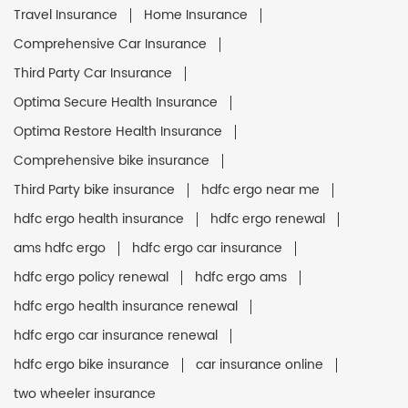
Travel Insurance
Home Insurance
Comprehensive Car Insurance
Third Party Car Insurance
Optima Secure Health Insurance
Optima Restore Health Insurance
Comprehensive bike insurance
Third Party bike insurance
hdfc ergo near me
hdfc ergo health insurance
hdfc ergo renewal
ams hdfc ergo
hdfc ergo car insurance
hdfc ergo policy renewal
hdfc ergo ams
hdfc ergo health insurance renewal
hdfc ergo car insurance renewal
hdfc ergo bike insurance
car insurance online
two wheeler insurance