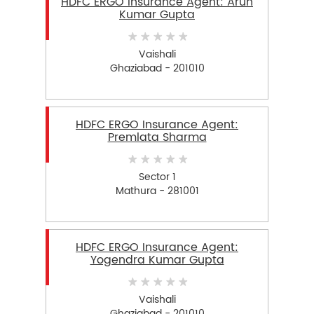
HDFC ERGO Insurance Agent: Arun
Kumar Gupta
Vaishali
Ghaziabad - 201010
HDFC ERGO Insurance Agent:
Premlata Sharma
Sector 1
Mathura - 281001
HDFC ERGO Insurance Agent:
Yogendra Kumar Gupta
Vaishali
Ghaziabad - 201010