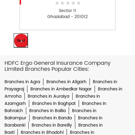
Sector 11
Ghaziabad - 201012
Next
HDFC Ergo General Insurance Company
Limited Branches Popular Cities:
Branches in Agra
Branches in Aligarh
Branches in
Prayagraj
Branches in Ambedkar Nagar
Branches in
Amroha
Branches in Auraiya
Branches in
Azamgarh
Branches in Baghpat
Branches in
Bahraich
Branches in Ballia
Branches in
Balrampur
Branches in Banda
Branches in
Barabanki
Branches in Bareilly
Branches in
Basti
Branches in Bhadohi
Branches in