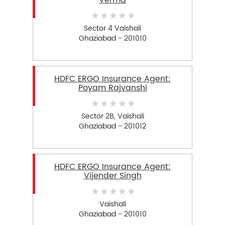
Verma
Sector 4 Vaishali
Ghaziabad - 201010
HDFC ERGO Insurance Agent:
Poyam Rajvanshi
Sector 2B, Vaishali
Ghaziabad - 201012
HDFC ERGO Insurance Agent:
Vijender Singh
Vaishali
Ghaziabad - 201010