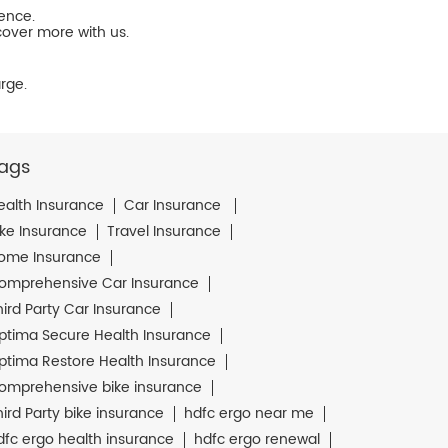
ience.
cover more with us.
rge.
ags
ealth Insurance
Car Insurance
ike Insurance
Travel Insurance
ome Insurance
omprehensive Car Insurance
hird Party Car Insurance
ptima Secure Health Insurance
ptima Restore Health Insurance
omprehensive bike insurance
hird Party bike insurance
hdfc ergo near me
dfc ergo health insurance
hdfc ergo renewal