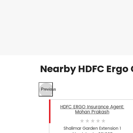
Nearby HDFC Ergo 
Previous
HDFC ERGO Insurance Agent:
Mohan Prakash
Shalimar Garden Extension 1