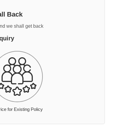
ll Back
and we shall get back
quiry
ice for Existing Policy