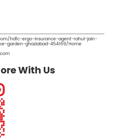
.com/hdfc-ergo-insurance-agent-rahul-jain-
imar-garden-ghaziabad-454169/Home
.com
ore With Us