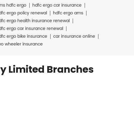
ms hdfc ergo
hdfc ergo car insurance
dfc ergo policy renewal
hdfc ergo ams
dfc ergo health insurance renewal
dfc ergo car insurance renewal
dfc ergo bike insurance
car insurance online
wo wheeler insurance
y Limited Branches