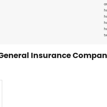
a
h
h
h
h
t
General Insurance Compan