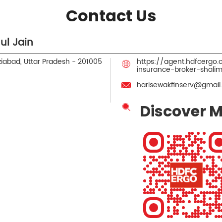
Contact Us
ul Jain
iabad, Uttar Pradesh
-
201005
https://agent.hdfcergo
insurance-broker-shal
harisewakfinserv@gmail
Discover M