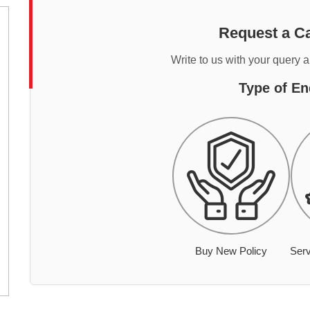
Request a Ca
Write to us with your query 
Type of En
Buy New Policy
Serv