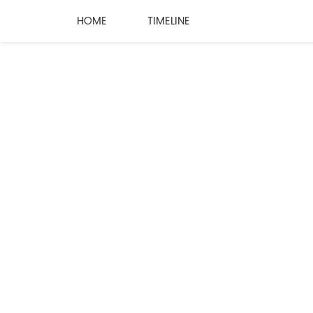
HOME
TIMELINE