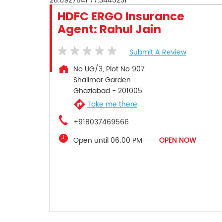
28.6927841
77.3445231
HDFC ERGO Insurance
Agent: Rahul Jain
Submit A Review
No UG/3, Plot No 907
Shalimar Garden
Ghaziabad
-
201005
Take me there
+918037469566
Open until 06:00 PM
OPEN NOW