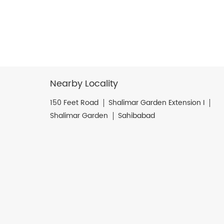
Nearby Locality
150 Feet Road
Shalimar Garden Extension I
Shalimar Garden
Sahibabad