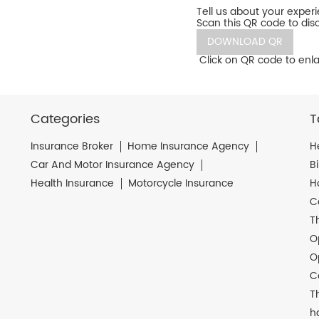
Tell us about your exper
Scan this QR code to dis
DOWNLOAD QR
Click on QR code to enla
Categories
T
Insurance Broker
Home Insurance Agency
H
Car And Motor Insurance Agency
B
Health Insurance
Motorcycle Insurance
H
C
T
O
O
C
T
h