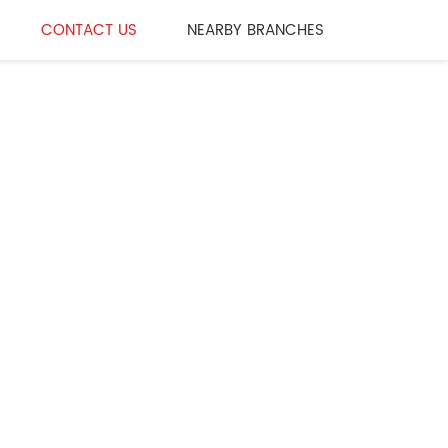
CONTACT US
NEARBY BRANCHES