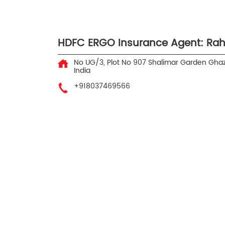
HDFC ERGO Insurance Agent: Rah
No UG/3, Plot No 907
Shalimar Garden
Ghaz
India
+918037469566