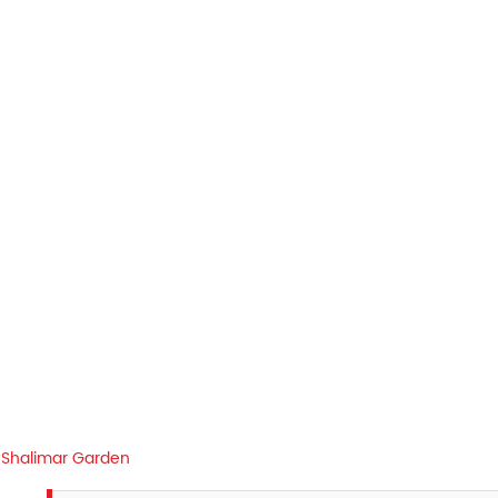
Shalimar Garden