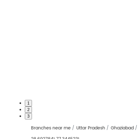
1
2
3
Branches near me
Uttar Pradesh
Ghaziabad