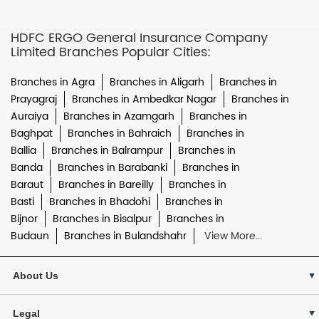
HDFC ERGO General Insurance Company
Limited Branches Popular Cities:
Branches in Agra
Branches in Aligarh
Branches in
Prayagraj
Branches in Ambedkar Nagar
Branches in
Auraiya
Branches in Azamgarh
Branches in
Baghpat
Branches in Bahraich
Branches in
Ballia
Branches in Balrampur
Branches in
Banda
Branches in Barabanki
Branches in
Baraut
Branches in Bareilly
Branches in
Basti
Branches in Bhadohi
Branches in
Bijnor
Branches in Bisalpur
Branches in
Budaun
Branches in Bulandshahr
View More...
About Us
Legal