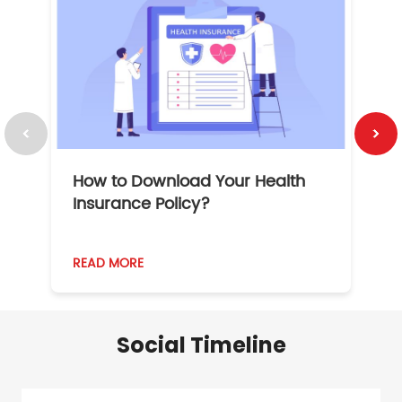
How to Download Your Health
1
Insurance Policy?
READ MORE
R
Social Timeline