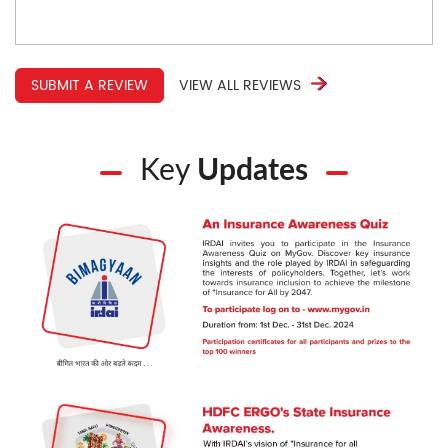
SUBMIT A REVIEW
VIEW ALL REVIEWS
Key
Updates