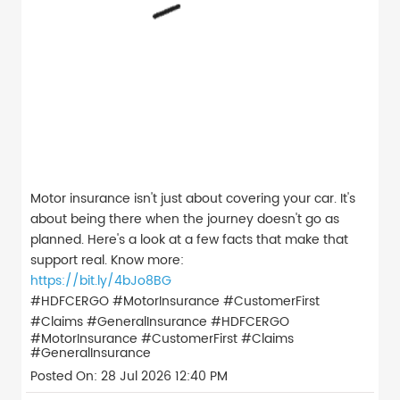
Motor insurance isn't just about covering your car. It's
about being there when the journey doesn't go as
planned. Here's a look at a few facts that make that
support real. Know more:
https://bit.ly/4bJo8BG
#HDFCERGO #MotorInsurance #CustomerFirst
#Claims #GeneralInsurance
#HDFCERGO
#MotorInsurance
#CustomerFirst
#Claims
#GeneralInsurance
Posted On:
28 Jul 2026 12:40 PM