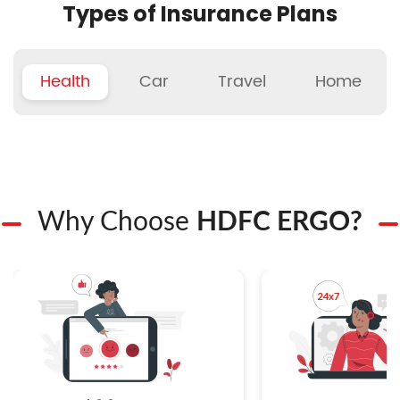
Types of Insurance Plans
Health
Car
Travel
Home
Why Choose
HDFC ERGO?