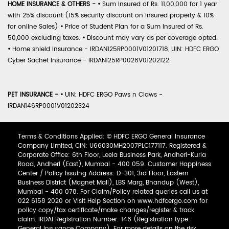
HOME INSURANCE & OTHERS -
•
Sum Insured of Rs. 11,00,000 for 1 year
with 25% discount (15% security discount on insured property & 10%
for online Sales)
•
Price of Student Plan for a Sum Insured of Rs.
50,000 excluding taxes.
•
Discount may vary as per coverage opted.
•
Home shield Insurance - IRDAN125RP0001V01201718, UIN: HDFC ERGO
Cyber Sachet Insurance - IRDAN125RP0026V01202122.
PET INSURANCE -
•
UIN: HDFC ERGO Paws n Claws -
IRDAN146RP0001V01202324
Terms & Conditions Applied: © HDFC ERGO General Insurance
Company Limited, CIN: U66030MH2007PLC177117. Registered &
Corporate Office: 6th Floor, Leela Business Park, Andheri-Kurla
Road, Andheri (East), Mumbai - 400 059. Customer Happiness
Center / Policy Issuing Address: D-301, 3rd Floor, Eastern
Business District (Magnet Mall), LBS Marg, Bhandup (West),
Mumbai - 400 078. For Claim/Policy related queries call us at
022 6158 2020 or Visit Help Section on www.hdfcergo.com for
policy copy/tax certificate/make changes/register & track
claim. IRDAI Registration Number: 146 (Registration type:
General Insurance Company). For more details on the risk