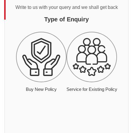
Write to us with your query and we shall get back
Type of Enquiry
Buy New Policy
Service for Existing Policy