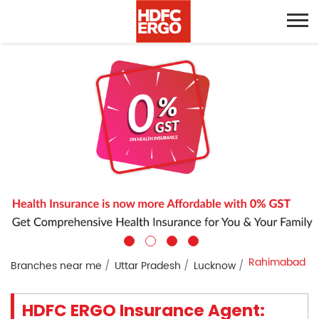
Rahimabad
Branches near me
Uttar Pradesh
Lucknow
HDFC ERGO Insurance Agent: