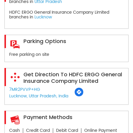
branches in
Uttar Pradesh
HDFC ERGO General Insurance Company Limited
branches in
Lucknow
Parking Options
Free parking on site
Get Direction To HDFC ERGO General
Insurance Company Limited
7MR2PVVP+HG
Lucknow, Uttar Pradesh, India
Payment Methods
Cash
Credit Card
Debit Card
Online Payment