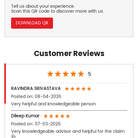
Tell us about your experience.
Scan this QR code to discover more with us.
DOWNLOAD QR
Customer Reviews
5
RAVINDRA SRIVASTAVA
Posted on
:
08-04-2026
Very helpful and knowledgeable person.
Dileep Kumar
Posted on
:
07-03-2026
Very knowledgeable advisor and helpful for the claim.
👍