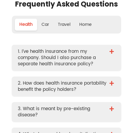
Frequently Asked Questions
Health
Car
Travel
Home
+
1. I’ve health insurance from my
company. Should I also purchase a
separate health insurance policy?
+
2. How does health insurance portability
benefit the policy holders?
+
3. What is meant by pre-existing
disease?