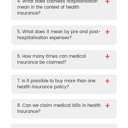
+
4. What does cashless hospitalisation
mean in the context of health
insurance?
+
5. What does it mean by pre and post-
hospitalisation expenses?
+
6. How many times can medical
insurance be claimed?
+
7. Is it possible to buy more than one
health insurance policy?
+
8. Can we claim medical bills in health
insurance?