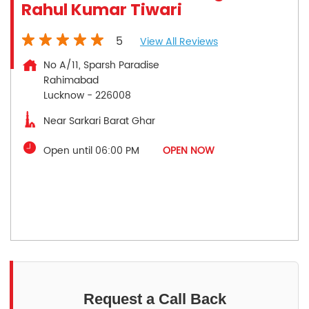
Rahul Kumar Tiwari
5
View All Reviews
No A/11, Sparsh Paradise
Rahimabad
Lucknow
-
226008
Near Sarkari Barat Ghar
Open until 06:00 PM
OPEN NOW
Request a Call Back