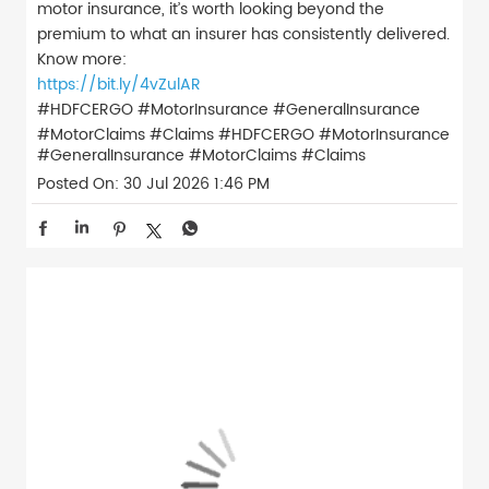
motor insurance, it’s worth looking beyond the
premium to what an insurer has consistently delivered.
Know more:
https://bit.ly/4vZulAR
#HDFCERGO #MotorInsurance #GeneralInsurance
#MotorClaims #Claims
#HDFCERGO
#MotorInsurance
#GeneralInsurance
#MotorClaims
#Claims
Posted On:
30 Jul 2026 1:46 PM