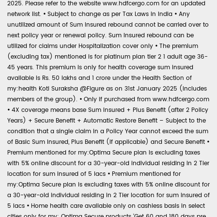
2025. Please refer to the website www.hdfcergo.com for an updated
network list.
•
Subject to change as per Tax Laws in India
•
Any
unutilized amount of Sum Insured rebound cannot be carried over to
next policy year or renewal policy. Sum Insured rebound can be
utilized for claims under Hospitalization cover only
•
The premium
(excluding tax) mentioned is for platinum plan tier 2 1 adult age 36-
45 years. This premium is only for health coverage sum insured
available is Rs. 50 lakhs and 1 crore under the Health Section of
my:health Koti Suraksha @Figure as on 31st January 2025 (includes
members of the group).
•
Only if purchased from www.hdfcergo.com
•
4X coverage means base Sum Insured + Plus Benefit (after 2 Policy
Years) + Secure Benefit + Automatic Restore Benefit – Subject to the
condition that a single claim in a Policy Year cannot exceed the sum
of Basic Sum Insured, Plus Benefit (if applicable) and Secure Benefit
•
Premium mentioned for my:Optima Secure plan is excluding taxes
with 5% online discount for a 30-year-old individual residing in 2 Tier
location for sum insured of 5 lacs
•
Premium mentioned for
my:Optima Secure plan is excluding taxes with 5% online discount for
a 30-year-old individual residing in 2 Tier location for sum insured of
5 lacs
•
Home health care available only on cashless basis in select
cities only for my: Optima Secure products 'Get 60 and 180 days pre