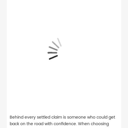
Behind every settled claim is someone who could get
back on the road with confidence. When choosing