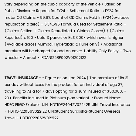
vary depending on the cubic capacity of the vehicle
•
Based on
Public Disclosure Reports for FY24 - Settlement Ratio in FY24 for
motor OD Claims - 99.8% Count of OD Claims Paid in FY24(excludes
repudiation & zero) - 5,34,695 Formula used for Settlement Ratio -
(Claims Settled + Claims Repudiated + Claims Closed) / (Claims
Reported) x 100
•
Upto 3 panels or Rs.5,000- which ever is higher
(Available across Mumbai, Hyderabad & Pune only)
•
Additional
premium will be charged for add on cover. Liability Only Policy - Two
wheeler - Annual - IRDAN125RP002V01202122
TRAVEL INSURANCE -
•
Figure as on Jan 2024 | The premium of Rs 31
per day without taxes for the product for an individual of age 37,
travelling to Asia for 7 days opting for a sum insured of $50,000.
•
20+ Benefits included in Platinum plan variant.
•
Product Name:
HDFC ERGO Explorer. UIN: HDTIOP24042V022425 UIN: Travel Insurance
- HDTIOP22056V022122 UIN:Student Suraksha-Student Overseas
Travel - HDTIOP22052V022122