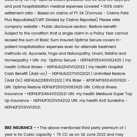
and post hospitalization medical expenses covered'
•
100% claim
settlement ratio - Based on claims of FY 24 (Formula - Claims Paid
Plus Repudiated/CWP Divided by Claims Reported) Please refer
company website - Public disclosure section. Restore benefit-
Subject to the condition that a single claim in a Policy Year cannot
exceed the sum of Basic Sum Insured Optima Secure covers in-
patient hospitalization expenses even for alternate treatment
methods viz. Ayurveda, Yoga and Naturopathy, Unani, Siddha and
Homeopathy
•
UIN: my: Optima Secure - HDFHLIP25041V062425 | my:
health Critical Illness - HDFHLIA22141V032122 | my:Health Hospital
Cash Benefit (Add-on) - HDFHLIA21271V022021 | Unlimited Restore
(Add On) HDFHLIA22188V012122 | IPA Rider - APOPAIP19004V011920 -
UIN: Optima Restore HDFHLIP25012V082425 UIN: Critical Illness
Insurance - HDFHLIP21464V022021 UIN: my:health Medisure Super Top
Up Insurance - HDFHLIP2021V042122 UIN: my:health Koti Suraksha -
HDFHLIP21131V012021.
BIKE INSURANCE -
•
The above mentioned third party premium of 1
year is for Cubic capacity < 75 CC as on 1st June 2022 and may