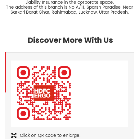
Liability Insurance in the corporate space.
The address of this branch is No A/11, Sparsh Paradise, Near
Sarkari Barat Ghar, Rahimabad, Lucknow, Uttar Pradesh.
Discover More With Us
Click on QR code to enlarge.