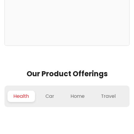
Our Product Offerings
Health
Car
Home
Travel