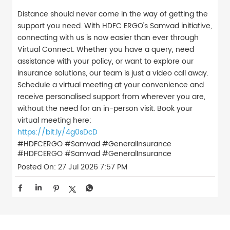
Distance should never come in the way of getting the
support you need. With HDFC ERGO's Samvad initiative,
connecting with us is now easier than ever through
Virtual Connect. Whether you have a query, need
assistance with your policy, or want to explore our
insurance solutions, our team is just a video call away.
Schedule a virtual meeting at your convenience and
receive personalised support from wherever you are,
without the need for an in-person visit. Book your
virtual meeting here:
https://bit.ly/4g0sDcD
#HDFCERGO #Samvad #GeneralInsurance
#HDFCERGO
#Samvad
#GeneralInsurance
Posted On:
27 Jul 2026 7:57 PM