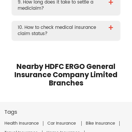
+
9. How long does it take to settle a
mediclaim?
+
10. How to check medical insurance
claim status?
Nearby HDFC ERGO General
Insurance Company Limited
Branches
Tags
Health Insurance
Car Insurance
Bike Insurance