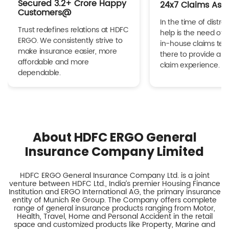
Secured 3.2+ Crore Happy
24x7 Claims Ass
Customers@
In the time of distres
Trust redefines relations at HDFC
help is the need of 
ERGO. We consistently strive to
in-house claims tea
make insurance easier, more
there to provide a h
affordable and more
claim experience.
dependable.
About HDFC ERGO General
Insurance Company Limited
HDFC ERGO General Insurance Company Ltd. is a joint
venture between HDFC Ltd., India’s premier Housing Finance
Institution and ERGO International AG, the primary insurance
entity of Munich Re Group. The Company offers complete
range of general insurance products ranging from Motor,
Health, Travel, Home and Personal Accident in the retail
space and customized products like Property, Marine and