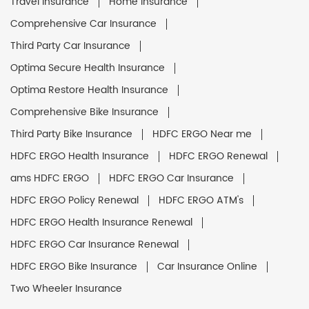
Travel Insurance
Home Insurance
Comprehensive Car Insurance
Third Party Car Insurance
Optima Secure Health Insurance
Optima Restore Health Insurance
Comprehensive Bike Insurance
Third Party Bike Insurance
HDFC ERGO Near me
HDFC ERGO Health Insurance
HDFC ERGO Renewal
ams HDFC ERGO
HDFC ERGO Car Insurance
HDFC ERGO Policy Renewal
HDFC ERGO ATM's
HDFC ERGO Health Insurance Renewal
HDFC ERGO Car Insurance Renewal
HDFC ERGO Bike Insurance
Car Insurance Online
Two Wheeler Insurance