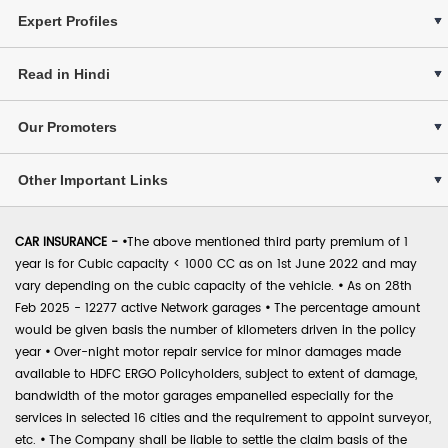
Expert Profiles
Read in Hindi
Our Promoters
Other Important Links
CAR INSURANCE -
•
The above mentioned third party premium of 1
year is for Cubic capacity < 1000 CC as on 1st June 2022 and may
vary depending on the cubic capacity of the vehicle.
•
As on 28th
Feb 2025 - 12277 active Network garages
•
The percentage amount
would be given basis the number of kilometers driven in the policy
year
•
Over-night motor repair service for minor damages made
available to HDFC ERGO Policyholders, subject to extent of damage,
bandwidth of the motor garages empanelled especially for the
services in selected 16 cities and the requirement to appoint surveyor,
etc.
•
The Company shall be liable to settle the claim basis of the