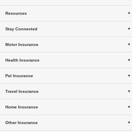
Resources
Stay Connected
Motor Insurance
Health Insurance
Pet Insurance
Travel Insurance
Home Insurance
Other Insurance