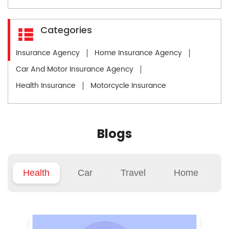
Categories
Insurance Agency
Home Insurance Agency
Car And Motor Insurance Agency
Health Insurance
Motorcycle Insurance
Blogs
Health
Car
Travel
Home