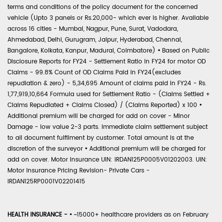
terms and conditions of the policy document for the concerned
vehicle (Upto 3 panels or Rs.20,000- which ever is higher. Available
across 16 cities - Mumbai, Nagpur, Pune, Surat, Vadodara,
Ahmedabad, Delhi, Gurugram, Jaipur, Hyderabad, Chennai,
Bangalore, Kolkata, Kanpur, Madurai, Coimbatore)
•
Based on Public
Disclosure Reports for FY24 - Settlement Ratio in FY24 for motor OD
Claims - 99.8% Count of OD Claims Paid in FY24(excludes
repudiation & zero) - 5,34,695 Amount of claims paid in FY24 - Rs.
1,77,919,10,664 Formula used for Settlement Ratio - (Claims Settled +
Claims Repudiated + Claims Closed) / (Claims Reported) x 100
•
Additional premium will be charged for add on cover - Minor
Damage - low value 2-3 parts. Immediate claim settlement subject
to all document fulfilment by customer. Total amount is at the
discretion of the surveyor
•
Additional premium will be charged for
add on cover. Motor Insurance UIN: IRDAN125P0005V01202003. UIN:
Motor Insurance Pricing Revision- Private Cars -
IRDAN125RP0001V02201415
HEALTH INSURANCE -
•
~15000+ healthcare providers as on February