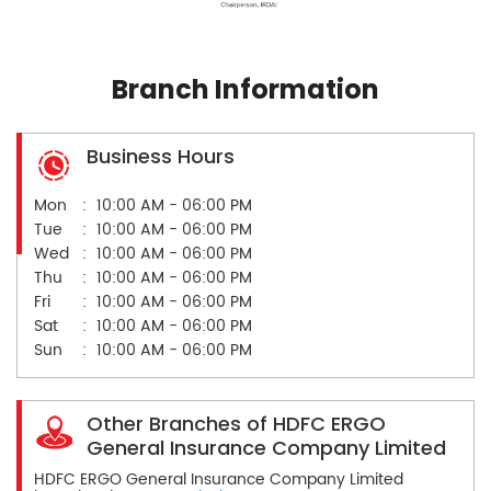
Branch Information
Business Hours
Mon
10:00 AM - 06:00 PM
Tue
10:00 AM - 06:00 PM
Wed
10:00 AM - 06:00 PM
Thu
10:00 AM - 06:00 PM
Fri
10:00 AM - 06:00 PM
Sat
10:00 AM - 06:00 PM
Sun
10:00 AM - 06:00 PM
Other Branches of HDFC ERGO
General Insurance Company Limited
HDFC ERGO General Insurance Company Limited