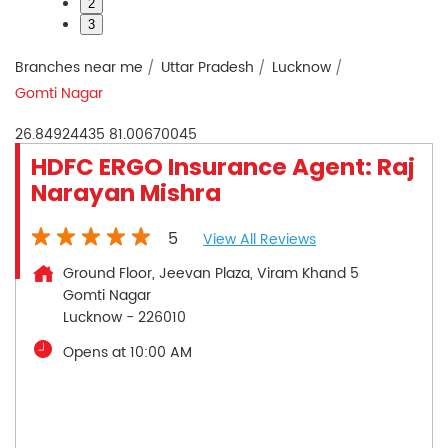
2
3
Branches near me
Uttar Pradesh
Lucknow
Gomti Nagar
26.84924435
81.00670045
HDFC ERGO Insurance Agent: Raj
Narayan Mishra
5
View All Reviews
Ground Floor, Jeevan Plaza, Viram Khand 5
Gomti Nagar
Lucknow
-
226010
Opens at 10:00 AM