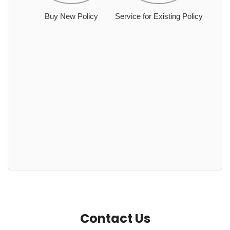
Buy New Policy
Service for Existing Policy
Contact Us