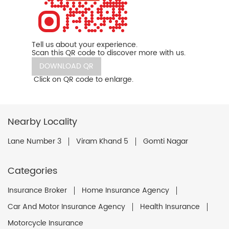
Tell us about your experience.
Scan this QR code to discover more with us.
DOWNLOAD QR
Click on QR code to enlarge.
Nearby Locality
Lane Number 3
Viram Khand 5
Gomti Nagar
Categories
Insurance Broker
Home Insurance Agency
Car And Motor Insurance Agency
Health Insurance
Motorcycle Insurance