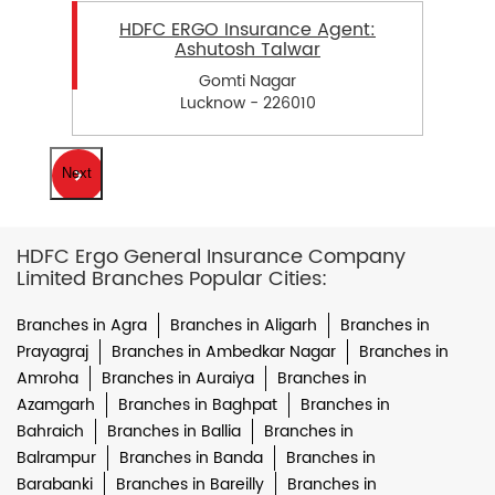
HDFC ERGO Insurance Agent:
Ashutosh Talwar
Gomti Nagar
Lucknow - 226010
Next
HDFC Ergo General Insurance Company
Limited Branches Popular Cities:
Branches in Agra
Branches in Aligarh
Branches in
Prayagraj
Branches in Ambedkar Nagar
Branches in
Amroha
Branches in Auraiya
Branches in
Azamgarh
Branches in Baghpat
Branches in
Bahraich
Branches in Ballia
Branches in
Balrampur
Branches in Banda
Branches in
Barabanki
Branches in Bareilly
Branches in