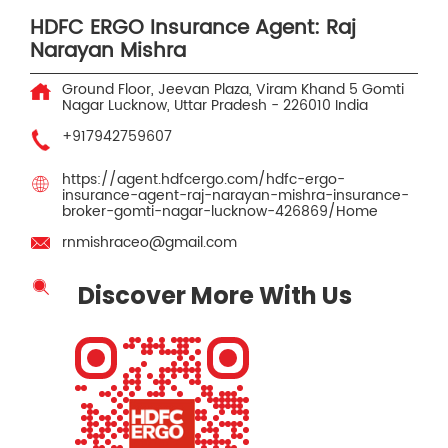
HDFC ERGO Insurance Agent: Raj
Narayan Mishra
Ground Floor, Jeevan Plaza, Viram Khand 5
Gomti
Nagar
Lucknow, Uttar Pradesh
-
226010
India
+917942759607
https://agent.hdfcergo.com/hdfc-ergo-
insurance-agent-raj-narayan-mishra-insurance-
broker-gomti-nagar-lucknow-426869/Home
rnmishraceo@gmail.com
Discover More With Us