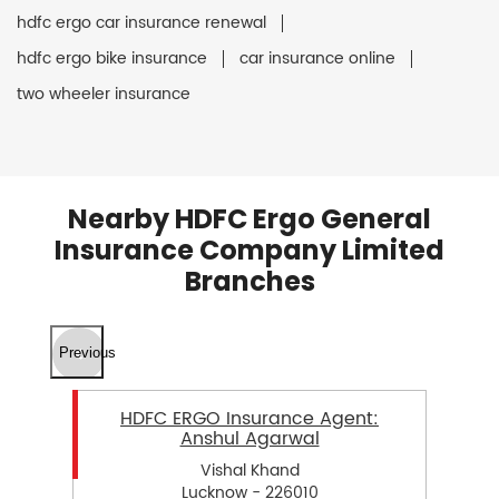
hdfc ergo car insurance renewal
hdfc ergo bike insurance
car insurance online
two wheeler insurance
Nearby HDFC Ergo General
Insurance Company Limited
Branches
Previous
HDFC ERGO Insurance Agent:
Anshul Agarwal
Vishal Khand
Lucknow - 226010