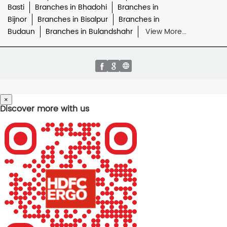
Basti
Branches in Bhadohi
Branches in
Bijnor
Branches in Bisalpur
Branches in
Budaun
Branches in Bulandshahr
View More...
×
Discover more with us