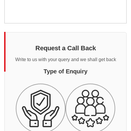
Request a Call Back
Write to us with your query and we shall get back
Type of Enquiry