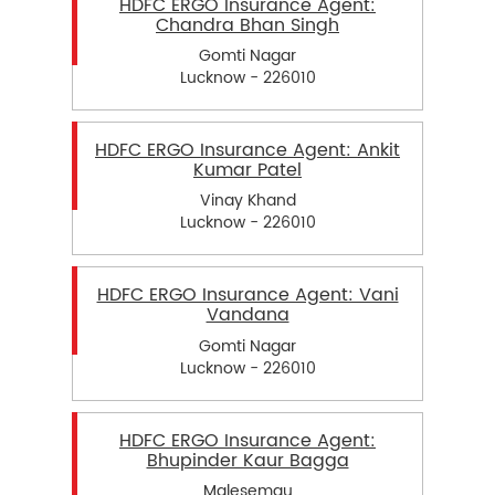
HDFC ERGO Insurance Agent:
Chandra Bhan Singh
Gomti Nagar
Lucknow - 226010
HDFC ERGO Insurance Agent: Ankit
Kumar Patel
Vinay Khand
Lucknow - 226010
HDFC ERGO Insurance Agent: Vani
Vandana
Gomti Nagar
Lucknow - 226010
HDFC ERGO Insurance Agent:
Bhupinder Kaur Bagga
Malesemau