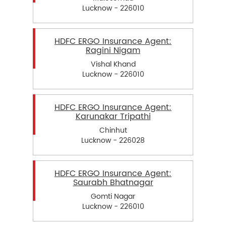
Lucknow - 226010
HDFC ERGO Insurance Agent:
Ragini Nigam
Vishal Khand
Lucknow - 226010
HDFC ERGO Insurance Agent:
Karunakar Tripathi
Chinhut
Lucknow - 226028
HDFC ERGO Insurance Agent:
Saurabh Bhatnagar
Gomti Nagar
Lucknow - 226010