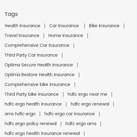
Tags
Health Insurance
Car Insurance
Bike Insurance
Travel Insurance
Home Insurance
Comprehensive Car Insurance
Third Party Car Insurance
Optima Secure Health Insurance
Optima Restore Health Insurance
Comprehensive bike insurance
Third Party bike insurance
hdfc ergo near me
hdfc ergo health insurance
hdfc ergo renewal
ams hdfc ergo
hdfc ergo car insurance
hdfc ergo policy renewal
hdfc ergo ams
hdfc ergo health insurance renewal