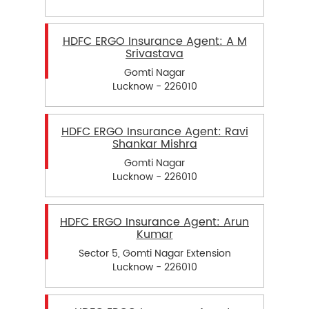
HDFC ERGO Insurance Agent: A M
Srivastava
Gomti Nagar
Lucknow - 226010
HDFC ERGO Insurance Agent: Ravi
Shankar Mishra
Gomti Nagar
Lucknow - 226010
HDFC ERGO Insurance Agent: Arun
Kumar
Sector 5, Gomti Nagar Extension
Lucknow - 226010