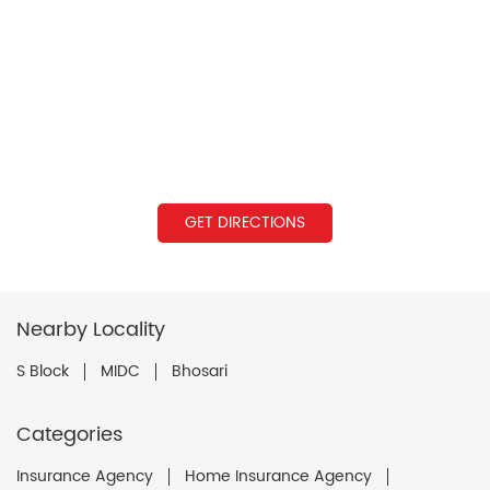
GET DIRECTIONS
Nearby Locality
S Block
MIDC
Bhosari
Categories
Insurance Agency
Home Insurance Agency