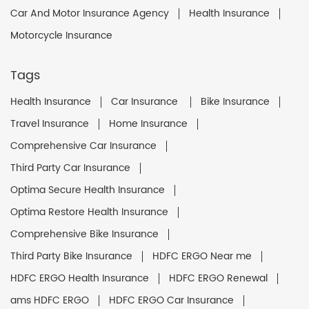
Car And Motor Insurance Agency
Health Insurance
Motorcycle Insurance
Tags
Health Insurance
Car Insurance
Bike Insurance
Travel Insurance
Home Insurance
Comprehensive Car Insurance
Third Party Car Insurance
Optima Secure Health Insurance
Optima Restore Health Insurance
Comprehensive Bike Insurance
Third Party Bike Insurance
HDFC ERGO Near me
HDFC ERGO Health Insurance
HDFC ERGO Renewal
ams HDFC ERGO
HDFC ERGO Car Insurance