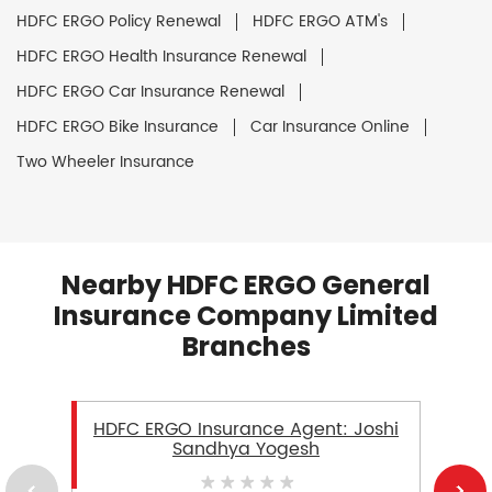
HDFC ERGO Policy Renewal
HDFC ERGO ATM's
HDFC ERGO Health Insurance Renewal
HDFC ERGO Car Insurance Renewal
HDFC ERGO Bike Insurance
Car Insurance Online
Two Wheeler Insurance
Nearby HDFC ERGO General
Insurance Company Limited
Branches
HDFC ERGO Insurance Agent: Joshi
Sandhya Yogesh