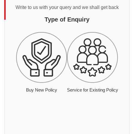
Write to us with your query and we shall get back
Type of Enquiry
Buy New Policy
Service for Existing Policy