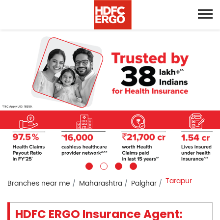
Tarapur
Branches near me
Maharashtra
Palghar
HDFC ERGO Insurance Agent: