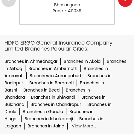
Bhosarigoan
Pune - 411039
HDFC ERGO General Insurance Company
Limited Branches Popular Cities:
Branches in Ahmednagar
Branches in Akola
Branches
in Alibag
Branches in Ambernath
Branches in
Amravati
Branches in Aurangabad
Branches in
Badlapur
Branches in Baramati
Branches in
Barshi
Branches in Beed
Branches in
Bhandara
Branches in Bhiwandi
Branches in
Buldhana
Branches in Chandrapur
Branches in
Dhule
Branches in Gondia
Branches in
Hingoli
Branches in Ichalkaranji
Branches in
Jalgaon
Branches in Jalna
View More...