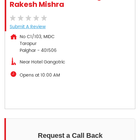
Rakesh Mishra
Submit A Review
No C1/103, MIDC
Tarapur
Palghar
-
401506
Near Hotel Gangotric
Opens at 10:00 AM
Request a Call Back