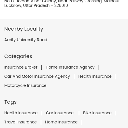
No 17, Avadh Vihar Colony, Near Railway Crossing, Malhour,
Lucknow, Uttar Pradesh - 226010
Nearby Locality
Amity University Road
Categories
Insurance Broker
Home Insurance Agency
Car And Motor Insurance Agency
Health Insurance
Motorcycle Insurance
Tags
Health Insurance
Car Insurance
Bike Insurance
Travel Insurance
Home Insurance