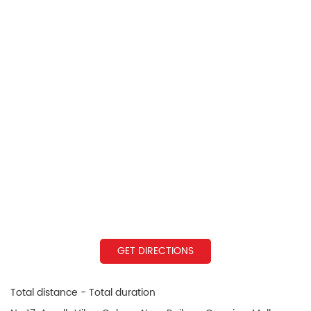
GET DIRECTIONS
Total distance - Total duration