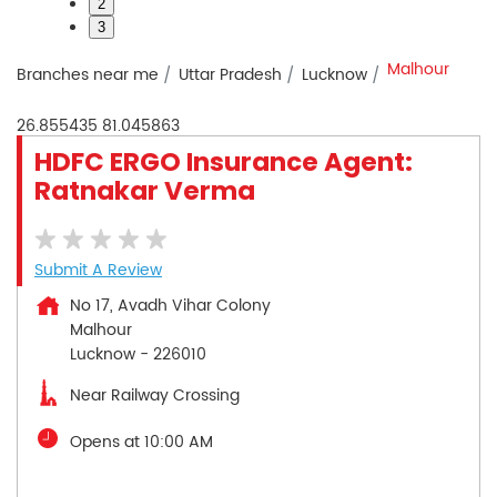
2
3
Malhour
Branches near me
Uttar Pradesh
Lucknow
26.855435
81.045863
HDFC ERGO Insurance Agent:
Ratnakar Verma
Submit A Review
No 17, Avadh Vihar Colony
Malhour
Lucknow
-
226010
Near Railway Crossing
Opens at 10:00 AM