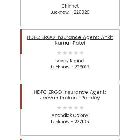
Chinhat
Lucknow - 226028
HDFC ERGO Insurance Agent: Ankit
Kumar Patel
Vinay Khand
Lucknow - 226010
HDFC ERGO Insurance Agent:
Jeevan Prakash Pandey
Anandlok Colony
Lucknow - 227105