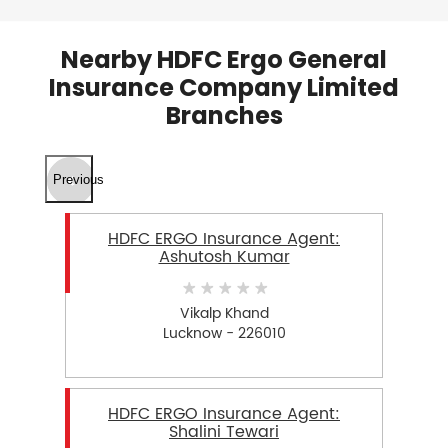
Nearby HDFC Ergo General
Insurance Company Limited
Branches
Previous
HDFC ERGO Insurance Agent:
Ashutosh Kumar
Vikalp Khand
Lucknow - 226010
HDFC ERGO Insurance Agent:
Shalini Tewari