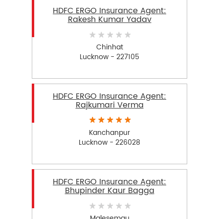
HDFC ERGO Insurance Agent:
Rakesh Kumar Yadav
Chinhat
Lucknow - 227105
HDFC ERGO Insurance Agent:
Rajkumari Verma
Kanchanpur
Lucknow - 226028
HDFC ERGO Insurance Agent:
Bhupinder Kaur Bagga
Malesemau