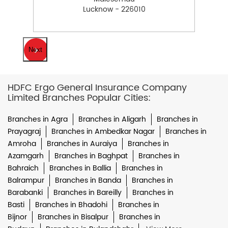
Lucknow - 226010
Next
HDFC Ergo General Insurance Company
Limited Branches Popular Cities:
Branches in Agra
Branches in Aligarh
Branches in
Prayagraj
Branches in Ambedkar Nagar
Branches in
Amroha
Branches in Auraiya
Branches in
Azamgarh
Branches in Baghpat
Branches in
Bahraich
Branches in Ballia
Branches in
Balrampur
Branches in Banda
Branches in
Barabanki
Branches in Bareilly
Branches in
Basti
Branches in Bhadohi
Branches in
Bijnor
Branches in Bisalpur
Branches in