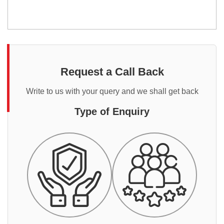
Request a Call Back
Write to us with your query and we shall get back
Type of Enquiry