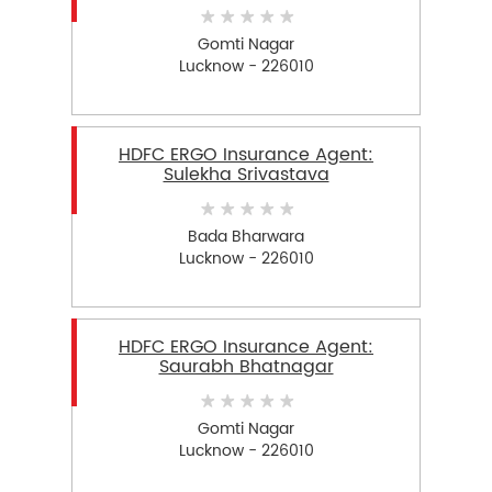
Gomti Nagar
Lucknow - 226010
HDFC ERGO Insurance Agent:
Sulekha Srivastava
Bada Bharwara
Lucknow - 226010
HDFC ERGO Insurance Agent:
Saurabh Bhatnagar
Gomti Nagar
Lucknow - 226010