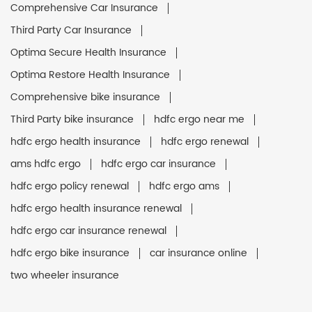
Comprehensive Car Insurance
Third Party Car Insurance
Optima Secure Health Insurance
Optima Restore Health Insurance
Comprehensive bike insurance
Third Party bike insurance
hdfc ergo near me
hdfc ergo health insurance
hdfc ergo renewal
ams hdfc ergo
hdfc ergo car insurance
hdfc ergo policy renewal
hdfc ergo ams
hdfc ergo health insurance renewal
hdfc ergo car insurance renewal
hdfc ergo bike insurance
car insurance online
two wheeler insurance