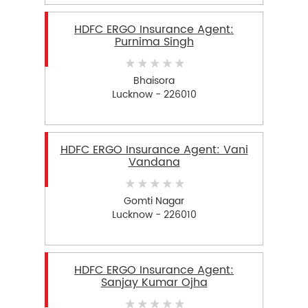
HDFC ERGO Insurance Agent:
Purnima Singh
Bhaisora
Lucknow - 226010
HDFC ERGO Insurance Agent: Vani
Vandana
Gomti Nagar
Lucknow - 226010
HDFC ERGO Insurance Agent:
Sanjay Kumar Ojha