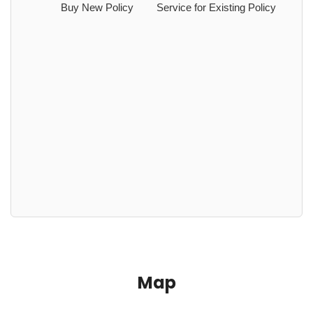
Buy New Policy
Service for Existing Policy
Map