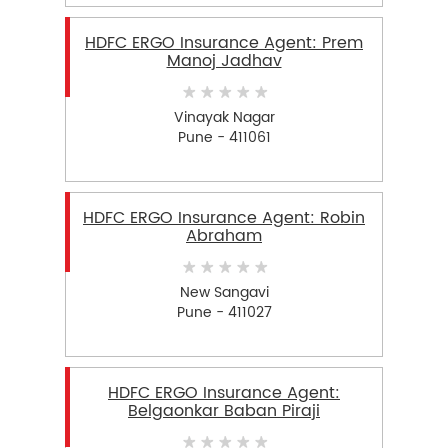
HDFC ERGO Insurance Agent: Prem
Manoj Jadhav
Vinayak Nagar
Pune - 411061
HDFC ERGO Insurance Agent: Robin
Abraham
New Sangavi
Pune - 411027
HDFC ERGO Insurance Agent:
Belgaonkar Baban Piraji