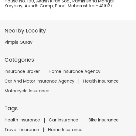
House No. 190, Akash Kiran Soc., Ramkrishna Mangal
Karyalay, Aundh Camp, Pune, Maharashtra - 411027
Nearby Locality
Pimple Gurav
Categories
Insurance Broker
Home Insurance Agency
Car And Motor Insurance Agency
Health Insurance
Motorcycle Insurance
Tags
Health Insurance
Car Insurance
Bike Insurance
Travel Insurance
Home Insurance