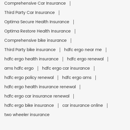
Comprehensive Car Insurance
Third Party Car Insurance
Optima Secure Health Insurance
Optima Restore Health Insurance
Comprehensive bike insurance
Third Party bike insurance
hdfc ergo near me
hdfc ergo health insurance
hdfc ergo renewal
ams hdfc ergo
hdfc ergo car insurance
hdfc ergo policy renewal
hdfc ergo ams
hdfc ergo health insurance renewal
hdfc ergo car insurance renewal
hdfc ergo bike insurance
car insurance online
two wheeler insurance