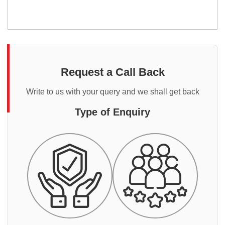
Request a Call Back
Write to us with your query and we shall get back
Type of Enquiry