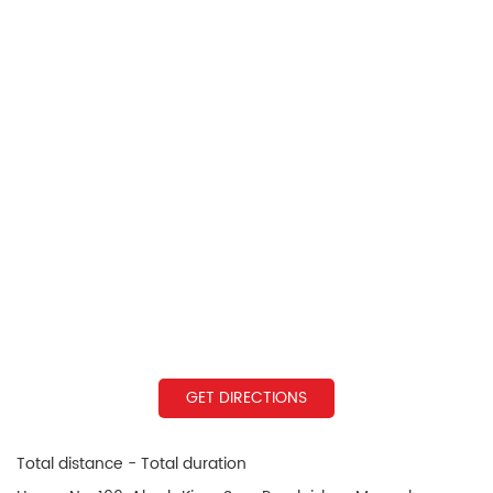
GET DIRECTIONS
Total distance - Total duration