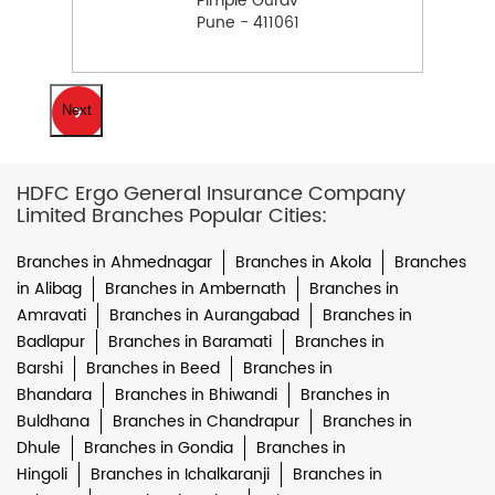
Pimple Gurav
Pune - 411061
Next
HDFC Ergo General Insurance Company
Limited Branches Popular Cities:
Branches in Ahmednagar
Branches in Akola
Branches
in Alibag
Branches in Ambernath
Branches in
Amravati
Branches in Aurangabad
Branches in
Badlapur
Branches in Baramati
Branches in
Barshi
Branches in Beed
Branches in
Bhandara
Branches in Bhiwandi
Branches in
Buldhana
Branches in Chandrapur
Branches in
Dhule
Branches in Gondia
Branches in
Hingoli
Branches in Ichalkaranji
Branches in