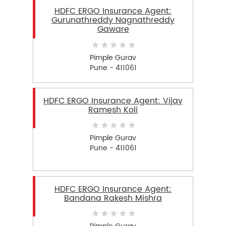
HDFC ERGO Insurance Agent:
Gurunathreddy Nagnathreddy
Gaware
Pimple Gurav
Pune - 411061
HDFC ERGO Insurance Agent: Vijay
Ramesh Koli
Pimple Gurav
Pune - 411061
HDFC ERGO Insurance Agent:
Bandana Rakesh Mishra