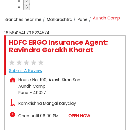
2
3
Aundh Camp
Branches near me
Maharashtra
Pune
18.5841541
73.8224574
HDFC ERGO Insurance Agent:
Ravindra Gorakh Kharat
Submit A Review
House No. 190, Akash Kiran Soc.
Aundh Camp
Pune
-
411027
Ramkrishna Mangal Karyalay
Open until 06:00 PM
OPEN NOW