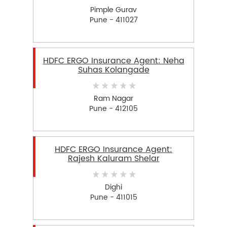
Pimple Gurav
Pune - 411027
HDFC ERGO Insurance Agent: Neha
Suhas Kolangade
Ram Nagar
Pune - 412105
HDFC ERGO Insurance Agent:
Rajesh Kaluram Shelar
Dighi
Pune - 411015