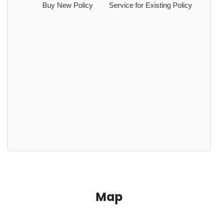
Buy New Policy
Service for Existing Policy
Map