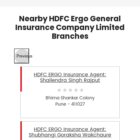
Nearby HDFC Ergo General
Insurance Company Limited
Branches
Previous
HDFC ERGO Insurance Agent:
Shailendra Singh Rajput
Bhima Shankar Colony
Pune - 411027
HDFC ERGO Insurance Agent:
Shubhangi Goraksha Wakchaure