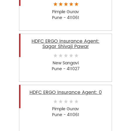
Pimple Gurav
Pune - 411061
HDFC ERGO Insurance Agent:
Sagar Shivaji Pawar
New Sangavi
Pune - 411027
HDFC ERGO Insurance Agent: 0
Pimple Gurav
Pune - 411061