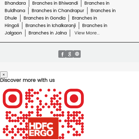
Bhandara
Branches in Bhiwandi
Branches in
Buldhana
Branches in Chandrapur
Branches in
Dhule
Branches in Gondia
Branches in
Hingoli
Branches in Ichalkaranji
Branches in
Jalgaon
Branches in Jalna
View More...
×
Discover more with us