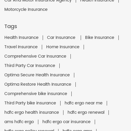
Car And Motor Insurance Agency
Health Insurance
Motorcycle Insurance
Tags
Health Insurance
Car Insurance
Bike Insurance
Travel Insurance
Home Insurance
Comprehensive Car Insurance
Third Party Car Insurance
Optima Secure Health Insurance
Optima Restore Health Insurance
Comprehensive bike insurance
Third Party bike insurance
hdfc ergo near me
hdfc ergo health insurance
hdfc ergo renewal
ams hdfc ergo
hdfc ergo car insurance