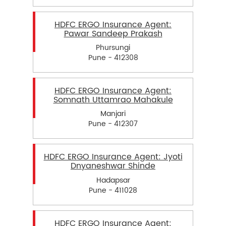
HDFC ERGO Insurance Agent:
Pawar Sandeep Prakash
Phursungi
Pune - 412308
HDFC ERGO Insurance Agent:
Somnath Uttamrao Mahakule
Manjari
Pune - 412307
HDFC ERGO Insurance Agent: Jyoti
Dnyaneshwar Shinde
Hadapsar
Pune - 411028
HDFC ERGO Insurance Agent: