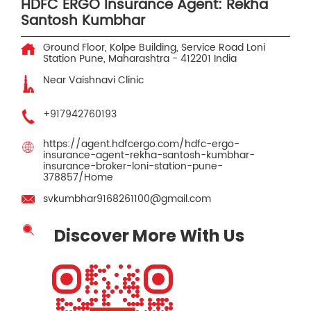
HDFC ERGO Insurance Agent: Rekha
Santosh Kumbhar
Ground Floor, Kolpe Building, Service Road
Loni
Station
Pune, Maharashtra
-
412201
India
Near Vaishnavi Clinic
+917942760193
https://agent.hdfcergo.com/hdfc-ergo-
insurance-agent-rekha-santosh-kumbhar-
insurance-broker-loni-station-pune-
378857/Home
svkumbhar9168261100@gmail.com
Discover More With Us