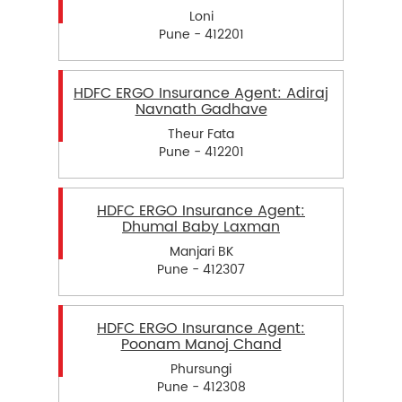
Loni
Pune - 412201
HDFC ERGO Insurance Agent: Adiraj
Navnath Gadhave
Theur Fata
Pune - 412201
HDFC ERGO Insurance Agent:
Dhumal Baby Laxman
Manjari BK
Pune - 412307
HDFC ERGO Insurance Agent:
Poonam Manoj Chand
Phursungi
Pune - 412308