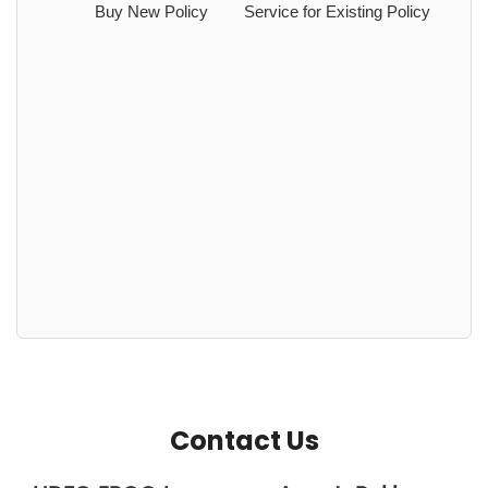
Buy New Policy
Service for Existing Policy
Contact Us