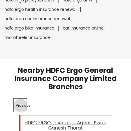
hdfc ergo policy renewal
hdfc ergo ams
hdfc ergo health insurance renewal
hdfc ergo car insurance renewal
hdfc ergo bike insurance
car insurance online
two wheeler insurance
Nearby HDFC Ergo General
Insurance Company Limited
Branches
Previous
HDFC ERGO Insurance Agent: Swati
Ganesh Thorat