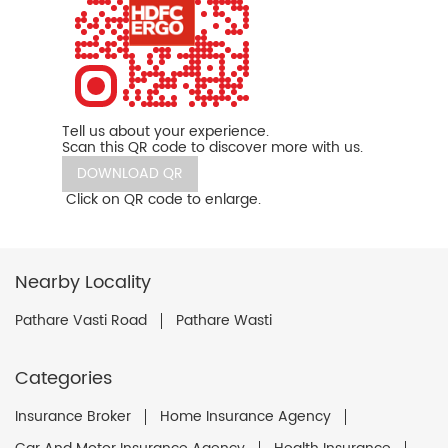
Tell us about your experience.
Scan this QR code to discover more with us.
DOWNLOAD QR
Click on QR code to enlarge.
Nearby Locality
Pathare Vasti Road
Pathare Wasti
Categories
Insurance Broker
Home Insurance Agency