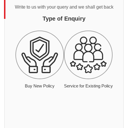
Write to us with your query and we shall get back
Type of Enquiry
Buy New Policy
Service for Existing Policy