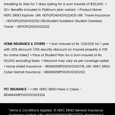
travelling to Asia for 7 days opting for a sum insured of $50,000.
•
20+ Benefits included in Platinum plan variant.
•
Product Name:
HDFC ERGO Explorer. UIN: HDTIOP24042V022425 UIN: Travel Insurance
- HDTIOP22056V022122 UIN:Student Suraksha-Student Overseas
Travel - HDTIOP22052V022122
HOME INSURANCE & OTHERS -
•
Sum Insured of Rs. 11,00,000 for 1 year
with 25% discount (15% security discount on insured property & 10%
for online Sales)
•
Price of Student Plan for a Sum Insured of Rs.
50,000 excluding taxes.
•
Discount may vary as per coverage opted.
•
Home shield Insurance - IRDAN125RP0001V01201718, UIN: HDFC ERGO
Cyber Sachet Insurance - IRDAN125RP0026V01202122.
PET INSURANCE -
•
UIN: HDFC ERGO Paws n Claws -
IRDAN146RP0001V01202324
Terms & Conditions Applied: © HDFC ERGO General Insurance