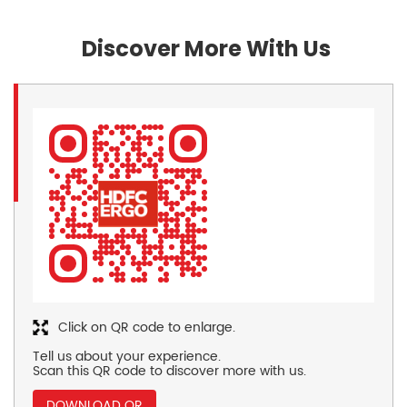
Discover More With Us
Click on QR code to enlarge.
Tell us about your experience.
Scan this QR code to discover more with us.
DOWNLOAD QR