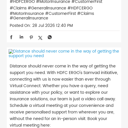
#HDFCERGO #MotorInsurance #CustomerFirst
#Claims #GeneralInsurance
#HDFCERGO
#MotorInsurance
#CustomerFirst
#Claims
#GeneralInsurance
Posted On:
28 Jul 2026 12:40 PM
Distance should never come in the way of getting the
support you need. With HDFC ERGO's Samvad initiative,
connecting with us is now easier than ever through
Virtual Connect. Whether you have a query, need
assistance with your policy, or want to explore our
insurance solutions, our team is just a video call away.
Schedule a virtual meeting at your convenience and
receive personalised support from wherever you are,
without the need for an in-person visit. Book your
virtual meeting here: