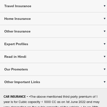
Travel Insurance
Home Insurance
Other Insurance
Expert Profiles
Read in Hindi
Our Promoters
Other Important Links
CAR INSURANCE -
•
The above mentioned third party premium of 1
year is for Cubic capacity < 1000 CC as on 1st June 2022 and may