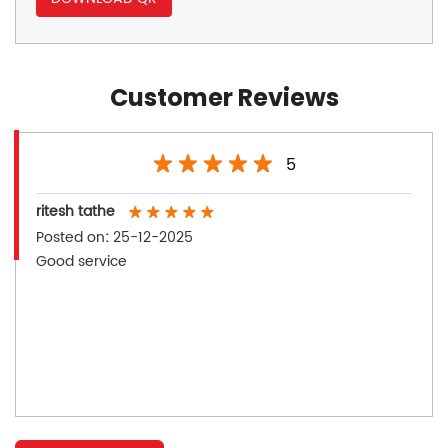
Customer Reviews
5
ritesh tathe
Posted on
:
25-12-2025
Good service