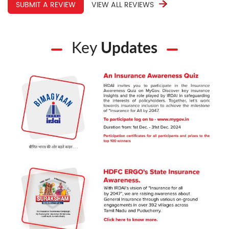
SUBMIT A REVIEW
VIEW ALL REVIEWS
Key
Updates