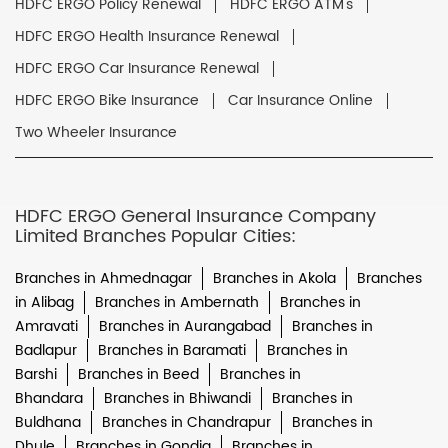
HDFC ERGO Policy Renewal
HDFC ERGO ATM's
HDFC ERGO Health Insurance Renewal
HDFC ERGO Car Insurance Renewal
HDFC ERGO Bike Insurance
Car Insurance Online
Two Wheeler Insurance
HDFC ERGO General Insurance Company
Limited Branches Popular Cities:
Branches in Ahmednagar
Branches in Akola
Branches
in Alibag
Branches in Ambernath
Branches in
Amravati
Branches in Aurangabad
Branches in
Badlapur
Branches in Baramati
Branches in
Barshi
Branches in Beed
Branches in
Bhandara
Branches in Bhiwandi
Branches in
Buldhana
Branches in Chandrapur
Branches in
Dhule
Branches in Gondia
Branches in