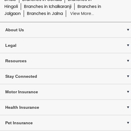
Hingoli
Branches in Ichalkaranji
Branches in
Jalgaon
Branches in Jalna
View More...
About Us
Legal
Resources
Stay Connected
Motor Insurance
Health Insurance
Pet Insurance