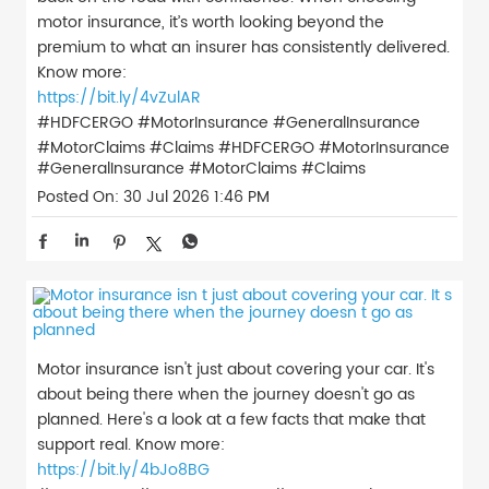
motor insurance, it’s worth looking beyond the
premium to what an insurer has consistently delivered.
Know more:
https://bit.ly/4vZulAR
#HDFCERGO #MotorInsurance #GeneralInsurance
#MotorClaims #Claims
#HDFCERGO
#MotorInsurance
#GeneralInsurance
#MotorClaims
#Claims
Posted On:
30 Jul 2026 1:46 PM
Motor insurance isn't just about covering your car. It's
about being there when the journey doesn't go as
planned. Here's a look at a few facts that make that
support real. Know more:
https://bit.ly/4bJo8BG