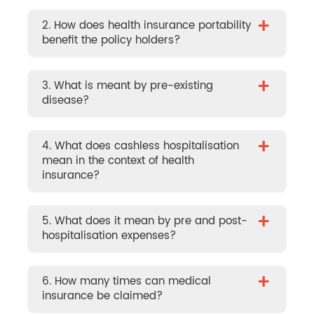
+
2. How does health insurance portability
benefit the policy holders?
+
3. What is meant by pre-existing
disease?
+
4. What does cashless hospitalisation
mean in the context of health
insurance?
+
5. What does it mean by pre and post-
hospitalisation expenses?
+
6. How many times can medical
insurance be claimed?