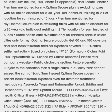
of Basic Sum Insured, Plus Benefit (if applicable) and Secure Benefit
•
Premium mentioned for my:Optima Secure plan is excluding taxes
with 5% online discount for a 30-year-old individual residing in 2 Tier
location for sum insured of 5 lacs
•
Premium mentioned for
my:Optima Secure plan is excluding taxes with 5% online discount for
a 30-year-old individual residing in 2 Tier location for sum insured of
5 lacs
•
Home health care available only on cashless basis in select
cities only for my: Optima Secure products 'Get 60 and 180 days pre
and post hospitalization medical expenses covered'
•
100% claim
settlement ratio - Based on claims of FY 24 (Formula - Claims Paid
Plus Repudiated/CWP Divided by Claims Reported) Please refer
company website - Public disclosure section. Restore benefit-
Subject to the condition that a single claim in a Policy Year cannot
exceed the sum of Basic Sum Insured Optima Secure covers in-
patient hospitalization expenses even for alternate treatment
methods viz. Ayurveda, Yoga and Naturopathy, Unani, Siddha and
Homeopathy
•
UIN: my: Optima Secure - HDFHLIP25041V062425 | my:
health Critical Illness - HDFHLIA22141V032122 | my:Health Hospital
Cash Benefit (Add-on) - HDFHLIA21271V022021 | Unlimited Restore
(Add On) HDFHLIA22188V012122 | IPA Rider - APOPAIP19004V011920 -