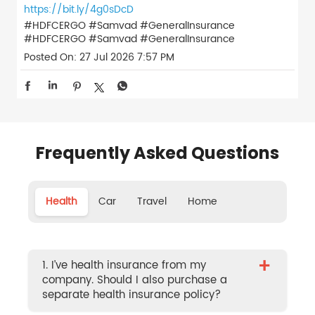
https://bit.ly/4g0sDcD
#HDFCERGO #Samvad #GeneralInsurance
#HDFCERGO
#Samvad
#GeneralInsurance
Posted On:
27 Jul 2026 7:57 PM
Frequently Asked Questions
Health
Car
Travel
Home
+
1. I’ve health insurance from my
company. Should I also purchase a
separate health insurance policy?