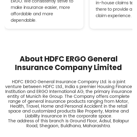
ERGO. We consistently strive to
in-house claims tea
make insurance easier, more
there to provide a h
affordable and more
claim experience.
dependable.
About HDFC ERGO General
Insurance Company Limited
HDFC ERGO General Insurance Company Ltd. is a joint
venture between HDFC Ltd., India s premier Housing Finance
Institution and ERGO International AG, the primary insurance
entity of Munich Re Group. The Company offers complete
range of general insurance products ranging from Motor,
Health, Travel, Home and Personal Accident in the retail
space and customized products like Property, Marine and
Liability Insurance in the corporate space.
The address of this branch is Ground Floor, Adsul, Balapur
Road, Shegaon, Buldhana, Maharashtra.