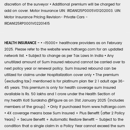
discretion of the surveyor
•
Additional premium will be charged for
add on cover. Motor Insurance UIN: IRDAN125P0005V01202003. UIN:
Motor Insurance Pricing Revision- Private Cars -
IRDAN125RP0001V02201415
HEALTH INSURANCE -
•
~15000+ healthcare providers as on February
2025. Please refer to the website www.hdfcergo.com for an updated
network list.
•
Subject to change as per Tax Laws in India
•
Any
unutilized amount of Sum Insured rebound cannot be carried over to
next policy year or renewal policy. Sum Insured rebound can be
utilized for claims under Hospitalization cover only
•
The premium
(excluding tax) mentioned is for platinum plan tier 2 1 adult age 36-
45 years. This premium is only for health coverage sum insured
available is Rs. 50 lakhs and 1 crore under the Health Section of
my:health Koti Suraksha @Figure as on 31st January 2025 (includes
members of the group).
•
Only if purchased from www.hdfcergo.com
•
4X coverage means base Sum Insured + Plus Benefit (after 2 Policy
Years) + Secure Benefit + Automatic Restore Benefit – Subject to the
condition that a single claim in a Policy Year cannot exceed the sum