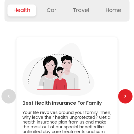
Health
Car
Travel
Home
B
Wh
ou
yo
an
in
ca
im
Best Health Insurance For Family
Your life revolves around your family. Then,
why leave their health unprotected? Get a
health insurance plan from us and make
the most out of our special benefits like
unlimited day care treatments and sum