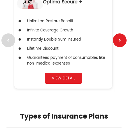
Optima Secure +
Unlimited Restore Benefit
Infinite Coverage Growth
Instantly Double Sum Insured
Lifetime Discount
Guarantees payment of consumables like
non-medical expenses
VIEW DETAIL
Types of Insurance Plans