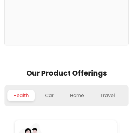
Our Product Offerings
Health
Car
Home
Travel