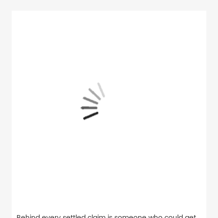
Behind every settled claim is someone who could get