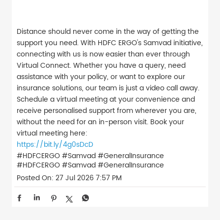
Distance should never come in the way of getting the
support you need. With HDFC ERGO's Samvad initiative,
connecting with us is now easier than ever through
Virtual Connect. Whether you have a query, need
assistance with your policy, or want to explore our
insurance solutions, our team is just a video call away.
Schedule a virtual meeting at your convenience and
receive personalised support from wherever you are,
without the need for an in-person visit. Book your
virtual meeting here:
https://bit.ly/4g0sDcD
#HDFCERGO #Samvad #GeneralInsurance
#HDFCERGO
#Samvad
#GeneralInsurance
Posted On:
27 Jul 2026 7:57 PM