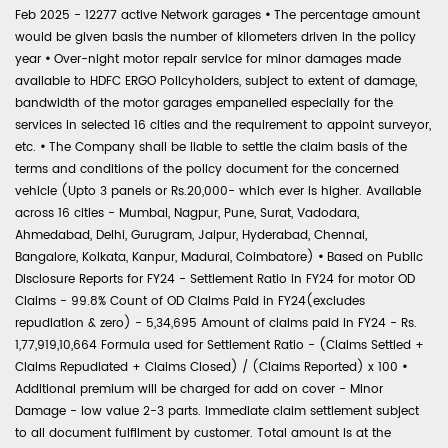
Feb 2025 - 12277 active Network garages
•
The percentage amount
would be given basis the number of kilometers driven in the policy
year
•
Over-night motor repair service for minor damages made
available to HDFC ERGO Policyholders, subject to extent of damage,
bandwidth of the motor garages empanelled especially for the
services in selected 16 cities and the requirement to appoint surveyor,
etc.
•
The Company shall be liable to settle the claim basis of the
terms and conditions of the policy document for the concerned
vehicle (Upto 3 panels or Rs.20,000- which ever is higher. Available
across 16 cities - Mumbai, Nagpur, Pune, Surat, Vadodara,
Ahmedabad, Delhi, Gurugram, Jaipur, Hyderabad, Chennai,
Bangalore, Kolkata, Kanpur, Madurai, Coimbatore)
•
Based on Public
Disclosure Reports for FY24 - Settlement Ratio in FY24 for motor OD
Claims - 99.8% Count of OD Claims Paid in FY24(excludes
repudiation & zero) - 5,34,695 Amount of claims paid in FY24 - Rs.
1,77,919,10,664 Formula used for Settlement Ratio - (Claims Settled +
Claims Repudiated + Claims Closed) / (Claims Reported) x 100
•
Additional premium will be charged for add on cover - Minor
Damage - low value 2-3 parts. Immediate claim settlement subject
to all document fulfilment by customer. Total amount is at the