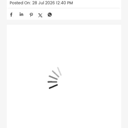
Posted On:
28 Jul 2026 12:40 PM