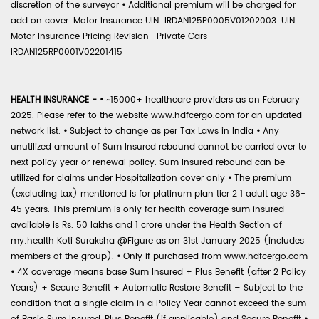
discretion of the surveyor
•
Additional premium will be charged for
add on cover. Motor Insurance UIN: IRDAN125P0005V01202003. UIN:
Motor Insurance Pricing Revision- Private Cars -
IRDAN125RP0001V02201415
HEALTH INSURANCE -
•
~15000+ healthcare providers as on February
2025. Please refer to the website www.hdfcergo.com for an updated
network list.
•
Subject to change as per Tax Laws in India
•
Any
unutilized amount of Sum Insured rebound cannot be carried over to
next policy year or renewal policy. Sum Insured rebound can be
utilized for claims under Hospitalization cover only
•
The premium
(excluding tax) mentioned is for platinum plan tier 2 1 adult age 36-
45 years. This premium is only for health coverage sum insured
available is Rs. 50 lakhs and 1 crore under the Health Section of
my:health Koti Suraksha @Figure as on 31st January 2025 (includes
members of the group).
•
Only if purchased from www.hdfcergo.com
•
4X coverage means base Sum Insured + Plus Benefit (after 2 Policy
Years) + Secure Benefit + Automatic Restore Benefit – Subject to the
condition that a single claim in a Policy Year cannot exceed the sum