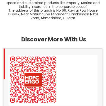
space and customized products like Property, Marine and
Liability Insurance in the corporate space."
The address of this branch is No 66, Raviraj Row House
Duplex, Near Matrubhumi Tenament, Haridarshan Nikol
Road, Ahmedabad, Gujarat.
Discover More With Us