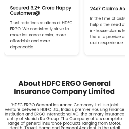
Secured 3.2+ Crore Happy
24x7 Claims Ass
Customers@
In the time of distres
Trust redefines relations at HDFC
help is the need of 
ERGO. We consistently strive to
in-house claims tea
make insurance easier, more
there to provide a h
affordable and more
claim experience.
dependable.
About HDFC ERGO General
Insurance Company Limited
"HDFC ERGO General Insurance Company Ltd. is a joint
venture between HDFC Ltd., India s premier Housing Finance
Institution and ERGO International AG, the primary insurance
entity of Munich Re Group. The Company offers complete
range of general insurance products ranging from Motor,
Health, Travel, Home and Personal Accident in the retail