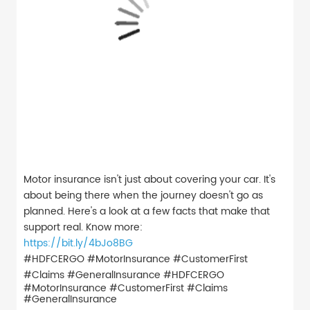
Motor insurance isn't just about covering your car. It's
about being there when the journey doesn't go as
planned. Here's a look at a few facts that make that
support real. Know more:
https://bit.ly/4bJo8BG
#HDFCERGO #MotorInsurance #CustomerFirst
#Claims #GeneralInsurance
#HDFCERGO
#MotorInsurance
#CustomerFirst
#Claims
#GeneralInsurance