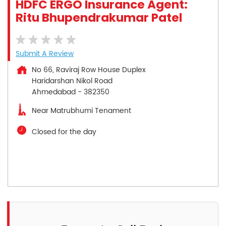
HDFC ERGO Insurance Agent:
Ritu Bhupendrakumar Patel
Submit A Review
No 66, Raviraj Row House Duplex
Haridarshan Nikol Road
Ahmedabad
-
382350
Near Matrubhumi Tenament
Closed for the day