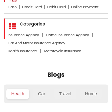
Cash
Credit Card
Debit Card
Online Payment
Categories
Insurance Agency
Home Insurance Agency
Car And Motor Insurance Agency
Health Insurance
Motorcycle Insurance
Blogs
Health
Car
Travel
Home