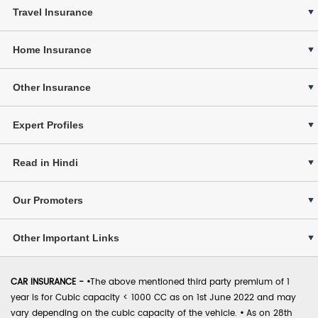
Travel Insurance
Home Insurance
Other Insurance
Expert Profiles
Read in Hindi
Our Promoters
Other Important Links
CAR INSURANCE -
•
The above mentioned third party premium of 1
year is for Cubic capacity < 1000 CC as on 1st June 2022 and may
vary depending on the cubic capacity of the vehicle.
•
As on 28th