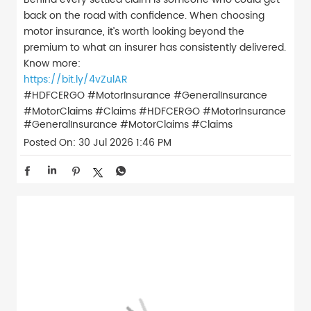
back on the road with confidence. When choosing
motor insurance, it’s worth looking beyond the
premium to what an insurer has consistently delivered.
Know more:
https://bit.ly/4vZulAR
#HDFCERGO #MotorInsurance #GeneralInsurance
#MotorClaims #Claims
#HDFCERGO
#MotorInsurance
#GeneralInsurance
#MotorClaims
#Claims
Posted On:
30 Jul 2026 1:46 PM