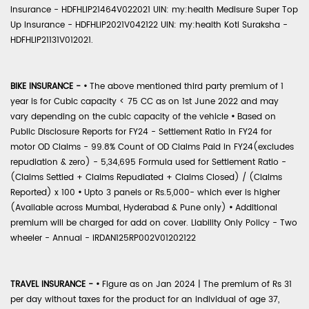
Insurance - HDFHLIP21464V022021 UIN: my:health Medisure Super Top
Up Insurance - HDFHLIP2021V042122 UIN: my:health Koti Suraksha -
HDFHLIP21131V012021.
BIKE INSURANCE -
•
The above mentioned third party premium of 1
year is for Cubic capacity < 75 CC as on 1st June 2022 and may
vary depending on the cubic capacity of the vehicle
•
Based on
Public Disclosure Reports for FY24 - Settlement Ratio in FY24 for
motor OD Claims - 99.8% Count of OD Claims Paid in FY24(excludes
repudiation & zero) - 5,34,695 Formula used for Settlement Ratio -
(Claims Settled + Claims Repudiated + Claims Closed) / (Claims
Reported) x 100
•
Upto 3 panels or Rs.5,000- which ever is higher
(Available across Mumbai, Hyderabad & Pune only)
•
Additional
premium will be charged for add on cover. Liability Only Policy - Two
wheeler - Annual - IRDAN125RP002V01202122
TRAVEL INSURANCE -
•
Figure as on Jan 2024 | The premium of Rs 31
per day without taxes for the product for an individual of age 37,