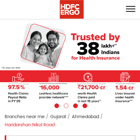
Branches near me
Gujarat
Ahmedabad
Haridarshan Nikol Road