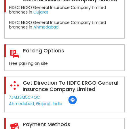
HDFC ERGO General Insurance Company Limited
branches in
Gujarat
HDFC ERGO General Insurance Company Limited
branches in
Ahmedabad
Parking Options
Free parking on site
Get Direction To HDFC ERGO General
Insurance Company Limited
7JMJ3M5C+QC
Ahmedabad, Gujarat, India
Payment Methods