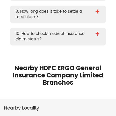
+
9. How long does it take to settle a
mediclaim?
+
10. How to check medical insurance
claim status?
Nearby HDFC ERGO General
Insurance Company Limited
Branches
Nearby Locality