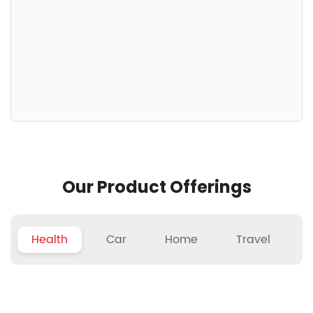
Our Product Offerings
Health
Car
Home
Travel