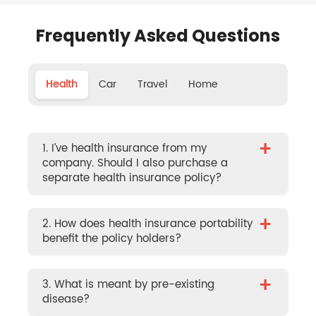
Frequently Asked Questions
Health
Car
Travel
Home
+
1. I’ve health insurance from my
company. Should I also purchase a
separate health insurance policy?
+
2. How does health insurance portability
benefit the policy holders?
+
3. What is meant by pre-existing
disease?