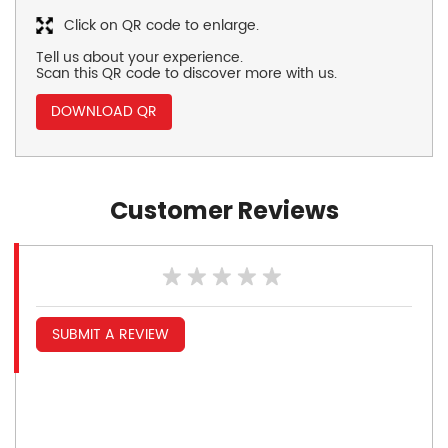
Click on QR code to enlarge.
Tell us about your experience.
Scan this QR code to discover more with us.
DOWNLOAD QR
Customer Reviews
SUBMIT A REVIEW