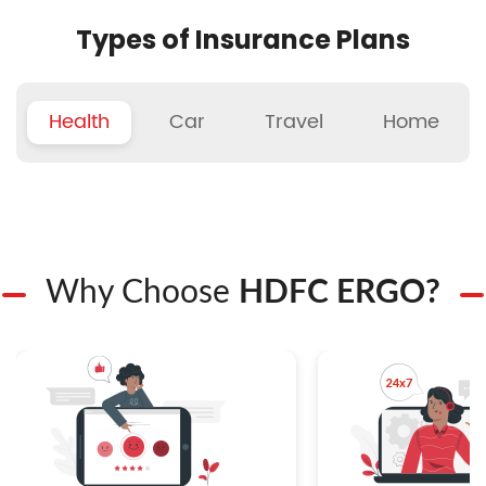
Types of Insurance Plans
Health
Car
Travel
Home
Why Choose
HDFC ERGO?