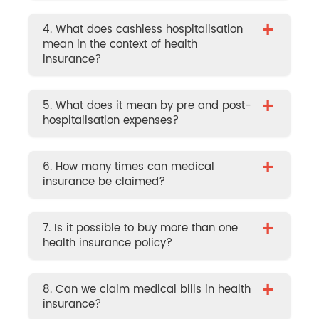
+
4. What does cashless hospitalisation
mean in the context of health
insurance?
+
5. What does it mean by pre and post-
hospitalisation expenses?
+
6. How many times can medical
insurance be claimed?
+
7. Is it possible to buy more than one
health insurance policy?
+
8. Can we claim medical bills in health
insurance?