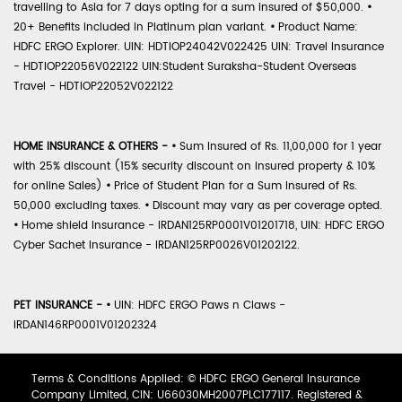
travelling to Asia for 7 days opting for a sum insured of $50,000.
•
20+ Benefits included in Platinum plan variant.
•
Product Name:
HDFC ERGO Explorer. UIN: HDTIOP24042V022425 UIN: Travel Insurance
- HDTIOP22056V022122 UIN:Student Suraksha-Student Overseas
Travel - HDTIOP22052V022122
HOME INSURANCE & OTHERS -
•
Sum Insured of Rs. 11,00,000 for 1 year
with 25% discount (15% security discount on insured property & 10%
for online Sales)
•
Price of Student Plan for a Sum Insured of Rs.
50,000 excluding taxes.
•
Discount may vary as per coverage opted.
•
Home shield Insurance - IRDAN125RP0001V01201718, UIN: HDFC ERGO
Cyber Sachet Insurance - IRDAN125RP0026V01202122.
PET INSURANCE -
•
UIN: HDFC ERGO Paws n Claws -
IRDAN146RP0001V01202324
Terms & Conditions Applied: © HDFC ERGO General Insurance
Company Limited, CIN: U66030MH2007PLC177117. Registered &