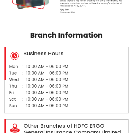
Branch Information
Business Hours
Mon
10:00 AM - 06:00 PM
Tue
10:00 AM - 06:00 PM
Wed
10:00 AM - 06:00 PM
Thu
10:00 AM - 06:00 PM
Fri
10:00 AM - 06:00 PM
Sat
10:00 AM - 06:00 PM
Sun
10:00 AM - 06:00 PM
Other Branches of HDFC ERGO
General Insurance Company Limited