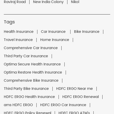
Raviraj Road
New India Colony
Nikol
Tags
Health Insurance
Car Insurance
Bike Insurance
Travel Insurance
Home Insurance
Comprehensive Car Insurance
Third Party Car Insurance
Optima Secure Health Insurance
Optima Restore Health Insurance
Comprehensive Bike Insurance
Third Party Bike Insurance
HDFC ERGO Near me
HDFC ERGO Health Insurance
HDFC ERGO Renewal
ams HDFC ERGO
HDFC ERGO Car Insurance
HDFC ERGO Policy Renewal
HDFC ERGO ATM's