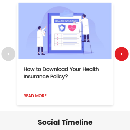
How to Download Your Health
1
Insurance Policy?
READ MORE
R
Social Timeline