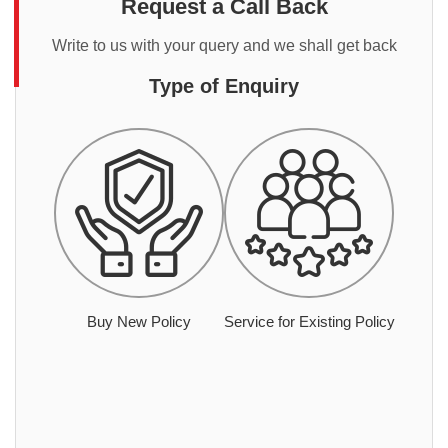
Request a Call Back
Write to us with your query and we shall get back
Type of Enquiry
Buy New Policy
Service for Existing Policy