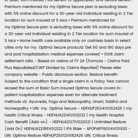
of Basic Sum Insured, Plus Benefit (if applicable) and Secure Benefit
•
Premium mentioned for my:Optima Secure plan is excluding taxes
with 5% online discount for a 30-year-old individual residing in 2 Tier
location for sum insured of 5 lacs
•
Premium mentioned for
my:Optima Secure plan is excluding taxes with 5% online discount for
a 30-year-old individual residing in 2 Tier location for sum insured of
5 lacs
•
Home health care available only on cashless basis in select
cities only for my: Optima Secure products 'Get 60 and 180 days pre
and post hospitalization medical expenses covered'
•
100% claim
settlement ratio - Based on claims of FY 24 (Formula - Claims Paid
Plus Repudiated/CWP Divided by Claims Reported) Please refer
company website - Public disclosure section. Restore benefit-
Subject to the condition that a single claim in a Policy Year cannot
exceed the sum of Basic Sum Insured Optima Secure covers in-
patient hospitalization expenses even for alternate treatment
methods viz. Ayurveda, Yoga and Naturopathy, Unani, Siddha and
Homeopathy
•
UIN: my: Optima Secure - HDFHLIP25041V062425 | my:
health Critical Illness - HDFHLIA22141V032122 | my:Health Hospital
Cash Benefit (Add-on) - HDFHLIA21271V022021 | Unlimited Restore
(Add On) HDFHLIA22188V012122 | IPA Rider - APOPAIP19004V011920 -
UIN: Optima Restore HDFHLIP25012V082425 UIN: Critical Illness