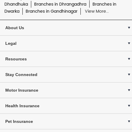
Dhandhuka
Branches in Dhrangadhra
Branches in
Dwarka
Branches in Gandhinagar
View More...
About Us
Legal
Resources
Stay Connected
Motor Insurance
Health Insurance
Pet Insurance