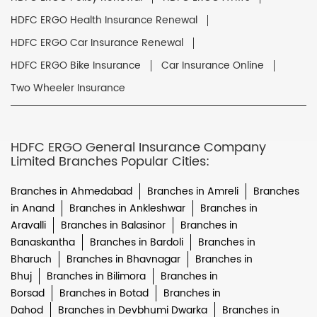
HDFC ERGO Health Insurance Renewal
HDFC ERGO Car Insurance Renewal
HDFC ERGO Bike Insurance
Car Insurance Online
Two Wheeler Insurance
HDFC ERGO General Insurance Company
Limited Branches Popular Cities:
Branches in Ahmedabad
Branches in Amreli
Branches
in Anand
Branches in Ankleshwar
Branches in
Aravalli
Branches in Balasinor
Branches in
Banaskantha
Branches in Bardoli
Branches in
Bharuch
Branches in Bhavnagar
Branches in
Bhuj
Branches in Bilimora
Branches in
Borsad
Branches in Botad
Branches in
Dahod
Branches in Devbhumi Dwarka
Branches in