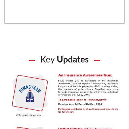
Key
Updates