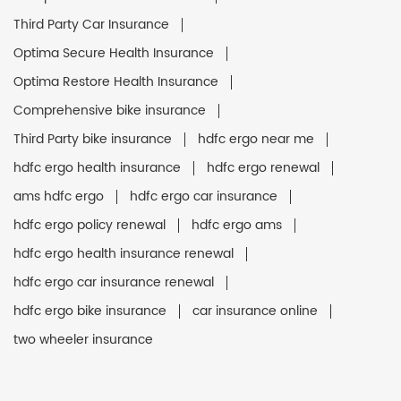
Third Party Car Insurance
Optima Secure Health Insurance
Optima Restore Health Insurance
Comprehensive bike insurance
Third Party bike insurance
hdfc ergo near me
hdfc ergo health insurance
hdfc ergo renewal
ams hdfc ergo
hdfc ergo car insurance
hdfc ergo policy renewal
hdfc ergo ams
hdfc ergo health insurance renewal
hdfc ergo car insurance renewal
hdfc ergo bike insurance
car insurance online
two wheeler insurance