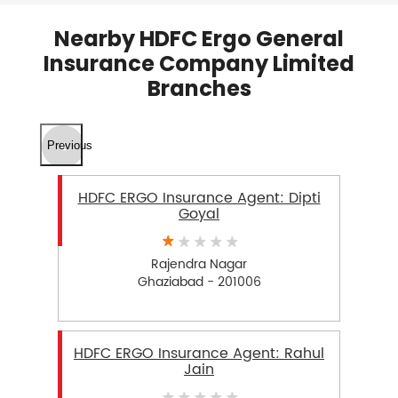
Nearby HDFC Ergo General
Insurance Company Limited
Branches
Previous
HDFC ERGO Insurance Agent: Dipti
Goyal
Rajendra Nagar
Ghaziabad - 201006
HDFC ERGO Insurance Agent: Rahul
Jain