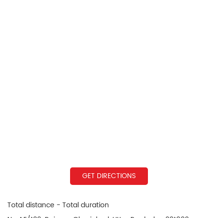
GET DIRECTIONS
Total distance - Total duration