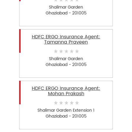
Shalimar Garden
Ghaziabad - 201005
HDFC ERGO Insurance Agent:
Tamanna Praveen
Shalimar Garden
Ghaziabad - 201005
HDFC ERGO Insurance Agent:
Mohan Prakash
Shalimar Garden Extension 1
Ghaziabad - 201005