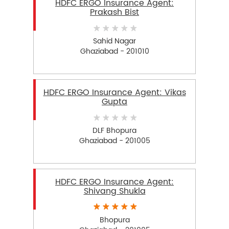
HDFC ERGO Insurance Agent:
Prakash Bist
Sahid Nagar
Ghaziabad - 201010
HDFC ERGO Insurance Agent: Vikas
Gupta
DLF Bhopura
Ghaziabad - 201005
HDFC ERGO Insurance Agent:
Shivang Shukla
Bhopura