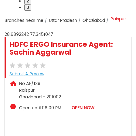
2
3
Raispur
Branches near me
Uttar Pradesh
Ghaziabad
28.6892242
77.3451047
HDFC ERGO Insurance Agent:
Sachin Aggarwal
Submit A Review
No AE/139
Raispur
Ghaziabad
-
201002
Open until 06:00 PM
OPEN NOW