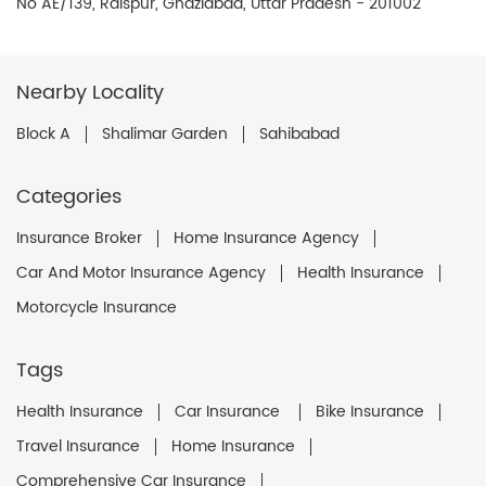
No AE/139, Raispur, Ghaziabad, Uttar Pradesh - 201002
Nearby Locality
Block A
Shalimar Garden
Sahibabad
Categories
Insurance Broker
Home Insurance Agency
Car And Motor Insurance Agency
Health Insurance
Motorcycle Insurance
Tags
Health Insurance
Car Insurance
Bike Insurance
Travel Insurance
Home Insurance
Comprehensive Car Insurance