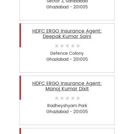
Sector 3, Sahibabad
Ghaziabad - 201005
HDFC ERGO Insurance Agent:
Deepak Kumar Saini
Defence Colony
Ghaziabad - 201005
HDFC ERGO Insurance Agent:
Manoj Kumar Dixit
Radheyshyam Park
Ghaziabad - 201005