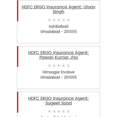
HDFC ERGO Insurance Agent: Utsav
Singh
Sahibabad
Ghaziabad - 201005
HDFC ERGO Insurance Agent:
Pawan Kumar Jha
Himsagar Enclave
Ghaziabad - 201005
HDFC ERGO Insurance Agent:
Sugeet Sood