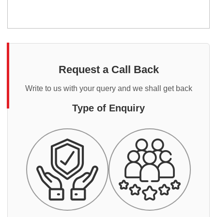
Request a Call Back
Write to us with your query and we shall get back
Type of Enquiry