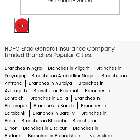
Ghaziabad - 201005
Next
HDFC Ergo General Insurance Company
Limited Branches Popular Cities:
Branches in Agra
Branches in Aligarh
Branches in
Prayagraj
Branches in Ambedkar Nagar
Branches in
Amroha
Branches in Auraiya
Branches in
Azamgarh
Branches in Baghpat
Branches in
Bahraich
Branches in Ballia
Branches in
Balrampur
Branches in Banda
Branches in
Barabanki
Branches in Bareilly
Branches in
Basti
Branches in Bhadohi
Branches in
Bijnor
Branches in Bisalpur
Branches in
Budaun
Branches in Bulandshahr
View More...