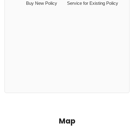
Buy New Policy
Service for Existing Policy
Map