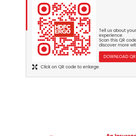
Tell us about you
experience.
Scan this QR code
discover more wit
DOWNLOAD QR
Click on QR code to enlarge.