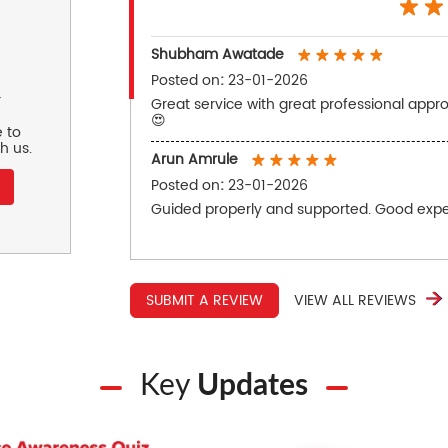
Shubham Awatade
Posted on
:
23-01-2026
r
Great service with great professional appro
😍
 to
h us.
Arun Amrule
Posted on
:
23-01-2026
Guided properly and supported. Good expe
SUBMIT A REVIEW
VIEW ALL REVIEWS
Key
Updates