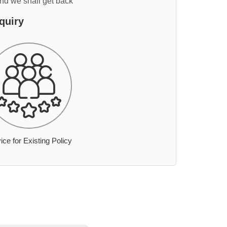
and we shall get back
quiry
ice for Existing Policy