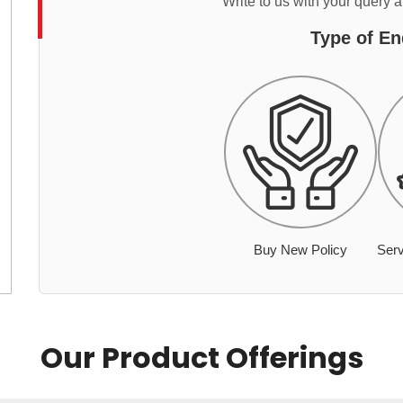
Write to us with your query 
Type of En
Buy New Policy
Serv
Our Product Offerings