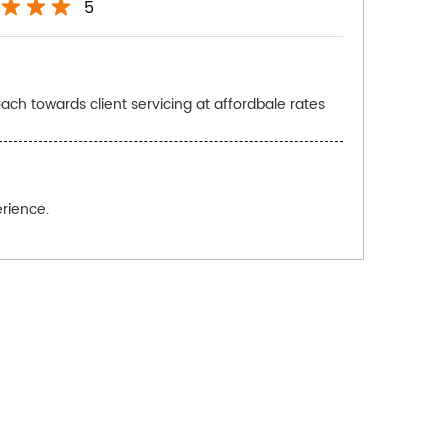
5
ach towards client servicing at affordbale rates
rience.