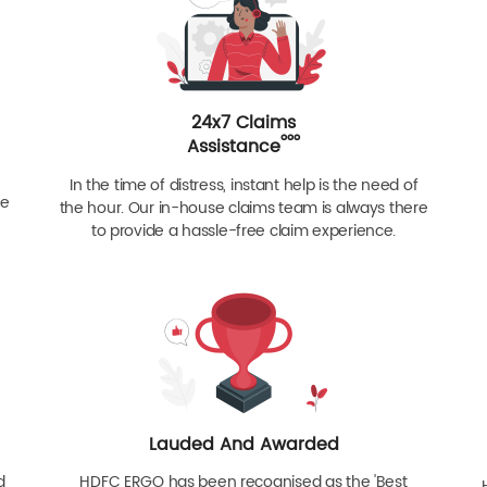
24x7 Claims
ººº
Assistance
In the time of distress, instant help is the need of
re
the hour. Our in-house claims team is always there
to provide a hassle-free claim experience.
Lauded And Awarded
d
HDFC ERGO has been recognised as the 'Best