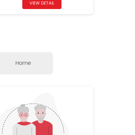
VIEW DETAIL
Home