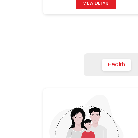
VIEW DETAIL
Health