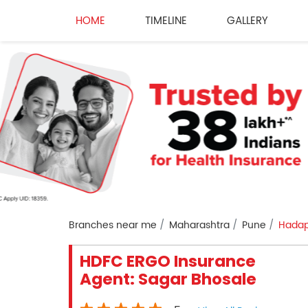
HOME
TIMELINE
GALLERY
Branches near me
Maharashtra
Pune
Hadap
HDFC ERGO Insurance
Agent: Sagar Bhosale