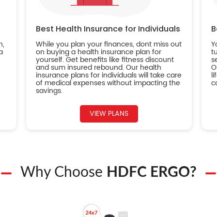
Best Health Insurance for Individuals
B
n,
While you plan your finances, dont miss out
Y
a
on buying a health insurance plan for
t
yourself. Get benefits like fitness discount
s
and sum insured rebound. Our health
O
insurance plans for individuals will take care
l
of medical expenses without impacting the
c
savings.
VIEW PLANS
Why Choose
HDFC ERGO?