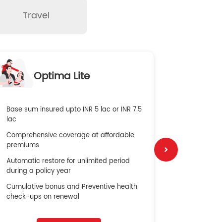
Travel
O
Optima Lite
G
Base sum insured upto INR 5 lac or INR 7.5
Global Med
lac
4X Coverag
Comprehensive coverage at affordable
cost
premiums
Secure Bene
Automatic restore for unlimited period
No cost ins
during a policy year
Cumulative bonus and Preventive health
check-ups on renewal