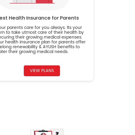
est Health Insurance for Parents
our parents care for you always. Its your
urn to take utmost care of their health by
ecuring their growing medical expenses.
ur health insurance plan for parents offer
ifelong renewability & AYUSH benefits to
ater their growing medical needs.
VIEW PLANS