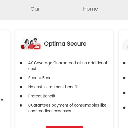
Car
Home
Optima Secure
4X Coverage Guaranteed at no additional
cost
Secure Benefit
No cost installment benefit
Protect Benefit
ke
Guarantees payment of consumables like
non-medical expenses