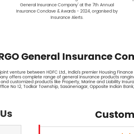
General Insurance Company' at the 7th Annual
Insurance Conclave & Awards - 2024, organised by
Insurance Alerts.
RGO General Insurance Co
int venture between HDFC Ltd., India’s premier Housing Finance I
any offers complete range of general insurance products ranging
 and customized products like Property, Marine and Liability Insu
Office No 12, Todkar Township, Sasanenagar, Opposite Indian Ban
 Us
Custom