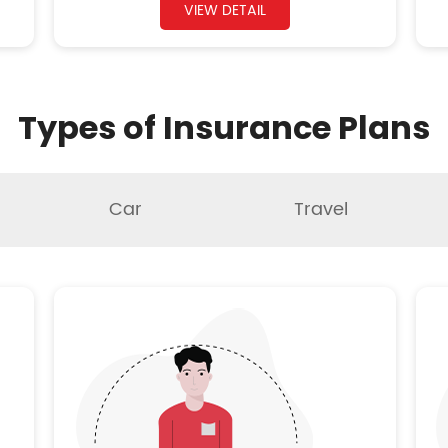
VIEW DETAIL
Types of Insurance Plans
Car
Travel