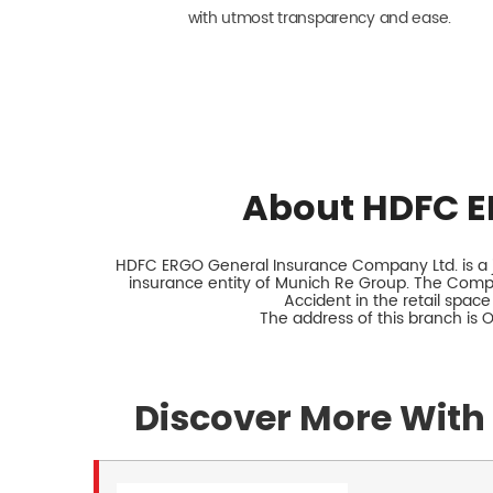
with utmost transparency and ease.
About HDFC E
HDFC ERGO General Insurance Company Ltd. is a jo
insurance entity of Munich Re Group. The Comp
Accident in the retail space
The address of this branch is 
Discover More With