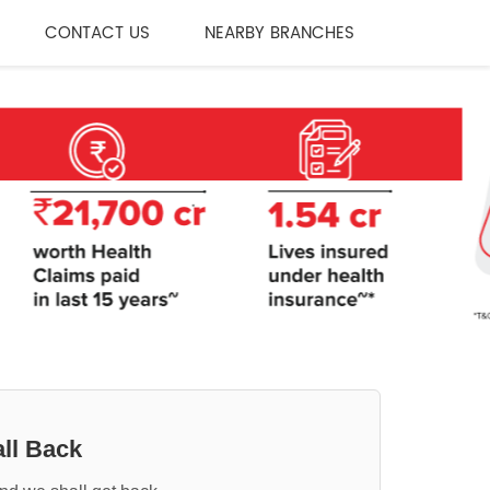
CONTACT US
NEARBY BRANCHES
ll Back