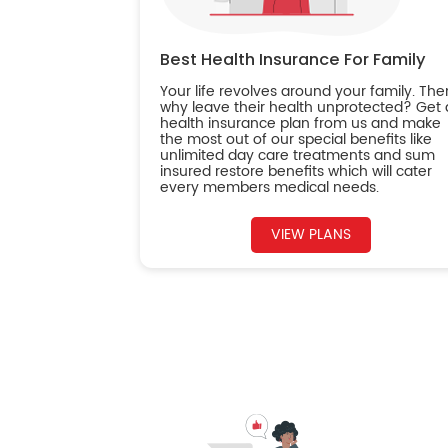
Best Health Insurance For Family
Your life revolves around your family. The
why leave their health unprotected? Get 
health insurance plan from us and make
the most out of our special benefits like
unlimited day care treatments and sum
insured restore benefits which will cater
every members medical needs.
VIEW PLANS