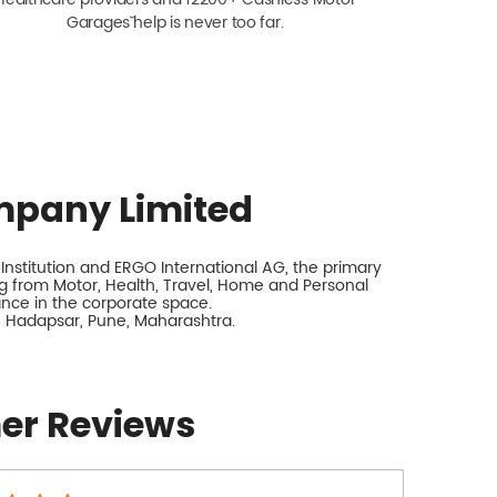
Garagesˇ help is never too far.
mpany Limited
nstitution and ERGO International AG, the primary
 from Motor, Health, Travel, Home and Personal
rance in the corporate space.
k, Hadapsar, Pune, Maharashtra.
er Reviews