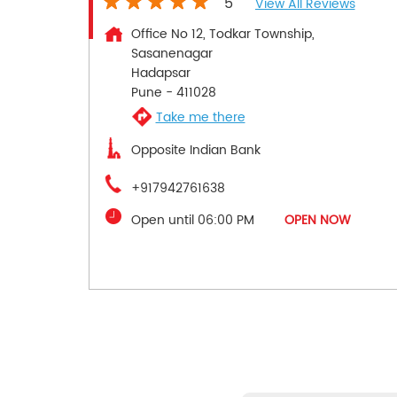
5
View All Reviews
Office No 12, Todkar Township,
Sasanenagar
Hadapsar
Pune
-
411028
Take me there
Opposite Indian Bank
+917942761638
Open until 06:00 PM
OPEN NOW