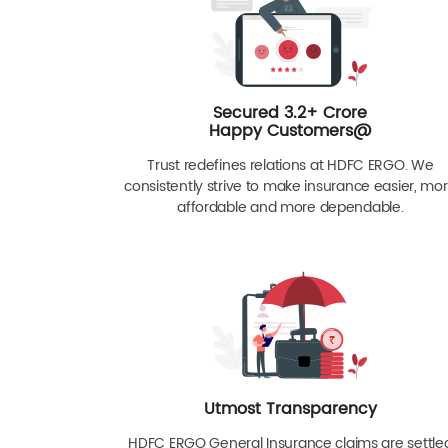
Secured 3.2+ Crore
Happy Customers@
Trust redefines relations at HDFC ERGO. We
consistently strive to make insurance easier, mo
affordable and more dependable.
Utmost Transparency
HDFC ERGO General Insurance claims are settle