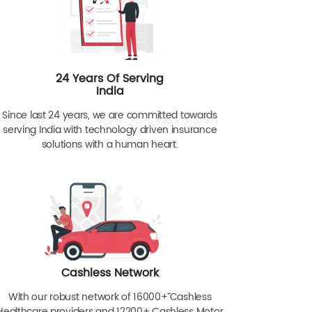
24 Years Of Serving
India
Since last 24 years, we are committed towards
serving India with technology driven insurance
solutions with a human heart.
Cashless Network
With our robust network of 16000+ˇˇ Cashless
Healthcare providers and 12200+ Cashless Motor