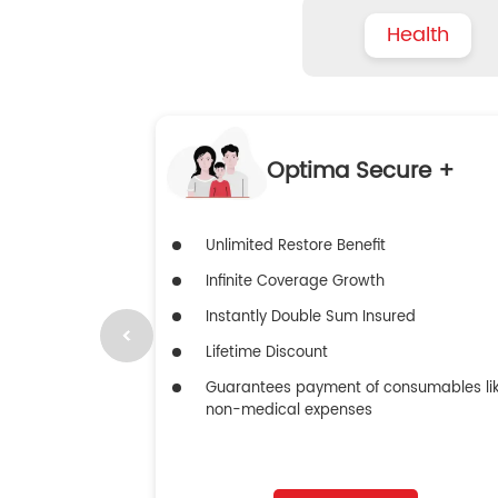
Health
Optima Secure +
Unlimited Restore Benefit
Infinite Coverage Growth
Instantly Double Sum Insured
Lifetime Discount
Guarantees payment of consumables li
non-medical expenses