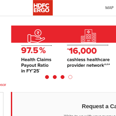
MAP
sar
Request a Ca