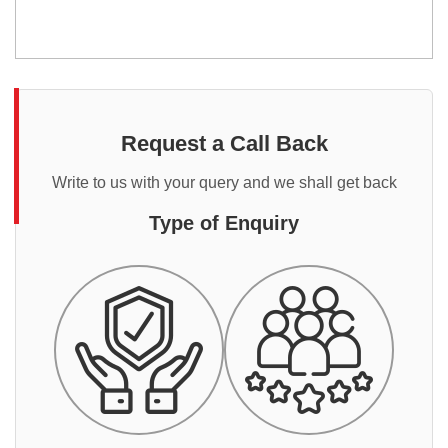
Request a Call Back
Write to us with your query and we shall get back
Type of Enquiry