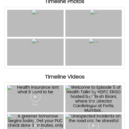
Timeline Photos
Timeline Videos