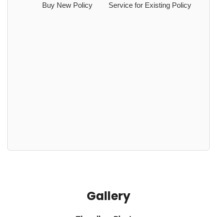
Buy New Policy
Service for Existing Policy
Gallery