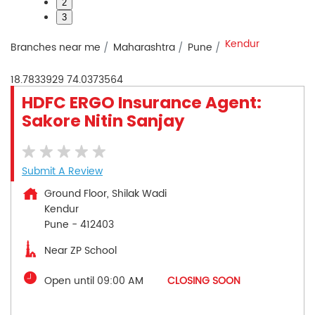
2
3
Kendur
Branches near me
Maharashtra
Pune
18.7833929
74.0373564
HDFC ERGO Insurance Agent:
Sakore Nitin Sanjay
Submit A Review
Ground Floor, Shilak Wadi
Kendur
Pune
-
412403
Near ZP School
Open until 09:00 AM
CLOSING SOON