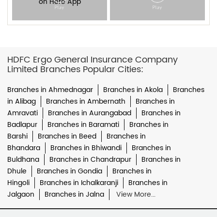
HDFC Ergo General Insurance Company
Limited Branches Popular Cities:
Branches in Ahmednagar
Branches in Akola
Branches
in Alibag
Branches in Ambernath
Branches in
Amravati
Branches in Aurangabad
Branches in
Badlapur
Branches in Baramati
Branches in
Barshi
Branches in Beed
Branches in
Bhandara
Branches in Bhiwandi
Branches in
Buldhana
Branches in Chandrapur
Branches in
Dhule
Branches in Gondia
Branches in
Hingoli
Branches in Ichalkaranji
Branches in
Jalgaon
Branches in Jalna
View More...