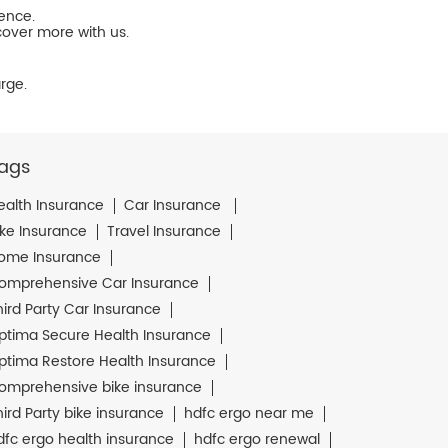
ience.
cover more with us.
rge.
ags
ealth Insurance
Car Insurance
ike Insurance
Travel Insurance
ome Insurance
omprehensive Car Insurance
hird Party Car Insurance
ptima Secure Health Insurance
ptima Restore Health Insurance
omprehensive bike insurance
hird Party bike insurance
hdfc ergo near me
dfc ergo health insurance
hdfc ergo renewal