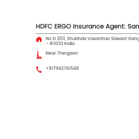
HDFC ERGO Insurance Agent: San
No D 203, Shubhda Vasantrao Sawant
Gang
-
411033
India
Near Thergaon
+917942761548