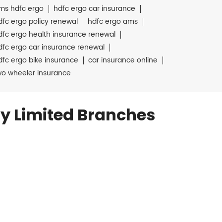
ms hdfc ergo
hdfc ergo car insurance
dfc ergo policy renewal
hdfc ergo ams
dfc ergo health insurance renewal
dfc ergo car insurance renewal
dfc ergo bike insurance
car insurance online
wo wheeler insurance
y Limited Branches