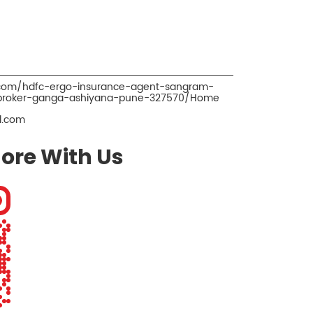
o.com/hdfc-ergo-insurance-agent-sangram-
-broker-ganga-ashiyana-pune-327570/Home
l.com
ore With Us