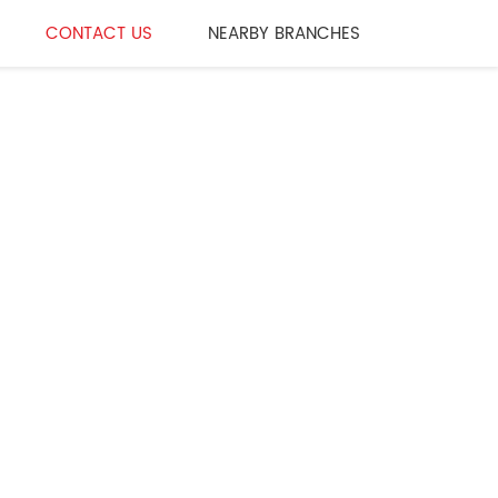
CONTACT US
NEARBY BRANCHES