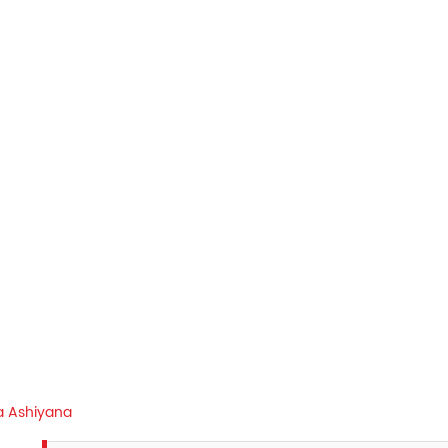
 Ashiyana