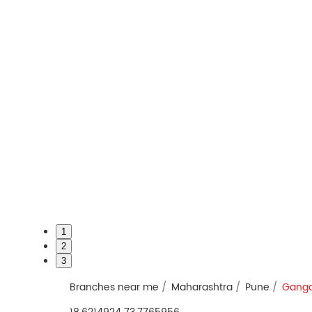
1
2
3
Branches near me
Maharashtra
Pune
Ganga