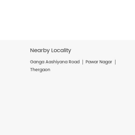
Nearby Locality
Ganga Aashiyana Road
Pawar Nagar
Thergaon