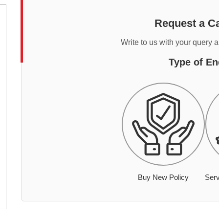
Request a Ca
Write to us with your query 
Type of En
Buy New Policy
Serv