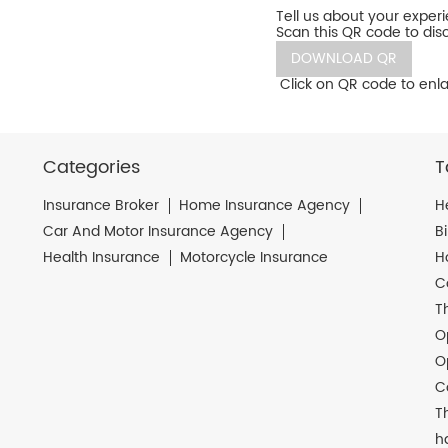
Tell us about your exper
Scan this QR code to dis
DOWNLOAD QR
Click on QR code to enla
Categories
T
Insurance Broker
Home Insurance Agency
H
Car And Motor Insurance Agency
B
Health Insurance
Motorcycle Insurance
H
C
T
O
O
C
T
h