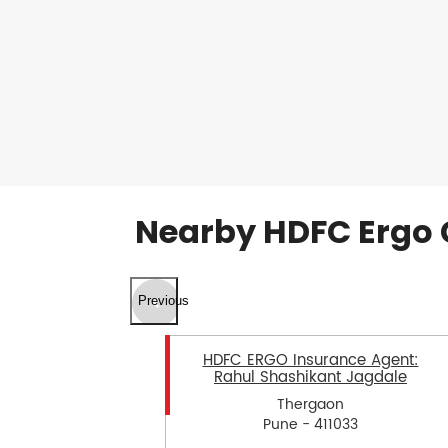
Nearby HDFC Ergo 
Previous
HDFC ERGO Insurance Agent:
Rahul Shashikant Jagdale
Thergaon
Pune - 411033