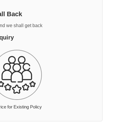
ll Back
and we shall get back
quiry
ice for Existing Policy