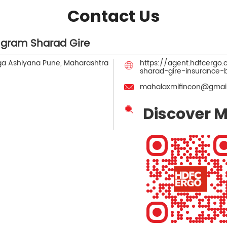
Contact Us
gram Sharad Gire
a Ashiyana
Pune, Maharashtra
https://agent.hdfcerg
sharad-gire-insurance
mahalaxmifincon@gmai
Discover M