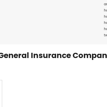
a
h
h
h
h
t
General Insurance Compan