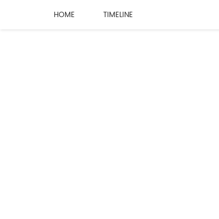
HOME
TIMELINE