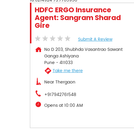
18.6214924
73.7765956
HDFC ERGO Insurance
Agent: Sangram Sharad
Gire
Submit A Review
No D 203, Shubhda Vasantrao Sawant
Ganga Ashiyana
Pune
-
411033
Take me there
Near Thergaon
+917942761548
Opens at 10:00 AM