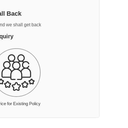
ll Back
and we shall get back
quiry
ice for Existing Policy