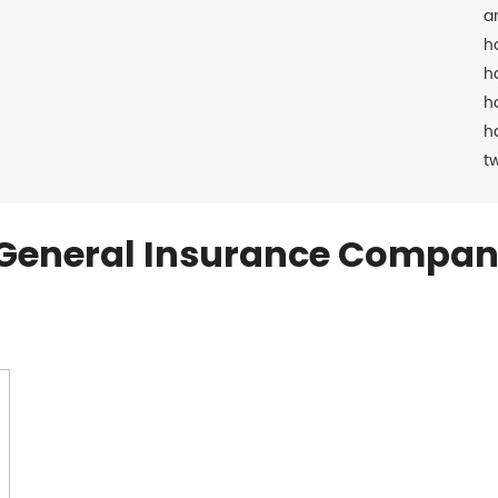
a
h
h
h
h
t
General Insurance Compan