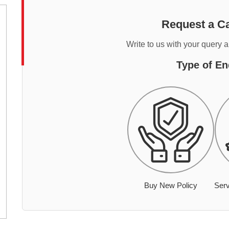
Request a Ca
Write to us with your query 
Type of En
Buy New Policy
Serv