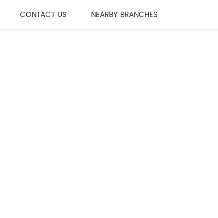
CONTACT US
NEARBY BRANCHES