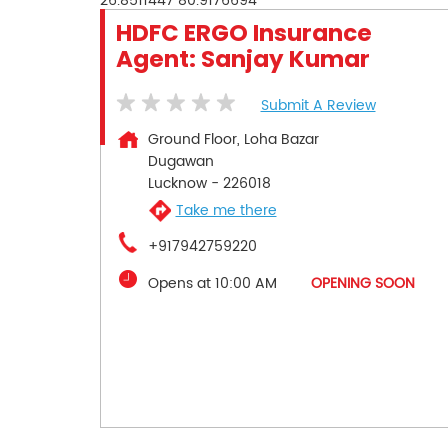
26.8511447
80.9176694
HDFC ERGO Insurance
Agent: Sanjay Kumar
Submit A Review
Ground Floor, Loha Bazar
Dugawan
Lucknow
-
226018
Take me there
+917942759220
Opens at 10:00 AM
OPENING SOON