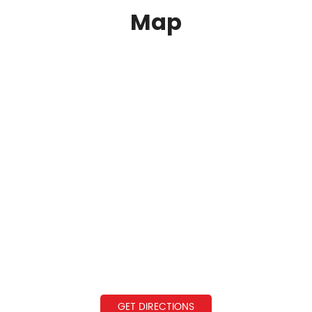
Map
GET DIRECTIONS