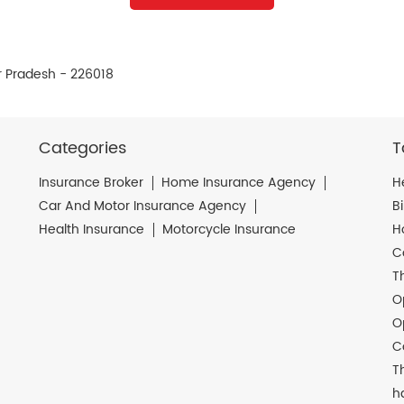
r Pradesh - 226018
Categories
T
Insurance Broker
Home Insurance Agency
H
Car And Motor Insurance Agency
B
Health Insurance
Motorcycle Insurance
H
C
T
O
O
C
T
h