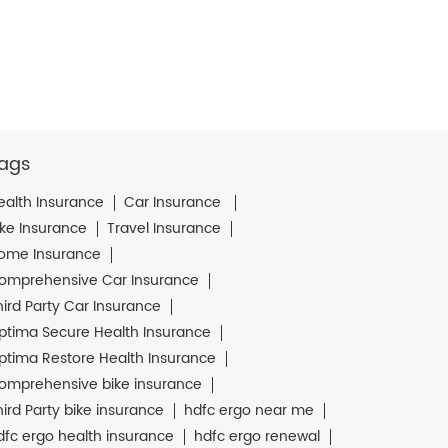
ags
ealth Insurance
Car Insurance
ike Insurance
Travel Insurance
ome Insurance
omprehensive Car Insurance
hird Party Car Insurance
ptima Secure Health Insurance
ptima Restore Health Insurance
omprehensive bike insurance
hird Party bike insurance
hdfc ergo near me
dfc ergo health insurance
hdfc ergo renewal