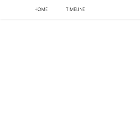
HOME
TIMELINE