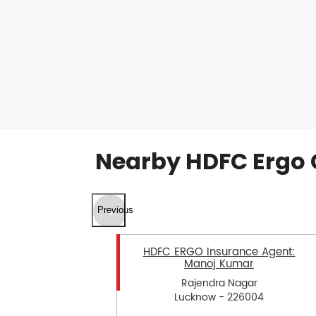
Nearby HDFC Ergo 
Previous
HDFC ERGO Insurance Agent:
Manoj Kumar
Rajendra Nagar
Lucknow - 226004