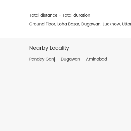
Total distance - Total duration
Ground Floor, Loha Bazar, Dugawan, Lucknow, Utta
Nearby Locality
Pandey Ganj
Dugawan
Aminabad