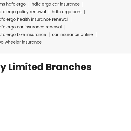
ms hdfc ergo
hdfc ergo car insurance
dfc ergo policy renewal
hdfc ergo ams
dfc ergo health insurance renewal
dfc ergo car insurance renewal
dfc ergo bike insurance
car insurance online
wo wheeler insurance
y Limited Branches