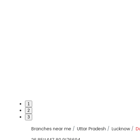
1
2
3
Branches near me
Uttar Pradesh
Lucknow
D