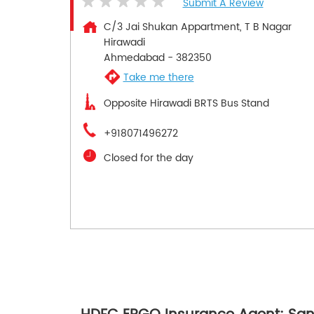
Submit A Review
C/3 Jai Shukan Appartment, T B Nagar
Hirawadi
Ahmedabad
-
382350
Take me there
Opposite Hirawadi BRTS Bus Stand
+918071496272
Closed for the day