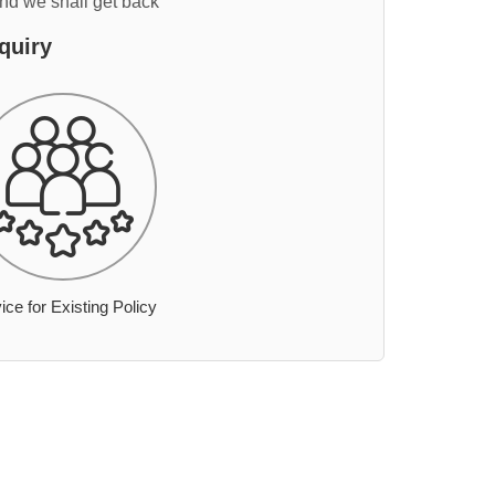
and we shall get back
quiry
ice for Existing Policy