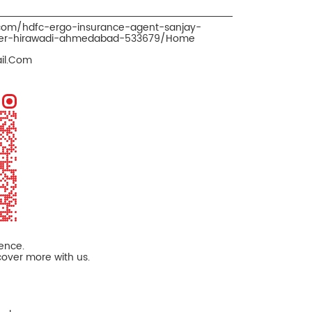
.com/hdfc-ergo-insurance-agent-sanjay-
oker-hirawadi-ahmedabad-533679/Home
il.Com
ience.
cover more with us.