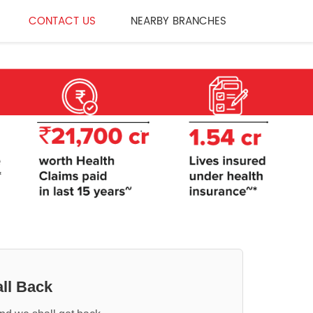
CONTACT US
NEARBY BRANCHES
ll Back