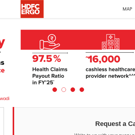
MAP
awadi
Request a Ca