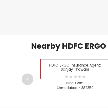
Nearby HDFC ERGO 
HDFC ERGO Insurance Agent:
Sanjay Thawani
Nicol Gam
Ahmedabad - 382350