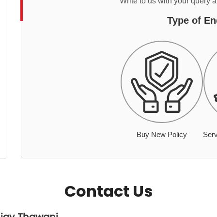
Write to us with your query 
Type of En
Buy New Policy
Serv
Contact Us