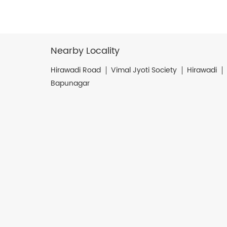
Nearby Locality
Hirawadi Road
Vimal Jyoti Society
Hirawadi
Bapunagar