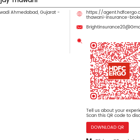
jay Thawani
wadi
Ahmedabad, Gujarat
-
https://agent.hdfcergo
thawani-insurance-br
Brightinsurance20@Gma
Tell us about your exper
Scan this QR code to dis
DOWNLOAD QR