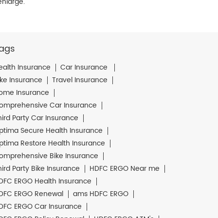
enlarge.
ags
ealth Insurance
Car Insurance
ike Insurance
Travel Insurance
ome Insurance
omprehensive Car Insurance
hird Party Car Insurance
ptima Secure Health Insurance
ptima Restore Health Insurance
omprehensive Bike Insurance
hird Party Bike Insurance
HDFC ERGO Near me
DFC ERGO Health Insurance
DFC ERGO Renewal
ams HDFC ERGO
DFC ERGO Car Insurance