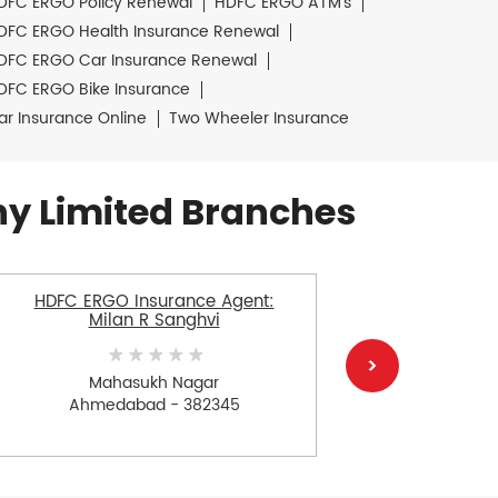
DFC ERGO Policy Renewal
HDFC ERGO ATM's
DFC ERGO Health Insurance Renewal
DFC ERGO Car Insurance Renewal
DFC ERGO Bike Insurance
ar Insurance Online
Two Wheeler Insurance
y Limited Branches
HDFC ERGO Insurance Agent:
HDFC E
Milan R Sanghvi
Na
Mahasukh Nagar
Ahmedabad - 382345
Ah