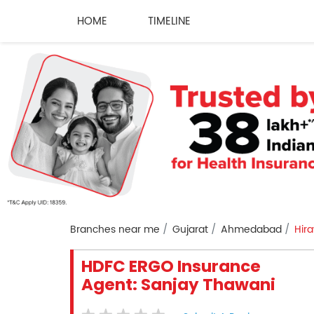
HOME
TIMELINE
Branches near me
Gujarat
Ahmedabad
Hir
HDFC ERGO Insurance
Agent: Sanjay Thawani