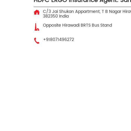
HDFC ERGO Insurance Agent: San
C/3 Jai Shukan Appartment, T B Nagar
Hira
382350
India
Opposite Hirawadi BRTS Bus Stand
+918071496272