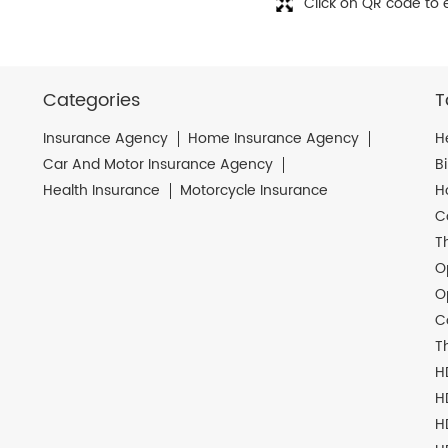
Click on QR code to 
Categories
T
Insurance Agency
Home Insurance Agency
H
Car And Motor Insurance Agency
B
Health Insurance
Motorcycle Insurance
H
C
T
O
O
C
T
H
H
H