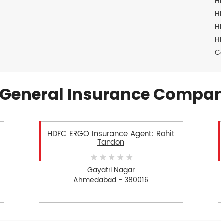
H
H
H
H
C
General Insurance Compan
HDFC ERGO Insurance Agent: Rohit
Tandon
Gayatri Nagar
Ahmedabad - 380016