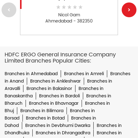
Nicol Gam
Ahmedabad - 382350
HDFC ERGO General Insurance Company
Limited Branches Popular Cities:
Branches in Ahmedabad
Branches in Amreli
Branches
in Anand
Branches in Ankleshwar
Branches in
Aravalli
Branches in Balasinor
Branches in
Banaskantha
Branches in Bardoli
Branches in
Bharuch
Branches in Bhavnagar
Branches in
Bhuj
Branches in Bilimora
Branches in
Borsad
Branches in Botad
Branches in
Dahod
Branches in Devbhumi Dwarka
Branches in
Dhandhuka
Branches in Dhrangadhra
Branches in