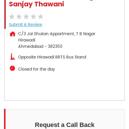
Sanjay Thawani
Submit A Review
C/3 Jai Shukan Appartment, T B Nagar
Hirawadi
Ahmedabad
-
382350
Opposite Hirawadi BRTS Bus Stand
Closed for the day
Request a Call Back