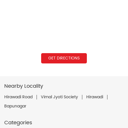
GET DIRECTIONS
Nearby Locality
Hirawadi Road
Vimal Jyoti Society
Hirawadi
Bapunagar
Categories