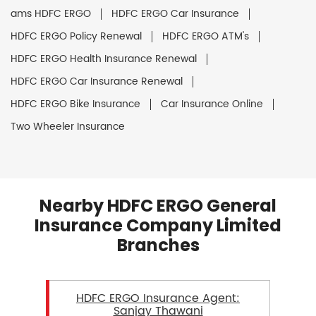
ams HDFC ERGO
HDFC ERGO Car Insurance
HDFC ERGO Policy Renewal
HDFC ERGO ATM's
HDFC ERGO Health Insurance Renewal
HDFC ERGO Car Insurance Renewal
HDFC ERGO Bike Insurance
Car Insurance Online
Two Wheeler Insurance
Nearby HDFC ERGO General
Insurance Company Limited
Branches
HDFC ERGO Insurance Agent:
Sanjay Thawani