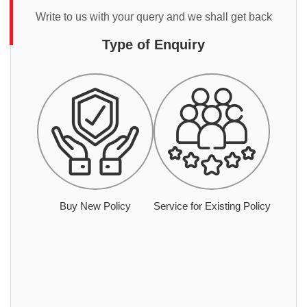
Write to us with your query and we shall get back
Type of Enquiry
Buy New Policy
Service for Existing Policy