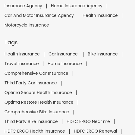
Insurance Agency
Home Insurance Agency
Car And Motor Insurance Agency
Health Insurance
Motorcycle Insurance
Tags
Health Insurance
Car Insurance
Bike Insurance
Travel Insurance
Home Insurance
Comprehensive Car Insurance
Third Party Car Insurance
Optima Secure Health Insurance
Optima Restore Health Insurance
Comprehensive Bike Insurance
Third Party Bike Insurance
HDFC ERGO Near me
HDFC ERGO Health Insurance
HDFC ERGO Renewal