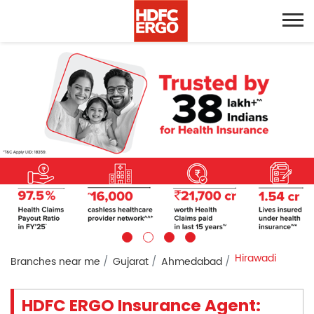
Hirawadi
Branches near me
Gujarat
Ahmedabad
HDFC ERGO Insurance Agent: