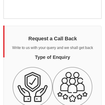
Request a Call Back
Write to us with your query and we shall get back
Type of Enquiry