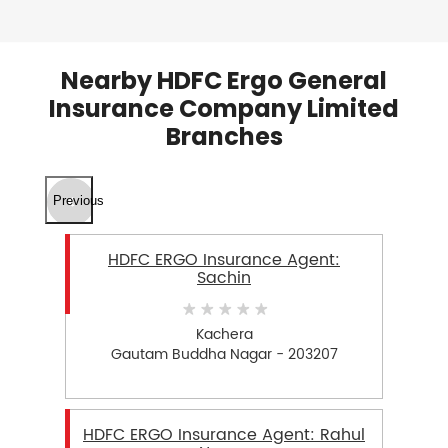
Nearby HDFC Ergo General
Insurance Company Limited
Branches
Previous
HDFC ERGO Insurance Agent:
Sachin
Kachera
Gautam Buddha Nagar - 203207
HDFC ERGO Insurance Agent: Rahul