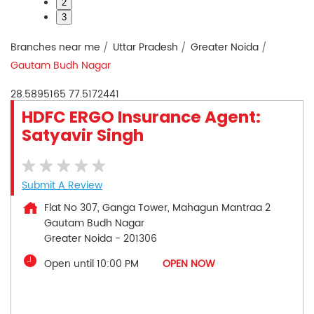
2
3
Branches near me
Uttar Pradesh
Greater Noida
Gautam Budh Nagar
28.5895165
77.5172441
HDFC ERGO Insurance Agent:
Satyavir Singh
Submit A Review
Flat No 307, Ganga Tower, Mahagun Mantraa 2
Gautam Budh Nagar
Greater Noida
-
201306
Open until 10:00 PM
OPEN NOW