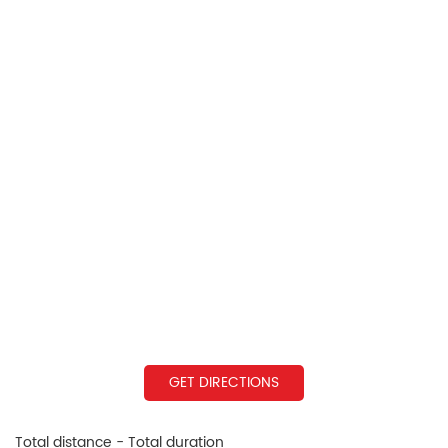
GET DIRECTIONS
Total distance - Total duration