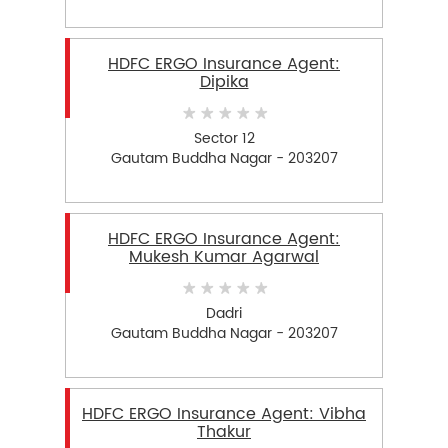
HDFC ERGO Insurance Agent:
Dipika
Sector 12
Gautam Buddha Nagar - 203207
HDFC ERGO Insurance Agent:
Mukesh Kumar Agarwal
Dadri
Gautam Buddha Nagar - 203207
HDFC ERGO Insurance Agent: Vibha
Thakur