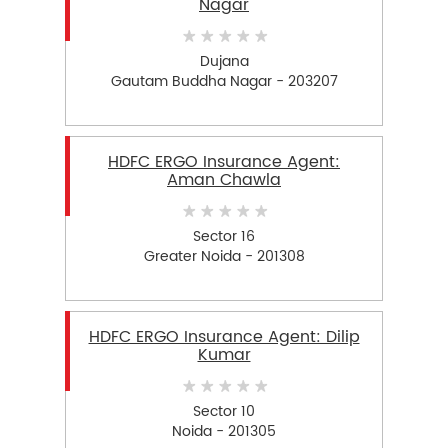
Nagar
Dujana
Gautam Buddha Nagar - 203207
HDFC ERGO Insurance Agent:
Aman Chawla
Sector 16
Greater Noida - 201308
HDFC ERGO Insurance Agent: Dilip
Kumar
Sector 10
Noida - 201305