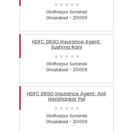
Girdharpur Sunarasi
Ghaziabad - 201009
HDFC ERGO Insurance Agent:
Sushma Rani
Girdharpur Sunarasi
Ghaziabad - 201009
HDFC ERGO Insurance Agent: Anil
Harishankar Pal
Girdharpur Sunarasi
Ghaziabad - 201009