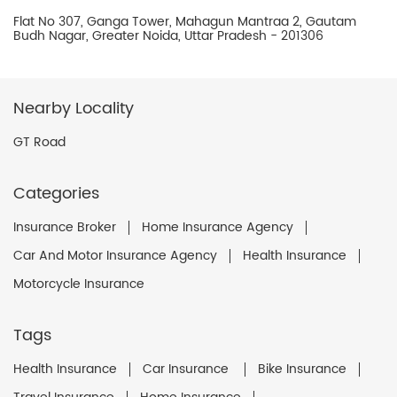
Flat No 307, Ganga Tower, Mahagun Mantraa 2, Gautam
Budh Nagar, Greater Noida, Uttar Pradesh - 201306
Nearby Locality
GT Road
Categories
Insurance Broker
Home Insurance Agency
Car And Motor Insurance Agency
Health Insurance
Motorcycle Insurance
Tags
Health Insurance
Car Insurance
Bike Insurance