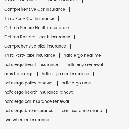
Travel Insurance
Home Insurance
Comprehensive Car Insurance
Third Party Car Insurance
Optima Secure Health Insurance
Optima Restore Health Insurance
Comprehensive bike insurance
Third Party bike insurance
hdfc ergo near me
hdfc ergo health insurance
hdfc ergo renewal
ams hdfc ergo
hdfc ergo car insurance
hdfc ergo policy renewal
hdfc ergo ams
hdfc ergo health insurance renewal
hdfc ergo car insurance renewal
hdfc ergo bike insurance
car insurance online
two wheeler insurance