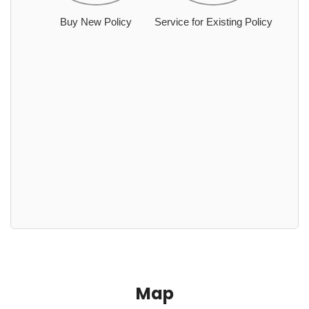
Buy New Policy
Service for Existing Policy
Map