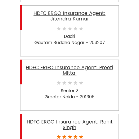
HDFC ERGO Insurance Agent:
Jitendra Kumar
Dadri
Gautam Buddha Nagar - 203207
HDFC ERGO Insurance Agent: Preeti
Mittal
Sector 2
Greater Noida - 201306
HDFC ERGO Insurance Agent: Rohit
Singh