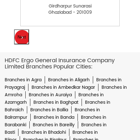
Girdharpur Sunarasi
Ghaziabad - 201009
Next
HDFC Ergo General Insurance Company
Limited Branches Popular Cities:
Branches in Agra
Branches in Aligarh
Branches in
Prayagraj
Branches in Ambedkar Nagar
Branches in
Amroha
Branches in Auraiya
Branches in
Azamgarh
Branches in Baghpat
Branches in
Bahraich
Branches in Ballia
Branches in
Balrampur
Branches in Banda
Branches in
Barabanki
Branches in Bareilly
Branches in
Basti
Branches in Bhadohi
Branches in
Bijnor
Branches in Bisalpur
Branches in