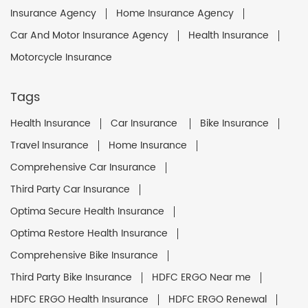
Insurance Agency
Home Insurance Agency
Car And Motor Insurance Agency
Health Insurance
Motorcycle Insurance
Tags
Health Insurance
Car Insurance
Bike Insurance
Travel Insurance
Home Insurance
Comprehensive Car Insurance
Third Party Car Insurance
Optima Secure Health Insurance
Optima Restore Health Insurance
Comprehensive Bike Insurance
Third Party Bike Insurance
HDFC ERGO Near me
HDFC ERGO Health Insurance
HDFC ERGO Renewal