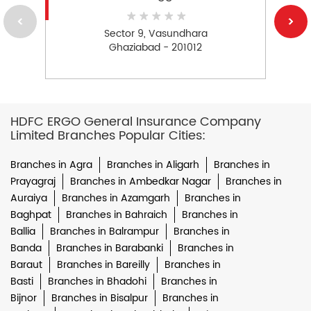
Sector 9, Vasundhara
Ghaziabad - 201012
HDFC ERGO General Insurance Company
Limited Branches Popular Cities:
Branches in Agra
Branches in Aligarh
Branches in
Prayagraj
Branches in Ambedkar Nagar
Branches in
Auraiya
Branches in Azamgarh
Branches in
Baghpat
Branches in Bahraich
Branches in
Ballia
Branches in Balrampur
Branches in
Banda
Branches in Barabanki
Branches in
Baraut
Branches in Bareilly
Branches in
Basti
Branches in Bhadohi
Branches in
Bijnor
Branches in Bisalpur
Branches in