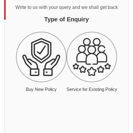
Write to us with your query and we shall get back
Type of Enquiry
Buy New Policy
Service for Existing Policy