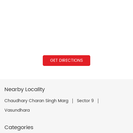
GET DIRECTIONS
Nearby Locality
Chaudhary Charan Singh Marg
Sector 9
Vasundhara
Categories