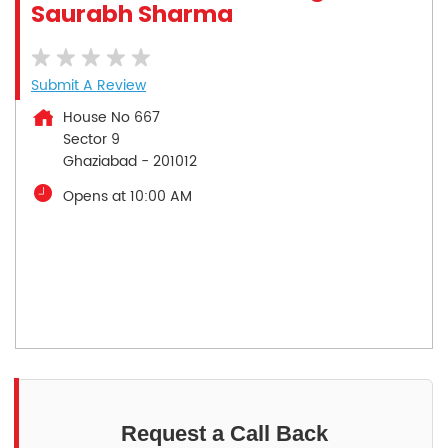
Saurabh Sharma
Submit A Review
House No 667
Sector 9
Ghaziabad
-
201012
Opens at 10:00 AM
Request a Call Back