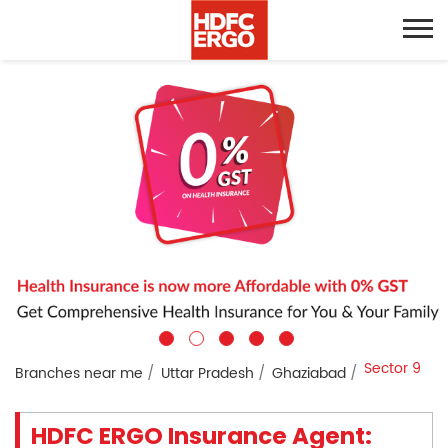
Sector 9
Branches near me
Uttar Pradesh
Ghaziabad
HDFC ERGO Insurance Agent: