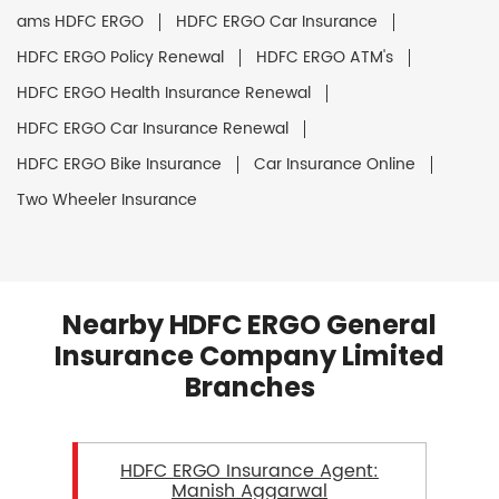
ams HDFC ERGO
HDFC ERGO Car Insurance
HDFC ERGO Policy Renewal
HDFC ERGO ATM's
HDFC ERGO Health Insurance Renewal
HDFC ERGO Car Insurance Renewal
HDFC ERGO Bike Insurance
Car Insurance Online
Two Wheeler Insurance
Nearby HDFC ERGO General
Insurance Company Limited
Branches
HDFC ERGO Insurance Agent:
Manish Aggarwal