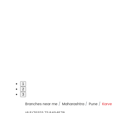
1
2
3
Branches near me
Maharashtra
Pune
Karve