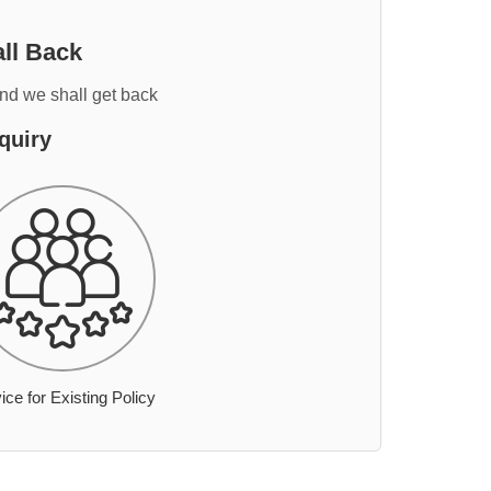
ll Back
and we shall get back
quiry
ice for Existing Policy