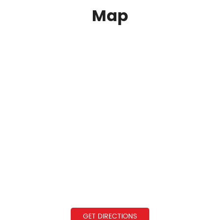
Map
GET DIRECTIONS