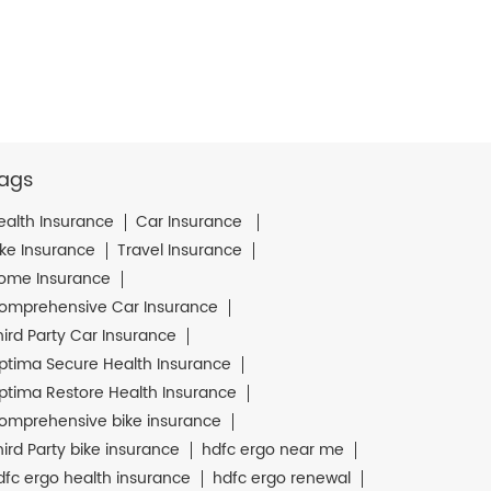
ags
ealth Insurance
Car Insurance
ike Insurance
Travel Insurance
ome Insurance
omprehensive Car Insurance
hird Party Car Insurance
ptima Secure Health Insurance
ptima Restore Health Insurance
omprehensive bike insurance
hird Party bike insurance
hdfc ergo near me
dfc ergo health insurance
hdfc ergo renewal