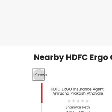
Nearby HDFC Ergo 
Previous
HDFC ERGO Insurance Agent:
Anirudha Prakash Athavale
Shaniwar Peth