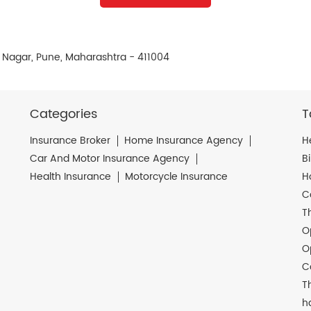
 Nagar, Pune, Maharashtra - 411004
Categories
T
Insurance Broker
Home Insurance Agency
H
Car And Motor Insurance Agency
B
Health Insurance
Motorcycle Insurance
H
C
T
O
O
C
T
h