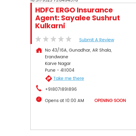
18.5179323
73.8494578
HDFC ERGO Insurance
Agent: Sayalee Sushrut
Kulkarni
Submit A Review
No 43/16A, Gunadhar, AR Shala,
Erandwane
Karve Nagar
Pune
-
411004
Take me there
+918071891896
Opens at 10:00 AM
OPENING SOON