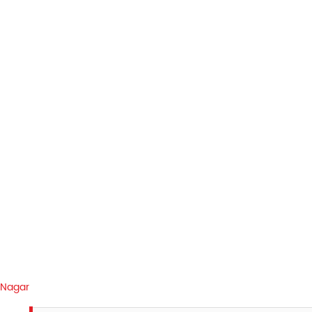
 Nagar