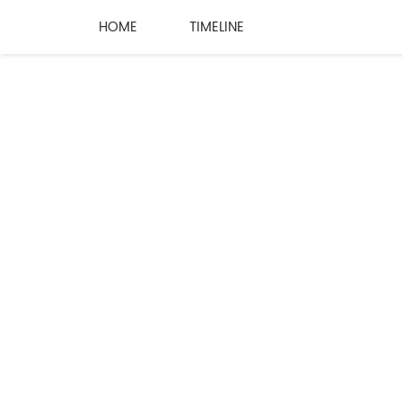
HOME
TIMELINE