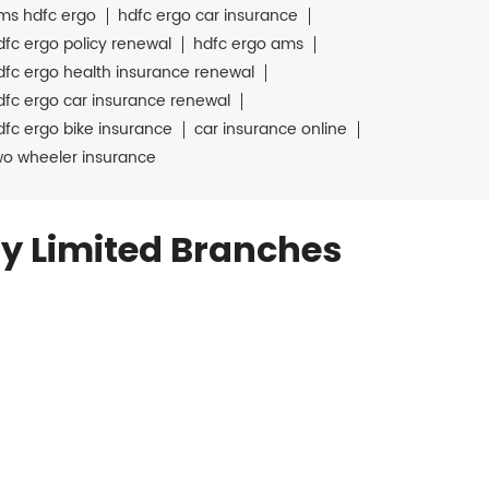
ms hdfc ergo
hdfc ergo car insurance
dfc ergo policy renewal
hdfc ergo ams
dfc ergo health insurance renewal
dfc ergo car insurance renewal
dfc ergo bike insurance
car insurance online
wo wheeler insurance
y Limited Branches