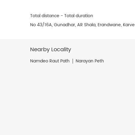
Total distance - Total duration
No 43/16A, Gunadhar, AR Shala, Erandwane, Karve
Nearby Locality
Namdeo Raut Path
Narayan Peth