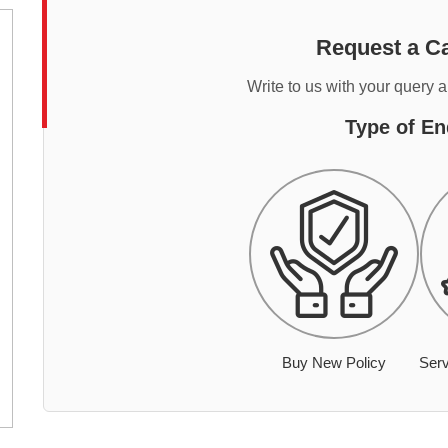
Request a Ca
Write to us with your query 
Type of En
Buy New Policy
Serv