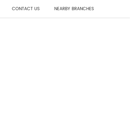
CONTACT US
NEARBY BRANCHES