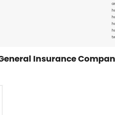
a
h
h
h
h
t
General Insurance Compan