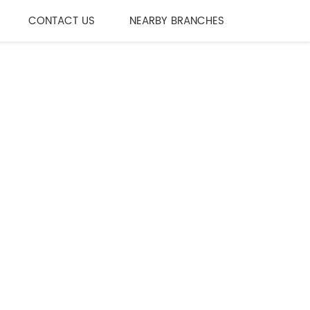
CONTACT US
NEARBY BRANCHES