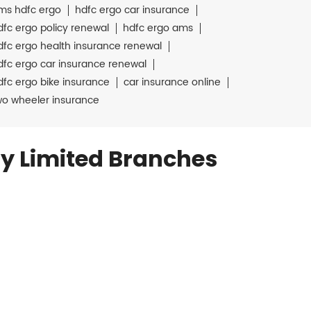
ms hdfc ergo
hdfc ergo car insurance
dfc ergo policy renewal
hdfc ergo ams
dfc ergo health insurance renewal
dfc ergo car insurance renewal
dfc ergo bike insurance
car insurance online
wo wheeler insurance
y Limited Branches