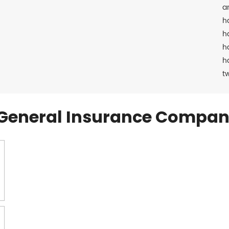
a
h
h
h
h
t
General Insurance Compan