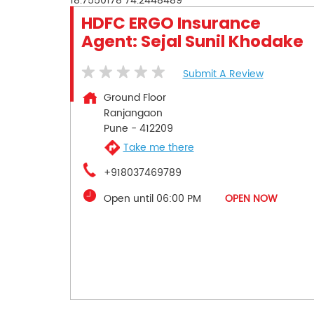
18.7550178
74.2448489
HDFC ERGO Insurance
Agent: Sejal Sunil Khodake
Submit A Review
Ground Floor
Ranjangaon
Pune
-
412209
Take me there
+918037469789
Open until 06:00 PM
OPEN NOW