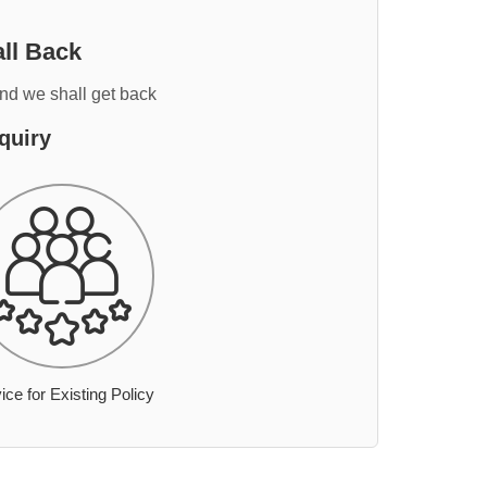
ll Back
and we shall get back
quiry
ice for Existing Policy