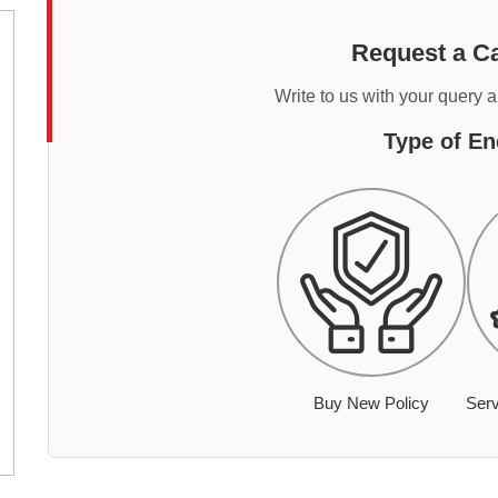
Request a Ca
Write to us with your query 
Type of En
Buy New Policy
Serv