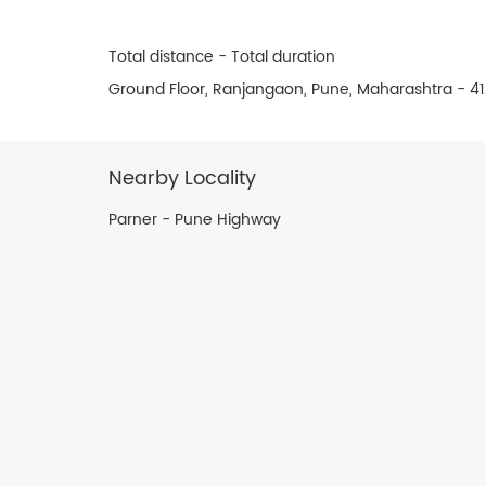
Total distance - Total duration
Ground Floor, Ranjangaon, Pune, Maharashtra - 4
Nearby Locality
Parner - Pune Highway