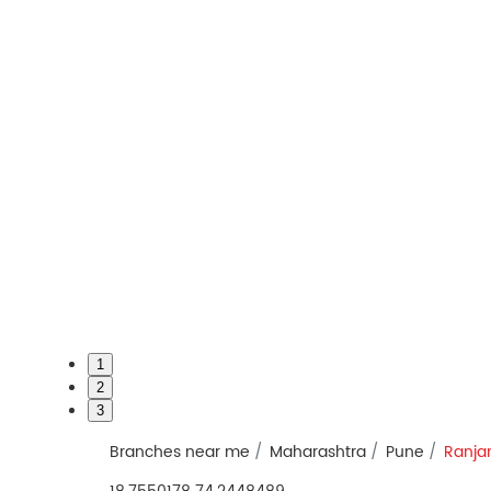
1
2
3
Branches near me
Maharashtra
Pune
Ranja