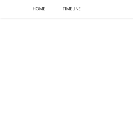
HOME
TIMELINE