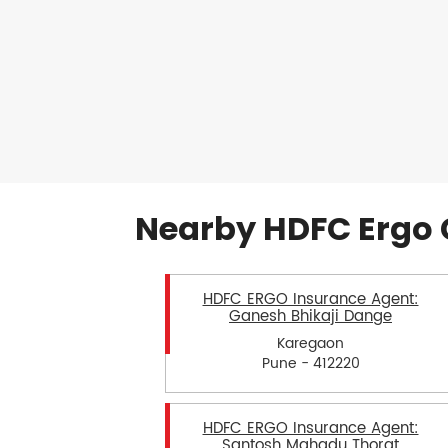
Nearby HDFC Ergo 
HDFC ERGO Insurance Agent:
Ganesh Bhikaji Dange
Karegaon
Pune - 412220
HDFC ERGO Insurance Agent:
Santosh Mahadu Thorat