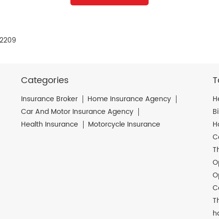
12209
Categories
T
Insurance Broker
Home Insurance Agency
H
Car And Motor Insurance Agency
B
Health Insurance
Motorcycle Insurance
H
C
T
O
O
C
T
h