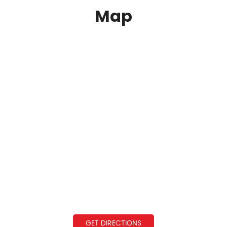
Map
GET DIRECTIONS