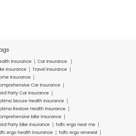
ags
ealth Insurance
Car Insurance
ike Insurance
Travel Insurance
ome Insurance
omprehensive Car Insurance
hird Party Car Insurance
ptima Secure Health Insurance
ptima Restore Health Insurance
omprehensive bike insurance
hird Party bike insurance
hdfc ergo near me
dfc ergo health insurance
hdfc ergo renewal