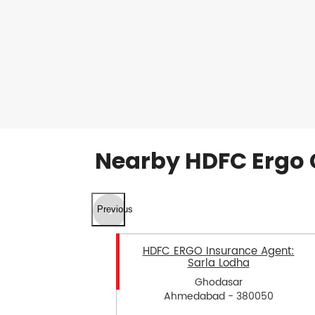
Nearby HDFC Ergo 
Previous
HDFC ERGO Insurance Agent:
Sarla Lodha
Ghodasar
Ahmedabad - 380050