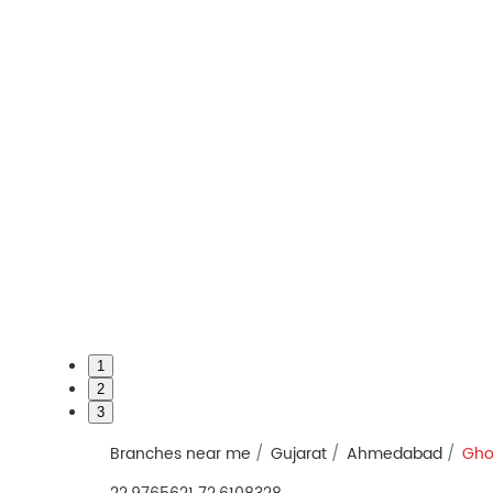
1
2
3
Branches near me
Gujarat
Ahmedabad
Gho