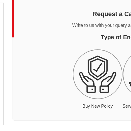
Request a Ca
Write to us with your query 
Type of En
Buy New Policy
Serv