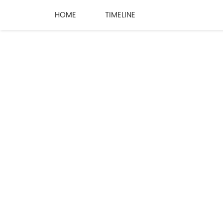
HOME
TIMELINE