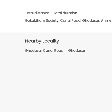
Total distance - Total duration
Gokuldham Society, Canal Road, Ghodasar, Ahme
Nearby Locality
Ghodasar Canal Road
Ghodasar