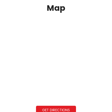
Map
GET DIRECTIONS