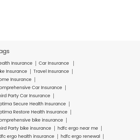
ags
ealth Insurance
Car Insurance
ike Insurance
Travel Insurance
ome Insurance
omprehensive Car Insurance
hird Party Car Insurance
ptima Secure Health Insurance
ptima Restore Health Insurance
omprehensive bike insurance
hird Party bike insurance
hdfc ergo near me
dfc ergo health insurance
hdfc ergo renewal