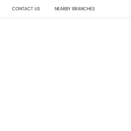
CONTACT US
NEARBY BRANCHES