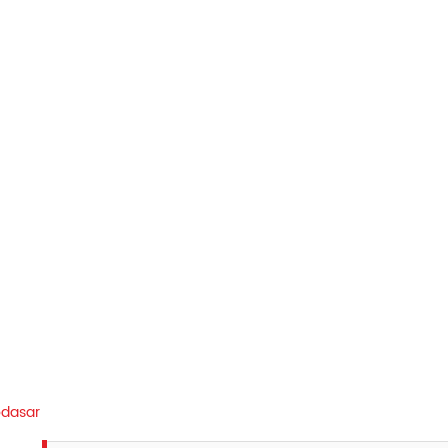
dasar