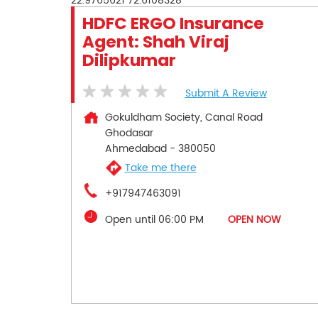
22.9765621
72.6108328
HDFC ERGO Insurance
Agent: Shah Viraj
Dilipkumar
Submit A Review
Gokuldham Society, Canal Road
Ghodasar
Ahmedabad
-
380050
Take me there
+917947463091
Open until 06:00 PM
OPEN NOW