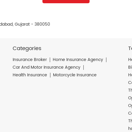
dabad, Gujarat - 380050
Categories
T
Insurance Broker
Home Insurance Agency
H
Car And Motor Insurance Agency
B
Health Insurance
Motorcycle Insurance
H
C
T
O
O
C
T
h