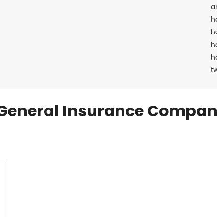
a
h
h
h
h
t
General Insurance Compan