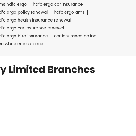
ms hdfc ergo
hdfc ergo car insurance
dfc ergo policy renewal
hdfc ergo ams
dfc ergo health insurance renewal
dfc ergo car insurance renewal
dfc ergo bike insurance
car insurance online
wo wheeler insurance
y Limited Branches