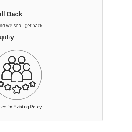
ll Back
and we shall get back
quiry
ice for Existing Policy