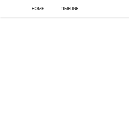
HOME
TIMELINE