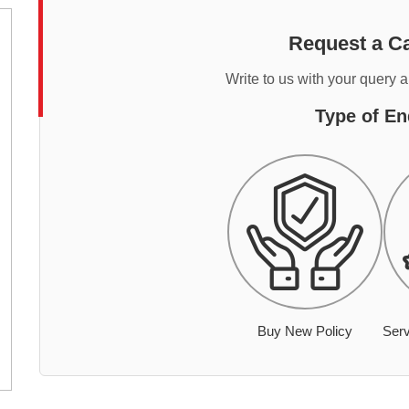
Request a Ca
Write to us with your query 
Type of En
Buy New Policy
Serv