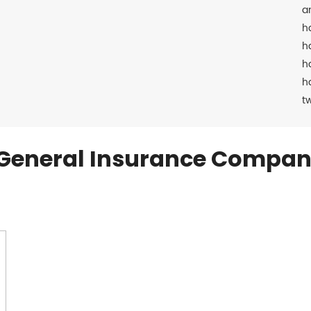
a
h
h
h
h
t
General Insurance Compan