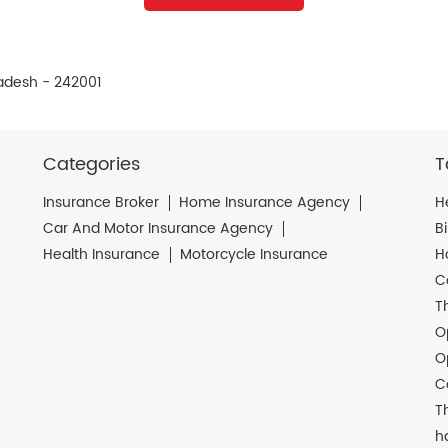
radesh - 242001
Categories
T
Insurance Broker
Home Insurance Agency
H
Car And Motor Insurance Agency
B
Health Insurance
Motorcycle Insurance
H
C
T
O
O
C
T
h