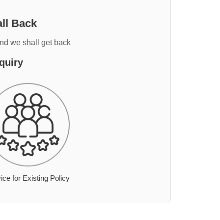
ll Back
and we shall get back
quiry
ice for Existing Policy