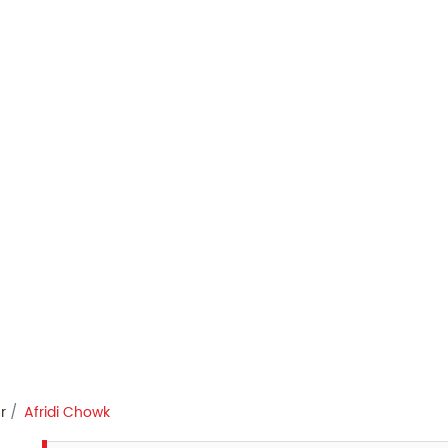
r
Afridi Chowk