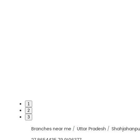
1
2
3
Branches near me
Uttar Pradesh
Shahjahanpu