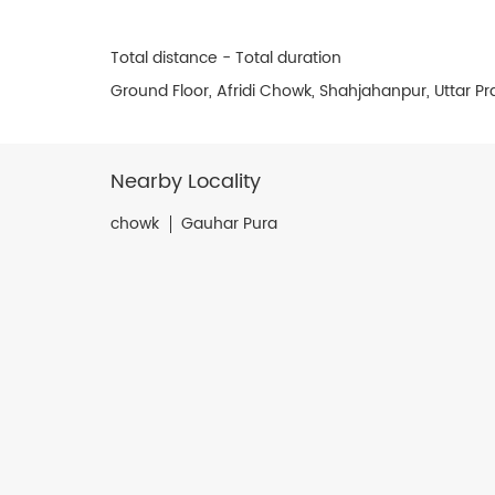
Total distance - Total duration
Ground Floor, Afridi Chowk, Shahjahanpur, Uttar P
Nearby Locality
chowk
Gauhar Pura