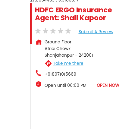
27.8654435
79.9106377
HDFC ERGO Insurance
Agent: Shail Kapoor
Submit A Review
Ground Floor
Afridi Chowk
Shahjahanpur
-
242001
Take me there
+918071015669
Open until 06:00 PM
OPEN NOW