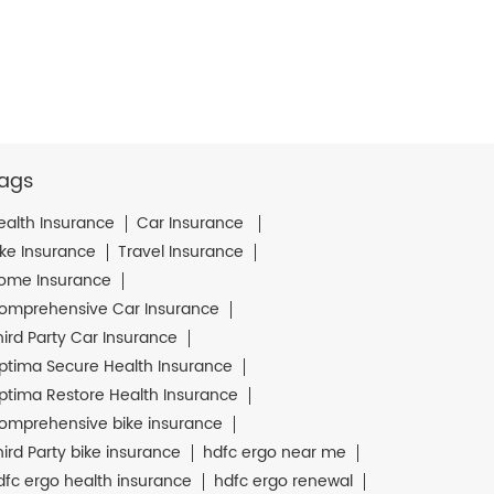
ags
ealth Insurance
Car Insurance
ike Insurance
Travel Insurance
ome Insurance
omprehensive Car Insurance
hird Party Car Insurance
ptima Secure Health Insurance
ptima Restore Health Insurance
omprehensive bike insurance
hird Party bike insurance
hdfc ergo near me
dfc ergo health insurance
hdfc ergo renewal