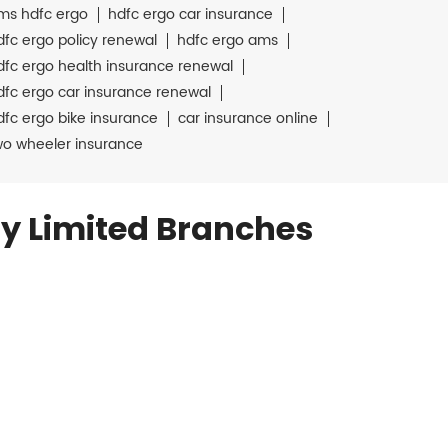
ms hdfc ergo
hdfc ergo car insurance
dfc ergo policy renewal
hdfc ergo ams
dfc ergo health insurance renewal
dfc ergo car insurance renewal
dfc ergo bike insurance
car insurance online
wo wheeler insurance
y Limited Branches