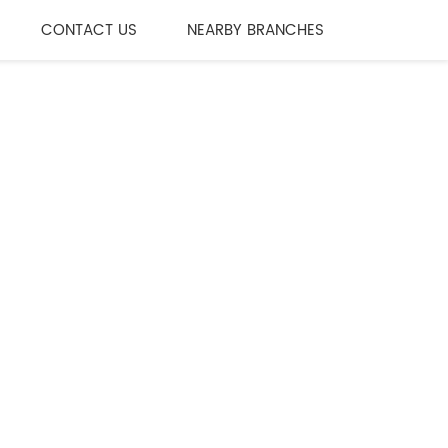
CONTACT US
NEARBY BRANCHES