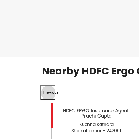
Nearby HDFC Ergo 
Previous
HDFC ERGO Insurance Agent:
Prachi Gupta
Kuchha Kathara
Shahjahanpur - 242001