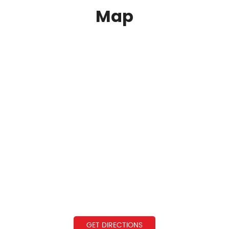
Map
GET DIRECTIONS