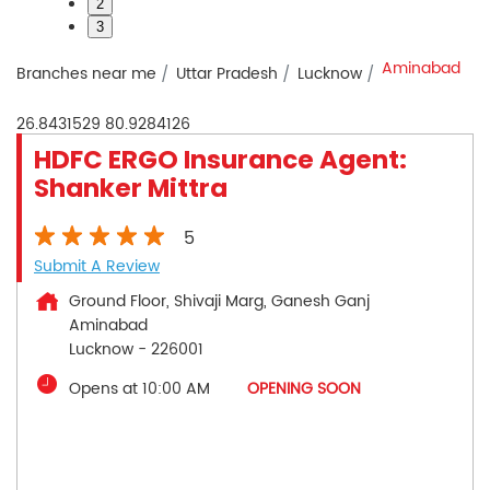
2
3
Aminabad
Branches near me
Uttar Pradesh
Lucknow
26.8431529
80.9284126
HDFC ERGO Insurance Agent:
Shanker Mittra
5
Submit A Review
Ground Floor, Shivaji Marg, Ganesh Ganj
Aminabad
Lucknow
-
226001
Opens at 10:00 AM
OPENING SOON