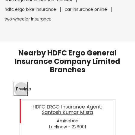
hdfc ergo bike insurance
car insurance online
two wheeler insurance
Nearby HDFC Ergo General
Insurance Company Limited
Branches
Previous
HDFC ERGO Insurance Agent:
Santosh Kumar Misra
Aminabad
Lucknow - 226001