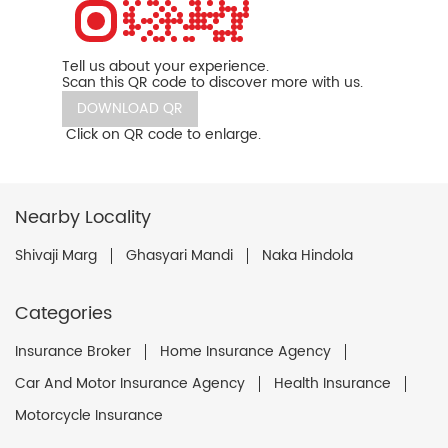
Tell us about your experience.
Scan this QR code to discover more with us.
DOWNLOAD QR
Click on QR code to enlarge.
Nearby Locality
Shivaji Marg
Ghasyari Mandi
Naka Hindola
Categories
Insurance Broker
Home Insurance Agency
Car And Motor Insurance Agency
Health Insurance
Motorcycle Insurance