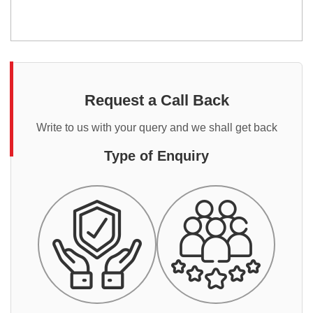
Request a Call Back
Write to us with your query and we shall get back
Type of Enquiry