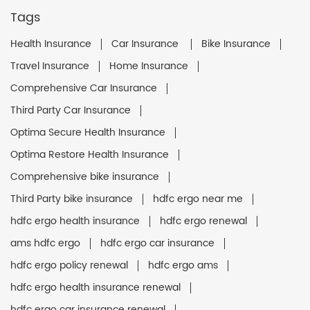
Tags
Health Insurance
Car Insurance
Bike Insurance
Travel Insurance
Home Insurance
Comprehensive Car Insurance
Third Party Car Insurance
Optima Secure Health Insurance
Optima Restore Health Insurance
Comprehensive bike insurance
Third Party bike insurance
hdfc ergo near me
hdfc ergo health insurance
hdfc ergo renewal
ams hdfc ergo
hdfc ergo car insurance
hdfc ergo policy renewal
hdfc ergo ams
hdfc ergo health insurance renewal
hdfc ergo car insurance renewal