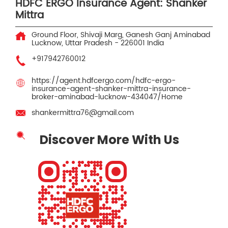
HDFC ERGO Insurance Agent: Shanker
Mittra
Ground Floor, Shivaji Marg, Ganesh Ganj
Aminabad
Lucknow, Uttar Pradesh
-
226001
India
+917942760012
https://agent.hdfcergo.com/hdfc-ergo-
insurance-agent-shanker-mittra-insurance-
broker-aminabad-lucknow-434047/Home
shankermittra76@gmail.com
Discover More With Us