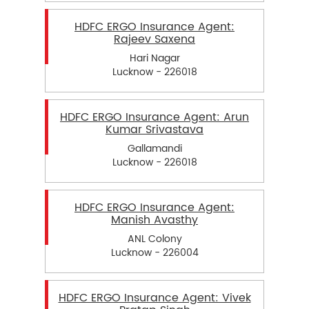
HDFC ERGO Insurance Agent:
Rajeev Saxena
Hari Nagar
Lucknow - 226018
HDFC ERGO Insurance Agent: Arun
Kumar Srivastava
Gallamandi
Lucknow - 226018
HDFC ERGO Insurance Agent:
Manish Avasthy
ANL Colony
Lucknow - 226004
HDFC ERGO Insurance Agent: Vivek