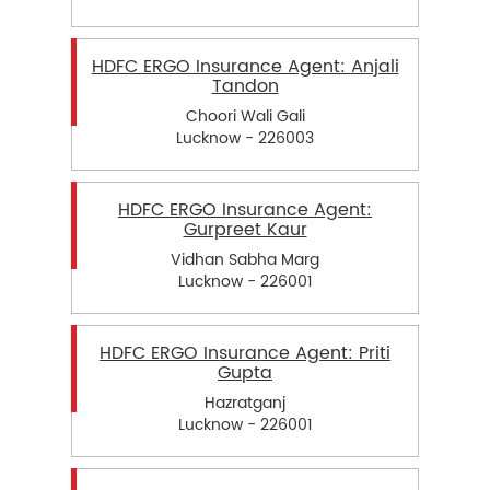
HDFC ERGO Insurance Agent: Anjali
Tandon
Choori Wali Gali
Lucknow - 226003
HDFC ERGO Insurance Agent:
Gurpreet Kaur
Vidhan Sabha Marg
Lucknow - 226001
HDFC ERGO Insurance Agent: Priti
Gupta
Hazratganj
Lucknow - 226001