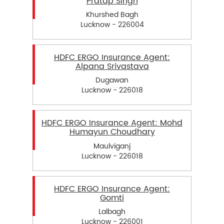
Pratap Singh
Khurshed Bagh
Lucknow - 226004
HDFC ERGO Insurance Agent:
Alpana Srivastava
Dugawan
Lucknow - 226018
HDFC ERGO Insurance Agent: Mohd
Humayun Choudhary
Maulviganj
Lucknow - 226018
HDFC ERGO Insurance Agent:
Gomti
Lalbagh
Lucknow - 226001