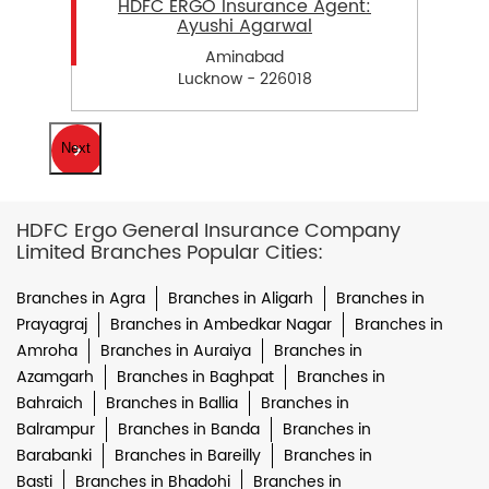
HDFC ERGO Insurance Agent:
Ayushi Agarwal
Aminabad
Lucknow - 226018
Next
HDFC Ergo General Insurance Company
Limited Branches Popular Cities:
Branches in Agra
Branches in Aligarh
Branches in
Prayagraj
Branches in Ambedkar Nagar
Branches in
Amroha
Branches in Auraiya
Branches in
Azamgarh
Branches in Baghpat
Branches in
Bahraich
Branches in Ballia
Branches in
Balrampur
Branches in Banda
Branches in
Barabanki
Branches in Bareilly
Branches in
Basti
Branches in Bhadohi
Branches in