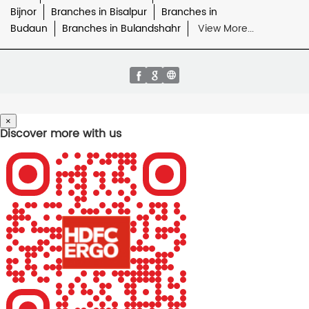
Bijnor
Branches in Bisalpur
Branches in
Budaun
Branches in Bulandshahr
View More...
×
Discover more with us