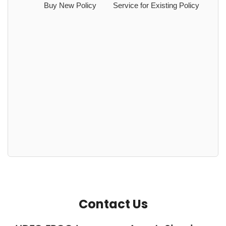
Buy New Policy
Service for Existing Policy
Contact Us