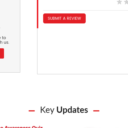
SUBMIT A REVIEW
r
 to
h us.
Key
Updates