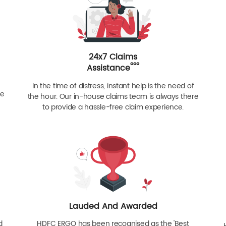
24x7 Claims
ººº
Assistance
In the time of distress, instant help is the need of
re
the hour. Our in-house claims team is always there
to provide a hassle-free claim experience.
Lauded And Awarded
d
HDFC ERGO has been recognised as the 'Best