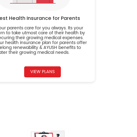
est Health Insurance for Parents
our parents care for you always. Its your
urn to take utmost care of their health by
ecuring their growing medical expenses.
ur health insurance plan for parents offer
ifelong renewability & AYUSH benefits to
ater their growing medical needs.
VIEW PLANS