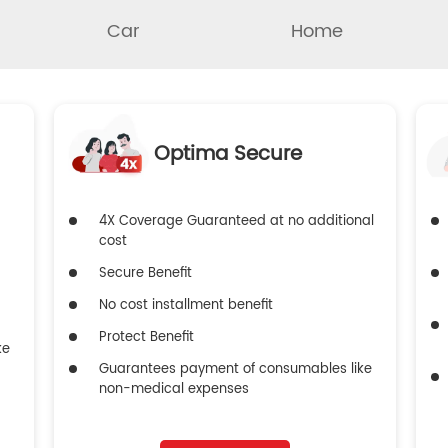
Car
Home
Optima Secure
4X Coverage Guaranteed at no additional
cost
Secure Benefit
No cost installment benefit
Protect Benefit
ke
Guarantees payment of consumables like
non-medical expenses