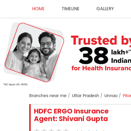
HOME
TIMELINE
GALLERY
Branches near me
Uttar Pradesh
Unnao
Pit
HDFC ERGO Insurance
Agent: Shivani Gupta