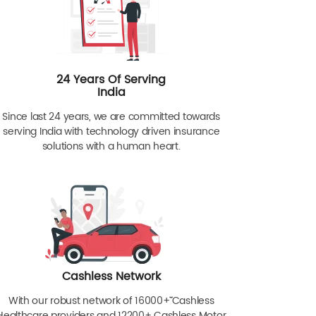
24 Years Of Serving
India
Since last 24 years, we are committed towards
serving India with technology driven insurance
solutions with a human heart.
Cashless Network
With our robust network of 16000+ˇˇ Cashless
Healthcare providers and 12200+ Cashless Motor