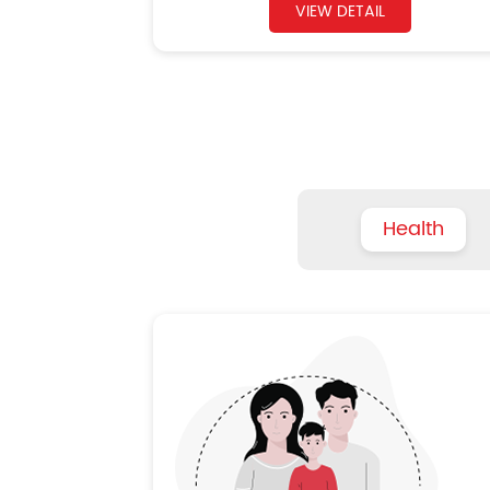
VIEW DETAIL
Health