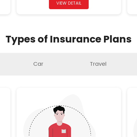
VIEW DETAIL
Types of Insurance Plans
Car
Travel