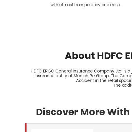
with utmost transparency and ease.
About HDFC E
HDFC ERGO General Insurance Company Ltd. is a jo
insurance entity of Munich Re Group. The Comp
Accident in the retail space
The addre
Discover More With