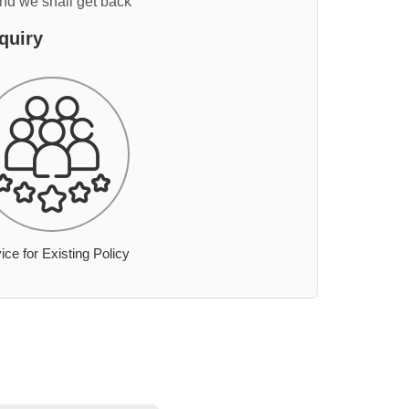
and we shall get back
quiry
ice for Existing Policy