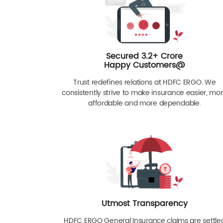
Secured 3.2+ Crore
Happy Customers@
Trust redefines relations at HDFC ERGO. We
consistently strive to make insurance easier, mo
affordable and more dependable.
Utmost Transparency
HDFC ERGO General Insurance claims are settle