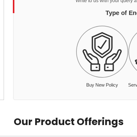
Write to us with your query 
Type of En
Buy New Policy
Serv
Our Product Offerings