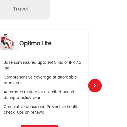
Travel
O
Optima Lite
G
Base sum insured upto INR 5 lac or INR 7.5
Global Med
lac
4X Coverag
Comprehensive coverage at affordable
cost
premiums
Secure Bene
Automatic restore for unlimited period
No cost ins
during a policy year
Cumulative bonus and Preventive health
check-ups on renewal