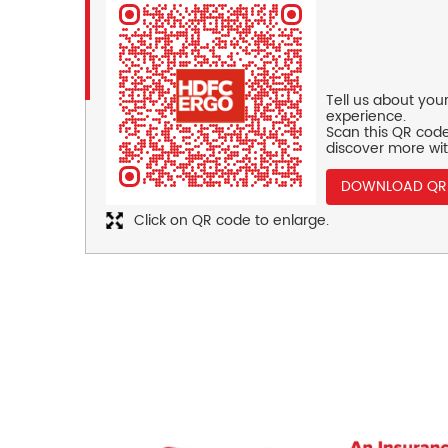
Tell us about you
experience.
Scan this QR code
discover more wit
DOWNLOAD QR
Click on QR code to enlarge.