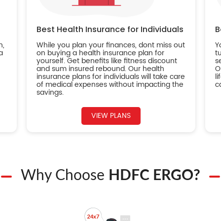
Best Health Insurance for Individuals
B
n,
While you plan your finances, dont miss out
Y
a
on buying a health insurance plan for
t
yourself. Get benefits like fitness discount
s
and sum insured rebound. Our health
O
insurance plans for individuals will take care
l
of medical expenses without impacting the
c
savings.
VIEW PLANS
Why Choose
HDFC ERGO?