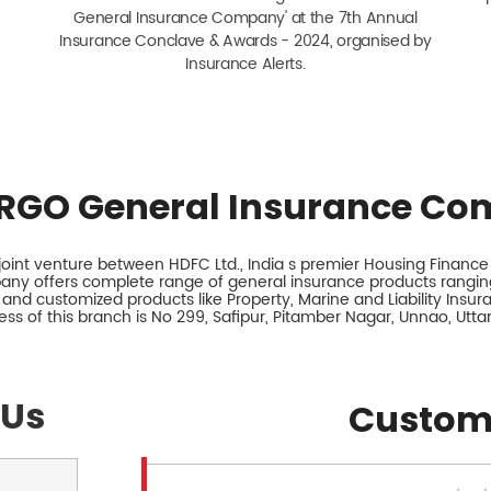
General Insurance Company' at the 7th Annual
Insurance Conclave & Awards - 2024, organised by
Insurance Alerts.
RGO General Insurance Co
int venture between HDFC Ltd., India s premier Housing Finance I
any offers complete range of general insurance products ranging
 and customized products like Property, Marine and Liability Insu
ss of this branch is No 299, Safipur, Pitamber Nagar, Unnao, Utta
 Us
Custom