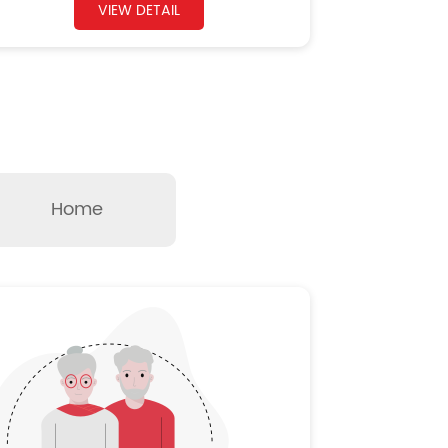
VIEW DETAIL
Home