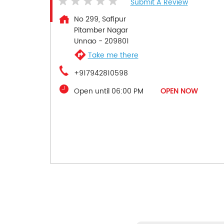
Submit A Review
No 299, Safipur
Pitamber Nagar
Unnao
-
209801
Take me there
+917942810598
Open until 06:00 PM
OPEN NOW