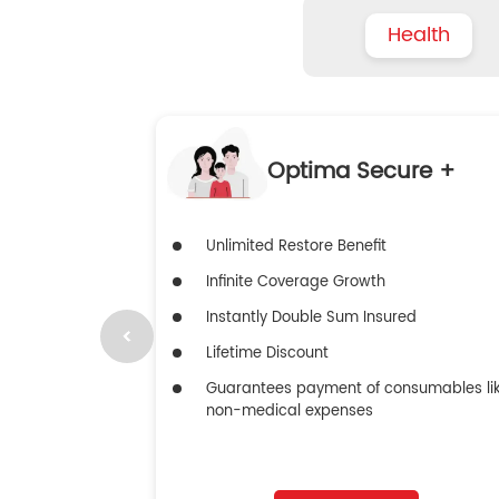
Health
Optima Secure +
Unlimited Restore Benefit
Infinite Coverage Growth
Instantly Double Sum Insured
Lifetime Discount
Guarantees payment of consumables li
non-medical expenses