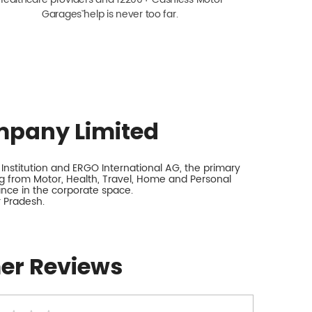
Garagesˇ help is never too far.
mpany Limited
nstitution and ERGO International AG, the primary
 from Motor, Health, Travel, Home and Personal
rance in the corporate space.
r Pradesh.
er Reviews