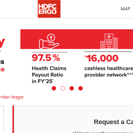
MAP
amber Nagar
Request a Ca