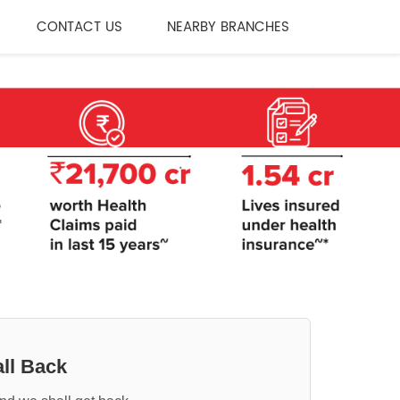
CONTACT US
NEARBY BRANCHES
ll Back