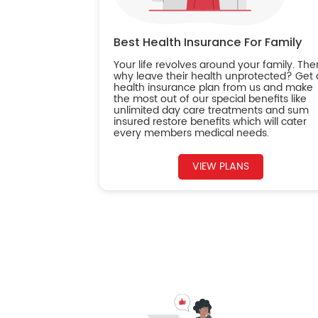
Best Health Insurance For Family
Your life revolves around your family. The
why leave their health unprotected? Get 
health insurance plan from us and make
the most out of our special benefits like
unlimited day care treatments and sum
insured restore benefits which will cater
every members medical needs.
VIEW PLANS