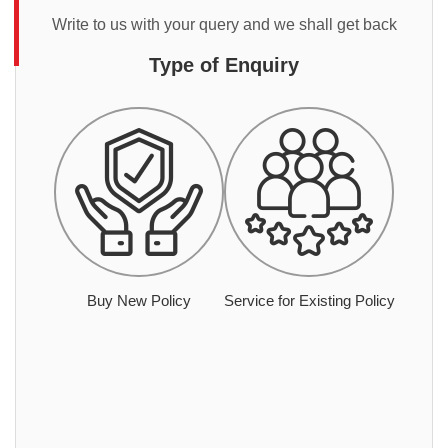
Write to us with your query and we shall get back
Type of Enquiry
Buy New Policy
Service for Existing Policy