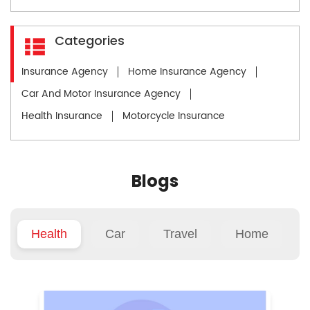
Categories
Insurance Agency
Home Insurance Agency
Car And Motor Insurance Agency
Health Insurance
Motorcycle Insurance
Blogs
Health
Car
Travel
Home