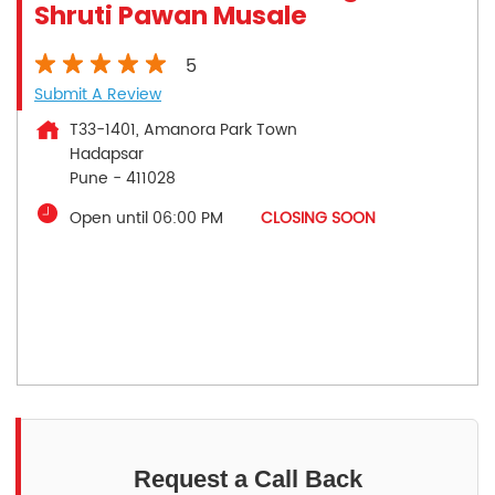
Shruti Pawan Musale
5
Submit A Review
T33-1401, Amanora Park Town
Hadapsar
Pune
-
411028
Open until 06:00 PM
CLOSING SOON
Request a Call Back