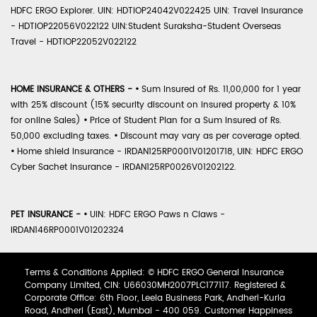
HDFC ERGO Explorer. UIN: HDTIOP24042V022425 UIN: Travel Insurance
- HDTIOP22056V022122 UIN:Student Suraksha-Student Overseas
Travel - HDTIOP22052V022122
HOME INSURANCE & OTHERS -
•
Sum Insured of Rs. 11,00,000 for 1 year
with 25% discount (15% security discount on insured property & 10%
for online Sales)
•
Price of Student Plan for a Sum Insured of Rs.
50,000 excluding taxes.
•
Discount may vary as per coverage opted.
•
Home shield Insurance - IRDAN125RP0001V01201718, UIN: HDFC ERGO
Cyber Sachet Insurance - IRDAN125RP0026V01202122.
PET INSURANCE -
•
UIN: HDFC ERGO Paws n Claws -
IRDAN146RP0001V01202324
Terms & Conditions Applied: © HDFC ERGO General Insurance
Company Limited, CIN: U66030MH2007PLC177117. Registered &
Corporate Office: 6th Floor, Leela Business Park, Andheri-Kurla
Road, Andheri (East), Mumbai - 400 059. Customer Happiness