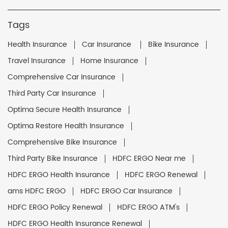
Tags
Health Insurance
Car Insurance
Bike Insurance
Travel Insurance
Home Insurance
Comprehensive Car Insurance
Third Party Car Insurance
Optima Secure Health Insurance
Optima Restore Health Insurance
Comprehensive Bike Insurance
Third Party Bike Insurance
HDFC ERGO Near me
HDFC ERGO Health Insurance
HDFC ERGO Renewal
ams HDFC ERGO
HDFC ERGO Car Insurance
HDFC ERGO Policy Renewal
HDFC ERGO ATM's
HDFC ERGO Health Insurance Renewal