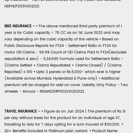
HDFHLIP21131V012021.
BIKE INSURANCE -
•
The above mentioned third party premium of 1
year is for Cubic capacity < 75 CC as on 1st June 2022 and may
vary depending on the cubic capacity of the vehicle
•
Based on
Public Disclosure Reports for FY24 - Settlement Ratio in FY24 for
motor OD Claims - 99.8% Count of OD Claims Paid in FY24(excludes
repudiation & zero) - 5,34,695 Formula used for Settlement Ratio -
(Claims Settled + Claims Repudiated + Claims Closed) / (Claims
Reported) x 100
•
Upto 3 panels or Rs.5,000- which ever is higher
(Available across Mumbai, Hyderabad & Pune only)
•
Additional
premium will be charged for add on cover. Liability Only Policy - Two
wheeler - Annual - IRDAN125RP002V01202122
TRAVEL INSURANCE -
•
Figure as on Jan 2024 | The premium of Rs 31
per day without taxes for the product for an individual of age 37,
travelling to Asia for 7 days opting for a sum insured of $50,000.
•
20+ Benefits included in Platinum plan variant.
•
Product Name: