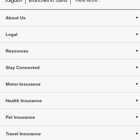
Jalgaon
Branches in Jalna
View More...
About Us
Legal
Resources
Stay Connected
Motor Insurance
Health Insurance
Pet Insurance
Travel Insurance