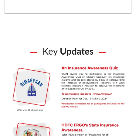
Key
Updates