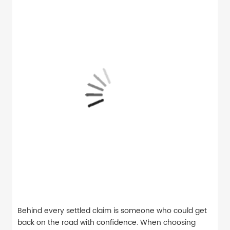
Behind every settled claim is someone who could get
back on the road with confidence. When choosing