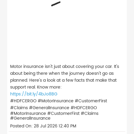
Motor insurance isn't just about covering your car. It's
about being there when the journey doesn't go as
planned. Here's a look at a few facts that make that
support real. Know more:
https://bit.ly/4bJo8BG
#HDFCERGO #MotorInsurance #CustomerFirst
#Claims #GeneralInsurance
#HDFCERGO
#MotorInsurance
#CustomerFirst
#Claims
#GeneralInsurance
Posted On:
28 Jul 2026 12:40 PM