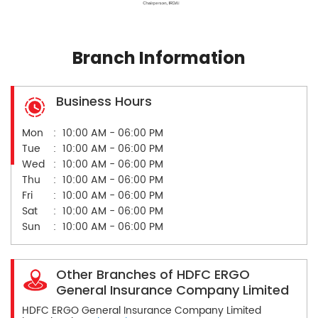
Branch Information
Business Hours
Mon
10:00 AM - 06:00 PM
Tue
10:00 AM - 06:00 PM
Wed
10:00 AM - 06:00 PM
Thu
10:00 AM - 06:00 PM
Fri
10:00 AM - 06:00 PM
Sat
10:00 AM - 06:00 PM
Sun
10:00 AM - 06:00 PM
Other Branches of HDFC ERGO
General Insurance Company Limited
HDFC ERGO General Insurance Company Limited