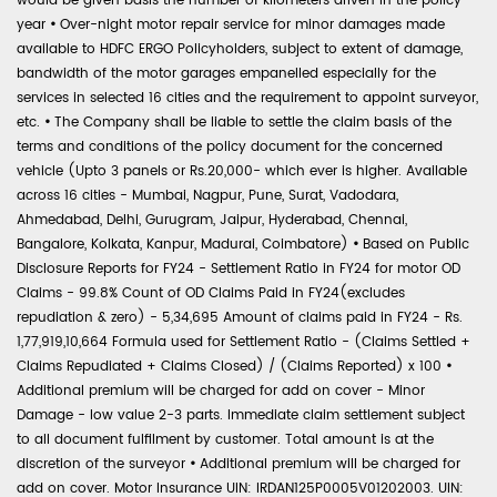
would be given basis the number of kilometers driven in the policy
year
•
Over-night motor repair service for minor damages made
available to HDFC ERGO Policyholders, subject to extent of damage,
bandwidth of the motor garages empanelled especially for the
services in selected 16 cities and the requirement to appoint surveyor,
etc.
•
The Company shall be liable to settle the claim basis of the
terms and conditions of the policy document for the concerned
vehicle (Upto 3 panels or Rs.20,000- which ever is higher. Available
across 16 cities - Mumbai, Nagpur, Pune, Surat, Vadodara,
Ahmedabad, Delhi, Gurugram, Jaipur, Hyderabad, Chennai,
Bangalore, Kolkata, Kanpur, Madurai, Coimbatore)
•
Based on Public
Disclosure Reports for FY24 - Settlement Ratio in FY24 for motor OD
Claims - 99.8% Count of OD Claims Paid in FY24(excludes
repudiation & zero) - 5,34,695 Amount of claims paid in FY24 - Rs.
1,77,919,10,664 Formula used for Settlement Ratio - (Claims Settled +
Claims Repudiated + Claims Closed) / (Claims Reported) x 100
•
Additional premium will be charged for add on cover - Minor
Damage - low value 2-3 parts. Immediate claim settlement subject
to all document fulfilment by customer. Total amount is at the
discretion of the surveyor
•
Additional premium will be charged for
add on cover. Motor Insurance UIN: IRDAN125P0005V01202003. UIN: