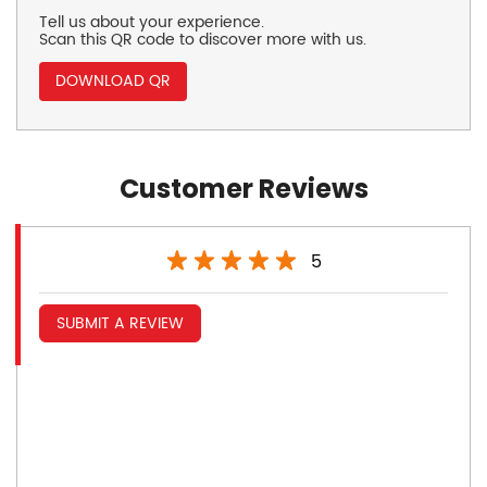
Tell us about your experience.
Scan this QR code to discover more with us.
DOWNLOAD QR
Customer Reviews
5
SUBMIT A REVIEW