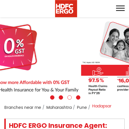
Hadapsar
Branches near me
Maharashtra
Pune
HDFC ERGO Insurance Agent: