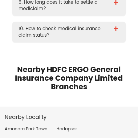
+
9. How long does it take to settle a
mediclaim?
+
10. How to check medical insurance
claim status?
Nearby HDFC ERGO General
Insurance Company Limited
Branches
Nearby Locality
Amanora Park Town
Hadapsar