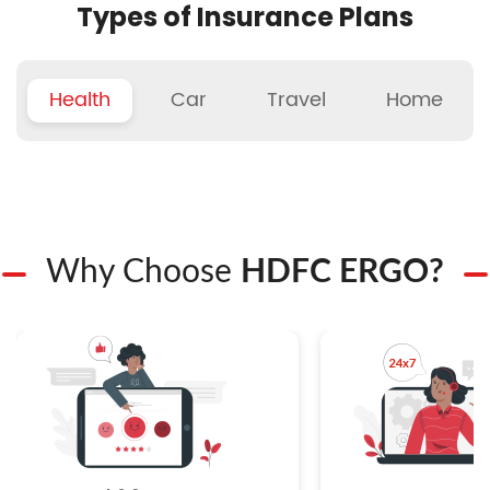
Types of Insurance Plans
Health
Car
Travel
Home
Why Choose
HDFC ERGO?