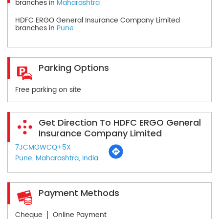
branches in
Maharashtra
HDFC ERGO General Insurance Company Limited
branches in
Pune
Parking Options
Free parking on site
Get Direction To HDFC ERGO General
Insurance Company Limited
7JCMGWCQ+5X
Pune, Maharashtra, India
Payment Methods
Cheque
Online Payment