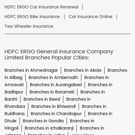
HDFC ERGO Car Insurance Renewal
HDFC ERGO Bike Insurance
Car Insurance Online
Two Wheeler Insurance
HDFC ERGO General Insurance Company
Limited Branches Popular Cities:
Branches in Ahmednagar
Branches in Akola
Branches
in Alibag
Branches in Ambernath
Branches in
Amravati
Branches in Aurangabad
Branches in
Badlapur
Branches in Baramati
Branches in
Barshi
Branches in Beed
Branches in
Bhandara
Branches in Bhiwandi
Branches in
Buldhana
Branches in Chandrapur
Branches in
Dhule
Branches in Gondia
Branches in
Hingoli
Branches in Ichalkaranji
Branches in