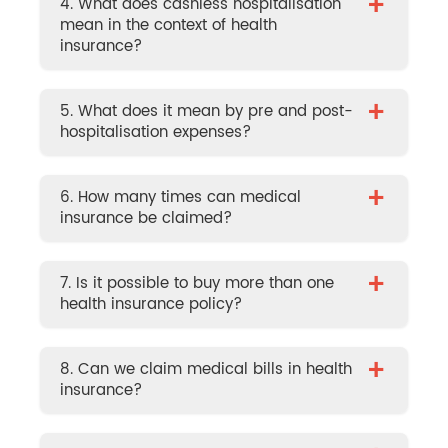
+
4. What does cashless hospitalisation
mean in the context of health
insurance?
+
5. What does it mean by pre and post-
hospitalisation expenses?
+
6. How many times can medical
insurance be claimed?
+
7. Is it possible to buy more than one
health insurance policy?
+
8. Can we claim medical bills in health
insurance?