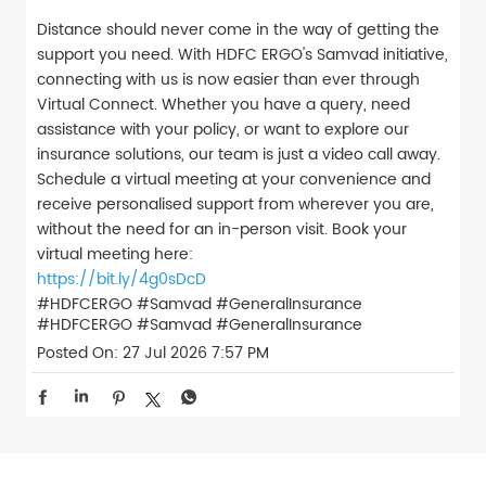
Distance should never come in the way of getting the
support you need. With HDFC ERGO's Samvad initiative,
connecting with us is now easier than ever through
Virtual Connect. Whether you have a query, need
assistance with your policy, or want to explore our
insurance solutions, our team is just a video call away.
Schedule a virtual meeting at your convenience and
receive personalised support from wherever you are,
without the need for an in-person visit. Book your
virtual meeting here:
https://bit.ly/4g0sDcD
#HDFCERGO #Samvad #GeneralInsurance
#HDFCERGO
#Samvad
#GeneralInsurance
Posted On:
27 Jul 2026 7:57 PM