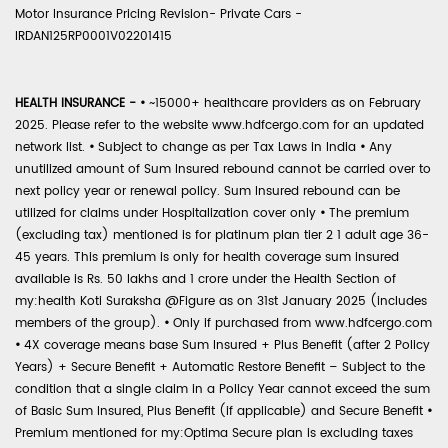
Motor Insurance Pricing Revision- Private Cars -
IRDAN125RP0001V02201415
HEALTH INSURANCE -
•
~15000+ healthcare providers as on February
2025. Please refer to the website www.hdfcergo.com for an updated
network list.
•
Subject to change as per Tax Laws in India
•
Any
unutilized amount of Sum Insured rebound cannot be carried over to
next policy year or renewal policy. Sum Insured rebound can be
utilized for claims under Hospitalization cover only
•
The premium
(excluding tax) mentioned is for platinum plan tier 2 1 adult age 36-
45 years. This premium is only for health coverage sum insured
available is Rs. 50 lakhs and 1 crore under the Health Section of
my:health Koti Suraksha @Figure as on 31st January 2025 (includes
members of the group).
•
Only if purchased from www.hdfcergo.com
•
4X coverage means base Sum Insured + Plus Benefit (after 2 Policy
Years) + Secure Benefit + Automatic Restore Benefit – Subject to the
condition that a single claim in a Policy Year cannot exceed the sum
of Basic Sum Insured, Plus Benefit (if applicable) and Secure Benefit
•
Premium mentioned for my:Optima Secure plan is excluding taxes