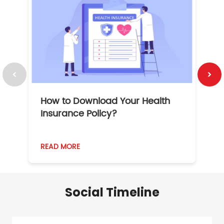
How to Download Your Health
1
Insurance Policy?
READ MORE
R
Social Timeline