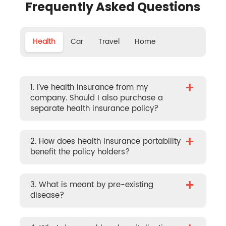
Frequently Asked Questions
Health
Car
Travel
Home
+
1. I’ve health insurance from my
company. Should I also purchase a
separate health insurance policy?
+
2. How does health insurance portability
benefit the policy holders?
+
3. What is meant by pre-existing
disease?