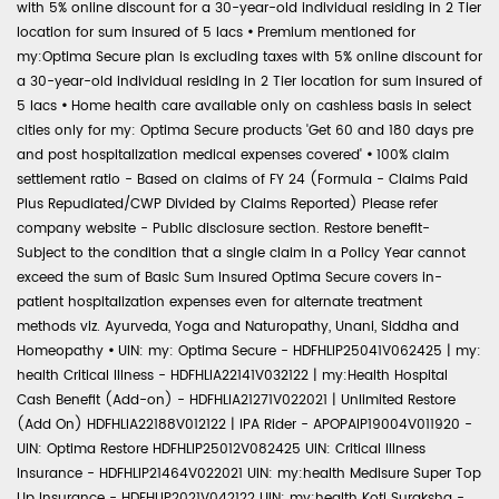
with 5% online discount for a 30-year-old individual residing in 2 Tier
location for sum insured of 5 lacs
•
Premium mentioned for
my:Optima Secure plan is excluding taxes with 5% online discount for
a 30-year-old individual residing in 2 Tier location for sum insured of
5 lacs
•
Home health care available only on cashless basis in select
cities only for my: Optima Secure products 'Get 60 and 180 days pre
and post hospitalization medical expenses covered'
•
100% claim
settlement ratio - Based on claims of FY 24 (Formula - Claims Paid
Plus Repudiated/CWP Divided by Claims Reported) Please refer
company website - Public disclosure section. Restore benefit-
Subject to the condition that a single claim in a Policy Year cannot
exceed the sum of Basic Sum Insured Optima Secure covers in-
patient hospitalization expenses even for alternate treatment
methods viz. Ayurveda, Yoga and Naturopathy, Unani, Siddha and
Homeopathy
•
UIN: my: Optima Secure - HDFHLIP25041V062425 | my:
health Critical Illness - HDFHLIA22141V032122 | my:Health Hospital
Cash Benefit (Add-on) - HDFHLIA21271V022021 | Unlimited Restore
(Add On) HDFHLIA22188V012122 | IPA Rider - APOPAIP19004V011920 -
UIN: Optima Restore HDFHLIP25012V082425 UIN: Critical Illness
Insurance - HDFHLIP21464V022021 UIN: my:health Medisure Super Top
Up Insurance - HDFHLIP2021V042122 UIN: my:health Koti Suraksha -