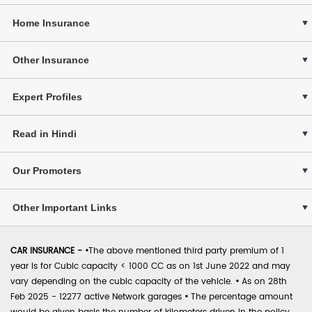
Home Insurance
Other Insurance
Expert Profiles
Read in Hindi
Our Promoters
Other Important Links
CAR INSURANCE -
•
The above mentioned third party premium of 1
year is for Cubic capacity < 1000 CC as on 1st June 2022 and may
vary depending on the cubic capacity of the vehicle.
•
As on 28th
Feb 2025 - 12277 active Network garages
•
The percentage amount