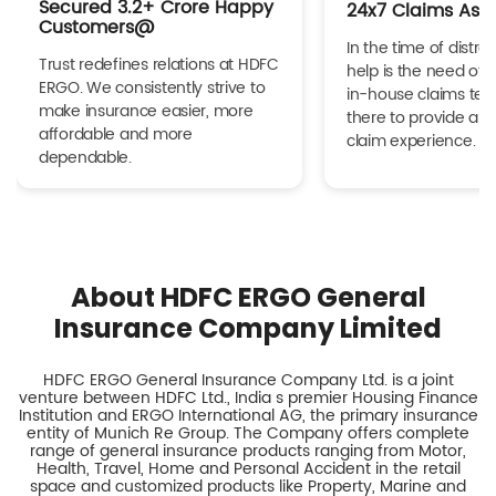
Secured 3.2+ Crore Happy
24x7 Claims Ass
Customers@
In the time of distres
Trust redefines relations at HDFC
help is the need of 
ERGO. We consistently strive to
in-house claims tea
make insurance easier, more
there to provide a h
affordable and more
claim experience.
dependable.
About HDFC ERGO General
Insurance Company Limited
HDFC ERGO General Insurance Company Ltd. is a joint
venture between HDFC Ltd., India s premier Housing Finance
Institution and ERGO International AG, the primary insurance
entity of Munich Re Group. The Company offers complete
range of general insurance products ranging from Motor,
Health, Travel, Home and Personal Accident in the retail
space and customized products like Property, Marine and