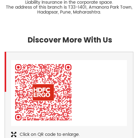
Liability Insurance in the corporate space.
The address of this branch is T33-1401, Amanora Park Town,
Hadapsar, Pune, Maharashtra.
Discover More With Us
Click on QR code to enlarge.