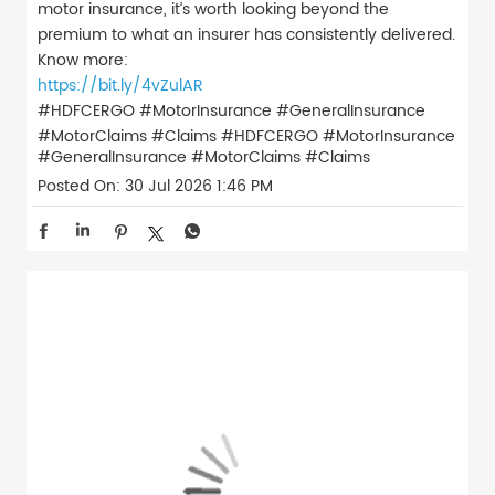
motor insurance, it’s worth looking beyond the
premium to what an insurer has consistently delivered.
Know more:
https://bit.ly/4vZulAR
#HDFCERGO #MotorInsurance #GeneralInsurance
#MotorClaims #Claims
#HDFCERGO
#MotorInsurance
#GeneralInsurance
#MotorClaims
#Claims
Posted On:
30 Jul 2026 1:46 PM