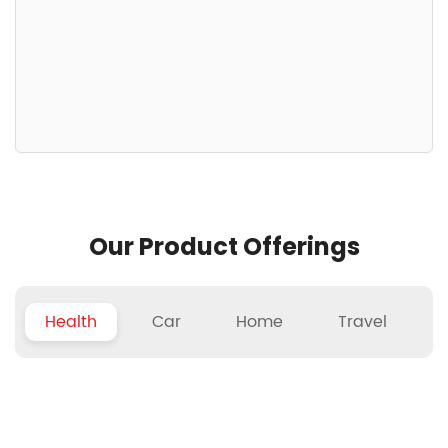
Our Product Offerings
Health
Car
Home
Travel