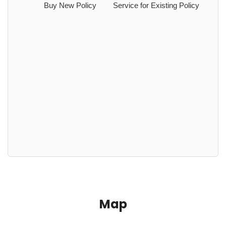
Buy New Policy
Service for Existing Policy
Map