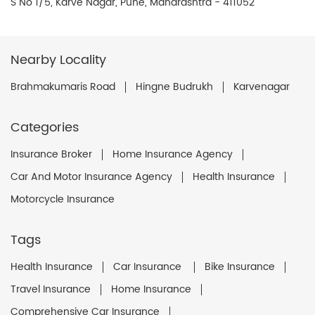
S No 1/5, Karve Nagar, Pune, Maharashtra - 411052
Nearby Locality
Brahmakumaris Road
Hingne Budrukh
Karvenagar
Categories
Insurance Broker
Home Insurance Agency
Car And Motor Insurance Agency
Health Insurance
Motorcycle Insurance
Tags
Health Insurance
Car Insurance
Bike Insurance
Travel Insurance
Home Insurance
Comprehensive Car Insurance