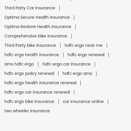
Third Party Car Insurance
Optima Secure Health Insurance
Optima Restore Health Insurance
Comprehensive bike insurance
Third Party bike insurance
hdfc ergo near me
hdfc ergo health insurance
hdfc ergo renewal
ams hdfc ergo
hdfc ergo car insurance
hdfc ergo policy renewal
hdfc ergo ams
hdfc ergo health insurance renewal
hdfc ergo car insurance renewal
hdfc ergo bike insurance
car insurance online
two wheeler insurance