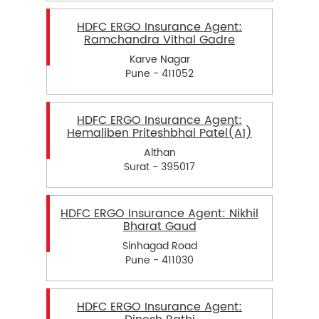
HDFC ERGO Insurance Agent:
Ramchandra Vithal Gadre
Karve Nagar
Pune - 411052
HDFC ERGO Insurance Agent:
Hemaliben Priteshbhai Patel(A1)
Althan
Surat - 395017
HDFC ERGO Insurance Agent: Nikhil
Bharat Gaud
Sinhagad Road
Pune - 411030
HDFC ERGO Insurance Agent: