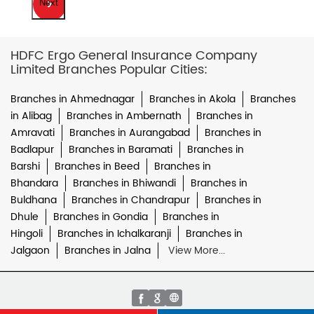
Next
HDFC Ergo General Insurance Company
Limited Branches Popular Cities:
Branches in Ahmednagar
Branches in Akola
Branches
in Alibag
Branches in Ambernath
Branches in
Amravati
Branches in Aurangabad
Branches in
Badlapur
Branches in Baramati
Branches in
Barshi
Branches in Beed
Branches in
Bhandara
Branches in Bhiwandi
Branches in
Buldhana
Branches in Chandrapur
Branches in
Dhule
Branches in Gondia
Branches in
Hingoli
Branches in Ichalkaranji
Branches in
Jalgaon
Branches in Jalna
View More...