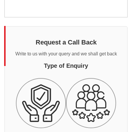
Request a Call Back
Write to us with your query and we shall get back
Type of Enquiry