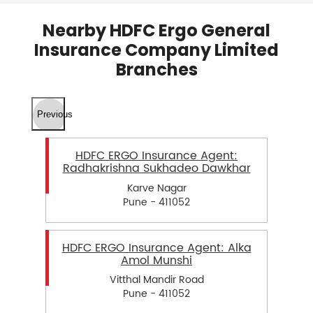
Nearby HDFC Ergo General
Insurance Company Limited
Branches
Previous
HDFC ERGO Insurance Agent:
Radhakrishna Sukhadeo Dawkhar
Karve Nagar
Pune - 411052
HDFC ERGO Insurance Agent: Alka
Amol Munshi
Vitthal Mandir Road
Pune - 411052