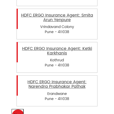
HDFC ERGO Insurance Agent: Smita
Arun Yenpure
Vrindavand Colony
Pune - 411038
HDFC ERGO Insurance Agent: Ketki
Karkhanis
Kothrud
Pune - 411038
HDFC ERGO Insurance Agent:
Narendra Prabhakar Pathak
Erandwane
Pune - 411038