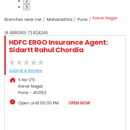
2
3
Karve Nagar
Branches near me
Maharashtra
Pune
18.4880901
73.824245
HDFC ERGO Insurance Agent:
Sidartt Rahul Chordia
Submit A Review
S No 1/5
Karve Nagar
Pune
-
411052
Open until 06:00 PM
OPEN NOW