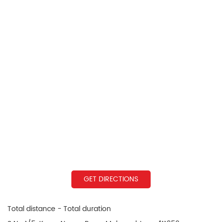
GET DIRECTIONS
Total distance - Total duration