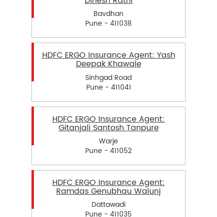
Dinesh Rathi
Bavdhan
Pune - 411038
HDFC ERGO Insurance Agent: Yash
Deepak Khawale
Sinhgad Road
Pune - 411041
HDFC ERGO Insurance Agent:
Gitanjali Santosh Tanpure
Warje
Pune - 411052
HDFC ERGO Insurance Agent:
Ramdas Genubhau Walunj
Dattawadi
Pune - 411035