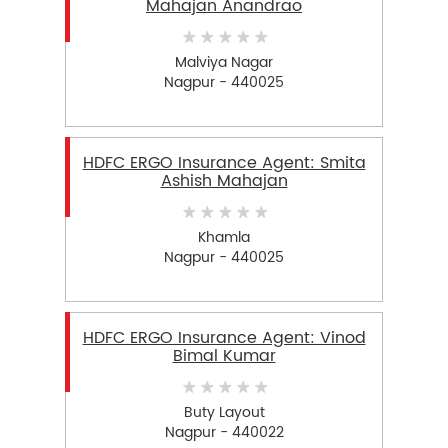
Mahajan Anandrao
Malviya Nagar
Nagpur - 440025
HDFC ERGO Insurance Agent: Smita
Ashish Mahajan
Khamla
Nagpur - 440025
HDFC ERGO Insurance Agent: Vinod
Bimal Kumar
Buty Layout
Nagpur - 440022