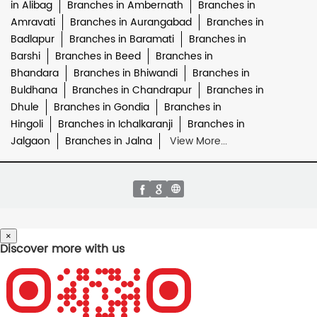
in Alibag
Branches in Ambernath
Branches in
Amravati
Branches in Aurangabad
Branches in
Badlapur
Branches in Baramati
Branches in
Barshi
Branches in Beed
Branches in
Bhandara
Branches in Bhiwandi
Branches in
Buldhana
Branches in Chandrapur
Branches in
Dhule
Branches in Gondia
Branches in
Hingoli
Branches in Ichalkaranji
Branches in
Jalgaon
Branches in Jalna
View More...
×
Discover more with us