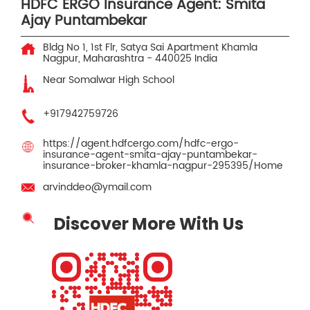
HDFC ERGO Insurance Agent: Smita
Ajay Puntambekar
Bldg No 1, 1st Flr, Satya Sai Apartment
Khamla
Nagpur, Maharashtra
-
440025
India
Near Somalwar High School
+917942759726
https://agent.hdfcergo.com/hdfc-ergo-
insurance-agent-smita-ajay-puntambekar-
insurance-broker-khamla-nagpur-295395/Home
arvinddeo@ymail.com
Discover More With Us