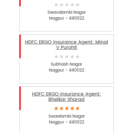
Swavalambi Nagar
Nagpur - 440022
HDFC ERGO Insurance Agent: Minal
V Purohit
Subhash Nagar
Nagpur - 440022
HDFC ERGO Insurance Agent:
Bhelkar Sharad
Swawlambi Nagar
Nagpur - 440022