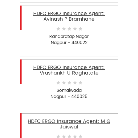
HDFC ERGO Insurance Agent:
Avinash P Bramhane
Ranapratap Nagar
Nagpur - 440022
HDFC ERGO Insurance Agent:
Vrushankh U Raghatate
Somalwada
Nagpur - 440025
HDFC ERGO Insurance Agent: M G
Jaiswal