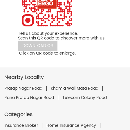
Tell us about your experience.
Scan this QR code to discover more with us.
DOWNLOAD QR
Click on QR code to enlarge.
Nearby Locality
Pratap Nagar Road
Khamla Wali Mata Road
Rana Pratap Nagar Road
Telecom Colony Road
Categories
Insurance Broker
Home Insurance Agency