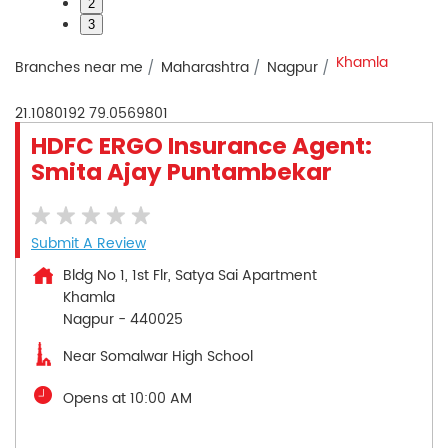
2
3
Khamla
Branches near me
Maharashtra
Nagpur
21.1080192
79.0569801
HDFC ERGO Insurance Agent:
Smita Ajay Puntambekar
Submit A Review
Bldg No 1, 1st Flr, Satya Sai Apartment
Khamla
Nagpur
-
440025
Near Somalwar High School
Opens at 10:00 AM