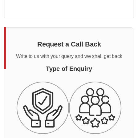
Request a Call Back
Write to us with your query and we shall get back
Type of Enquiry