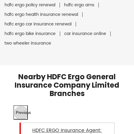
hdfc ergo policy renewal
hdfc ergo ams
hdfc ergo health insurance renewal
hdfc ergo car insurance renewal
hdfc ergo bike insurance
car insurance online
two wheeler insurance
Nearby HDFC Ergo General
Insurance Company Limited
Branches
Previous
HDFC ERGO Insurance Agent: