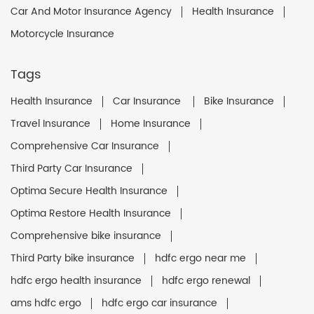
Car And Motor Insurance Agency
Health Insurance
Motorcycle Insurance
Tags
Health Insurance
Car Insurance
Bike Insurance
Travel Insurance
Home Insurance
Comprehensive Car Insurance
Third Party Car Insurance
Optima Secure Health Insurance
Optima Restore Health Insurance
Comprehensive bike insurance
Third Party bike insurance
hdfc ergo near me
hdfc ergo health insurance
hdfc ergo renewal
ams hdfc ergo
hdfc ergo car insurance