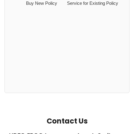
Buy New Policy
Service for Existing Policy
Contact Us