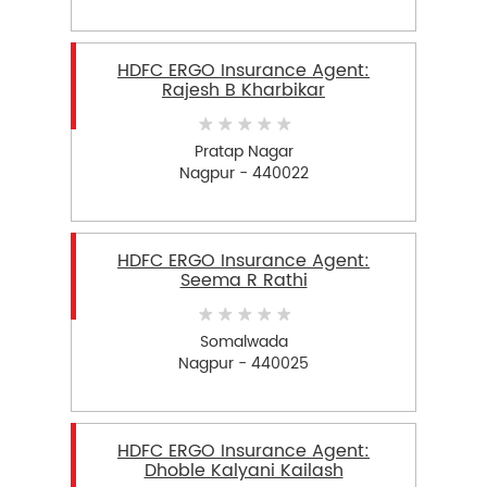
HDFC ERGO Insurance Agent:
Rajesh B Kharbikar
Pratap Nagar
Nagpur - 440022
HDFC ERGO Insurance Agent:
Seema R Rathi
Somalwada
Nagpur - 440025
HDFC ERGO Insurance Agent:
Dhoble Kalyani Kailash