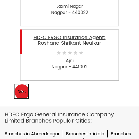
Laxmi Nagar
Nagpur - 440022
HDFC ERGO Insurance Agent:
Roshana Shrikant Neulkar
Ajni
Nagpur - 441002
Next
HDFC Ergo General Insurance Company
Limited Branches Popular Cities:
Branches in Ahmednagar
Branches in Akola
Branches