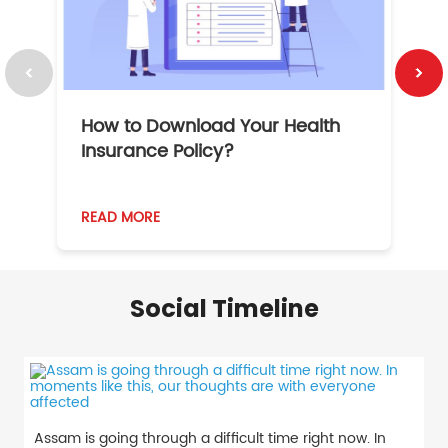
How to Download Your Health
1
Insurance Policy?
READ MORE
R
Social Timeline
Assam is going through a difficult time right now. In