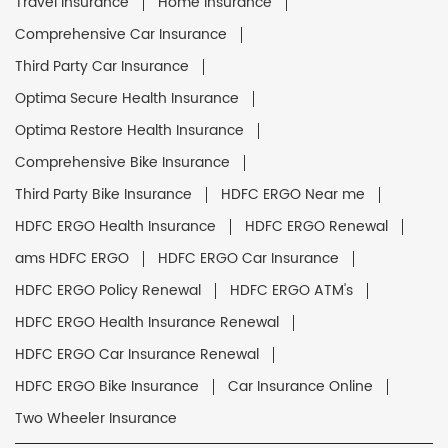
Travel Insurance
Home Insurance
Comprehensive Car Insurance
Third Party Car Insurance
Optima Secure Health Insurance
Optima Restore Health Insurance
Comprehensive Bike Insurance
Third Party Bike Insurance
HDFC ERGO Near me
HDFC ERGO Health Insurance
HDFC ERGO Renewal
ams HDFC ERGO
HDFC ERGO Car Insurance
HDFC ERGO Policy Renewal
HDFC ERGO ATM's
HDFC ERGO Health Insurance Renewal
HDFC ERGO Car Insurance Renewal
HDFC ERGO Bike Insurance
Car Insurance Online
Two Wheeler Insurance