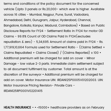
terms and conditions of the policy document for the concerned
vehicle (Upto 3 panels or Rs.20,000- which ever is higher. Available
across 16 cities - Mumbai, Nagpur, Pune, Surat, Vadodara,
Ahmedabad, Delhi, Gurugram, Jaipur, Hyderabad, Chennai,
Bangalore, Kolkata, Kanpur, Madurai, Coimbatore)
•
Based on Public
Disclosure Reports for FY24 - Settlement Ratio in FY24 for motor OD
Claims - 99.8% Count of OD Claims Paid in FY24(excludes
repudiation & zero) - 5,34,695 Amount of claims paid in FY24 - Rs.
1,77,919,10,664 Formula used for Settlement Ratio - (Claims Settled +
Claims Repudiated + Claims Closed) / (Claims Reported) x 100
•
Additional premium will be charged for add on cover - Minor
Damage - low value 2-3 parts. Immediate claim settlement subject
to all document fulfilment by customer. Total amount is at the
discretion of the surveyor
•
Additional premium will be charged for
add on cover. Motor Insurance UIN: IRDAN125P0005V01202003. UIN:
Motor Insurance Pricing Revision- Private Cars -
IRDAN125RP0001V02201415
HEALTH INSURANCE -
•
~15000+ healthcare providers as on February