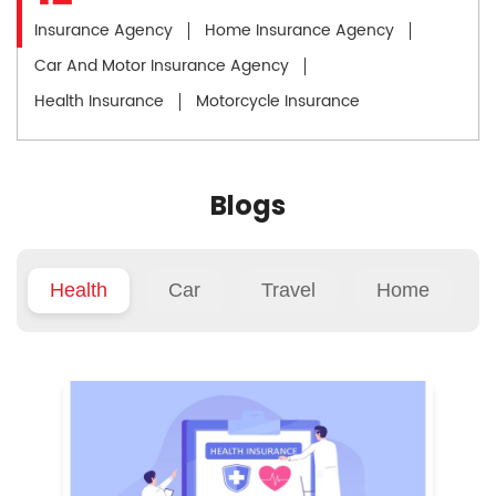
Insurance Agency
Home Insurance Agency
Car And Motor Insurance Agency
Health Insurance
Motorcycle Insurance
Blogs
Health
Car
Travel
Home