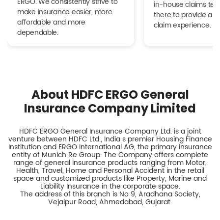
ERGO. We consistently strive to
in-house claims tea
make insurance easier, more
there to provide a h
affordable and more
claim experience.
dependable.
About HDFC ERGO General
Insurance Company Limited
HDFC ERGO General Insurance Company Ltd. is a joint
venture between HDFC Ltd., India s premier Housing Finance
Institution and ERGO International AG, the primary insurance
entity of Munich Re Group. The Company offers complete
range of general insurance products ranging from Motor,
Health, Travel, Home and Personal Accident in the retail
space and customized products like Property, Marine and
Liability Insurance in the corporate space.
The address of this branch is No 9, Aradhana Society,
Vejalpur Road, Ahmedabad, Gujarat.