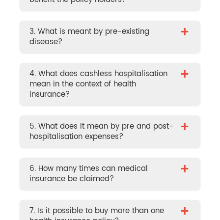
+
3. What is meant by pre-existing
disease?
+
4. What does cashless hospitalisation
mean in the context of health
insurance?
+
5. What does it mean by pre and post-
hospitalisation expenses?
+
6. How many times can medical
insurance be claimed?
+
7. Is it possible to buy more than one