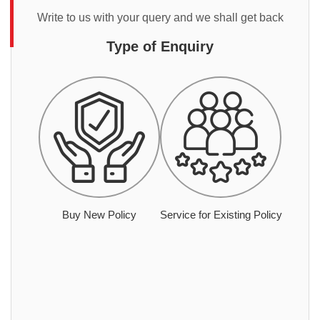
Write to us with your query and we shall get back
Type of Enquiry
Buy New Policy
Service for Existing Policy