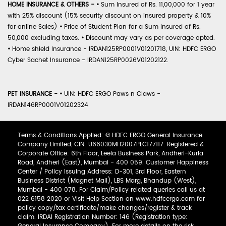
HOME INSURANCE & OTHERS -
•
Sum Insured of Rs. 11,00,000 for 1 year
with 25% discount (15% security discount on insured property & 10%
for online Sales)
•
Price of Student Plan for a Sum Insured of Rs.
50,000 excluding taxes.
•
Discount may vary as per coverage opted.
•
Home shield Insurance - IRDAN125RP0001V01201718, UIN: HDFC ERGO
Cyber Sachet Insurance - IRDAN125RP0026V01202122.
PET INSURANCE -
•
UIN: HDFC ERGO Paws n Claws -
IRDAN146RP0001V01202324
Terms & Conditions Applied: © HDFC ERGO General Insurance
Company Limited, CIN: U66030MH2007PLC177117. Registered &
Corporate Office: 6th Floor, Leela Business Park, Andheri-Kurla
Road, Andheri (East), Mumbai - 400 059. Customer Happiness
Center / Policy Issuing Address: D-301, 3rd Floor, Eastern
Business District (Magnet Mall), LBS Marg, Bhandup (West),
Mumbai - 400 078. For Claim/Policy related queries call us at
022 6158 2020 or Visit Help Section on www.hdfcergo.com for
policy copy/tax certificate/make changes/register & track
claim. IRDAI Registration Number: 146 (Registration type: