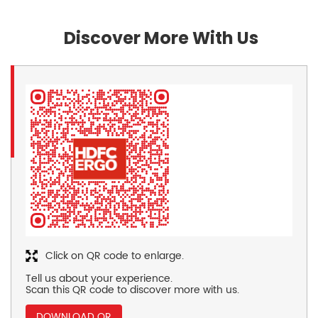
Discover More With Us
Click on QR code to enlarge.
Tell us about your experience.
Scan this QR code to discover more with us.
DOWNLOAD QR