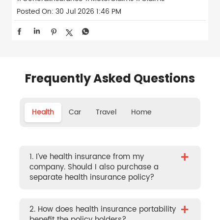
Posted On:
30 Jul 2026 1:46 PM
Frequently Asked Questions
Health
Car
Travel
Home
+
1. I’ve health insurance from my
company. Should I also purchase a
separate health insurance policy?
+
2. How does health insurance portability
benefit the policy holders?