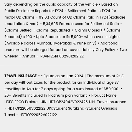
vary depending on the cubic capacity of the vehicle
•
Based on
Public Disclosure Reports for FY24 - Settlement Ratio in FY24 for
motor OD Claims - 99.8% Count of OD Claims Paid in FY24(excludes
repudiation & zero) - 5,34,695 Formula used for Settlement Ratio -
(Claims Settled + Claims Repudiated + Claims Closed) / (Claims
Reported) x 100
•
Upto 3 panels or Rs.5,000- which ever is higher
(Available across Mumbai, Hyderabad & Pune only)
•
Additional
premium will be charged for add on cover. Liability Only Policy - Two
wheeler - Annual - IRDAN125RP002V01202122
TRAVEL INSURANCE -
•
Figure as on Jan 2024 | The premium of Rs 31
per day without taxes for the product for an individual of age 37,
travelling to Asia for 7 days opting for a sum insured of $50,000.
•
20+ Benefits included in Platinum plan variant.
•
Product Name:
HDFC ERGO Explorer. UIN: HDTIOP24042V022425 UIN: Travel Insurance
- HDTIOP22056V022122 UIN:Student Suraksha-Student Overseas
Travel - HDTIOP22052V022122