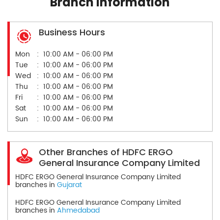
Branch Information
Business Hours
Mon
10:00 AM - 06:00 PM
Tue
10:00 AM - 06:00 PM
Wed
10:00 AM - 06:00 PM
Thu
10:00 AM - 06:00 PM
Fri
10:00 AM - 06:00 PM
Sat
10:00 AM - 06:00 PM
Sun
10:00 AM - 06:00 PM
Other Branches of HDFC ERGO
General Insurance Company Limited
HDFC ERGO General Insurance Company Limited
branches in
Gujarat
HDFC ERGO General Insurance Company Limited
branches in
Ahmedabad