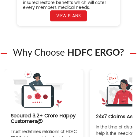
insured restore benefits which will cater
every members medical needs.
VIEW PLANS
Why Choose
HDFC ERGO?
Secured 3.2+ Crore Happy
24x7 Claims Ass
Customers@
In the time of distres
Trust redefines relations at HDFC
help is the need of 