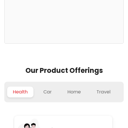
Our Product Offerings
Health
Car
Home
Travel