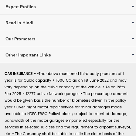
Expert Profiles
Read in Hindi
Our Promoters
Other Important Links
CAR INSURANCE -
•
The above mentioned third party premium of 1
year is for Cubic capacity < 1000 CC as on 1st June 2022 and may
vary depending on the cubic capacity of the vehicle.
•
As on 28th
Feb 2025 - 12277 active Network garages
•
The percentage amount
would be given basis the number of kilometers driven in the policy
year
•
Over-night motor repair service for minor damages made
available to HDFC ERGO Policyholders, subject to extent of damage,
bandwidth of the motor garages empanelled especially for the
services in selected 16 cities and the requirement to appoint surveyor,
etc.
•
The Company shall be liable to settle the claim basis of the