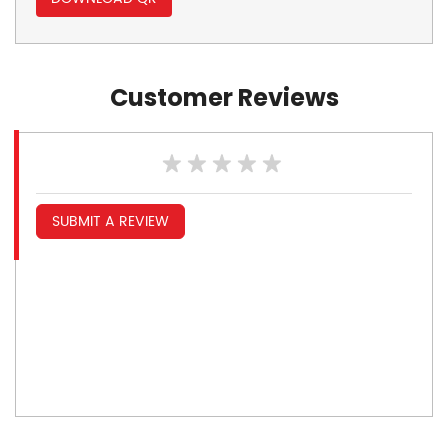
Customer Reviews
SUBMIT A REVIEW