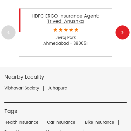
HDFC ERGO Insurance Agent:
Trivedi Anushka
Jivraj Park
Ahmedabad - 380051
Nearby Locality
Vibhavari Society
Juhapura
Tags
Health Insurance
Car Insurance
Bike Insurance