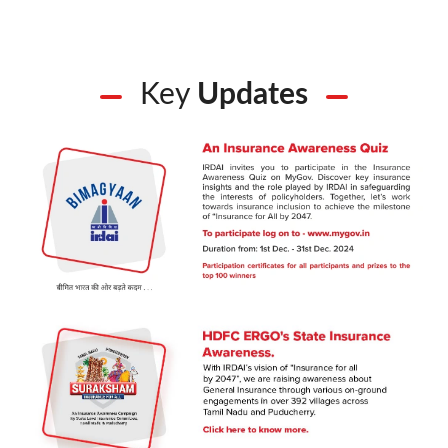
Key
Updates