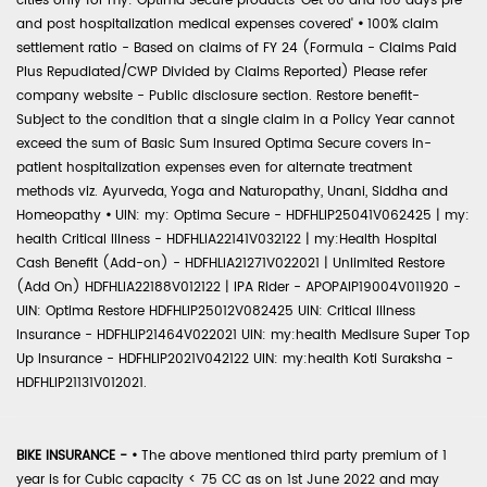
cities only for my: Optima Secure products 'Get 60 and 180 days pre
and post hospitalization medical expenses covered'
•
100% claim
settlement ratio - Based on claims of FY 24 (Formula - Claims Paid
Plus Repudiated/CWP Divided by Claims Reported) Please refer
company website - Public disclosure section. Restore benefit-
Subject to the condition that a single claim in a Policy Year cannot
exceed the sum of Basic Sum Insured Optima Secure covers in-
patient hospitalization expenses even for alternate treatment
methods viz. Ayurveda, Yoga and Naturopathy, Unani, Siddha and
Homeopathy
•
UIN: my: Optima Secure - HDFHLIP25041V062425 | my:
health Critical Illness - HDFHLIA22141V032122 | my:Health Hospital
Cash Benefit (Add-on) - HDFHLIA21271V022021 | Unlimited Restore
(Add On) HDFHLIA22188V012122 | IPA Rider - APOPAIP19004V011920 -
UIN: Optima Restore HDFHLIP25012V082425 UIN: Critical Illness
Insurance - HDFHLIP21464V022021 UIN: my:health Medisure Super Top
Up Insurance - HDFHLIP2021V042122 UIN: my:health Koti Suraksha -
HDFHLIP21131V012021.
BIKE INSURANCE -
•
The above mentioned third party premium of 1
year is for Cubic capacity < 75 CC as on 1st June 2022 and may