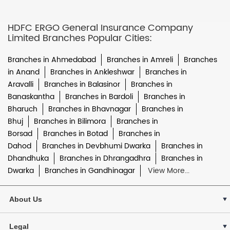
HDFC ERGO General Insurance Company
Limited Branches Popular Cities:
Branches in Ahmedabad
Branches in Amreli
Branches
in Anand
Branches in Ankleshwar
Branches in
Aravalli
Branches in Balasinor
Branches in
Banaskantha
Branches in Bardoli
Branches in
Bharuch
Branches in Bhavnagar
Branches in
Bhuj
Branches in Bilimora
Branches in
Borsad
Branches in Botad
Branches in
Dahod
Branches in Devbhumi Dwarka
Branches in
Dhandhuka
Branches in Dhrangadhra
Branches in
Dwarka
Branches in Gandhinagar
View More...
About Us
Legal