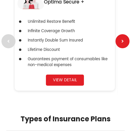
Optima Secure +
Unlimited Restore Benefit
Infinite Coverage Growth
Instantly Double Sum Insured
Lifetime Discount
Guarantees payment of consumables like
non-medical expenses
VIEW DETAIL
Types of Insurance Plans