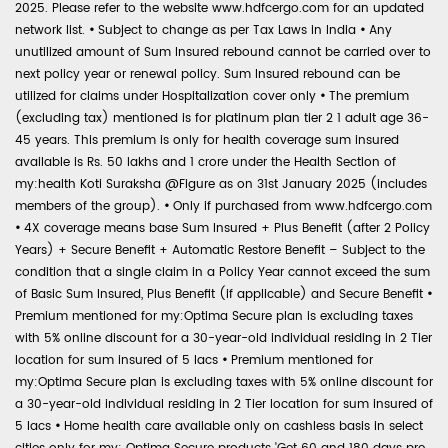
2025. Please refer to the website www.hdfcergo.com for an updated
network list.
•
Subject to change as per Tax Laws in India
•
Any
unutilized amount of Sum Insured rebound cannot be carried over to
next policy year or renewal policy. Sum Insured rebound can be
utilized for claims under Hospitalization cover only
•
The premium
(excluding tax) mentioned is for platinum plan tier 2 1 adult age 36-
45 years. This premium is only for health coverage sum insured
available is Rs. 50 lakhs and 1 crore under the Health Section of
my:health Koti Suraksha @Figure as on 31st January 2025 (includes
members of the group).
•
Only if purchased from www.hdfcergo.com
•
4X coverage means base Sum Insured + Plus Benefit (after 2 Policy
Years) + Secure Benefit + Automatic Restore Benefit – Subject to the
condition that a single claim in a Policy Year cannot exceed the sum
of Basic Sum Insured, Plus Benefit (if applicable) and Secure Benefit
•
Premium mentioned for my:Optima Secure plan is excluding taxes
with 5% online discount for a 30-year-old individual residing in 2 Tier
location for sum insured of 5 lacs
•
Premium mentioned for
my:Optima Secure plan is excluding taxes with 5% online discount for
a 30-year-old individual residing in 2 Tier location for sum insured of
5 lacs
•
Home health care available only on cashless basis in select