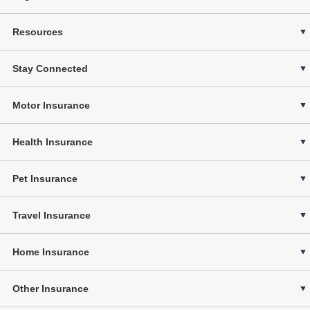
Resources
Stay Connected
Motor Insurance
Health Insurance
Pet Insurance
Travel Insurance
Home Insurance
Other Insurance