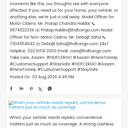
moments like this, our thoughts are with everyone
affected. If you need us for your home, your vehicle, or
anything else, we’re just a call away. Nodal Officer for
Motor Claims: Mr. Pratap Chandra Haldar 📞
9874922334 ✉️ Pratap.Halder@hdfcergo.com Nodal
Officer for Non-Motor Claims: Mr. Debajit Saha 📞
7304954643 ✉️ Debajit.Saha@hdfcergo.com 24x7
Helpline: 022 6158 2050 Email: care@hdfcergo.com
Take care, Assam. #HDFCERGO #Assam #HereToHelp
#CustomerSupport #StaySafe
#HDFCERGO
#Assam
#HereToHelp
#CustomerSupport
#StaySafe
Posted On:
03 Aug 2026 4:49 PM
When your vehicle needs repairs, convenience
matters just as much as coverage. A strong cashless