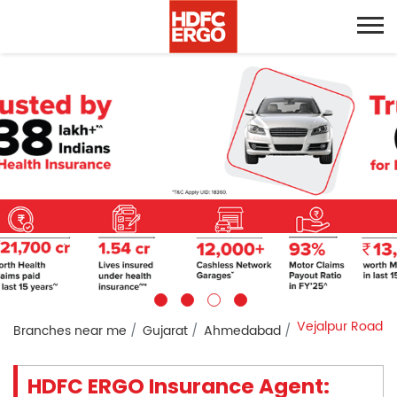
Vejalpur Road
Branches near me
Gujarat
Ahmedabad
HDFC ERGO Insurance Agent: