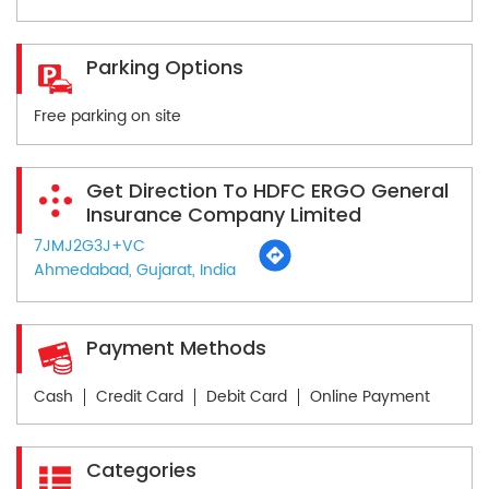
Parking Options
Free parking on site
Get Direction To HDFC ERGO General
Insurance Company Limited
7JMJ2G3J+VC
Ahmedabad, Gujarat, India
Payment Methods
Cash
Credit Card
Debit Card
Online Payment
Categories