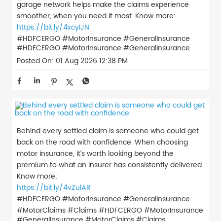
garage network helps make the claims experience
smoother, when you need it most. Know more:
https://bit.ly/4xcyIJN
#HDFCERGO #MotorInsurance #GeneralInsurance
#HDFCERGO
#MotorInsurance
#GeneralInsurance
Posted On:
01 Aug 2026 12:38 PM
Behind every settled claim is someone who could get
back on the road with confidence. When choosing
motor insurance, it’s worth looking beyond the
premium to what an insurer has consistently delivered.
Know more:
https://bit.ly/4vZulAR
#HDFCERGO #MotorInsurance #GeneralInsurance
#MotorClaims #Claims
#HDFCERGO
#MotorInsurance
#GeneralInsurance
#MotorClaims
#Claims