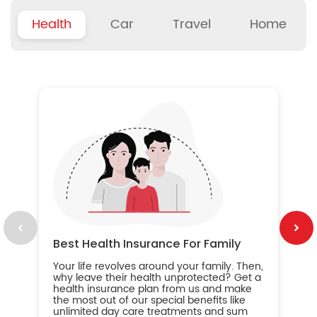
Health
Car
Travel
Home
B
Wh
ou
yo
an
in
ca
im
Best Health Insurance For Family
Your life revolves around your family. Then,
why leave their health unprotected? Get a
health insurance plan from us and make
the most out of our special benefits like
unlimited day care treatments and sum