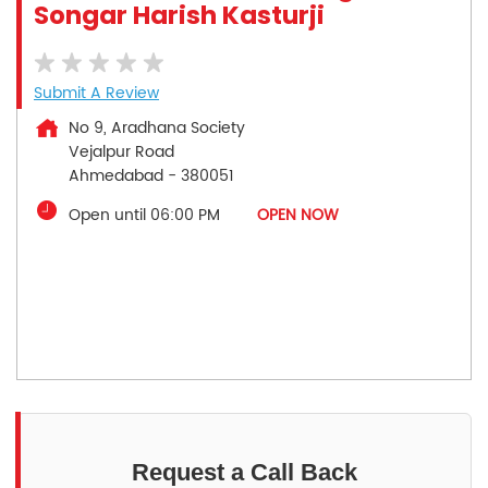
Songar Harish Kasturji
Submit A Review
No 9, Aradhana Society
Vejalpur Road
Ahmedabad
-
380051
Open until 06:00 PM
OPEN NOW
Request a Call Back