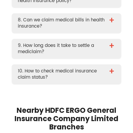
health insurance policy?
+
8. Can we claim medical bills in health
insurance?
+
9. How long does it take to settle a
mediclaim?
+
10. How to check medical insurance
claim status?
Nearby HDFC ERGO General
Insurance Company Limited
Branches