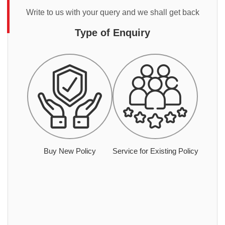
Write to us with your query and we shall get back
Type of Enquiry
Buy New Policy
Service for Existing Policy