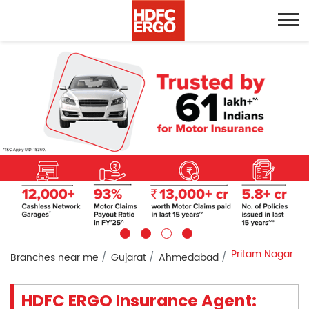
Pritam Nagar
Branches near me
Gujarat
Ahmedabad
HDFC ERGO Insurance Agent: