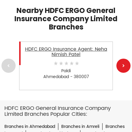
Nearby HDFC ERGO General
Insurance Company Limited
Branches
HDFC ERGO Insurance Agent: Neha
Nimish Patel
Paldi
Ahmedabad - 380007
HDFC ERGO General Insurance Company
Limited Branches Popular Cities:
Branches in Ahmedabad
Branches in Amreli
Branches