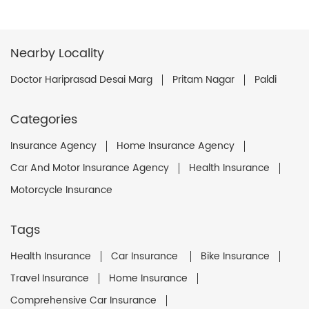
Nearby Locality
Doctor Hariprasad Desai Marg
Pritam Nagar
Paldi
Categories
Insurance Agency
Home Insurance Agency
Car And Motor Insurance Agency
Health Insurance
Motorcycle Insurance
Tags
Health Insurance
Car Insurance
Bike Insurance
Travel Insurance
Home Insurance
Comprehensive Car Insurance