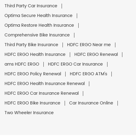
Third Party Car Insurance
Optima Secure Health Insurance
Optima Restore Health Insurance
Comprehensive Bike Insurance
Third Party Bike Insurance
HDFC ERGO Near me
HDFC ERGO Health Insurance
HDFC ERGO Renewal
ams HDFC ERGO
HDFC ERGO Car Insurance
HDFC ERGO Policy Renewal
HDFC ERGO ATM's
HDFC ERGO Health Insurance Renewal
HDFC ERGO Car Insurance Renewal
HDFC ERGO Bike Insurance
Car Insurance Online
Two Wheeler Insurance