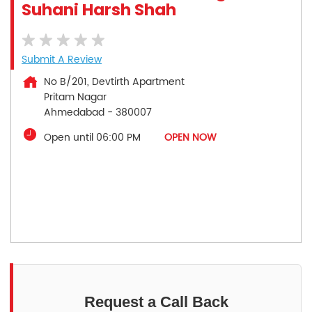
Suhani Harsh Shah
Submit A Review
No B/201, Devtirth Apartment
Pritam Nagar
Ahmedabad
-
380007
Open until 06:00 PM
OPEN NOW
Request a Call Back