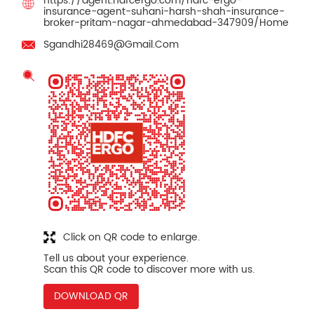
https://agent.hdfcergo.com/hdfc-ergo-
insurance-agent-suhani-harsh-shah-insurance-
broker-pritam-nagar-ahmedabad-347909/Home
Sgandhi28469@Gmail.Com
Click on QR code to enlarge.
Tell us about your experience.
Scan this QR code to discover more with us.
DOWNLOAD QR