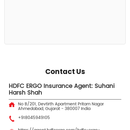
Contact Us
HDFC ERGO Insurance Agent: Suhani
Harsh Shah
No B/201, Devtirth Apartment
Pritam Nagar
Ahmedabad, Gujarat
-
380007
India
+918045949105