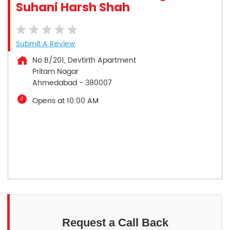
Suhani Harsh Shah
Submit A Review
No B/201, Devtirth Apartment
Pritam Nagar
Ahmedabad
-
380007
Opens at 10:00 AM
Request a Call Back