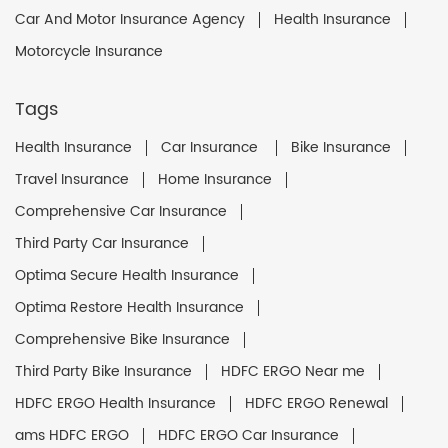
Car And Motor Insurance Agency
Health Insurance
Motorcycle Insurance
Tags
Health Insurance
Car Insurance
Bike Insurance
Travel Insurance
Home Insurance
Comprehensive Car Insurance
Third Party Car Insurance
Optima Secure Health Insurance
Optima Restore Health Insurance
Comprehensive Bike Insurance
Third Party Bike Insurance
HDFC ERGO Near me
HDFC ERGO Health Insurance
HDFC ERGO Renewal
ams HDFC ERGO
HDFC ERGO Car Insurance