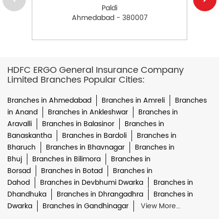
Paldi
Ahmedabad - 380007
HDFC ERGO General Insurance Company
Limited Branches Popular Cities:
Branches in Ahmedabad
Branches in Amreli
Branches
in Anand
Branches in Ankleshwar
Branches in
Aravalli
Branches in Balasinor
Branches in
Banaskantha
Branches in Bardoli
Branches in
Bharuch
Branches in Bhavnagar
Branches in
Bhuj
Branches in Bilimora
Branches in
Borsad
Branches in Botad
Branches in
Dahod
Branches in Devbhumi Dwarka
Branches in
Dhandhuka
Branches in Dhrangadhra
Branches in
Dwarka
Branches in Gandhinagar
View More...