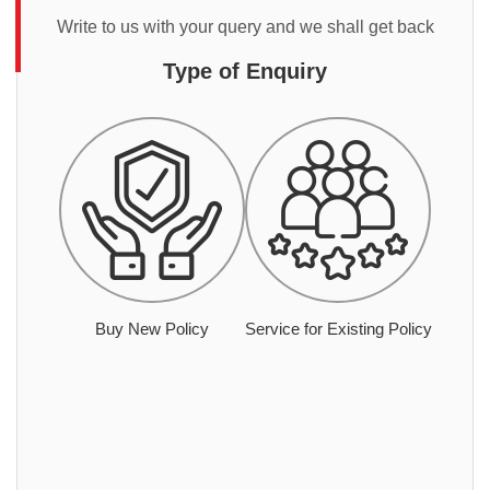
Write to us with your query and we shall get back
Type of Enquiry
Buy New Policy
Service for Existing Policy