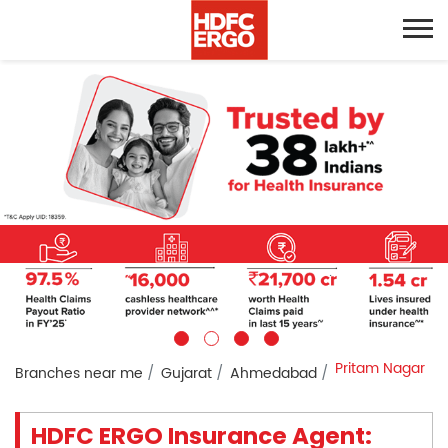
Pritam Nagar
Branches near me
Gujarat
Ahmedabad
HDFC ERGO Insurance Agent: