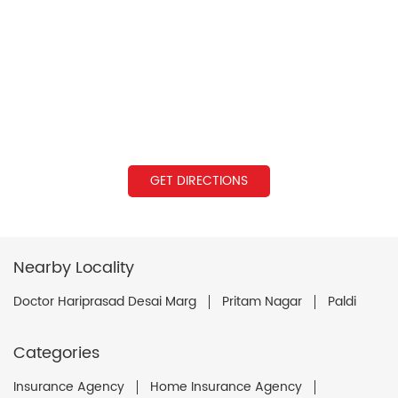
GET DIRECTIONS
Nearby Locality
Doctor Hariprasad Desai Marg
Pritam Nagar
Paldi
Categories
Insurance Agency
Home Insurance Agency