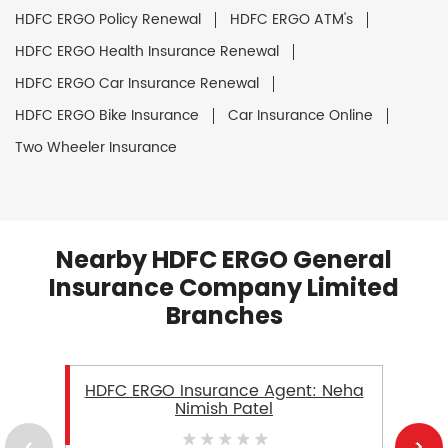
HDFC ERGO Policy Renewal
HDFC ERGO ATM's
HDFC ERGO Health Insurance Renewal
HDFC ERGO Car Insurance Renewal
HDFC ERGO Bike Insurance
Car Insurance Online
Two Wheeler Insurance
Nearby HDFC ERGO General
Insurance Company Limited
Branches
HDFC ERGO Insurance Agent: Neha
Nimish Patel