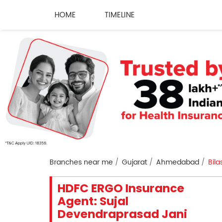
HOME
TIMELINE
Branches near me
Gujarat
Ahmedabad
Bila
HDFC ERGO Insurance
Agent: Sujal
Devendraprasad Jani