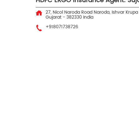
HDFC ERGO Insurance Agent: Suj
27, Nicol Naroda Road Naroda, Ishvar Krupa 
Gujarat
-
382330
India
+918071738726