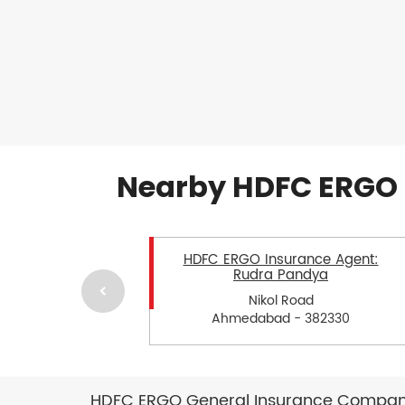
Nearby HDFC ERGO 
HDFC ERGO Insurance Agent:
Rudra Pandya
Nikol Road
Ahmedabad - 382330
HDFC ERGO General Insurance Company 