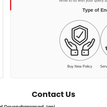
Write to us with your query 
Type of En
Buy New Policy
Serv
Contact Us