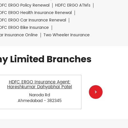
DFC ERGO Policy Renewal
HDFC ERGO ATM's
DFC ERGO Health Insurance Renewal
DFC ERGO Car Insurance Renewal
DFC ERGO Bike Insurance
ar Insurance Online
Two Wheeler Insurance
y Limited Branches
HDFC ERGO Insurance Agent:
HDFC E
Hareshkumar Dahyabhai Patel
Govind
Naroda Rd
Ahmedabad - 382345
Ah