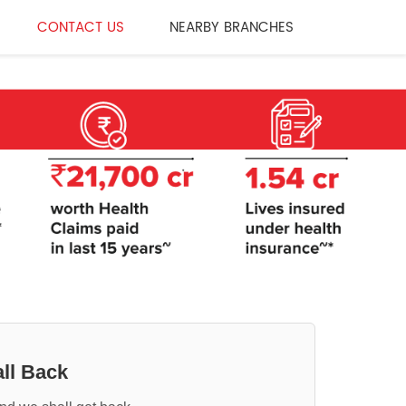
CONTACT US
NEARBY BRANCHES
ll Back