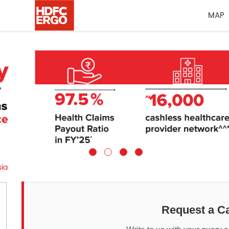
MAP
sia
Request a Ca