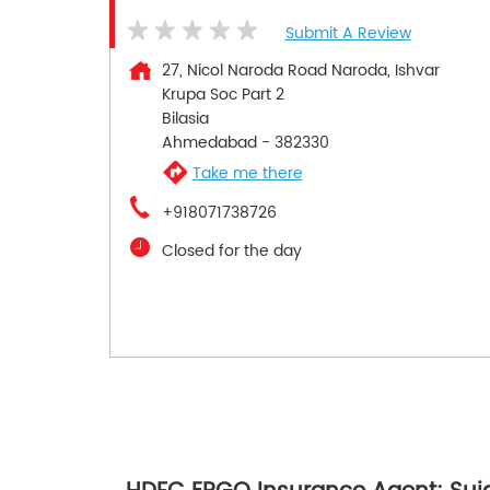
Submit A Review
27, Nicol Naroda Road Naroda, Ishvar
Krupa Soc Part 2
Bilasia
Ahmedabad
-
382330
Take me there
+918071738726
Closed for the day