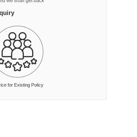
and we shall get back
quiry
ice for Existing Policy