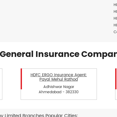
H
H
H
H
C
General Insurance Compan
HDFC ERGO Insurance Agent:
Payal Mehul Rathod
Adhishwar Nagar
Ahmedabad - 382330
Limited Branches Popular Cities: