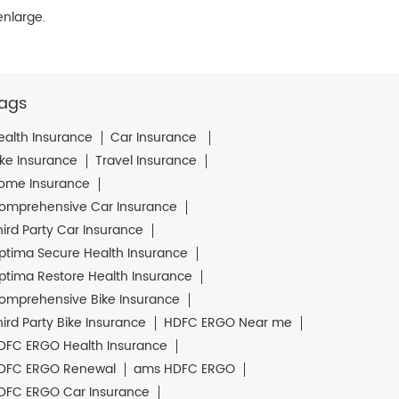
enlarge.
ags
ealth Insurance
Car Insurance
ike Insurance
Travel Insurance
ome Insurance
omprehensive Car Insurance
hird Party Car Insurance
ptima Secure Health Insurance
ptima Restore Health Insurance
omprehensive Bike Insurance
hird Party Bike Insurance
HDFC ERGO Near me
DFC ERGO Health Insurance
DFC ERGO Renewal
ams HDFC ERGO
DFC ERGO Car Insurance