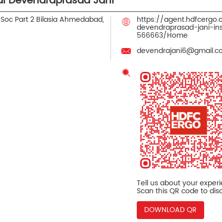
al Devendraprasad Jani
Soc Part 2
Bilasia
Ahmedabad,
https://agent.hdfcergo
devendraprasad-jani-i
566663/Home
devendrajani6@gmail.c
Tell us about your exper
Scan this QR code to dis
DOWNLOAD QR