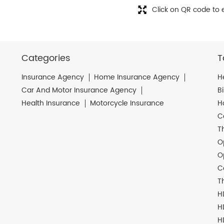
Click on QR code to 
Categories
T
Insurance Agency
Home Insurance Agency
H
Car And Motor Insurance Agency
B
Health Insurance
Motorcycle Insurance
H
C
T
O
O
C
T
H
H
H