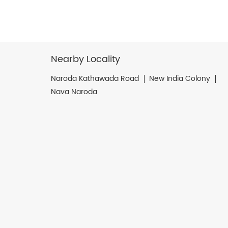
Nearby Locality
Naroda Kathawada Road
New India Colony
Nava Naroda