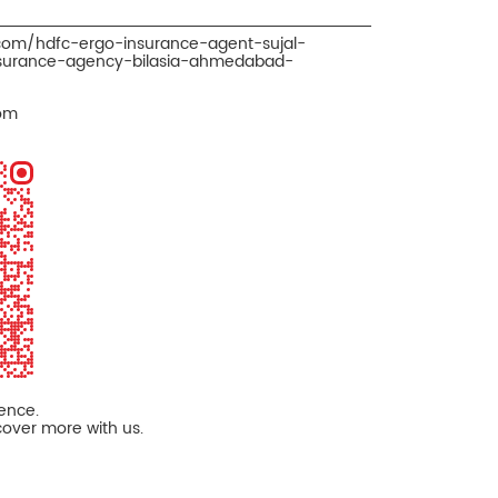
.com/hdfc-ergo-insurance-agent-sujal-
nsurance-agency-bilasia-ahmedabad-
om
ience.
cover more with us.