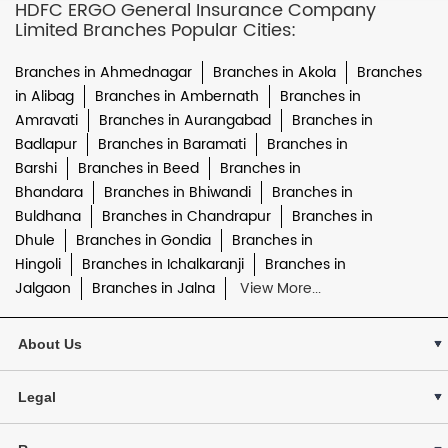
HDFC ERGO General Insurance Company
Limited Branches Popular Cities:
Branches in Ahmednagar
Branches in Akola
Branches
in Alibag
Branches in Ambernath
Branches in
Amravati
Branches in Aurangabad
Branches in
Badlapur
Branches in Baramati
Branches in
Barshi
Branches in Beed
Branches in
Bhandara
Branches in Bhiwandi
Branches in
Buldhana
Branches in Chandrapur
Branches in
Dhule
Branches in Gondia
Branches in
Hingoli
Branches in Ichalkaranji
Branches in
Jalgaon
Branches in Jalna
View More...
About Us
Legal