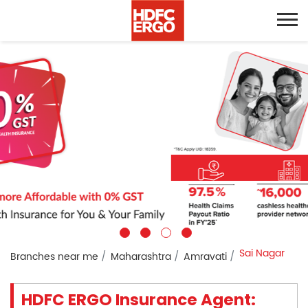
Sai Nagar
Branches near me
Maharashtra
Amravati
HDFC ERGO Insurance Agent: