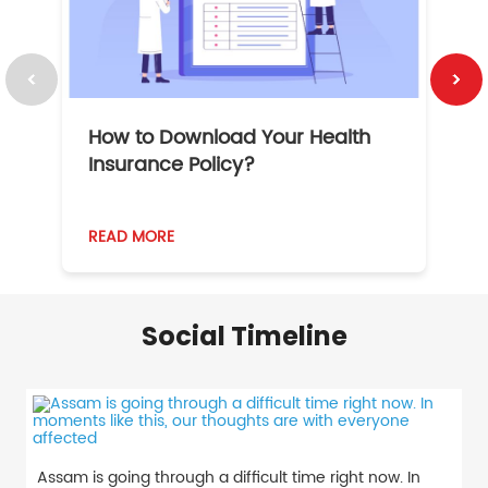
How to Download Your Health
1
Insurance Policy?
READ MORE
R
Social Timeline
Assam is going through a difficult time right now. In