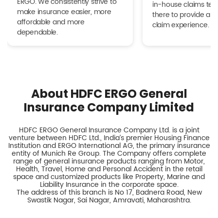
ERGO. We consistently strive to
in-house claims tea
make insurance easier, more
there to provide a h
affordable and more
claim experience.
dependable.
About HDFC ERGO General
Insurance Company Limited
HDFC ERGO General Insurance Company Ltd. is a joint
venture between HDFC Ltd., India’s premier Housing Finance
Institution and ERGO International AG, the primary insurance
entity of Munich Re Group. The Company offers complete
range of general insurance products ranging from Motor,
Health, Travel, Home and Personal Accident in the retail
space and customized products like Property, Marine and
Liability Insurance in the corporate space.
The address of this branch is No 17, Badnera Road, New
Swastik Nagar, Sai Nagar, Amravati, Maharashtra.