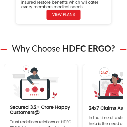
insured restore benefits which will cater
every members medical needs.
VIEW PLANS
Why Choose
HDFC ERGO?
Secured 3.2+ Crore Happy
24x7 Claims Ass
Customers@
In the time of distres
Trust redefines relations at HDFC
help is the need of 