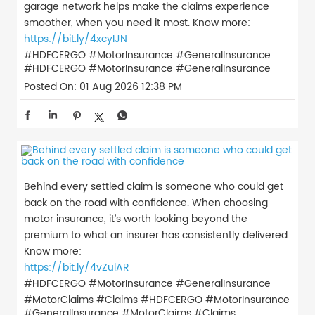
garage network helps make the claims experience
smoother, when you need it most. Know more:
https://bit.ly/4xcyIJN
#HDFCERGO #MotorInsurance #GeneralInsurance
#HDFCERGO
#MotorInsurance
#GeneralInsurance
Posted On:
01 Aug 2026 12:38 PM
Behind every settled claim is someone who could get
back on the road with confidence. When choosing
motor insurance, it’s worth looking beyond the
premium to what an insurer has consistently delivered.
Know more:
https://bit.ly/4vZulAR
#HDFCERGO #MotorInsurance #GeneralInsurance
#MotorClaims #Claims
#HDFCERGO
#MotorInsurance
#GeneralInsurance
#MotorClaims
#Claims