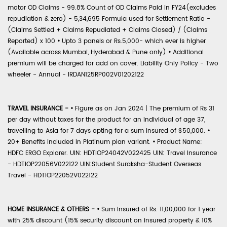
motor OD Claims - 99.8% Count of OD Claims Paid in FY24(excludes
repudiation & zero) - 5,34,695 Formula used for Settlement Ratio -
(Claims Settled + Claims Repudiated + Claims Closed) / (Claims
Reported) x 100
•
Upto 3 panels or Rs.5,000- which ever is higher
(Available across Mumbai, Hyderabad & Pune only)
•
Additional
premium will be charged for add on cover. Liability Only Policy - Two
wheeler - Annual - IRDAN125RP002V01202122
TRAVEL INSURANCE -
•
Figure as on Jan 2024 | The premium of Rs 31
per day without taxes for the product for an individual of age 37,
travelling to Asia for 7 days opting for a sum insured of $50,000.
•
20+ Benefits included in Platinum plan variant.
•
Product Name:
HDFC ERGO Explorer. UIN: HDTIOP24042V022425 UIN: Travel Insurance
- HDTIOP22056V022122 UIN:Student Suraksha-Student Overseas
Travel - HDTIOP22052V022122
HOME INSURANCE & OTHERS -
•
Sum Insured of Rs. 11,00,000 for 1 year
with 25% discount (15% security discount on insured property & 10%