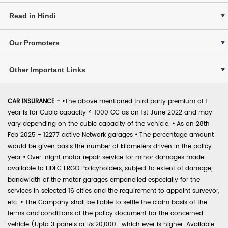
Read in Hindi
Our Promoters
Other Important Links
CAR INSURANCE -
•
The above mentioned third party premium of 1
year is for Cubic capacity < 1000 CC as on 1st June 2022 and may
vary depending on the cubic capacity of the vehicle.
•
As on 28th
Feb 2025 - 12277 active Network garages
•
The percentage amount
would be given basis the number of kilometers driven in the policy
year
•
Over-night motor repair service for minor damages made
available to HDFC ERGO Policyholders, subject to extent of damage,
bandwidth of the motor garages empanelled especially for the
services in selected 16 cities and the requirement to appoint surveyor,
etc.
•
The Company shall be liable to settle the claim basis of the
terms and conditions of the policy document for the concerned
vehicle (Upto 3 panels or Rs.20,000- which ever is higher. Available