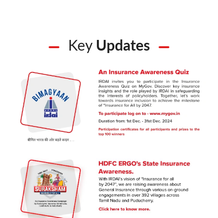
Key
Updates