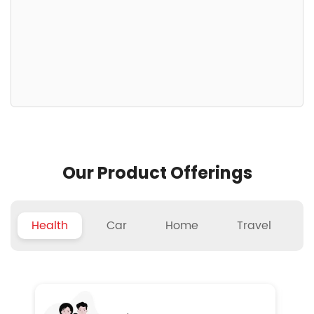
Our Product Offerings
Health
Car
Home
Travel