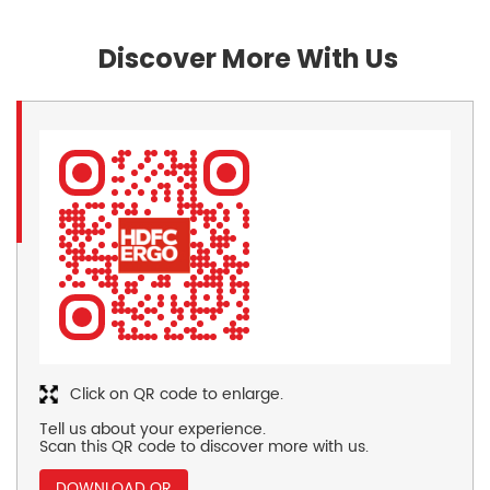
Discover More With Us
Click on QR code to enlarge.
Tell us about your experience.
Scan this QR code to discover more with us.
DOWNLOAD QR