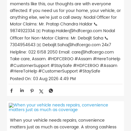
moments like this, our thoughts are with everyone
affected. If you need us for your home, your vehicle, or
anything else, we’re just a call away. Nodal Officer for
Motor Claims: Mr. Pratap Chandra Haldar 📞
9874922334 ✉️ Pratap.Halder@hdfcergo.com Nodal
Officer for Non-Motor Claims: Mr. Debajit Saha 📞
7304954643 ✉️ Debajit.Saha@hdfcergo.com 24x7
Helpline: 022 6158 2050 Email: care@hdfcergo.com
Take care, Assam. #HDFCERGO #Assam #HereToHelp
#CustomerSupport #StaySafe
#HDFCERGO
#Assam
#HereToHelp
#CustomerSupport
#StaySafe
Posted On:
03 Aug 2026 4:49 PM
When your vehicle needs repairs, convenience
matters just as much as coverage. A strong cashless