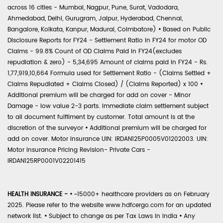
across 16 cities - Mumbai, Nagpur, Pune, Surat, Vadodara,
Ahmedabad, Delhi, Gurugram, Jaipur, Hyderabad, Chennai,
Bangalore, Kolkata, Kanpur, Madurai, Coimbatore)
•
Based on Public
Disclosure Reports for FY24 - Settlement Ratio in FY24 for motor OD
Claims - 99.8% Count of OD Claims Paid in FY24(excludes
repudiation & zero) - 5,34,695 Amount of claims paid in FY24 - Rs.
1,77,919,10,664 Formula used for Settlement Ratio - (Claims Settled +
Claims Repudiated + Claims Closed) / (Claims Reported) x 100
•
Additional premium will be charged for add on cover - Minor
Damage - low value 2-3 parts. Immediate claim settlement subject
to all document fulfilment by customer. Total amount is at the
discretion of the surveyor
•
Additional premium will be charged for
add on cover. Motor Insurance UIN: IRDAN125P0005V01202003. UIN:
Motor Insurance Pricing Revision- Private Cars -
IRDAN125RP0001V02201415
HEALTH INSURANCE -
•
~15000+ healthcare providers as on February
2025. Please refer to the website www.hdfcergo.com for an updated
network list.
•
Subject to change as per Tax Laws in India
•
Any