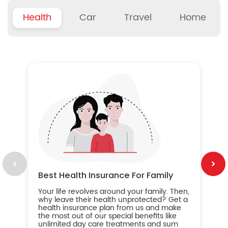
Health
Car
Travel
Home
B
Wh
ou
yo
an
in
ca
im
Best Health Insurance For Family
Your life revolves around your family. Then,
why leave their health unprotected? Get a
health insurance plan from us and make
the most out of our special benefits like
unlimited day care treatments and sum