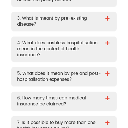
+
3. What is meant by pre-existing
disease?
+
4. What does cashless hospitalisation
mean in the context of health
insurance?
+
5. What does it mean by pre and post-
hospitalisation expenses?
+
6. How many times can medical
insurance be claimed?
+
7. Is it possible to buy more than one