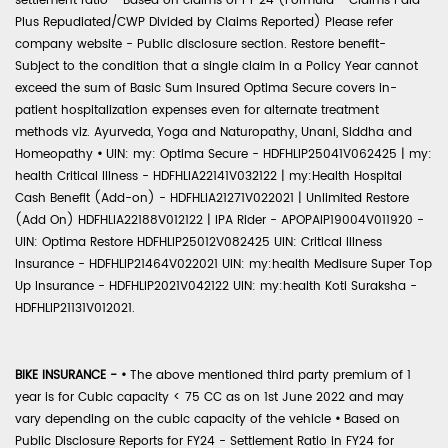
settlement ratio - Based on claims of FY 24 (Formula - Claims Paid
Plus Repudiated/CWP Divided by Claims Reported) Please refer
company website - Public disclosure section. Restore benefit-
Subject to the condition that a single claim in a Policy Year cannot
exceed the sum of Basic Sum Insured Optima Secure covers in-
patient hospitalization expenses even for alternate treatment
methods viz. Ayurveda, Yoga and Naturopathy, Unani, Siddha and
Homeopathy
•
UIN: my: Optima Secure - HDFHLIP25041V062425 | my:
health Critical Illness - HDFHLIA22141V032122 | my:Health Hospital
Cash Benefit (Add-on) - HDFHLIA21271V022021 | Unlimited Restore
(Add On) HDFHLIA22188V012122 | IPA Rider - APOPAIP19004V011920 -
UIN: Optima Restore HDFHLIP25012V082425 UIN: Critical Illness
Insurance - HDFHLIP21464V022021 UIN: my:health Medisure Super Top
Up Insurance - HDFHLIP2021V042122 UIN: my:health Koti Suraksha -
HDFHLIP21131V012021.
BIKE INSURANCE -
•
The above mentioned third party premium of 1
year is for Cubic capacity < 75 CC as on 1st June 2022 and may
vary depending on the cubic capacity of the vehicle
•
Based on
Public Disclosure Reports for FY24 - Settlement Ratio in FY24 for