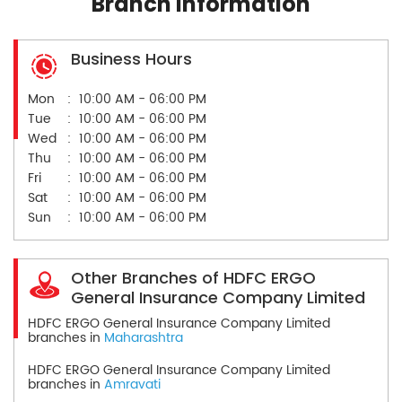
Branch Information
Business Hours
Mon
10:00 AM - 06:00 PM
Tue
10:00 AM - 06:00 PM
Wed
10:00 AM - 06:00 PM
Thu
10:00 AM - 06:00 PM
Fri
10:00 AM - 06:00 PM
Sat
10:00 AM - 06:00 PM
Sun
10:00 AM - 06:00 PM
Other Branches of HDFC ERGO
General Insurance Company Limited
HDFC ERGO General Insurance Company Limited
branches in
Maharashtra
HDFC ERGO General Insurance Company Limited
branches in
Amravati