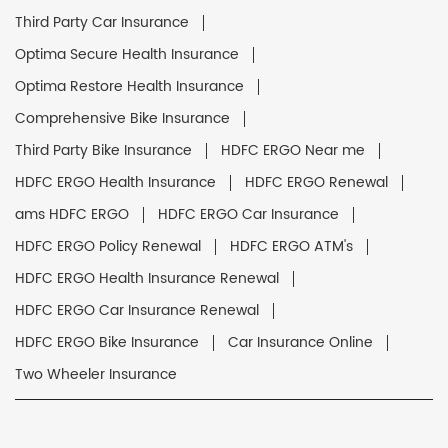
Third Party Car Insurance
Optima Secure Health Insurance
Optima Restore Health Insurance
Comprehensive Bike Insurance
Third Party Bike Insurance
HDFC ERGO Near me
HDFC ERGO Health Insurance
HDFC ERGO Renewal
ams HDFC ERGO
HDFC ERGO Car Insurance
HDFC ERGO Policy Renewal
HDFC ERGO ATM's
HDFC ERGO Health Insurance Renewal
HDFC ERGO Car Insurance Renewal
HDFC ERGO Bike Insurance
Car Insurance Online
Two Wheeler Insurance