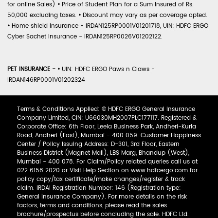
for online Sales)
•
Price of Student Plan for a Sum Insured of Rs.
50,000 excluding taxes.
•
Discount may vary as per coverage opted.
•
Home shield Insurance - IRDAN125RP0001V01201718, UIN: HDFC ERGO
Cyber Sachet Insurance - IRDAN125RP0026V01202122.
PET INSURANCE -
•
UIN: HDFC ERGO Paws n Claws -
IRDAN146RP0001V01202324
Terms & Conditions Applied: © HDFC ERGO General Insurance
Company Limited, CIN: U66030MH2007PLC177117. Registered &
Corporate Office: 6th Floor, Leela Business Park, Andheri-Kurla
Road, Andheri (East), Mumbai - 400 059. Customer Happiness
Center / Policy Issuing Address: D-301, 3rd Floor, Eastern
Business District (Magnet Mall), LBS Marg, Bhandup (West),
Mumbai - 400 078. For Claim/Policy related queries call us at
022 6158 2020 or Visit Help Section on www.hdfcergo.com for
policy copy/tax certificate/make changes/register & track
claim. IRDAI Registration Number: 146 (Registration type:
General Insurance Company). For more details on the risk
factors, terms and conditions, please read the sales
brochure/prospectus before concluding the sale. HDFC Ltd.