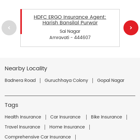
HDFC ERGO Insurance Agent:
Harish Bansilal Purwar
Sai Nagar
Amravati - 444607
Nearby Locality
Badnera Road
Guruchhaya Colony
Gopal Nagar
Tags
Health Insurance
Car Insurance
Bike Insurance
Travel Insurance
Home Insurance
Comprehensive Car Insurance