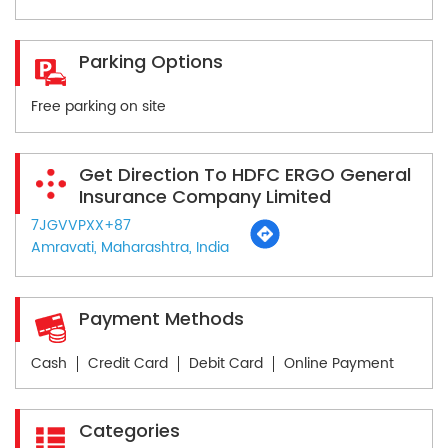
Parking Options
Free parking on site
Get Direction To HDFC ERGO General
Insurance Company Limited
7JGVVPXX+87
Amravati, Maharashtra, India
Payment Methods
Cash
Credit Card
Debit Card
Online Payment
Categories