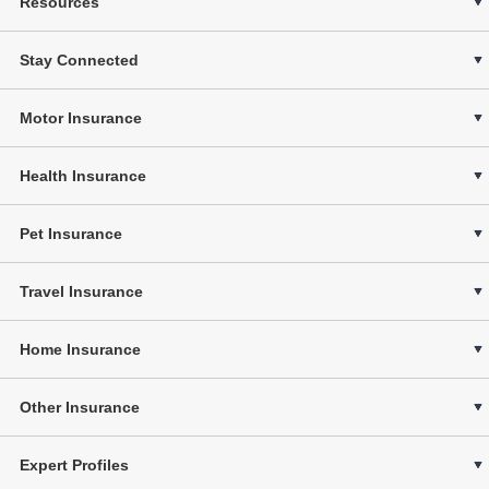
Resources
Stay Connected
Motor Insurance
Health Insurance
Pet Insurance
Travel Insurance
Home Insurance
Other Insurance
Expert Profiles