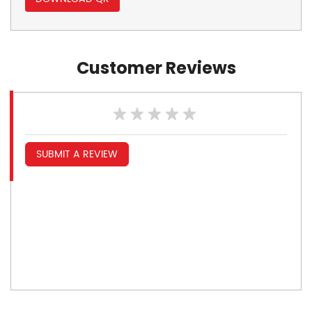
Customer Reviews
SUBMIT A REVIEW