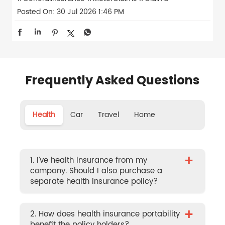
Posted On:
30 Jul 2026 1:46 PM
Frequently Asked Questions
Health
Car
Travel
Home
+
1. I’ve health insurance from my
company. Should I also purchase a
separate health insurance policy?
+
2. How does health insurance portability
benefit the policy holders?