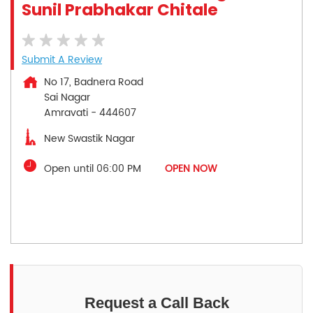
Sunil Prabhakar Chitale
Submit A Review
No 17, Badnera Road
Sai Nagar
Amravati
-
444607
New Swastik Nagar
Open until 06:00 PM
OPEN NOW
Request a Call Back