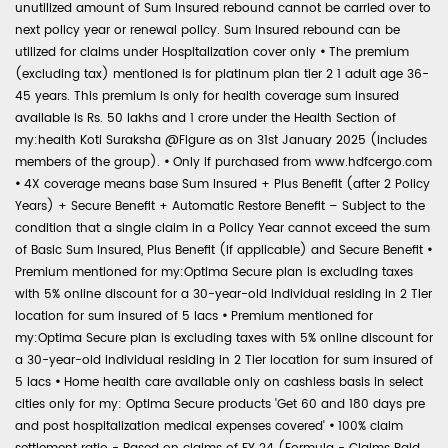
unutilized amount of Sum Insured rebound cannot be carried over to
next policy year or renewal policy. Sum Insured rebound can be
utilized for claims under Hospitalization cover only
•
The premium
(excluding tax) mentioned is for platinum plan tier 2 1 adult age 36-
45 years. This premium is only for health coverage sum insured
available is Rs. 50 lakhs and 1 crore under the Health Section of
my:health Koti Suraksha @Figure as on 31st January 2025 (includes
members of the group).
•
Only if purchased from www.hdfcergo.com
•
4X coverage means base Sum Insured + Plus Benefit (after 2 Policy
Years) + Secure Benefit + Automatic Restore Benefit – Subject to the
condition that a single claim in a Policy Year cannot exceed the sum
of Basic Sum Insured, Plus Benefit (if applicable) and Secure Benefit
•
Premium mentioned for my:Optima Secure plan is excluding taxes
with 5% online discount for a 30-year-old individual residing in 2 Tier
location for sum insured of 5 lacs
•
Premium mentioned for
my:Optima Secure plan is excluding taxes with 5% online discount for
a 30-year-old individual residing in 2 Tier location for sum insured of
5 lacs
•
Home health care available only on cashless basis in select
cities only for my: Optima Secure products 'Get 60 and 180 days pre
and post hospitalization medical expenses covered'
•
100% claim