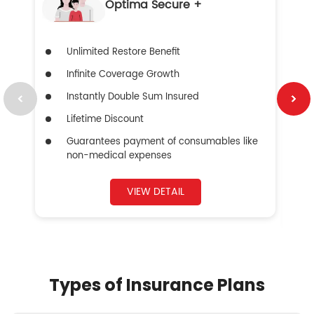
Optima Secure +
Unlimited Restore Benefit
Infinite Coverage Growth
Instantly Double Sum Insured
Lifetime Discount
Guarantees payment of consumables like
non-medical expenses
VIEW DETAIL
Types of Insurance Plans