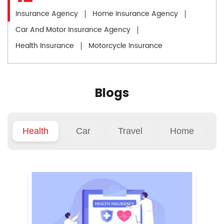
Insurance Agency
Home Insurance Agency
Car And Motor Insurance Agency
Health Insurance
Motorcycle Insurance
Blogs
Health
Car
Travel
Home