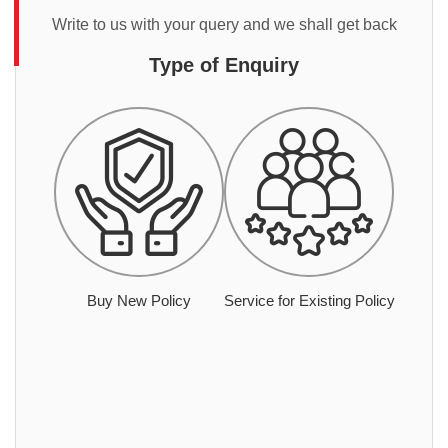
Write to us with your query and we shall get back
Type of Enquiry
Buy New Policy
Service for Existing Policy