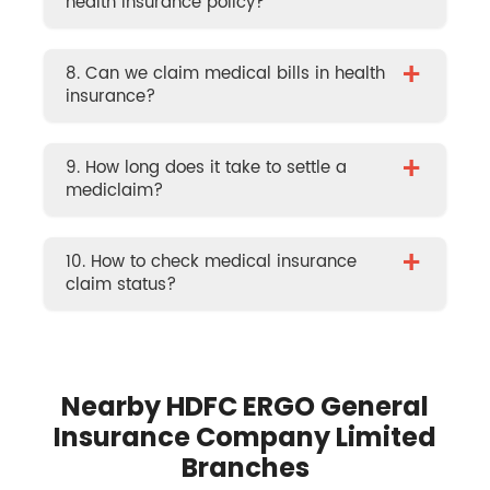
health insurance policy?
+
8. Can we claim medical bills in health
insurance?
+
9. How long does it take to settle a
mediclaim?
+
10. How to check medical insurance
claim status?
Nearby HDFC ERGO General
Insurance Company Limited
Branches