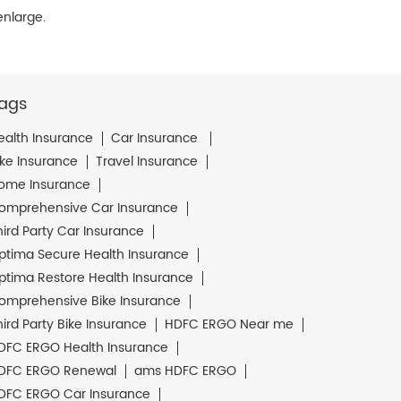
enlarge.
ags
ealth Insurance
Car Insurance
ike Insurance
Travel Insurance
ome Insurance
omprehensive Car Insurance
hird Party Car Insurance
ptima Secure Health Insurance
ptima Restore Health Insurance
omprehensive Bike Insurance
hird Party Bike Insurance
HDFC ERGO Near me
DFC ERGO Health Insurance
DFC ERGO Renewal
ams HDFC ERGO
DFC ERGO Car Insurance