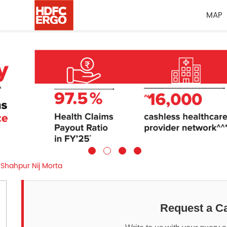
MAP
Shahpur Nij Morta
Request a Ca