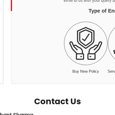
Write to us with your query 
Type of En
Buy New Policy
Serv
Contact Us