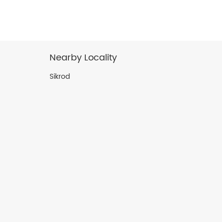
Nearby Locality
Sikrod