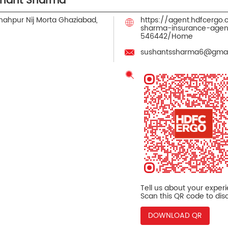
shant Sharma
hahpur Nij Morta
Ghaziabad,
https://agent.hdfcergo
sharma-insurance-agen
546442/Home
sushantssharma6@gmai
Tell us about your exper
Scan this QR code to dis
DOWNLOAD QR