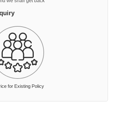
and we shall get back
quiry
ice for Existing Policy