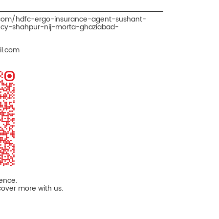
.com/hdfc-ergo-insurance-agent-sushant-
cy-shahpur-nij-morta-ghaziabad-
l.com
ience.
cover more with us.