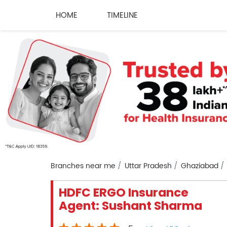
HOME
TIMELINE
Branches near me
Uttar Pradesh
Ghaziabad
HDFC ERGO Insurance
Agent: Sushant Sharma