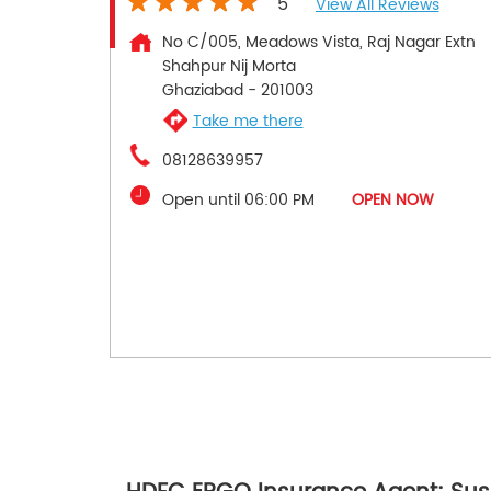
5
View All Reviews
No C/005, Meadows Vista, Raj Nagar Extn
Shahpur Nij Morta
Ghaziabad
-
201003
Take me there
08128639957
Open until 06:00 PM
OPEN NOW