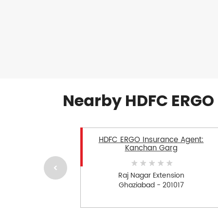
Nearby HDFC ERGO 
HDFC ERGO Insurance Agent:
Kanchan Garg
Raj Nagar Extension
Ghaziabad - 201017