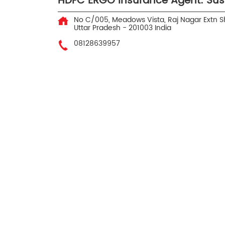
HDFC ERGO Insurance Agent: Su
No C/005, Meadows Vista, Raj Nagar Extn
S
Uttar Pradesh
-
201003
India
08128639957