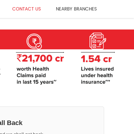
CONTACT US
NEARBY BRANCHES
ll Back