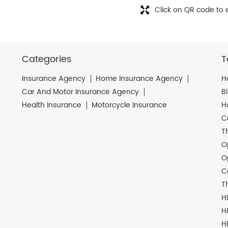
Click on QR code to 
Categories
T
Insurance Agency
Home Insurance Agency
H
Car And Motor Insurance Agency
B
Health Insurance
Motorcycle Insurance
H
C
T
O
O
C
T
H
H
H