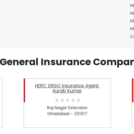
H
H
H
H
C
General Insurance Compan
HDFC ERGO Insurance Agent:
Aurab Kumar
Raj Nagar Extension
Ghaziabad - 201017