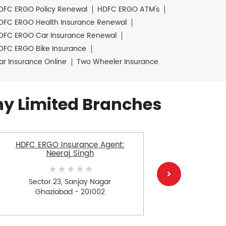
DFC ERGO Policy Renewal
HDFC ERGO ATM's
DFC ERGO Health Insurance Renewal
DFC ERGO Car Insurance Renewal
DFC ERGO Bike Insurance
ar Insurance Online
Two Wheeler Insurance
y Limited Branches
HDFC ERGO Insurance Agent:
HDFC ERGO
Neeraj Singh
Sector 23, Sanjay Nagar
Ra
Ghaziabad - 201002
G