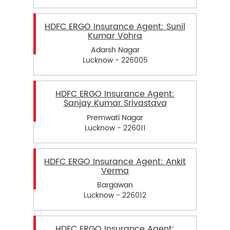
HDFC ERGO Insurance Agent: Sunil
Kumar Vohra
Adarsh Nagar
Lucknow - 226005
HDFC ERGO Insurance Agent:
Sanjay Kumar Srivastava
Premwati Nagar
Lucknow - 226011
HDFC ERGO Insurance Agent: Ankit
Verma
Bargawan
Lucknow - 226012
HDFC ERGO Insurance Agent: