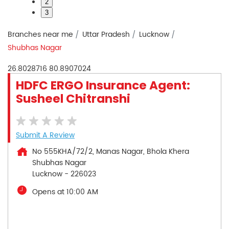
2
3
Branches near me
Uttar Pradesh
Lucknow
Shubhas Nagar
26.8028716
80.8907024
HDFC ERGO Insurance Agent:
Susheel Chitranshi
Submit A Review
No 555KHA/72/2, Manas Nagar, Bhola Khera
Shubhas Nagar
Lucknow
-
226023
Opens at 10:00 AM