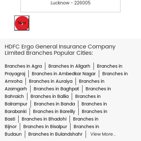
Lucknow - 226005
Next
HDFC Ergo General Insurance Company
Limited Branches Popular Cities:
Branches in Agra
Branches in Aligarh
Branches in
Prayagraj
Branches in Ambedkar Nagar
Branches in
Amroha
Branches in Auraiya
Branches in
Azamgarh
Branches in Baghpat
Branches in
Bahraich
Branches in Ballia
Branches in
Balrampur
Branches in Banda
Branches in
Barabanki
Branches in Bareilly
Branches in
Basti
Branches in Bhadohi
Branches in
Bijnor
Branches in Bisalpur
Branches in
Budaun
Branches in Bulandshahr
View More...