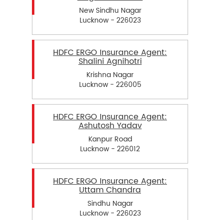
New Sindhu Nagar
Lucknow - 226023
HDFC ERGO Insurance Agent:
Shalini Agnihotri
Krishna Nagar
Lucknow - 226005
HDFC ERGO Insurance Agent:
Ashutosh Yadav
Kanpur Road
Lucknow - 226012
HDFC ERGO Insurance Agent:
Uttam Chandra
Sindhu Nagar
Lucknow - 226023