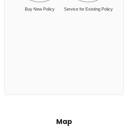
Buy New Policy
Service for Existing Policy
Map