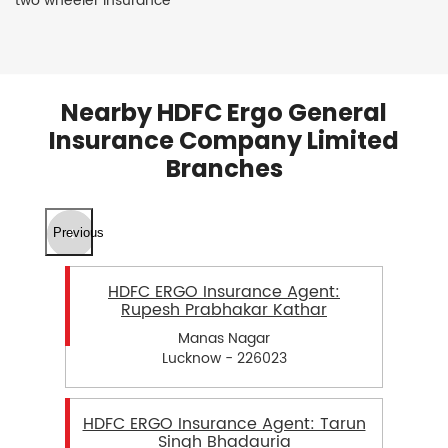
two wheeler insurance
Nearby HDFC Ergo General
Insurance Company Limited
Branches
Previous
HDFC ERGO Insurance Agent:
Rupesh Prabhakar Kathar
Manas Nagar
Lucknow - 226023
HDFC ERGO Insurance Agent: Tarun
Singh Bhadauria