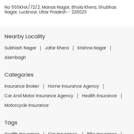
No 555KHA/72/2, Manas Nagar, Bhola Khera, Shubhas
Nagar, Lucknow, Uttar Pradesh - 226023
Nearby Locality
Subhash Nagar
Jafar Khera
Krishna Nagar
Alambagh
Categories
Insurance Broker
Home Insurance Agency
Car And Motor Insurance Agency
Health Insurance
Motorcycle Insurance
Tags