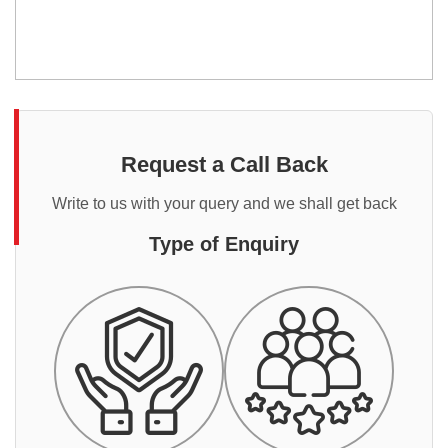
Request a Call Back
Write to us with your query and we shall get back
Type of Enquiry