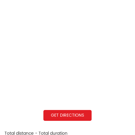
GET DIRECTIONS
Total distance - Total duration