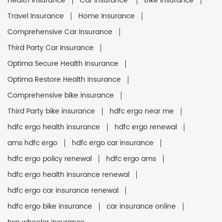
Health Insurance
Car Insurance
Bike Insurance
Travel Insurance
Home Insurance
Comprehensive Car Insurance
Third Party Car Insurance
Optima Secure Health Insurance
Optima Restore Health Insurance
Comprehensive bike insurance
Third Party bike insurance
hdfc ergo near me
hdfc ergo health insurance
hdfc ergo renewal
ams hdfc ergo
hdfc ergo car insurance
hdfc ergo policy renewal
hdfc ergo ams
hdfc ergo health insurance renewal
hdfc ergo car insurance renewal
hdfc ergo bike insurance
car insurance online