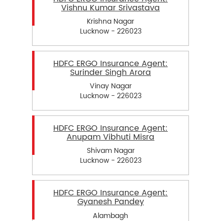
Vishnu Kumar Srivastava
Krishna Nagar
Lucknow - 226023
HDFC ERGO Insurance Agent:
Surinder Singh Arora
Vinay Nagar
Lucknow - 226023
HDFC ERGO Insurance Agent:
Anupam Vibhuti Misra
Shivam Nagar
Lucknow - 226023
HDFC ERGO Insurance Agent:
Gyanesh Pandey
Alambagh