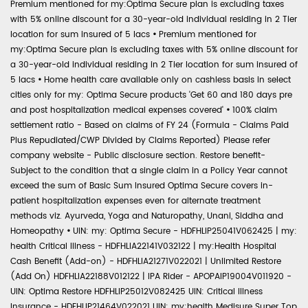
Premium mentioned for my:Optima Secure plan is excluding taxes
with 5% online discount for a 30-year-old individual residing in 2 Tier
location for sum insured of 5 lacs
•
Premium mentioned for
my:Optima Secure plan is excluding taxes with 5% online discount for
a 30-year-old individual residing in 2 Tier location for sum insured of
5 lacs
•
Home health care available only on cashless basis in select
cities only for my: Optima Secure products 'Get 60 and 180 days pre
and post hospitalization medical expenses covered'
•
100% claim
settlement ratio - Based on claims of FY 24 (Formula - Claims Paid
Plus Repudiated/CWP Divided by Claims Reported) Please refer
company website - Public disclosure section. Restore benefit-
Subject to the condition that a single claim in a Policy Year cannot
exceed the sum of Basic Sum Insured Optima Secure covers in-
patient hospitalization expenses even for alternate treatment
methods viz. Ayurveda, Yoga and Naturopathy, Unani, Siddha and
Homeopathy
•
UIN: my: Optima Secure - HDFHLIP25041V062425 | my:
health Critical Illness - HDFHLIA22141V032122 | my:Health Hospital
Cash Benefit (Add-on) - HDFHLIA21271V022021 | Unlimited Restore
(Add On) HDFHLIA22188V012122 | IPA Rider - APOPAIP19004V011920 -
UIN: Optima Restore HDFHLIP25012V082425 UIN: Critical Illness
Insurance - HDFHLIP21464V022021 UIN: my:health Medisure Super Top