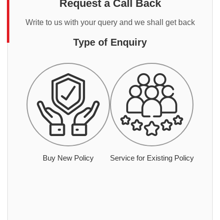
Request a Call Back
Write to us with your query and we shall get back
Type of Enquiry
Buy New Policy
Service for Existing Policy