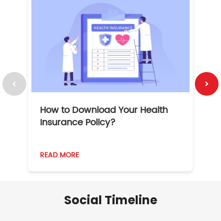
How to Download Your Health
1
Insurance Policy?
READ MORE
R
Social Timeline