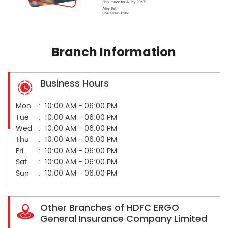
Branch Information
Business Hours
Mon
10:00 AM - 06:00 PM
Tue
10:00 AM - 06:00 PM
Wed
10:00 AM - 06:00 PM
Thu
10:00 AM - 06:00 PM
Fri
10:00 AM - 06:00 PM
Sat
10:00 AM - 06:00 PM
Sun
10:00 AM - 06:00 PM
Other Branches of HDFC ERGO
General Insurance Company Limited