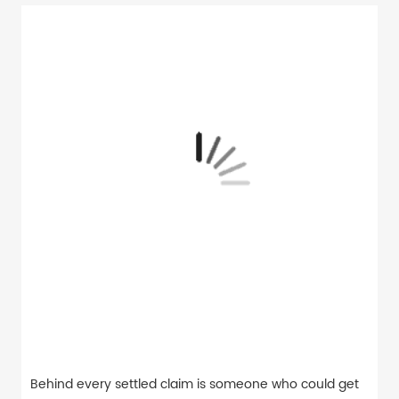
Behind every settled claim is someone who could get