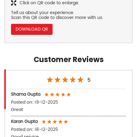
Click on QR code to enlarge.
Tell us about your experience.
Scan this QR code to discover more with us.
DOWNLOAD QR
Customer Reviews
5
Shama Gupta
Posted on
:
19-12-2025
Great
Karan Gupta
Posted on
:
18-12-2025
Good service