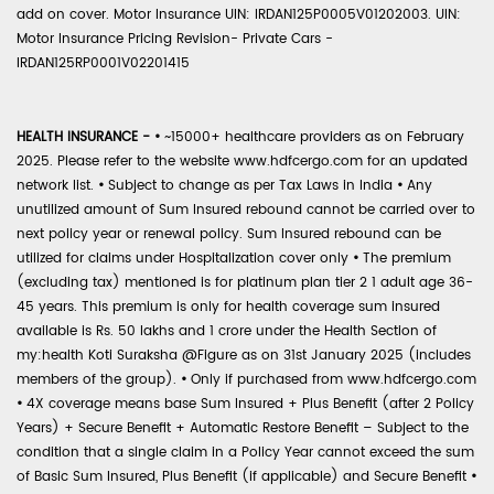
add on cover. Motor Insurance UIN: IRDAN125P0005V01202003. UIN:
Motor Insurance Pricing Revision- Private Cars -
IRDAN125RP0001V02201415
HEALTH INSURANCE -
•
~15000+ healthcare providers as on February
2025. Please refer to the website www.hdfcergo.com for an updated
network list.
•
Subject to change as per Tax Laws in India
•
Any
unutilized amount of Sum Insured rebound cannot be carried over to
next policy year or renewal policy. Sum Insured rebound can be
utilized for claims under Hospitalization cover only
•
The premium
(excluding tax) mentioned is for platinum plan tier 2 1 adult age 36-
45 years. This premium is only for health coverage sum insured
available is Rs. 50 lakhs and 1 crore under the Health Section of
my:health Koti Suraksha @Figure as on 31st January 2025 (includes
members of the group).
•
Only if purchased from www.hdfcergo.com
•
4X coverage means base Sum Insured + Plus Benefit (after 2 Policy
Years) + Secure Benefit + Automatic Restore Benefit – Subject to the
condition that a single claim in a Policy Year cannot exceed the sum
of Basic Sum Insured, Plus Benefit (if applicable) and Secure Benefit
•