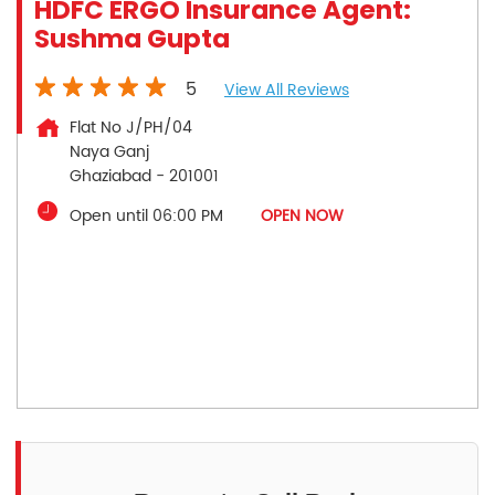
HDFC ERGO Insurance Agent:
Sushma Gupta
5
View All Reviews
Flat No J/PH/04
Naya Ganj
Ghaziabad
-
201001
Open until 06:00 PM
OPEN NOW