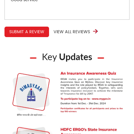
SUBMIT A REVIEW
VIEW ALL REVIEWS
Key
Updates