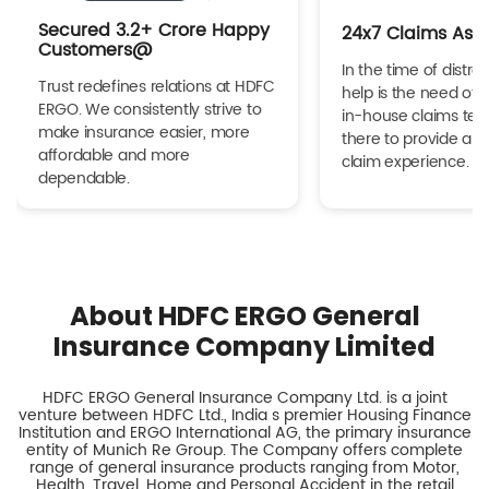
Secured 3.2+ Crore Happy
24x7 Claims Ass
Customers@
In the time of distres
Trust redefines relations at HDFC
help is the need of 
ERGO. We consistently strive to
in-house claims tea
make insurance easier, more
there to provide a h
affordable and more
claim experience.
dependable.
About HDFC ERGO General
Insurance Company Limited
HDFC ERGO General Insurance Company Ltd. is a joint
venture between HDFC Ltd., India s premier Housing Finance
Institution and ERGO International AG, the primary insurance
entity of Munich Re Group. The Company offers complete
range of general insurance products ranging from Motor,
Health, Travel, Home and Personal Accident in the retail