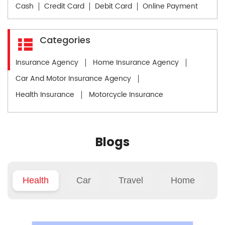
Cash
Credit Card
Debit Card
Online Payment
Categories
Insurance Agency
Home Insurance Agency
Car And Motor Insurance Agency
Health Insurance
Motorcycle Insurance
Blogs
Health
Car
Travel
Home