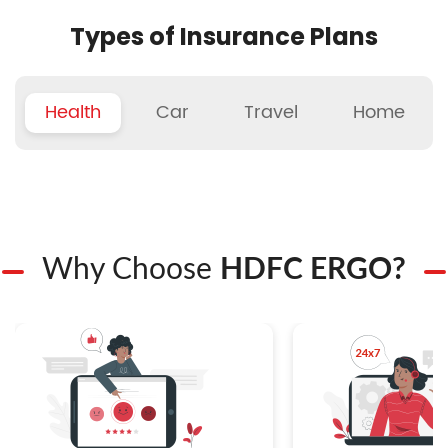
Types of Insurance Plans
Health
Car
Travel
Home
Why Choose
HDFC ERGO?