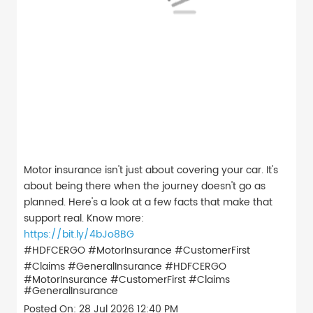
Motor insurance isn't just about covering your car. It's
about being there when the journey doesn't go as
planned. Here's a look at a few facts that make that
support real. Know more:
https://bit.ly/4bJo8BG
#HDFCERGO #MotorInsurance #CustomerFirst
#Claims #GeneralInsurance
#HDFCERGO
#MotorInsurance
#CustomerFirst
#Claims
#GeneralInsurance
Posted On:
28 Jul 2026 12:40 PM