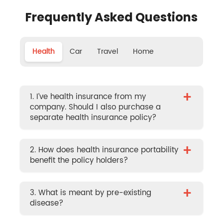
Frequently Asked Questions
Health
Car
Travel
Home
+
1. I’ve health insurance from my
company. Should I also purchase a
separate health insurance policy?
+
2. How does health insurance portability
benefit the policy holders?
+
3. What is meant by pre-existing
disease?