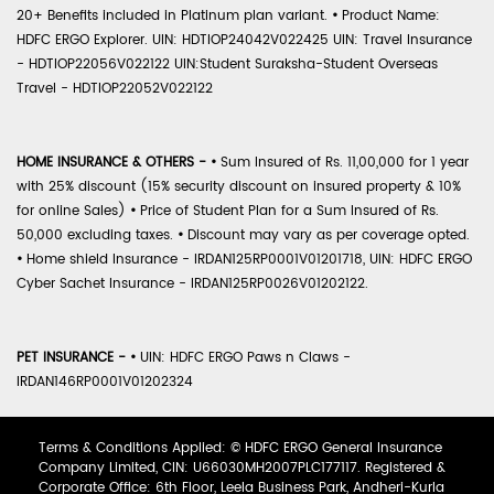
20+ Benefits included in Platinum plan variant.
•
Product Name:
HDFC ERGO Explorer. UIN: HDTIOP24042V022425 UIN: Travel Insurance
- HDTIOP22056V022122 UIN:Student Suraksha-Student Overseas
Travel - HDTIOP22052V022122
HOME INSURANCE & OTHERS -
•
Sum Insured of Rs. 11,00,000 for 1 year
with 25% discount (15% security discount on insured property & 10%
for online Sales)
•
Price of Student Plan for a Sum Insured of Rs.
50,000 excluding taxes.
•
Discount may vary as per coverage opted.
•
Home shield Insurance - IRDAN125RP0001V01201718, UIN: HDFC ERGO
Cyber Sachet Insurance - IRDAN125RP0026V01202122.
PET INSURANCE -
•
UIN: HDFC ERGO Paws n Claws -
IRDAN146RP0001V01202324
Terms & Conditions Applied: © HDFC ERGO General Insurance
Company Limited, CIN: U66030MH2007PLC177117. Registered &
Corporate Office: 6th Floor, Leela Business Park, Andheri-Kurla