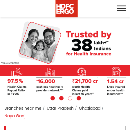
Branches near me
Uttar Pradesh
Ghaziabad
Naya Ganj