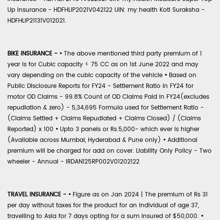
Up Insurance - HDFHLIP2021V042122 UIN: my:health Koti Suraksha -
HDFHLIP21131V012021.
BIKE INSURANCE -
•
The above mentioned third party premium of 1
year is for Cubic capacity < 75 CC as on 1st June 2022 and may
vary depending on the cubic capacity of the vehicle
•
Based on
Public Disclosure Reports for FY24 - Settlement Ratio in FY24 for
motor OD Claims - 99.8% Count of OD Claims Paid in FY24(excludes
repudiation & zero) - 5,34,695 Formula used for Settlement Ratio -
(Claims Settled + Claims Repudiated + Claims Closed) / (Claims
Reported) x 100
•
Upto 3 panels or Rs.5,000- which ever is higher
(Available across Mumbai, Hyderabad & Pune only)
•
Additional
premium will be charged for add on cover. Liability Only Policy - Two
wheeler - Annual - IRDAN125RP002V01202122
TRAVEL INSURANCE -
•
Figure as on Jan 2024 | The premium of Rs 31
per day without taxes for the product for an individual of age 37,
travelling to Asia for 7 days opting for a sum insured of $50,000.
•