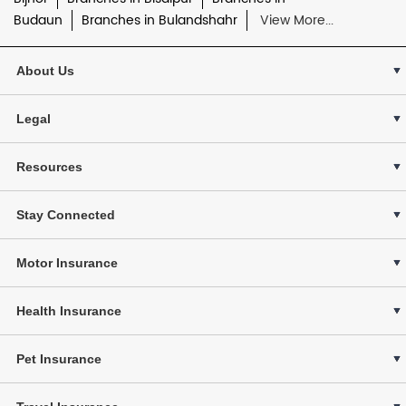
Budaun
Branches in Bulandshahr
View More...
About Us
Legal
Resources
Stay Connected
Motor Insurance
Health Insurance
Pet Insurance