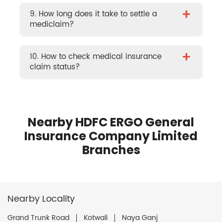
+
9. How long does it take to settle a
mediclaim?
+
10. How to check medical insurance
claim status?
Nearby HDFC ERGO General
Insurance Company Limited
Branches
Nearby Locality
Grand Trunk Road
Kotwali
Naya Ganj