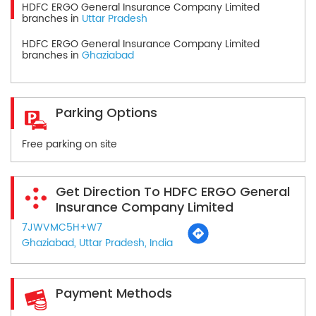
HDFC ERGO General Insurance Company Limited
branches in
Uttar Pradesh
HDFC ERGO General Insurance Company Limited
branches in
Ghaziabad
Parking Options
Free parking on site
Get Direction To HDFC ERGO General
Insurance Company Limited
7JWVMC5H+W7
Ghaziabad, Uttar Pradesh, India
Payment Methods