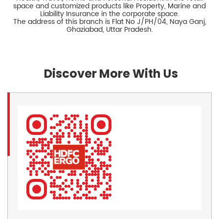
space and customized products like Property, Marine and
Liability Insurance in the corporate space.
The address of this branch is Flat No J/PH/04, Naya Ganj,
Ghaziabad, Uttar Pradesh.
Discover More With Us