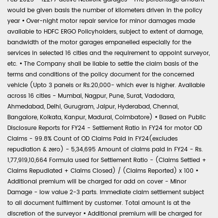
would be given basis the number of kilometers driven in the policy
year
•
Over-night motor repair service for minor damages made
available to HDFC ERGO Policyholders, subject to extent of damage,
bandwidth of the motor garages empanelled especially for the
services in selected 16 cities and the requirement to appoint surveyor,
etc.
•
The Company shall be liable to settle the claim basis of the
terms and conditions of the policy document for the concerned
vehicle (Upto 3 panels or Rs.20,000- which ever is higher. Available
across 16 cities - Mumbai, Nagpur, Pune, Surat, Vadodara,
Ahmedabad, Delhi, Gurugram, Jaipur, Hyderabad, Chennai,
Bangalore, Kolkata, Kanpur, Madurai, Coimbatore)
•
Based on Public
Disclosure Reports for FY24 - Settlement Ratio in FY24 for motor OD
Claims - 99.8% Count of OD Claims Paid in FY24(excludes
repudiation & zero) - 5,34,695 Amount of claims paid in FY24 - Rs.
1,77,919,10,664 Formula used for Settlement Ratio - (Claims Settled +
Claims Repudiated + Claims Closed) / (Claims Reported) x 100
•
Additional premium will be charged for add on cover - Minor
Damage - low value 2-3 parts. Immediate claim settlement subject
to all document fulfilment by customer. Total amount is at the
discretion of the surveyor
•
Additional premium will be charged for