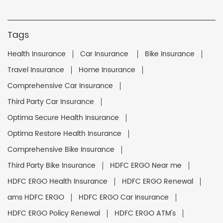
Tags
Health Insurance
Car Insurance
Bike Insurance
Travel Insurance
Home Insurance
Comprehensive Car Insurance
Third Party Car Insurance
Optima Secure Health Insurance
Optima Restore Health Insurance
Comprehensive Bike Insurance
Third Party Bike Insurance
HDFC ERGO Near me
HDFC ERGO Health Insurance
HDFC ERGO Renewal
ams HDFC ERGO
HDFC ERGO Car Insurance
HDFC ERGO Policy Renewal
HDFC ERGO ATM's