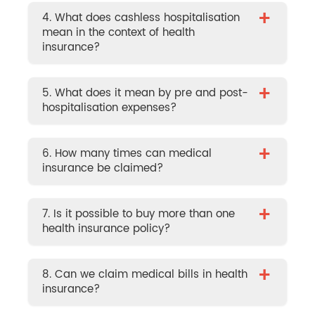
+
4. What does cashless hospitalisation
mean in the context of health
insurance?
+
5. What does it mean by pre and post-
hospitalisation expenses?
+
6. How many times can medical
insurance be claimed?
+
7. Is it possible to buy more than one
health insurance policy?
+
8. Can we claim medical bills in health
insurance?