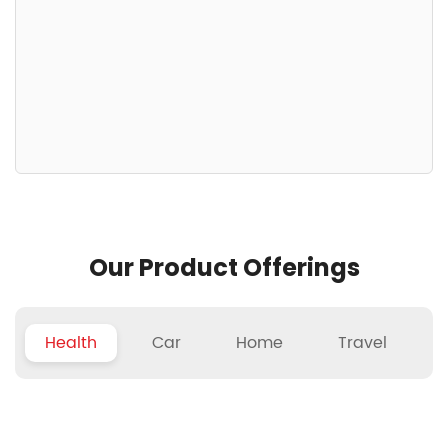
Our Product Offerings
Health
Car
Home
Travel