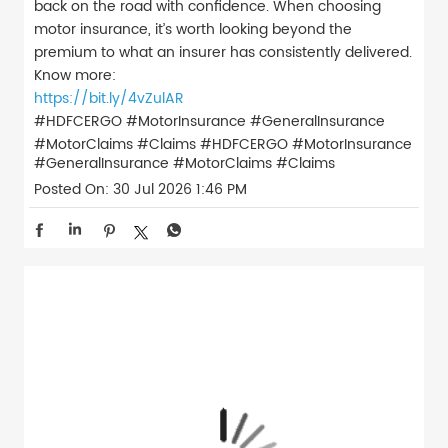
back on the road with confidence. When choosing
motor insurance, it’s worth looking beyond the
premium to what an insurer has consistently delivered.
Know more:
https://bit.ly/4vZulAR
#HDFCERGO #MotorInsurance #GeneralInsurance
#MotorClaims #Claims
#HDFCERGO
#MotorInsurance
#GeneralInsurance
#MotorClaims
#Claims
Posted On:
30 Jul 2026 1:46 PM