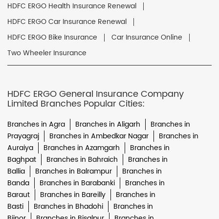
HDFC ERGO Health Insurance Renewal
HDFC ERGO Car Insurance Renewal
HDFC ERGO Bike Insurance
Car Insurance Online
Two Wheeler Insurance
HDFC ERGO General Insurance Company
Limited Branches Popular Cities:
Branches in Agra
Branches in Aligarh
Branches in
Prayagraj
Branches in Ambedkar Nagar
Branches in
Auraiya
Branches in Azamgarh
Branches in
Baghpat
Branches in Bahraich
Branches in
Ballia
Branches in Balrampur
Branches in
Banda
Branches in Barabanki
Branches in
Baraut
Branches in Bareilly
Branches in
Basti
Branches in Bhadohi
Branches in
Bijnor
Branches in Bisalpur
Branches in