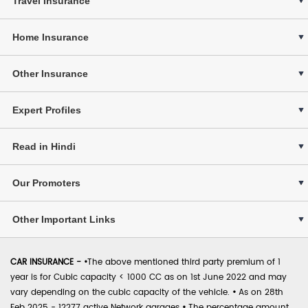
Travel Insurance
Home Insurance
Other Insurance
Expert Profiles
Read in Hindi
Our Promoters
Other Important Links
CAR INSURANCE -
•
The above mentioned third party premium of 1
year is for Cubic capacity < 1000 CC as on 1st June 2022 and may
vary depending on the cubic capacity of the vehicle.
•
As on 28th
Feb 2025 - 12277 active Network garages
•
The percentage amount