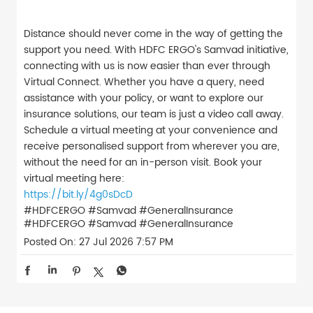
Distance should never come in the way of getting the
support you need. With HDFC ERGO's Samvad initiative,
connecting with us is now easier than ever through
Virtual Connect. Whether you have a query, need
assistance with your policy, or want to explore our
insurance solutions, our team is just a video call away.
Schedule a virtual meeting at your convenience and
receive personalised support from wherever you are,
without the need for an in-person visit. Book your
virtual meeting here:
https://bit.ly/4g0sDcD
#HDFCERGO #Samvad #GeneralInsurance
#HDFCERGO
#Samvad
#GeneralInsurance
Posted On:
27 Jul 2026 7:57 PM