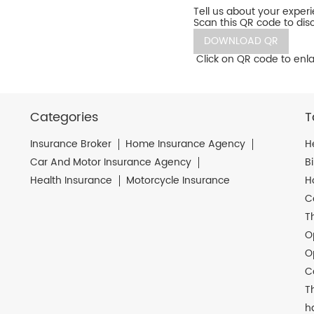
Tell us about your exper
Scan this QR code to dis
DOWNLOAD QR
Click on QR code to enla
Categories
T
Insurance Broker
Home Insurance Agency
H
Car And Motor Insurance Agency
B
Health Insurance
Motorcycle Insurance
H
C
T
O
O
C
T
h