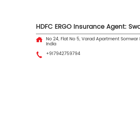
HDFC ERGO Insurance Agent: Swa
No 24, Flat No 5, Varad Apartment
Somwar 
India
+917942759794