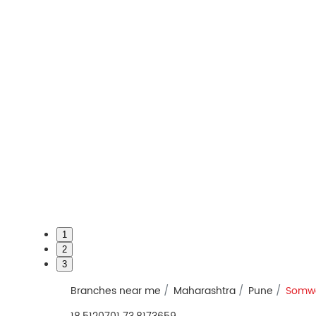
1
2
3
Branches near me
Maharashtra
Pune
Somwa