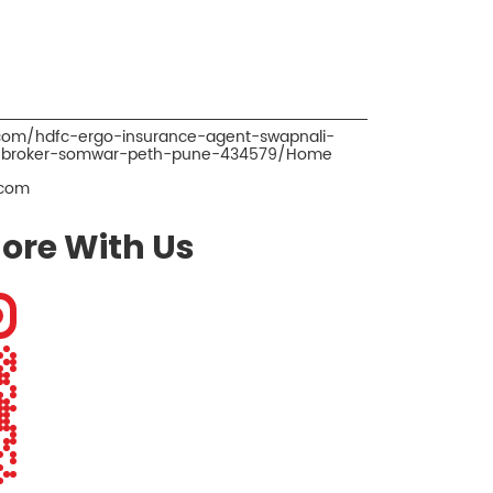
.com/hdfc-ergo-insurance-agent-swapnali-
e-broker-somwar-peth-pune-434579/Home
.com
ore With Us