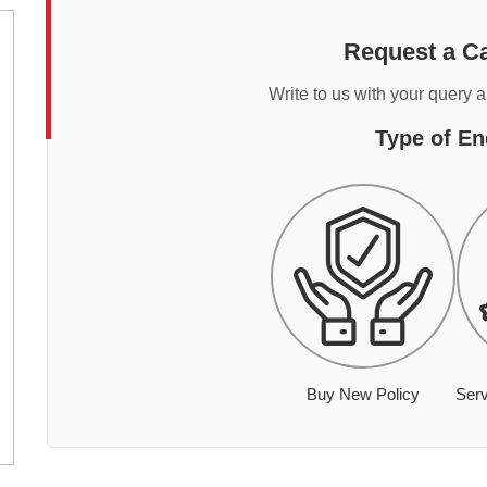
Request a Ca
Write to us with your query 
Type of En
Buy New Policy
Serv