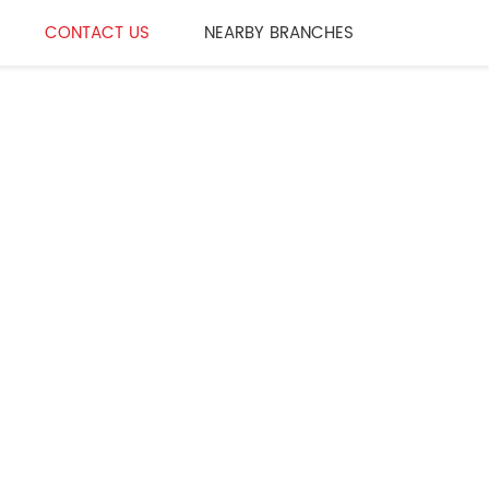
CONTACT US
NEARBY BRANCHES