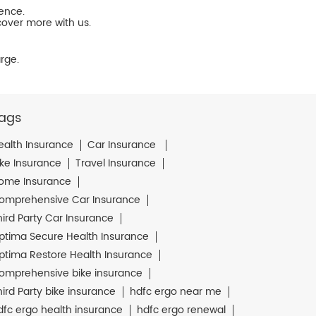
ience.
cover more with us.
rge.
ags
ealth Insurance
Car Insurance
ike Insurance
Travel Insurance
ome Insurance
omprehensive Car Insurance
hird Party Car Insurance
ptima Secure Health Insurance
ptima Restore Health Insurance
omprehensive bike insurance
hird Party bike insurance
hdfc ergo near me
dfc ergo health insurance
hdfc ergo renewal