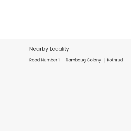
Nearby Locality
Road Number 1
Rambaug Colony
Kothrud