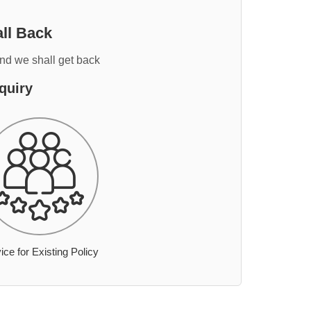
ll Back
and we shall get back
quiry
ice for Existing Policy