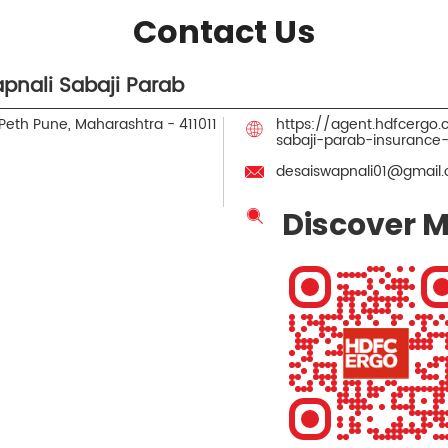
Contact Us
pnali Sabaji Parab
Peth
Pune, Maharashtra
-
411011
https://agent.hdfcergo
sabaji-parab-insuranc
desaiswapnali01@gmail
Discover M