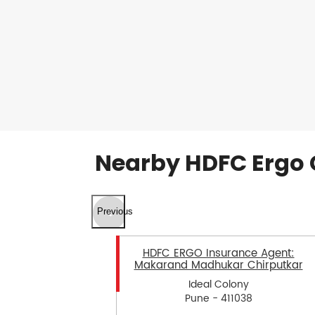
Nearby HDFC Ergo 
Previous
HDFC ERGO Insurance Agent:
Makarand Madhukar Chirputkar
Ideal Colony
Pune - 411038