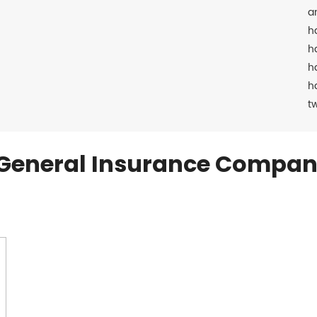
a
h
h
h
h
t
General Insurance Compan