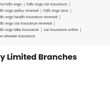
ms hdfc ergo
hdfc ergo car insurance
dfc ergo policy renewal
hdfc ergo ams
dfc ergo health insurance renewal
dfc ergo car insurance renewal
dfc ergo bike insurance
car insurance online
wo wheeler insurance
y Limited Branches