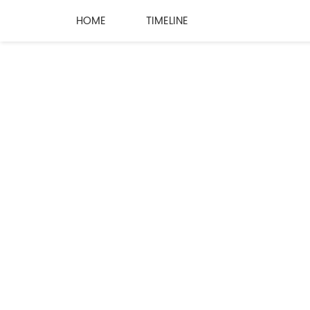
HOME
TIMELINE