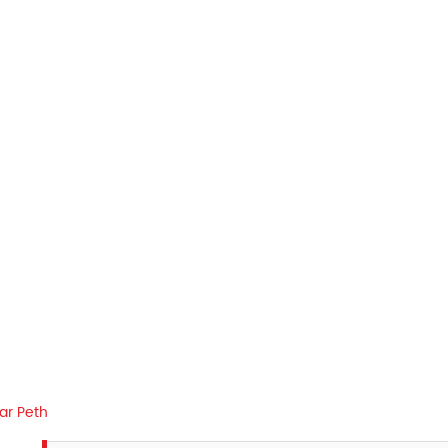
r Peth