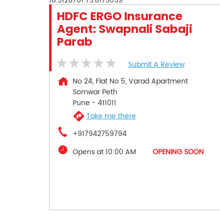
18.5120701
73.8173659
HDFC ERGO Insurance
Agent: Swapnali Sabaji
Parab
Submit A Review
No 24, Flat No 5, Varad Apartment
Somwar Peth
Pune
-
411011
Take me there
+917942759794
Opens at 10:00 AM
OPENING SOON