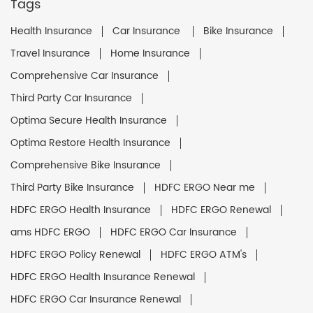
Tags
Health Insurance
Car Insurance
Bike Insurance
Travel Insurance
Home Insurance
Comprehensive Car Insurance
Third Party Car Insurance
Optima Secure Health Insurance
Optima Restore Health Insurance
Comprehensive Bike Insurance
Third Party Bike Insurance
HDFC ERGO Near me
HDFC ERGO Health Insurance
HDFC ERGO Renewal
ams HDFC ERGO
HDFC ERGO Car Insurance
HDFC ERGO Policy Renewal
HDFC ERGO ATM's
HDFC ERGO Health Insurance Renewal
HDFC ERGO Car Insurance Renewal