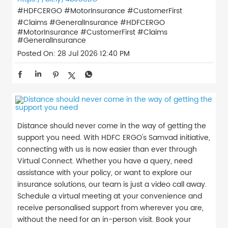
#HDFCERGO #MotorInsurance #CustomerFirst
#Claims #GeneralInsurance
#HDFCERGO
#MotorInsurance
#CustomerFirst
#Claims
#GeneralInsurance
Posted On:
28 Jul 2026 12:40 PM
Distance should never come in the way of getting the
support you need. With HDFC ERGO's Samvad initiative,
connecting with us is now easier than ever through
Virtual Connect. Whether you have a query, need
assistance with your policy, or want to explore our
insurance solutions, our team is just a video call away.
Schedule a virtual meeting at your convenience and
receive personalised support from wherever you are,
without the need for an in-person visit. Book your