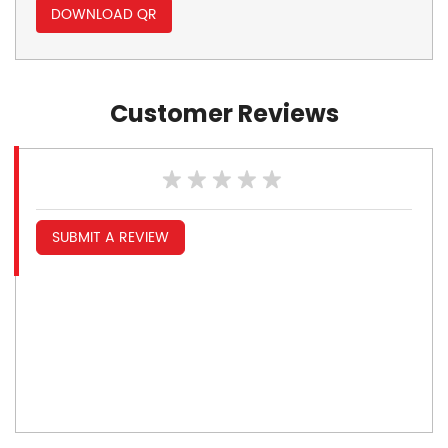
DOWNLOAD QR
Customer Reviews
SUBMIT A REVIEW