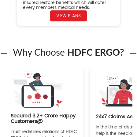
insured restore benefits which will cater
every members medical needs.
VIEW PLANS
Why Choose
HDFC ERGO?
Secured 3.2+ Crore Happy
24x7 Claims Ass
Customers@
In the time of distres
Trust redefines relations at HDFC
help is the need of 