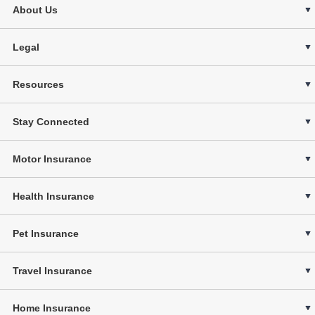
About Us
Legal
Resources
Stay Connected
Motor Insurance
Health Insurance
Pet Insurance
Travel Insurance
Home Insurance