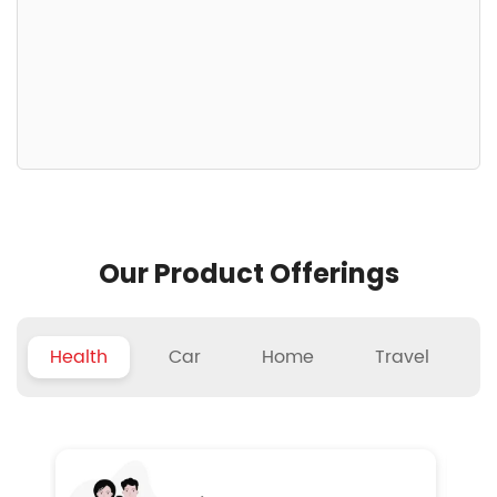
Our Product Offerings
Health
Car
Home
Travel