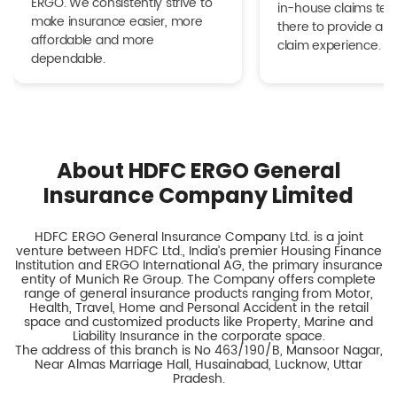
ERGO. We consistently strive to
in-house claims tea
make insurance easier, more
there to provide a h
affordable and more
claim experience.
dependable.
About HDFC ERGO General
Insurance Company Limited
HDFC ERGO General Insurance Company Ltd. is a joint
venture between HDFC Ltd., India’s premier Housing Finance
Institution and ERGO International AG, the primary insurance
entity of Munich Re Group. The Company offers complete
range of general insurance products ranging from Motor,
Health, Travel, Home and Personal Accident in the retail
space and customized products like Property, Marine and
Liability Insurance in the corporate space.
The address of this branch is No 463/190/B, Mansoor Nagar,
Near Almas Marriage Hall, Husainabad, Lucknow, Uttar
Pradesh.