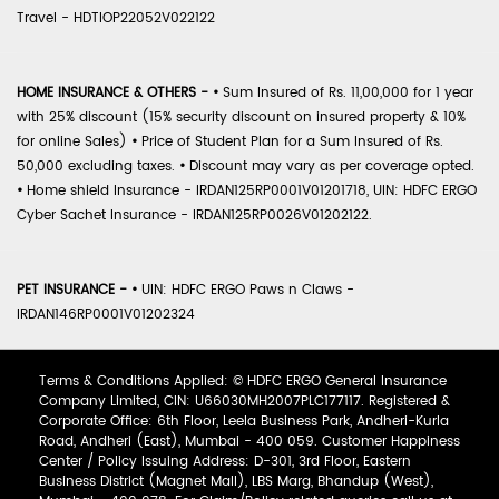
Travel - HDTIOP22052V022122
HOME INSURANCE & OTHERS -
•
Sum Insured of Rs. 11,00,000 for 1 year
with 25% discount (15% security discount on insured property & 10%
for online Sales)
•
Price of Student Plan for a Sum Insured of Rs.
50,000 excluding taxes.
•
Discount may vary as per coverage opted.
•
Home shield Insurance - IRDAN125RP0001V01201718, UIN: HDFC ERGO
Cyber Sachet Insurance - IRDAN125RP0026V01202122.
PET INSURANCE -
•
UIN: HDFC ERGO Paws n Claws -
IRDAN146RP0001V01202324
Terms & Conditions Applied: © HDFC ERGO General Insurance
Company Limited, CIN: U66030MH2007PLC177117. Registered &
Corporate Office: 6th Floor, Leela Business Park, Andheri-Kurla
Road, Andheri (East), Mumbai - 400 059. Customer Happiness
Center / Policy Issuing Address: D-301, 3rd Floor, Eastern
Business District (Magnet Mall), LBS Marg, Bhandup (West),