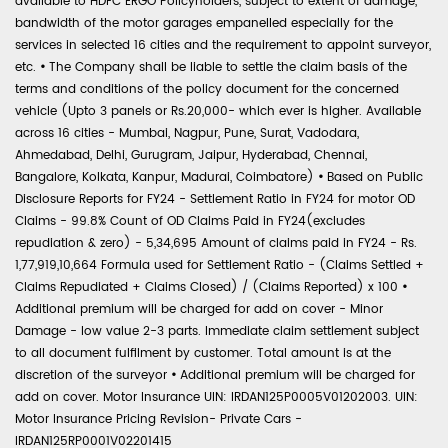
available to HDFC ERGO Policyholders, subject to extent of damage,
bandwidth of the motor garages empanelled especially for the
services in selected 16 cities and the requirement to appoint surveyor,
etc.
•
The Company shall be liable to settle the claim basis of the
terms and conditions of the policy document for the concerned
vehicle (Upto 3 panels or Rs.20,000- which ever is higher. Available
across 16 cities - Mumbai, Nagpur, Pune, Surat, Vadodara,
Ahmedabad, Delhi, Gurugram, Jaipur, Hyderabad, Chennai,
Bangalore, Kolkata, Kanpur, Madurai, Coimbatore)
•
Based on Public
Disclosure Reports for FY24 - Settlement Ratio in FY24 for motor OD
Claims - 99.8% Count of OD Claims Paid in FY24(excludes
repudiation & zero) - 5,34,695 Amount of claims paid in FY24 - Rs.
1,77,919,10,664 Formula used for Settlement Ratio - (Claims Settled +
Claims Repudiated + Claims Closed) / (Claims Reported) x 100
•
Additional premium will be charged for add on cover - Minor
Damage - low value 2-3 parts. Immediate claim settlement subject
to all document fulfilment by customer. Total amount is at the
discretion of the surveyor
•
Additional premium will be charged for
add on cover. Motor Insurance UIN: IRDAN125P0005V01202003. UIN:
Motor Insurance Pricing Revision- Private Cars -
IRDAN125RP0001V02201415