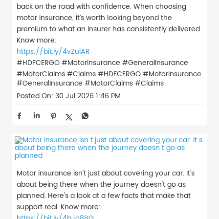
back on the road with confidence. When choosing
motor insurance, it’s worth looking beyond the
premium to what an insurer has consistently delivered.
Know more:
https://bit.ly/4vZulAR
#HDFCERGO #MotorInsurance #GeneralInsurance
#MotorClaims #Claims
#HDFCERGO
#MotorInsurance
#GeneralInsurance
#MotorClaims
#Claims
Posted On:
30 Jul 2026 1:46 PM
Motor insurance isn't just about covering your car. It's
about being there when the journey doesn't go as
planned. Here's a look at a few facts that make that
support real. Know more:
https://bit.ly/4bJo8BG