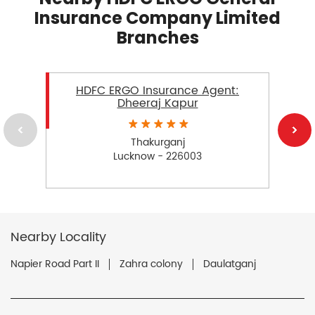
Insurance Company Limited
Branches
HDFC ERGO Insurance Agent:
Dheeraj Kapur
Thakurganj
Lucknow - 226003
Nearby Locality
Napier Road Part II
Zahra colony
Daulatganj