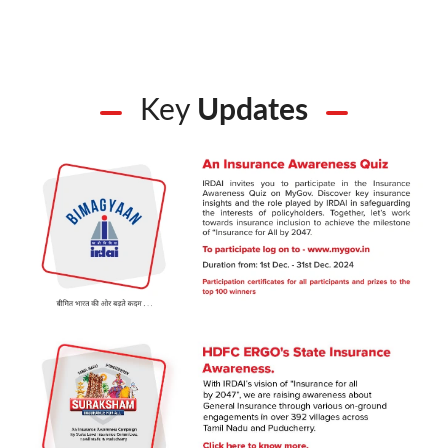
Key
Updates