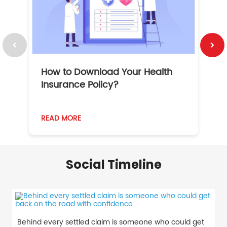
How to Download Your Health
1
Insurance Policy?
READ MORE
R
Social Timeline
Behind every settled claim is someone who could get