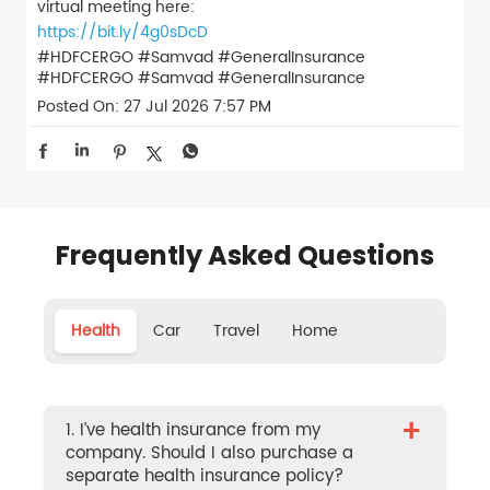
virtual meeting here:
https://bit.ly/4g0sDcD
#HDFCERGO #Samvad #GeneralInsurance
#HDFCERGO
#Samvad
#GeneralInsurance
Posted On:
27 Jul 2026 7:57 PM
Frequently Asked Questions
Health
Car
Travel
Home
+
1. I’ve health insurance from my
company. Should I also purchase a
separate health insurance policy?