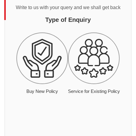
Write to us with your query and we shall get back
Type of Enquiry
Buy New Policy
Service for Existing Policy