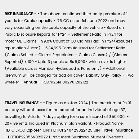
BIKE INSURANCE -
•
The above mentioned third party premium of 1
year is for Cubic capacity < 75 CC as on 1st June 2022 and may
vary depending on the cubic capacity of the vehicle
•
Based on
Public Disclosure Reports for FY24 - Settlement Ratio in FY24 for
motor OD Claims - 99.8% Count of OD Claims Paid in FY24(excludes
repudiation & zero) - 5,34,695 Formula used for Settlement Ratio -
(Claims Settled + Claims Repudiated + Claims Closed) / (Claims
Reported) x 100
•
Upto 3 panels or Rs.5,000- which ever is higher
(Available across Mumbai, Hyderabad & Pune only)
•
Additional
premium will be charged for add on cover. Liability Only Policy - Two
wheeler - Annual - IRDAN125RP002V01202122
TRAVEL INSURANCE -
•
Figure as on Jan 2024 | The premium of Rs 31
per day without taxes for the product for an individual of age 37,
travelling to Asia for 7 days opting for a sum insured of $50,000.
•
20+ Benefits included in Platinum plan variant.
•
Product Name:
HDFC ERGO Explorer. UIN: HDTIOP24042V022425 UIN: Travel Insurance
- HDTIOP22056V022122 UIN:Student Suraksha-Student Overseas