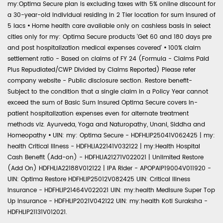
my:Optima Secure plan is excluding taxes with 5% online discount for
a 30-year-old individual residing in 2 Tier location for sum insured of
5 lacs
•
Home health care available only on cashless basis in select
cities only for my: Optima Secure products 'Get 60 and 180 days pre
and post hospitalization medical expenses covered'
•
100% claim
settlement ratio - Based on claims of FY 24 (Formula - Claims Paid
Plus Repudiated/CWP Divided by Claims Reported) Please refer
company website - Public disclosure section. Restore benefit-
Subject to the condition that a single claim in a Policy Year cannot
exceed the sum of Basic Sum Insured Optima Secure covers in-
patient hospitalization expenses even for alternate treatment
methods viz. Ayurveda, Yoga and Naturopathy, Unani, Siddha and
Homeopathy
•
UIN: my: Optima Secure - HDFHLIP25041V062425 | my:
health Critical Illness - HDFHLIA22141V032122 | my:Health Hospital
Cash Benefit (Add-on) - HDFHLIA21271V022021 | Unlimited Restore
(Add On) HDFHLIA22188V012122 | IPA Rider - APOPAIP19004V011920 -
UIN: Optima Restore HDFHLIP25012V082425 UIN: Critical Illness
Insurance - HDFHLIP21464V022021 UIN: my:health Medisure Super Top
Up Insurance - HDFHLIP2021V042122 UIN: my:health Koti Suraksha -
HDFHLIP21131V012021.