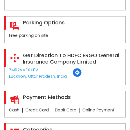
Parking Options
Free parking on site
Get Direction To HDFC ERGO General
Insurance Company Limited
7MR2VVFX+PV
Lucknow, Uttar Pradesh, India
Payment Methods
Cash
Credit Card
Debit Card
Online Payment
Categories