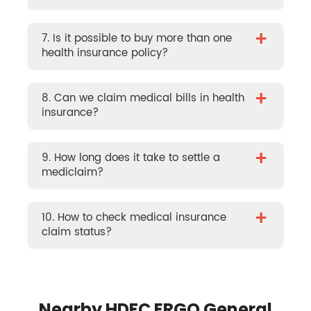
+
7. Is it possible to buy more than one
health insurance policy?
+
8. Can we claim medical bills in health
insurance?
+
9. How long does it take to settle a
mediclaim?
+
10. How to check medical insurance
claim status?
Nearby HDFC ERGO General