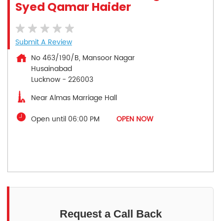
Syed Qamar Haider
Submit A Review
No 463/190/B, Mansoor Nagar
Husainabad
Lucknow
-
226003
Near Almas Marriage Hall
Open until 06:00 PM
OPEN NOW
Request a Call Back