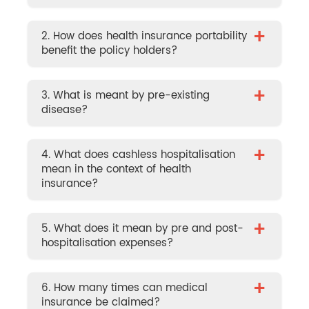
+
2. How does health insurance portability
benefit the policy holders?
+
3. What is meant by pre-existing
disease?
+
4. What does cashless hospitalisation
mean in the context of health
insurance?
+
5. What does it mean by pre and post-
hospitalisation expenses?
+
6. How many times can medical
insurance be claimed?