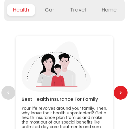
Health
Car
Travel
Home
B
Wh
ou
yo
an
in
ca
im
Best Health Insurance For Family
Your life revolves around your family. Then,
why leave their health unprotected? Get a
health insurance plan from us and make
the most out of our special benefits like
unlimited day care treatments and sum