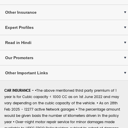
Other Insurance
Expert Profiles
Read in Hindi
Our Promoters
Other Important Links
CAR INSURANCE -
•
The above mentioned third party premium of 1
year is for Cubic capacity < 1000 CC as on 1st June 2022 and may
vary depending on the cubic capacity of the vehicle.
•
As on 28th
Feb 2025 - 12277 active Network garages
•
The percentage amount
would be given basis the number of kilometers driven in the policy
year
•
Over-night motor repair service for minor damages made