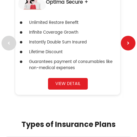
Optima Secure +
Unlimited Restore Benefit
Infinite Coverage Growth
Instantly Double Sum Insured
Lifetime Discount
Guarantees payment of consumables like
non-medical expenses
VIEW DETAIL
Types of Insurance Plans