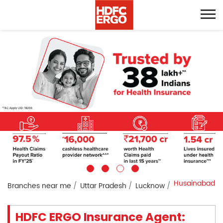
Husainabad
Branches near me
Uttar Pradesh
Lucknow
HDFC ERGO Insurance Agent: