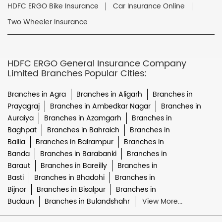
HDFC ERGO Bike Insurance
Car Insurance Online
Two Wheeler Insurance
HDFC ERGO General Insurance Company
Limited Branches Popular Cities:
Branches in Agra
Branches in Aligarh
Branches in
Prayagraj
Branches in Ambedkar Nagar
Branches in
Auraiya
Branches in Azamgarh
Branches in
Baghpat
Branches in Bahraich
Branches in
Ballia
Branches in Balrampur
Branches in
Banda
Branches in Barabanki
Branches in
Baraut
Branches in Bareilly
Branches in
Basti
Branches in Bhadohi
Branches in
Bijnor
Branches in Bisalpur
Branches in
Budaun
Branches in Bulandshahr
View More...