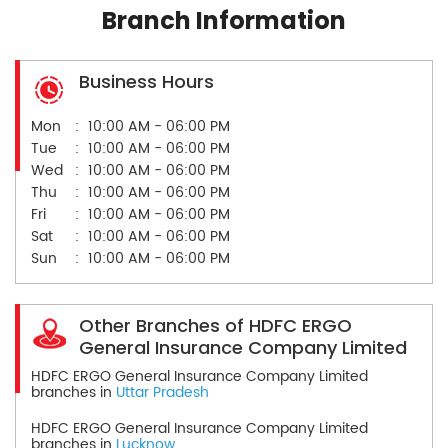
Branch Information
Business Hours
Mon
10:00 AM - 06:00 PM
Tue
10:00 AM - 06:00 PM
Wed
10:00 AM - 06:00 PM
Thu
10:00 AM - 06:00 PM
Fri
10:00 AM - 06:00 PM
Sat
10:00 AM - 06:00 PM
Sun
10:00 AM - 06:00 PM
Other Branches of HDFC ERGO
General Insurance Company Limited
HDFC ERGO General Insurance Company Limited
branches in
Uttar Pradesh
HDFC ERGO General Insurance Company Limited
branches in
Lucknow