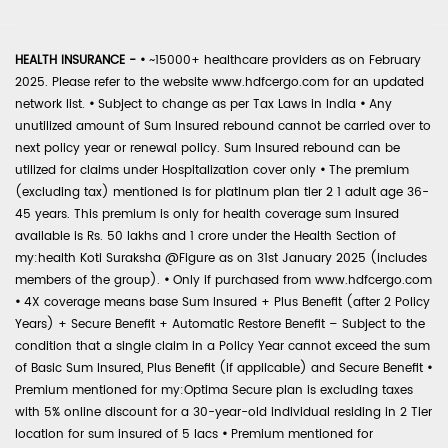
HEALTH INSURANCE -
•
~15000+ healthcare providers as on February
2025. Please refer to the website www.hdfcergo.com for an updated
network list.
•
Subject to change as per Tax Laws in India
•
Any
unutilized amount of Sum Insured rebound cannot be carried over to
next policy year or renewal policy. Sum Insured rebound can be
utilized for claims under Hospitalization cover only
•
The premium
(excluding tax) mentioned is for platinum plan tier 2 1 adult age 36-
45 years. This premium is only for health coverage sum insured
available is Rs. 50 lakhs and 1 crore under the Health Section of
my:health Koti Suraksha @Figure as on 31st January 2025 (includes
members of the group).
•
Only if purchased from www.hdfcergo.com
•
4X coverage means base Sum Insured + Plus Benefit (after 2 Policy
Years) + Secure Benefit + Automatic Restore Benefit – Subject to the
condition that a single claim in a Policy Year cannot exceed the sum
of Basic Sum Insured, Plus Benefit (if applicable) and Secure Benefit
•
Premium mentioned for my:Optima Secure plan is excluding taxes
with 5% online discount for a 30-year-old individual residing in 2 Tier
location for sum insured of 5 lacs
•
Premium mentioned for