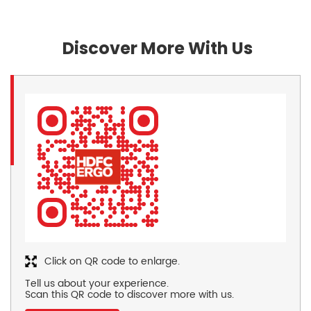
Discover More With Us
Click on QR code to enlarge.
Tell us about your experience.
Scan this QR code to discover more with us.