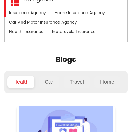
Insurance Agency
Home Insurance Agency
Car And Motor Insurance Agency
Health Insurance
Motorcycle Insurance
Blogs
Health
Car
Travel
Home